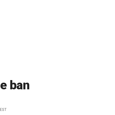
e ban
 EST