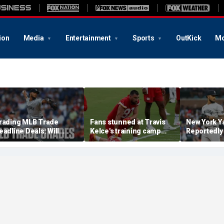
ion
Media
Entertainment
Sports
OutKick
Mo
rading MLB Trade
Fans stunned at Travis
New York Y
eadline Deals: Will
Kelce's training camp
Reportedly
oval Improve Pirates
physique after nuptials
Camilo Dov
ullpen?
to Taylor Swift
Pittsburgh 