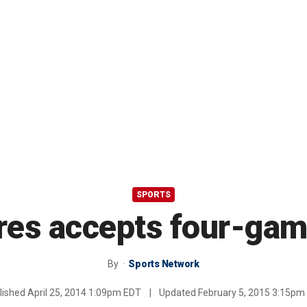
SPORTS
res accepts four-gam
By
Sports Network
lished
April 25, 2014 1:09pm EDT
|
Updated
February 5, 2015 3:15pm