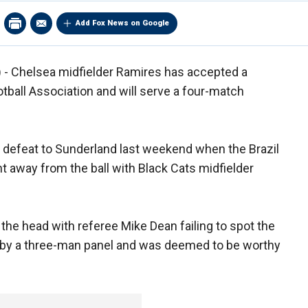
Add Fox News on Google
- Chelsea midfielder Ramires has accepted a
tball Association and will serve a four-match
1 defeat to Sunderland last weekend when the Brazil
nt away from the ball with Black Cats midfielder
he head with referee Mike Dean failing to spot the
d by a three-man panel and was deemed to be worthy