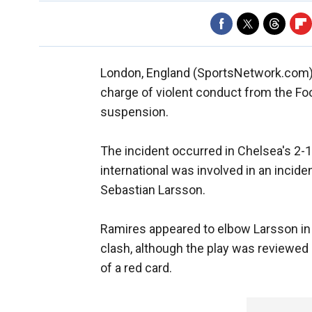
London, England (SportsNetwork.com) 
charge of violent conduct from the Foo
suspension.
The incident occurred in Chelsea's 2-
international was involved in an incide
Sebastian Larsson.
Ramires appeared to elbow Larsson in t
clash, although the play was reviewe
of a red card.