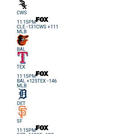
CWS
11:15PM
CLE -131
CWS +111
MLB
BAL
TEX
11:15PM
BAL +125
TEX -146
MLB
DET
SF
11:15PM