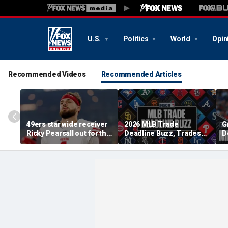
U.S.
Politics
World
Opin
Recommended Videos
Recommended Articles
49ers star wide receiver
2026 MLB Trade
G
Ricky Pearsall out for the
Deadline Buzz, Trades
D
season, to undergo
Tracker: Angels Scratch
D
surgery on knee in
José Soriano
B
crushing blow