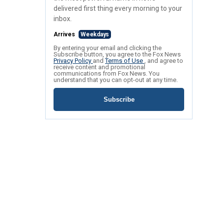
delivered first thing every morning to your
inbox.
Arrives
Weekdays
By entering your email and clicking the
Subscribe button, you agree to the Fox News
Privacy Policy
and
Terms of Use
, and agree to
receive content and promotional
communications from Fox News. You
understand that you can opt-out at any time.
Subscribe