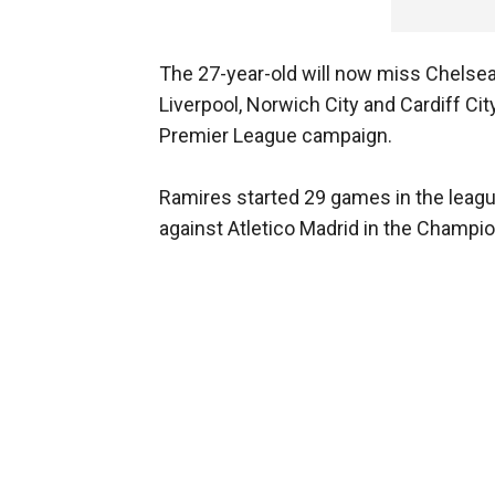
The 27-year-old will now miss Chelsea'
Liverpool, Norwich City and Cardiff Ci
Premier League campaign.
Ramires started 29 games in the league f
against Atletico Madrid in the Champ