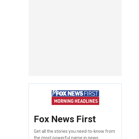
Fox News First
Get all the stories you need-to-know from
the most powerful name in news