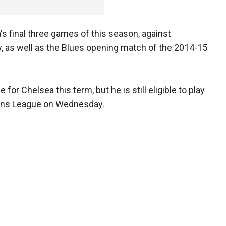
s final three games of this season, against
ty, as well as the Blues opening match of the 2014-15
or Chelsea this term, but he is still eligible to play
ions League on Wednesday.