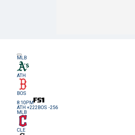
MLB
ATH
BOS
8:10PM
ATH +222
BOS -256
MLB
CLE