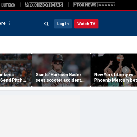
re
Log In
Watch TV
ankees
Giants’ Harrison Bader
New York Liberty vs
 Send Pitcher
sees scooter accident
Phoenix Mercury bet
al To
take a drastic turn as
preview as both tea
Pirates
team suspends pay on
struggle despite tale
$20.5M contract