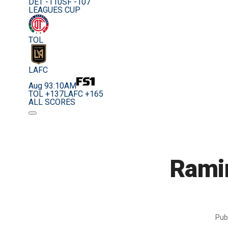
DET -110
SF -107
LEAGUES CUP
TOL
LAFC
Aug 9
3:10AM
TOL +137
LAFC +165
ALL SCORES
Rami
Pub