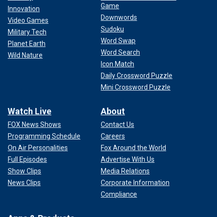
Game
Innovation
Downwords
Video Games
Sudoku
Military Tech
Word Swap
Planet Earth
Word Search
Wild Nature
Icon Match
Daily Crossword Puzzle
Mini Crossword Puzzle
Watch Live
About
FOX News Shows
Contact Us
Programming Schedule
Careers
On Air Personalities
Fox Around the World
Full Episodes
Advertise With Us
Show Clips
Media Relations
News Clips
Corporate Information
Compliance