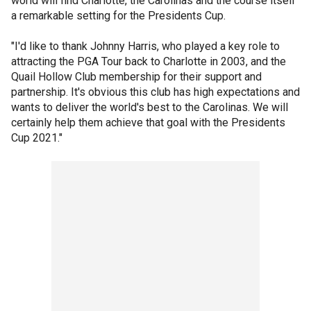
world will find Charlotte, the Carolinas and the course itself
a remarkable setting for the Presidents Cup.
"I'd like to thank Johnny Harris, who played a key role to
attracting the PGA Tour back to Charlotte in 2003, and the
Quail Hollow Club membership for their support and
partnership. It's obvious this club has high expectations and
wants to deliver the world's best to the Carolinas. We will
certainly help them achieve that goal with the Presidents
Cup 2021."