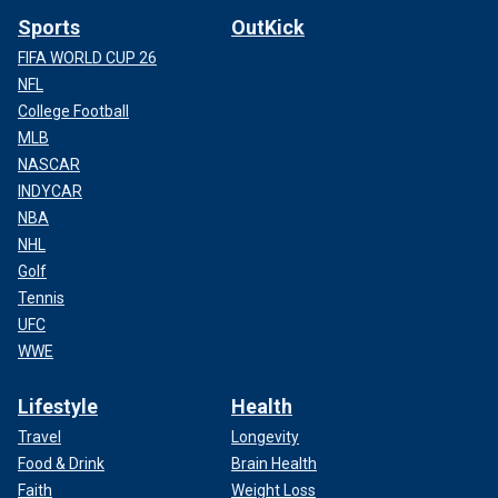
Sports
OutKick
FIFA WORLD CUP 26
NFL
College Football
MLB
NASCAR
INDYCAR
NBA
NHL
Golf
Tennis
UFC
WWE
Lifestyle
Health
Travel
Longevity
Food & Drink
Brain Health
Faith
Weight Loss