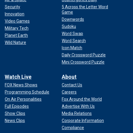
Security
5 Across the Letter Word
Game
Innovation
Downwords
Video Games
Sudoku
Military Tech
Word Swap
Planet Earth
Word Search
Wild Nature
Icon Match
Daily Crossword Puzzle
Mini Crossword Puzzle
Watch Live
About
FOX News Shows
Contact Us
Programming Schedule
Careers
On Air Personalities
Fox Around the World
Full Episodes
Advertise With Us
Show Clips
Media Relations
News Clips
Corporate Information
Compliance