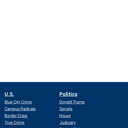
U.S.
Politics
Blue City Crime
Donald Trump
Campus Radicals
Senate
Border Crisis
House
True Crime
Judiciary