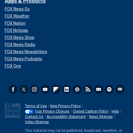
Apps & Products
FOX News Go
FOX Weather
FOX Nation
FOX Noticias
FOX News Shop
FOX News Radio
FOX News Newsletters
FOX News Podcasts
FOX One
Terms of Use
New Privacy Policy
Your Privacy Choices
Closed Caption Policy
Help
Contact Us
Accessibility Statement
News Sitemap
Video Sitemap
This material may not be published, broadcast, rewritten, or