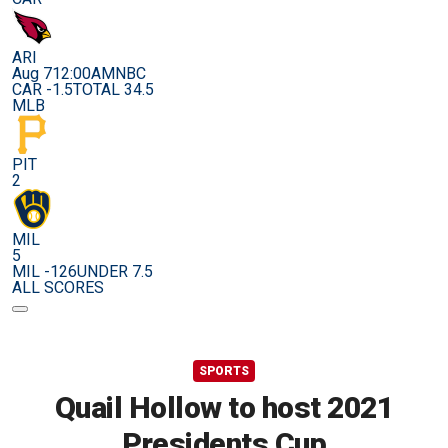
ARI
Aug 7
12:00AM
NBC
CAR -1.5
TOTAL 34.5
MLB
PIT
2
MIL
5
MIL -126
UNDER 7.5
ALL SCORES
SPORTS
Quail Hollow to host 2021
Presidents Cup