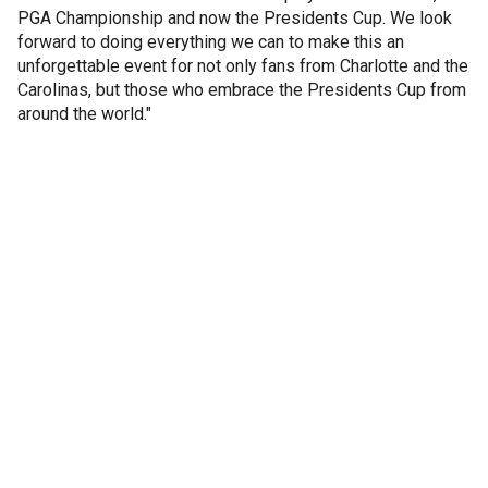
PGA Championship and now the Presidents Cup. We look
forward to doing everything we can to make this an
unforgettable event for not only fans from Charlotte and the
Carolinas, but those who embrace the Presidents Cup from
around the world."