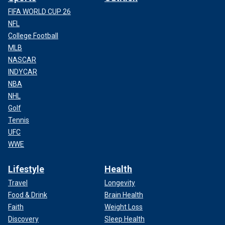
FIFA WORLD CUP 26
NFL
College Football
MLB
NASCAR
INDYCAR
NBA
NHL
Golf
Tennis
UFC
WWE
Lifestyle
Health
Travel
Longevity
Food & Drink
Brain Health
Faith
Weight Loss
Discovery
Sleep Health