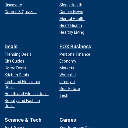
Discovery
Sleep Health
Games & Quizzes
Cancer News
Mental Health
Heart Health
Healthy Living
Deals
FOX Business
Trending Deals
Personal Finance
Gift Guides
Economy
Home Deals
Markets
Kitchen Deals
Watchlist
Tech and Electronic
Lifestyle
Deals
Real Estate
Health and Fitness Deals
Tech
Beauty and Fashion
Deals
Science & Tech
Games
Air & Space
Scattergories Daily