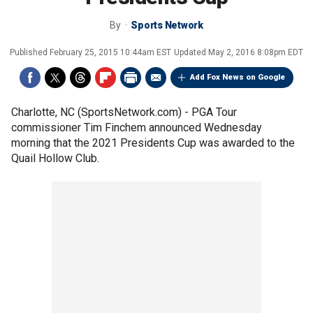
By
Sports Network
Published
February 25, 2015 10:44am EST
Updated
May 2, 2016 8:08pm EDT
Add Fox News on Google
Charlotte, NC (SportsNetwork.com) - PGA Tour
commissioner Tim Finchem announced Wednesday
morning that the 2021 Presidents Cup was awarded to the
Quail Hollow Club.