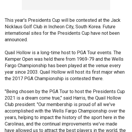
This year's Presidents Cup will be contested at the Jack
Nicklaus Golf Club in Incheon City, South Korea. Future
international sites for the Presidents Cup have not been
announced.
Quail Hollow is a long-time host to PGA Tour events. The
Kemper Open was held there from 1969-79 and the Wells
Fargo Championship has been played at the venue every
year since 2003. Quail Hollow will host its first major when
the 2017 PGA Championship is contested there.
"Being chosen by the PGA Tour to host the Presidents Cup
2021 is a dream come true," said Harris, the Quail Hollow
Club president. "Our membership is proud of all we've
accomplished with the Wells Fargo Championship over the
years, helping to impact the history of the sport here in the
Carolinas, and the continual improvements we've made
have allowed us to attract the best players in the world, the