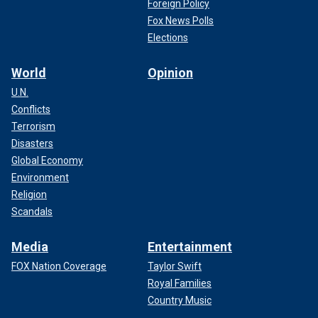
Foreign Policy
Fox News Polls
Elections
World
Opinion
U.N.
Conflicts
Terrorism
Disasters
Global Economy
Environment
Religion
Scandals
Media
Entertainment
FOX Nation Coverage
Taylor Swift
Royal Families
Country Music