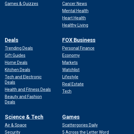
Games & Quizzes
Cancer News
Mental Health
Heart Health
Healthy Living
Deals
FOX Business
Trending Deals
Personal Finance
Gift Guides
Economy
Home Deals
Markets
Kitchen Deals
Watchlist
Tech and Electronic
Lifestyle
Deals
Real Estate
Health and Fitness Deals
Tech
Beauty and Fashion
Deals
Science & Tech
Games
Air & Space
Scattergories Daily
Security
5 Across the Letter Word