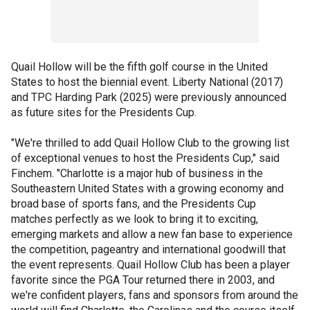
Quail Hollow will be the fifth golf course in the United
States to host the biennial event. Liberty National (2017)
and TPC Harding Park (2025) were previously announced
as future sites for the Presidents Cup.
"We're thrilled to add Quail Hollow Club to the growing list
of exceptional venues to host the Presidents Cup," said
Finchem. "Charlotte is a major hub of business in the
Southeastern United States with a growing economy and
broad base of sports fans, and the Presidents Cup
matches perfectly as we look to bring it to exciting,
emerging markets and allow a new fan base to experience
the competition, pageantry and international goodwill that
the event represents. Quail Hollow Club has been a player
favorite since the PGA Tour returned there in 2003, and
we're confident players, fans and sponsors from around the