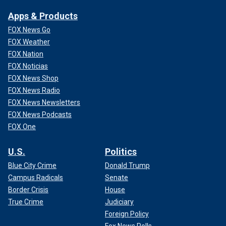
Apps & Products
FOX News Go
FOX Weather
FOX Nation
FOX Noticias
FOX News Shop
FOX News Radio
FOX News Newsletters
FOX News Podcasts
FOX One
U.S.
Politics
Blue City Crime
Donald Trump
Campus Radicals
Senate
Border Crisis
House
True Crime
Judiciary
Foreign Policy