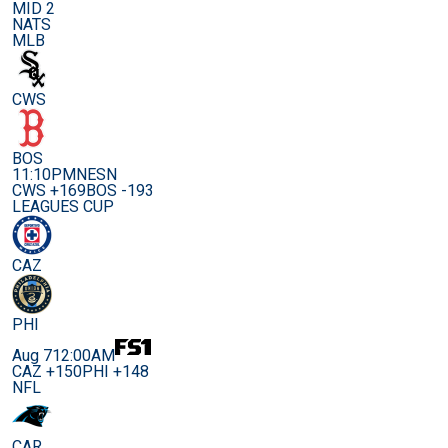
MID 2
NATS
MLB
CWS
BOS
11:10PM
NESN
CWS +169
BOS -193
LEAGUES CUP
CAZ
PHI
Aug 7
12:00AM
CAZ +150
PHI +148
NFL
CAR