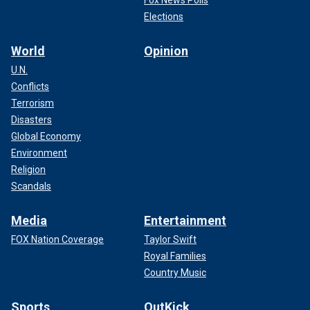
Fox News Polls
Elections
World
Opinion
U.N.
Conflicts
Terrorism
Disasters
Global Economy
Environment
Religion
Scandals
Media
Entertainment
FOX Nation Coverage
Taylor Swift
Royal Families
Country Music
Sports
OutKick