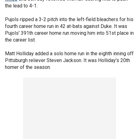
the lead to 4-1.
Pujols ripped a 3-2 pitch into the left-field bleachers for his
fourth career home run in 42 at-bats against Duke. It was
Pujols' 391th career home run moving him into 51st place in
the career list.
Matt Holliday added a solo home run in the eighth inning off
Pittsburgh reliever Steven Jackson. It was Holliday's 20th
homer of the season.