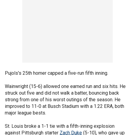
Pujols's 25th homer capped a five-run fifth inning.
Wainwright (15-6) allowed one earned run and six hits. He
struck out five and did not walk a batter, bouncing back
strong from one of his worst outings of the season. He
improved to 11-0 at Busch Stadium with a 1.22 ERA, both
major league bests.
St. Louis broke a 1-1 tie with a fifth-inning explosion
against Pittsburgh starter
Zach Duke
(5-10), who gave up