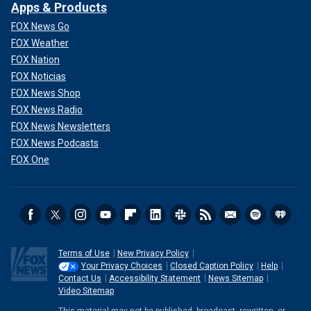
Apps & Products
FOX News Go
FOX Weather
FOX Nation
FOX Noticias
FOX News Shop
FOX News Radio
FOX News Newsletters
FOX News Podcasts
FOX One
Terms of Use
New Privacy Policy
Your Privacy Choices
Closed Caption Policy
Help
Contact Us
Accessibility Statement
News Sitemap
Video Sitemap