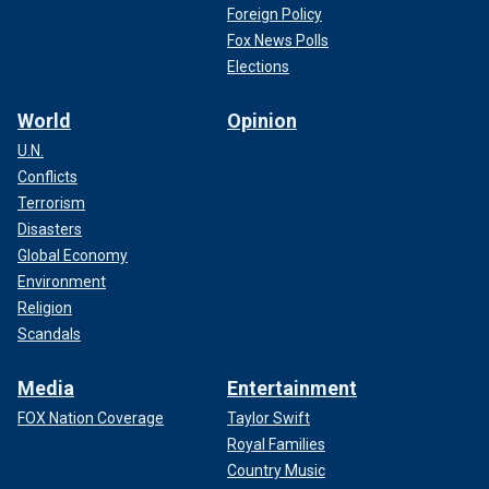
Foreign Policy
Fox News Polls
Elections
World
Opinion
U.N.
Conflicts
Terrorism
Disasters
Global Economy
Environment
Religion
Scandals
Media
Entertainment
FOX Nation Coverage
Taylor Swift
Royal Families
Country Music