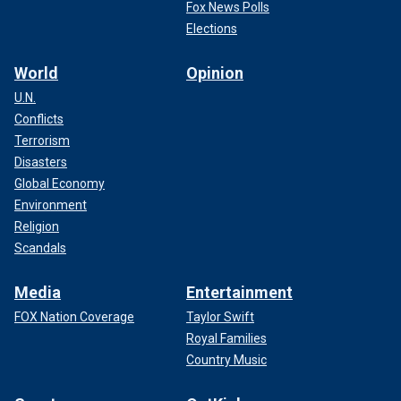
Fox News Polls
Elections
World
Opinion
U.N.
Conflicts
Terrorism
Disasters
Global Economy
Environment
Religion
Scandals
Media
Entertainment
FOX Nation Coverage
Taylor Swift
Royal Families
Country Music