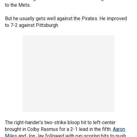
to the Mets.
But he usually gets well against the Pirates. He improved
to 7-2 against Pittsburgh.
The right-hander's two-strike bloop hit to left-center
brought in Colby Rasmus for a 2-1 lead in the fifth.
Aaron
Miles
and Jon Jay followed with run-scoring hits to push