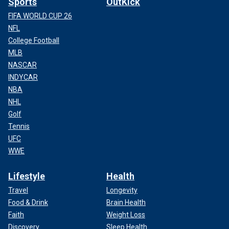
Sports
OutKick
FIFA WORLD CUP 26
NFL
College Football
MLB
NASCAR
INDYCAR
NBA
NHL
Golf
Tennis
UFC
WWE
Lifestyle
Health
Travel
Longevity
Food & Drink
Brain Health
Faith
Weight Loss
Discovery
Sleep Health