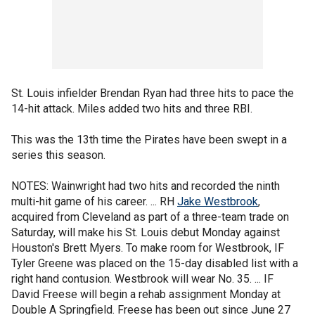
St. Louis infielder Brendan Ryan had three hits to pace the
14-hit attack. Miles added two hits and three RBI.
This was the 13th time the Pirates have been swept in a
series this season.
NOTES: Wainwright had two hits and recorded the ninth
multi-hit game of his career. ... RH
Jake Westbrook
,
acquired from Cleveland as part of a three-team trade on
Saturday, will make his St. Louis debut Monday against
Houston's Brett Myers. To make room for Westbrook, IF
Tyler Greene was placed on the 15-day disabled list with a
right hand contusion. Westbrook will wear No. 35. ... IF
David Freese will begin a rehab assignment Monday at
Double A Springfield. Freese has been out since June 27