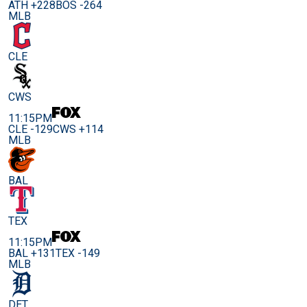
ATH +228
BOS -264
MLB
CLE
CWS
11:15PM
CLE -129
CWS +114
MLB
BAL
TEX
11:15PM
BAL +131
TEX -149
MLB
DET