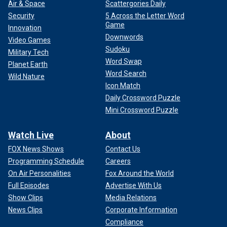
Air & Space
Scattergories Daily
Security
5 Across the Letter Word
Game
Innovation
Downwords
Video Games
Sudoku
Military Tech
Word Swap
Planet Earth
Word Search
Wild Nature
Icon Match
Daily Crossword Puzzle
Mini Crossword Puzzle
Watch Live
About
FOX News Shows
Contact Us
Programming Schedule
Careers
On Air Personalities
Fox Around the World
Full Episodes
Advertise With Us
Show Clips
Media Relations
News Clips
Corporate Information
Compliance