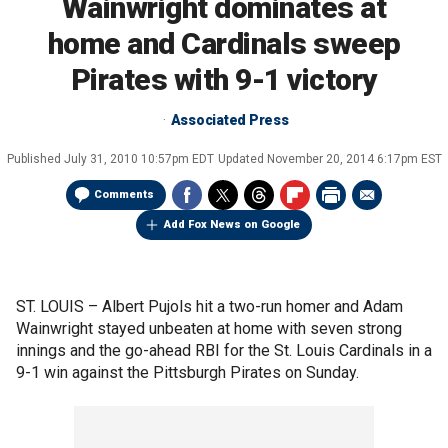
Wainwright dominates at
home and Cardinals sweep
Pirates with 9-1 victory
Associated Press
Published
July 31, 2010 10:57pm EDT
Updated
November 20, 2014 6:17pm EST
Comments
Add Fox News on Google
ST. LOUIS –
Albert Pujols hit a two-run homer and Adam
Wainwright stayed unbeaten at home with seven strong
innings and the go-ahead RBI for the St. Louis Cardinals in a
9-1 win against the Pittsburgh Pirates on Sunday.