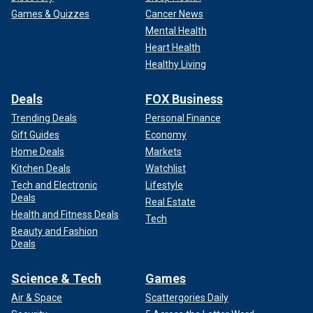
Games & Quizzes
Cancer News
Mental Health
Heart Health
Healthy Living
Deals
FOX Business
Trending Deals
Personal Finance
Gift Guides
Economy
Home Deals
Markets
Kitchen Deals
Watchlist
Tech and Electronic
Lifestyle
Deals
Real Estate
Health and Fitness Deals
Tech
Beauty and Fashion
Deals
Science & Tech
Games
Air & Space
Scattergories Daily