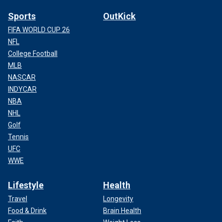
Sports
OutKick
FIFA WORLD CUP 26
NFL
College Football
MLB
NASCAR
INDYCAR
NBA
NHL
Golf
Tennis
UFC
WWE
Lifestyle
Health
Travel
Longevity
Food & Drink
Brain Health