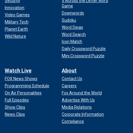
Security
5 Across the Letter Word
Game
Innovation
Downwords
Video Games
Sudoku
Military Tech
Word Swap
Planet Earth
Word Search
Wild Nature
Icon Match
Daily Crossword Puzzle
Mini Crossword Puzzle
Watch Live
About
FOX News Shows
Contact Us
Programming Schedule
Careers
On Air Personalities
Fox Around the World
Full Episodes
Advertise With Us
Show Clips
Media Relations
News Clips
Corporate Information
Compliance