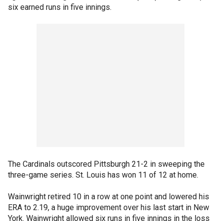
six earned runs in five innings.
The Cardinals outscored Pittsburgh 21-2 in sweeping the
three-game series. St. Louis has won 11 of 12 at home.
Wainwright retired 10 in a row at one point and lowered his
ERA to 2.19, a huge improvement over his last start in New
York. Wainwright allowed six runs in five innings in the loss