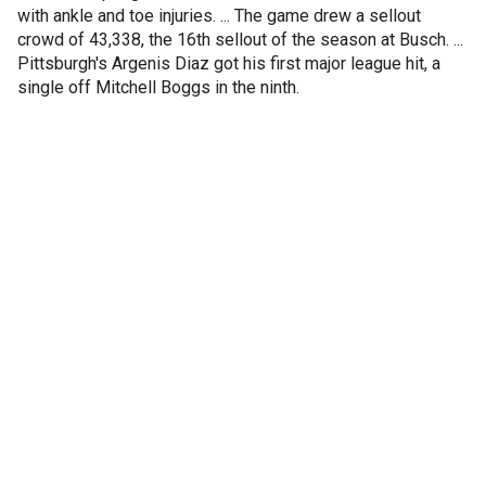
with ankle and toe injuries. ... The game drew a sellout
crowd of 43,338, the 16th sellout of the season at Busch. ...
Pittsburgh's Argenis Diaz got his first major league hit, a
single off Mitchell Boggs in the ninth.