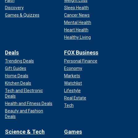
Faith
Weight Loss
Discovery
Sleep Health
Games & Quizzes
Cancer News
Mental Health
Heart Health
Healthy Living
Deals
FOX Business
Trending Deals
Personal Finance
Gift Guides
Economy
Home Deals
Markets
Kitchen Deals
Watchlist
Tech and Electronic
Lifestyle
Deals
Real Estate
Health and Fitness Deals
Tech
Beauty and Fashion
Deals
Science & Tech
Games