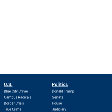
U.S.
Politics
Blue City Crime
Donald Trump
Campus Radicals
Senate
Border Crisis
House
True Crime
Judiciary