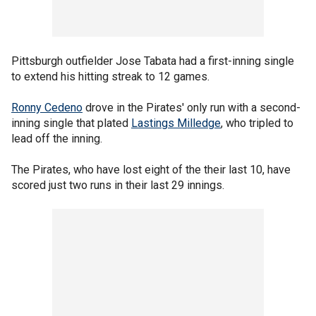
Pittsburgh outfielder Jose Tabata had a first-inning single
to extend his hitting streak to 12 games.
Ronny Cedeno
drove in the Pirates' only run with a second-
inning single that plated
Lastings Milledge
, who tripled to
lead off the inning.
The Pirates, who have lost eight of the their last 10, have
scored just two runs in their last 29 innings.