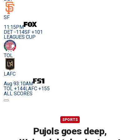
SF
11:15PM
DET -114
SF +101
LEAGUES CUP
TOL
LAFC
Aug 9
3:10AM
TOL +144
LAFC +155
ALL SCORES
SPORTS
Pujols goes deep,