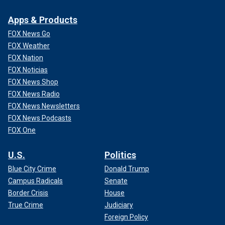
Apps & Products
FOX News Go
FOX Weather
FOX Nation
FOX Noticias
FOX News Shop
FOX News Radio
FOX News Newsletters
FOX News Podcasts
FOX One
U.S.
Politics
Blue City Crime
Donald Trump
Campus Radicals
Senate
Border Crisis
House
True Crime
Judiciary
Foreign Policy