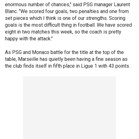
enormous number of chances," said PSG manager Laurent
Blanc. "We scored four goals, two penalties and one from
set pieces which I think is one of our strengths. Scoring
goals is the most difficult thing in football. We have scored
eight in two matches this week, so the coach is pretty
happy with the attack."
As PSG and Monaco battle for the title at the top of the
table, Marseille has quietly been having a fine season as
the club finds itself in fifth place in Ligue 1 with 43 points.