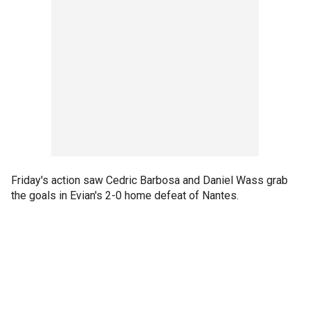
Friday's action saw Cedric Barbosa and Daniel Wass grab
the goals in Evian's 2-0 home defeat of Nantes.