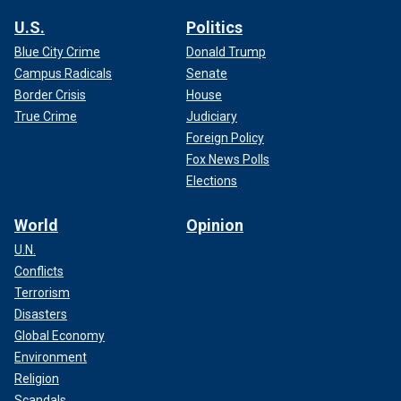
U.S.
Politics
Blue City Crime
Donald Trump
Campus Radicals
Senate
Border Crisis
House
True Crime
Judiciary
Foreign Policy
Fox News Polls
Elections
World
Opinion
U.N.
Conflicts
Terrorism
Disasters
Global Economy
Environment
Religion
Scandals