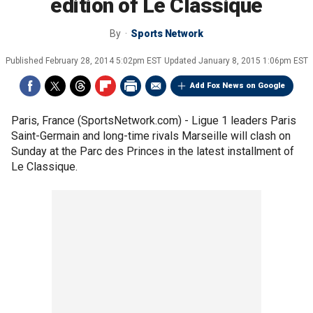
edition of Le Classique
By
Sports Network
Published
February 28, 2014 5:02pm EST
Updated
January 8, 2015 1:06pm EST
Add Fox News on Google
Paris, France (SportsNetwork.com) - Ligue 1 leaders Paris
Saint-Germain and long-time rivals Marseille will clash on
Sunday at the Parc des Princes in the latest installment of
Le Classique.