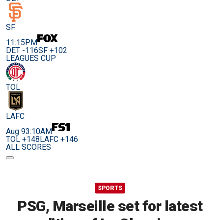
SF
11:15PM
DET -116
SF +102
LEAGUES CUP
TOL
LAFC
Aug 9
3:10AM
TOL +148
LAFC +146
ALL SCORES
SPORTS
PSG, Marseille set for latest