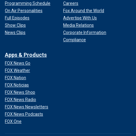
Programming Schedule
Careers
On Air Personalities
Fox Around the World
Full Episodes
Advertise With Us
Show Clips
Media Relations
News Clips
Corporate Information
Compliance
Apps & Products
FOX News Go
FOX Weather
FOX Nation
FOX Noticias
FOX News Shop
FOX News Radio
FOX News Newsletters
FOX News Podcasts
FOX One