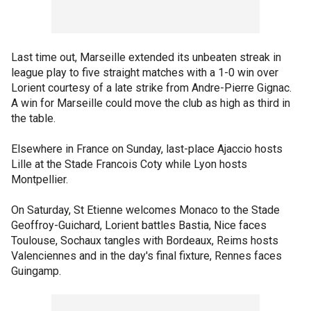
Last time out, Marseille extended its unbeaten streak in
league play to five straight matches with a 1-0 win over
Lorient courtesy of a late strike from Andre-Pierre Gignac.
A win for Marseille could move the club as high as third in
the table.
Elsewhere in France on Sunday, last-place Ajaccio hosts
Lille at the Stade Francois Coty while Lyon hosts
Montpellier.
On Saturday, St Etienne welcomes Monaco to the Stade
Geoffroy-Guichard, Lorient battles Bastia, Nice faces
Toulouse, Sochaux tangles with Bordeaux, Reims hosts
Valenciennes and in the day's final fixture, Rennes faces
Guingamp.