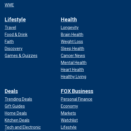
WWE
Lifestyle
Health
Travel
Longevity
Food & Drink
Brain Health
Faith
Weight Loss
Discovery
Sleep Health
Games & Quizzes
Cancer News
Mental Health
Heart Health
Healthy Living
Deals
FOX Business
Trending Deals
Personal Finance
Gift Guides
Economy
Home Deals
Markets
Kitchen Deals
Watchlist
Tech and Electronic
Lifestyle