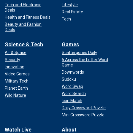
Tech and Electronic
Lifestyle
Deals
Real Estate
Health and Fitness Deals
Tech
Beauty and Fashion
Deals
Science & Tech
Games
Air & Space
Scattergories Daily
Security
5 Across the Letter Word
Game
Innovation
Downwords
Video Games
Sudoku
Military Tech
Word Swap
Planet Earth
Word Search
Wild Nature
Icon Match
Daily Crossword Puzzle
Mini Crossword Puzzle
Watch Live
About