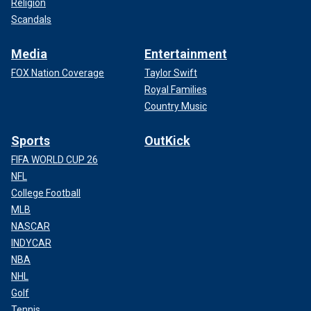
Religion
Scandals
Media
Entertainment
FOX Nation Coverage
Taylor Swift
Royal Families
Country Music
Sports
OutKick
FIFA WORLD CUP 26
NFL
College Football
MLB
NASCAR
INDYCAR
NBA
NHL
Golf
Tennis