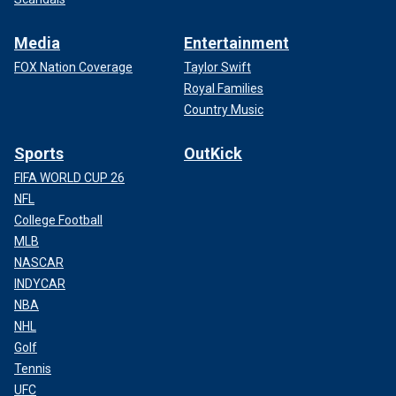
Media
Entertainment
FOX Nation Coverage
Taylor Swift
Royal Families
Country Music
Sports
OutKick
FIFA WORLD CUP 26
NFL
College Football
MLB
NASCAR
INDYCAR
NBA
NHL
Golf
Tennis
UFC