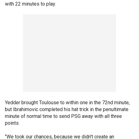
with 22 minutes to play.
Yedder brought Toulouse to within one in the 72nd minute,
but Ibrahimovic completed his hat trick in the penultimate
minute of normal time to send PSG away with all three
points.
"We took our chances, because we didn't create an