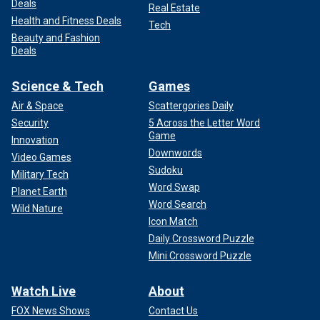
Deals
Real Estate
Health and Fitness Deals
Tech
Beauty and Fashion
Deals
Science & Tech
Games
Air & Space
Scattergories Daily
Security
5 Across the Letter Word
Game
Innovation
Downwords
Video Games
Sudoku
Military Tech
Word Swap
Planet Earth
Word Search
Wild Nature
Icon Match
Daily Crossword Puzzle
Mini Crossword Puzzle
Watch Live
About
FOX News Shows
Contact Us