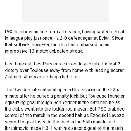
PSG has been in fine form all season, having tasted defeat
in league play just once - a 2-0 defeat against Evian. Since
that setback, however, the club has embarked on an
impressive 10-match unbeaten streak.
Last time out, Les Parsiens cruised to a comfortable 4-2
victory over Toulouse away from home with leading scorer
Zlatan Ibrahimovic netting a hat trick.
The Sweden international opened the scoring in the 32nd
minute after he buried a penalty kick, but Toulouse found an
equalizing goal through Ben Yedder in the 44th minute as
the clubs went into the locker room even. But PSG grabbed
control of the match in the second half as Ezequiel Lavezzi
scored to give his side the lead in the 55th minute and
Ibrahimovic made it 3-1 with his second goal of the match