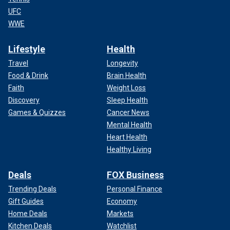
UFC
WWE
Lifestyle
Health
Travel
Longevity
Food & Drink
Brain Health
Faith
Weight Loss
Discovery
Sleep Health
Games & Quizzes
Cancer News
Mental Health
Heart Health
Healthy Living
Deals
FOX Business
Trending Deals
Personal Finance
Gift Guides
Economy
Home Deals
Markets
Kitchen Deals
Watchlist