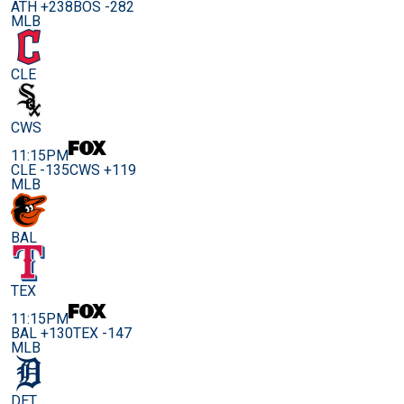
ATH +238
BOS -282
MLB
CLE
CWS
11:15PM
CLE -135
CWS +119
MLB
BAL
TEX
11:15PM
BAL +130
TEX -147
MLB
DET