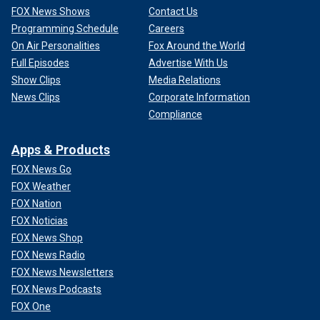
FOX News Shows
Contact Us
Programming Schedule
Careers
On Air Personalities
Fox Around the World
Full Episodes
Advertise With Us
Show Clips
Media Relations
News Clips
Corporate Information
Compliance
Apps & Products
FOX News Go
FOX Weather
FOX Nation
FOX Noticias
FOX News Shop
FOX News Radio
FOX News Newsletters
FOX News Podcasts
FOX One