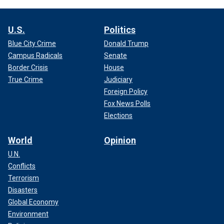
U.S.
Politics
Blue City Crime
Donald Trump
Campus Radicals
Senate
Border Crisis
House
True Crime
Judiciary
Foreign Policy
Fox News Polls
Elections
World
Opinion
U.N.
Conflicts
Terrorism
Disasters
Global Economy
Environment