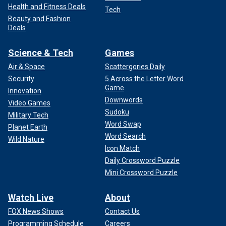
Health and Fitness Deals
Tech
Beauty and Fashion
Deals
Science & Tech
Games
Air & Space
Scattergories Daily
Security
5 Across the Letter Word
Game
Innovation
Downwords
Video Games
Sudoku
Military Tech
Word Swap
Planet Earth
Word Search
Wild Nature
Icon Match
Daily Crossword Puzzle
Mini Crossword Puzzle
Watch Live
About
FOX News Shows
Contact Us
Programming Schedule
Careers