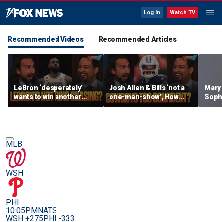
Log In
Watch TV
Recommended Videos
Recommended Articles
LeBron ‘desperately’
Josh Allen & Bills ‘not a
Mary
wants to win another
one-man-show’, How
Soph
ring, Surprised 76ers
does Brou feel about Dak
being
aren’t favorites in the
& Cowboys’ confidence?
her s
East? | FTF
| FTF
MLB
WSH
PHI
10:05PM
NATS
WSH +275
PHI -333