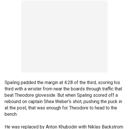
Spaling padded the margin at 4:28 of the third, scoring his
third with a wrister from near the boards through traffic that
beat Theodore gloveside. But when Spaling scored off a
rebound on captain Shea Weber's shot, pushing the puck in
at the post, that was enough for Theodore to head to the
bench.
He was replaced by Anton Khubodin with Niklas Backstrom