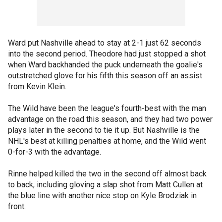
Ward put Nashville ahead to stay at 2-1 just 62 seconds
into the second period. Theodore had just stopped a shot
when Ward backhanded the puck underneath the goalie's
outstretched glove for his fifth this season off an assist
from Kevin Klein.
The Wild have been the league's fourth-best with the man
advantage on the road this season, and they had two power
plays later in the second to tie it up. But Nashville is the
NHL's best at killing penalties at home, and the Wild went
0-for-3 with the advantage.
Rinne helped killed the two in the second off almost back
to back, including gloving a slap shot from Matt Cullen at
the blue line with another nice stop on Kyle Brodziak in
front.