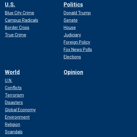
U.S.
Politics
Blue City Crime
Donald Trump
Campus Radicals
Senate
Border Crisis
House
True Crime
Judiciary
Foreign Policy
Fox News Polls
Elections
World
Opinion
U.N.
Conflicts
Terrorism
Disasters
Global Economy
Environment
Religion
Scandals