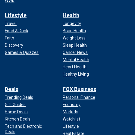
WWE
Lifestyle
Health
Travel
Longevity
Food & Drink
Brain Health
Faith
Weight Loss
Discovery
Sleep Health
Games & Quizzes
Cancer News
Mental Health
Heart Health
Healthy Living
Deals
FOX Business
Trending Deals
Personal Finance
Gift Guides
Economy
Home Deals
Markets
Kitchen Deals
Watchlist
Tech and Electronic
Lifestyle
Deals
Real Estate