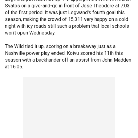
Svatos on a give-and-go in front of Jose Theodore at 7:03
of the first period. It was just Legwand's fourth goal this
season, making the crowd of 15,311 very happy on a cold
night with icy roads still such a problem that local schools
won't open Wednesday.
The Wild tied it up, scoring on a breakaway just as a
Nashville power play ended. Koivu scored his 11th this
season with a backhander off an assist from John Madden
at 16:05.