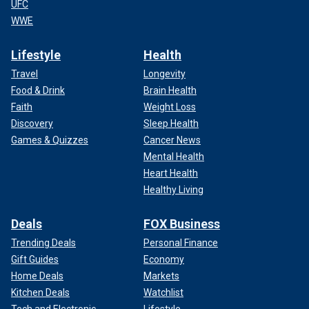
UFC
WWE
Lifestyle
Health
Travel
Longevity
Food & Drink
Brain Health
Faith
Weight Loss
Discovery
Sleep Health
Games & Quizzes
Cancer News
Mental Health
Heart Health
Healthy Living
Deals
FOX Business
Trending Deals
Personal Finance
Gift Guides
Economy
Home Deals
Markets
Kitchen Deals
Watchlist