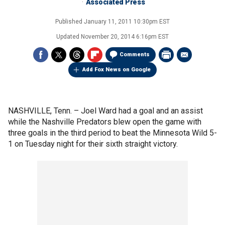
Associated Press
Published
January 11, 2011 10:30pm EST
Updated
November 20, 2014 6:16pm EST
Comments
Add Fox News on Google
NASHVILLE, Tenn. –
Joel Ward had a goal and an assist
while the Nashville Predators blew open the game with
three goals in the third period to beat the Minnesota Wild 5-
1 on Tuesday night for their sixth straight victory.