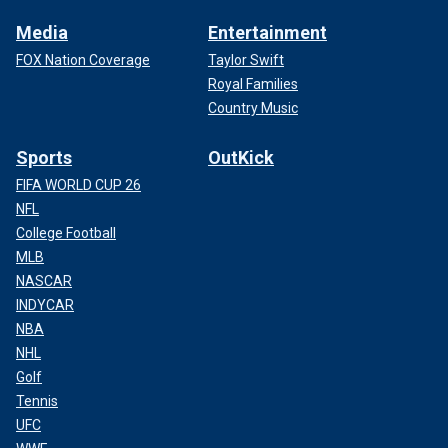
Media
Entertainment
FOX Nation Coverage
Taylor Swift
Royal Families
Country Music
Sports
OutKick
FIFA WORLD CUP 26
NFL
College Football
MLB
NASCAR
INDYCAR
NBA
NHL
Golf
Tennis
UFC