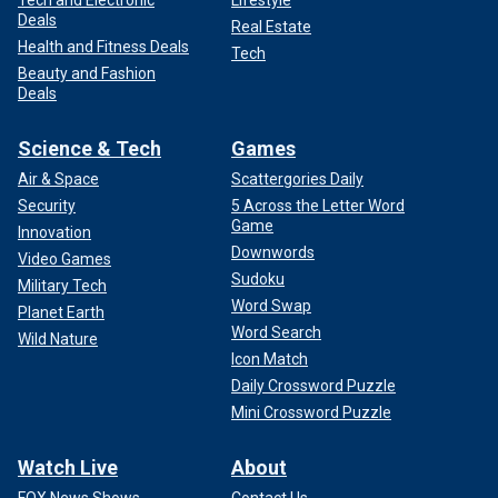
Tech and Electronic
Lifestyle
Deals
Real Estate
Health and Fitness Deals
Tech
Beauty and Fashion
Deals
Science & Tech
Games
Air & Space
Scattergories Daily
Security
5 Across the Letter Word
Game
Innovation
Downwords
Video Games
Sudoku
Military Tech
Word Swap
Planet Earth
Word Search
Wild Nature
Icon Match
Daily Crossword Puzzle
Mini Crossword Puzzle
Watch Live
About