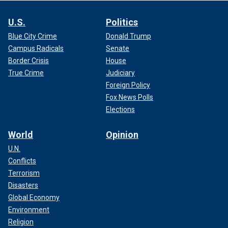
U.S.
Politics
Blue City Crime
Donald Trump
Campus Radicals
Senate
Border Crisis
House
True Crime
Judiciary
Foreign Policy
Fox News Polls
Elections
World
Opinion
U.N.
Conflicts
Terrorism
Disasters
Global Economy
Environment
Religion