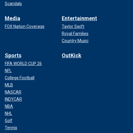
Scandals
Media
Entertainment
FOX Nation Coverage
Taylor Swift
Royal Families
Country Music
Sports
OutKick
FIFA WORLD CUP 26
NFL
College Football
MLB
NASCAR
INDYCAR
NBA
NHL
Golf
Tennis