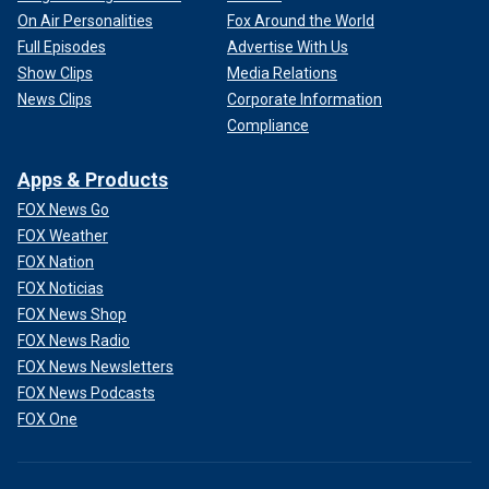
On Air Personalities
Fox Around the World
Full Episodes
Advertise With Us
Show Clips
Media Relations
News Clips
Corporate Information
Compliance
Apps & Products
FOX News Go
FOX Weather
FOX Nation
FOX Noticias
FOX News Shop
FOX News Radio
FOX News Newsletters
FOX News Podcasts
FOX One