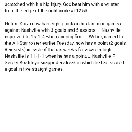
scratched with his hip injury. Goc beat him with a wrister
from the edge of the right circle at 12:53.
Notes: Koivu now has eight points in his last nine games
against Nashville with 3 goals and 5 assists. ... Nashville
improved to 15-1-4 when scoring first. ... Weber, named to
the All-Star roster earlier Tuesday, now has a point (2 goals,
8 assists) in each of the six weeks for a career high.
Nashville is 11-1-1 when he has a point. ... Nashville F
Sergei Kostitsyn snapped a streak in which he had scored
a goal in five straight games.