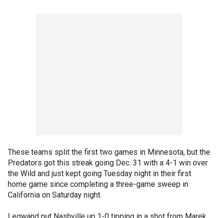
These teams split the first two games in Minnesota, but the
Predators got this streak going Dec. 31 with a 4-1 win over
the Wild and just kept going Tuesday night in their first
home game since completing a three-game sweep in
California on Saturday night.
Legwand put Nashville up 1-0 tipping in a shot from Marek