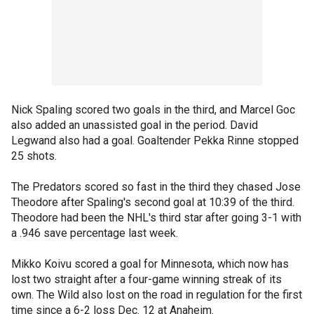
Nick Spaling scored two goals in the third, and Marcel Goc
also added an unassisted goal in the period. David
Legwand also had a goal. Goaltender Pekka Rinne stopped
25 shots.
The Predators scored so fast in the third they chased Jose
Theodore after Spaling's second goal at 10:39 of the third.
Theodore had been the NHL's third star after going 3-1 with
a .946 save percentage last week.
Mikko Koivu scored a goal for Minnesota, which now has
lost two straight after a four-game winning streak of its
own. The Wild also lost on the road in regulation for the first
time since a 6-2 loss Dec. 12 at Anaheim.