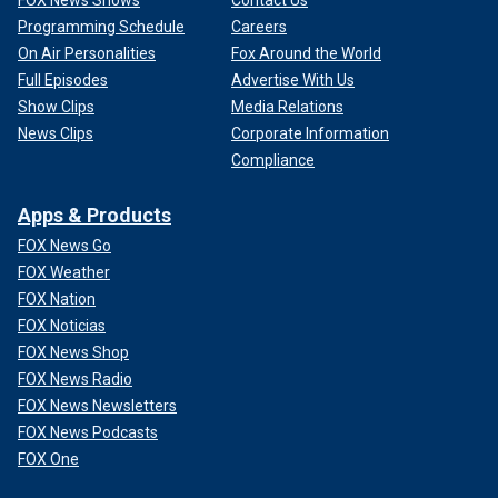
FOX News Shows
Contact Us
Programming Schedule
Careers
On Air Personalities
Fox Around the World
Full Episodes
Advertise With Us
Show Clips
Media Relations
News Clips
Corporate Information
Compliance
Apps & Products
FOX News Go
FOX Weather
FOX Nation
FOX Noticias
FOX News Shop
FOX News Radio
FOX News Newsletters
FOX News Podcasts
FOX One