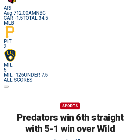
ARI
Aug 7
12:00AM
NBC
CAR -1.5
TOTAL 34.5
MLB
PIT
2
MIL
5
MIL -126
UNDER 7.5
ALL SCORES
SPORTS
Predators win 6th straight
with 5-1 win over Wild