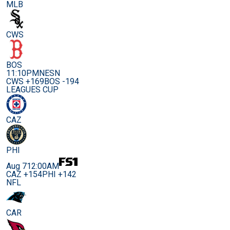
MLB
CWS
BOS
11:10PM
NESN
CWS +169
BOS -194
LEAGUES CUP
CAZ
PHI
Aug 7
12:00AM
CAZ +154
PHI +142
NFL
CAR