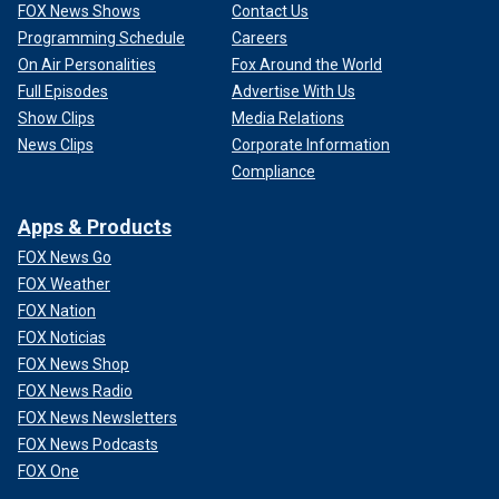
FOX News Shows
Contact Us
Programming Schedule
Careers
On Air Personalities
Fox Around the World
Full Episodes
Advertise With Us
Show Clips
Media Relations
News Clips
Corporate Information
Compliance
Apps & Products
FOX News Go
FOX Weather
FOX Nation
FOX Noticias
FOX News Shop
FOX News Radio
FOX News Newsletters
FOX News Podcasts
FOX One