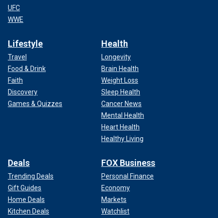
UFC
WWE
Lifestyle
Health
Travel
Longevity
Food & Drink
Brain Health
Faith
Weight Loss
Discovery
Sleep Health
Games & Quizzes
Cancer News
Mental Health
Heart Health
Healthy Living
Deals
FOX Business
Trending Deals
Personal Finance
Gift Guides
Economy
Home Deals
Markets
Kitchen Deals
Watchlist