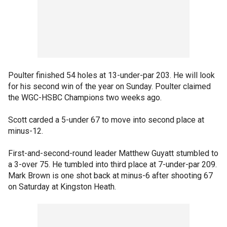
Poulter finished 54 holes at 13-under-par 203. He will look
for his second win of the year on Sunday. Poulter claimed
the WGC-HSBC Champions two weeks ago.
Scott carded a 5-under 67 to move into second place at
minus-12.
First-and-second-round leader Matthew Guyatt stumbled to
a 3-over 75. He tumbled into third place at 7-under-par 209.
Mark Brown is one shot back at minus-6 after shooting 67
on Saturday at Kingston Heath.