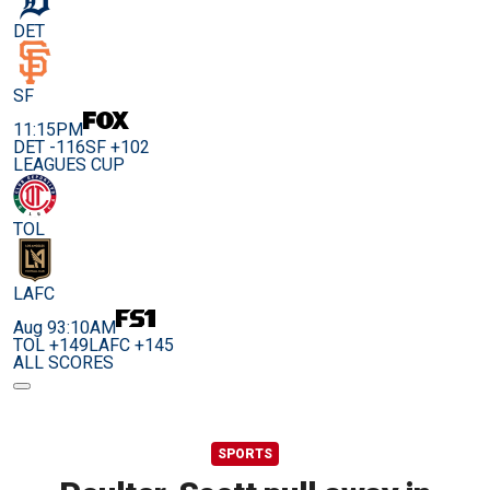
DET
SF
11:15PM
DET -116
SF +102
LEAGUES CUP
TOL
LAFC
Aug 9
3:10AM
TOL +149
LAFC +145
ALL SCORES
SPORTS