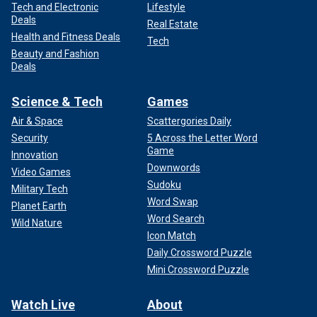
Tech and Electronic
Lifestyle
Deals
Real Estate
Health and Fitness Deals
Tech
Beauty and Fashion
Deals
Science & Tech
Games
Air & Space
Scattergories Daily
Security
5 Across the Letter Word
Game
Innovation
Downwords
Video Games
Sudoku
Military Tech
Word Swap
Planet Earth
Word Search
Wild Nature
Icon Match
Daily Crossword Puzzle
Mini Crossword Puzzle
Watch Live
About