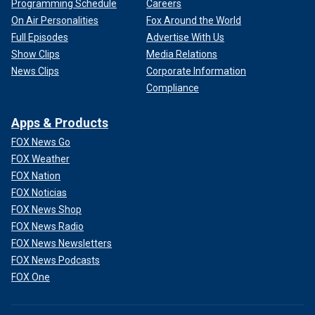
Programming Schedule
Careers
On Air Personalities
Fox Around the World
Full Episodes
Advertise With Us
Show Clips
Media Relations
News Clips
Corporate Information
Compliance
Apps & Products
FOX News Go
FOX Weather
FOX Nation
FOX Noticias
FOX News Shop
FOX News Radio
FOX News Newsletters
FOX News Podcasts
FOX One