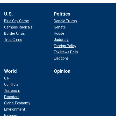
U.S.
Politics
Blue City Crime
Donald Trump
Campus Radicals
Senate
Border Crisis
House
True Crime
Judiciary
Foreign Policy
Fox News Polls
Elections
World
Opinion
U.N.
Conflicts
Terrorism
Disasters
Global Economy
Environment
Religion