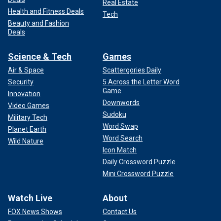
Real Estate
Health and Fitness Deals
Tech
Beauty and Fashion
Deals
Science & Tech
Games
Air & Space
Scattergories Daily
Security
5 Across the Letter Word
Game
Innovation
Downwords
Video Games
Sudoku
Military Tech
Word Swap
Planet Earth
Word Search
Wild Nature
Icon Match
Daily Crossword Puzzle
Mini Crossword Puzzle
Watch Live
About
FOX News Shows
Contact Us