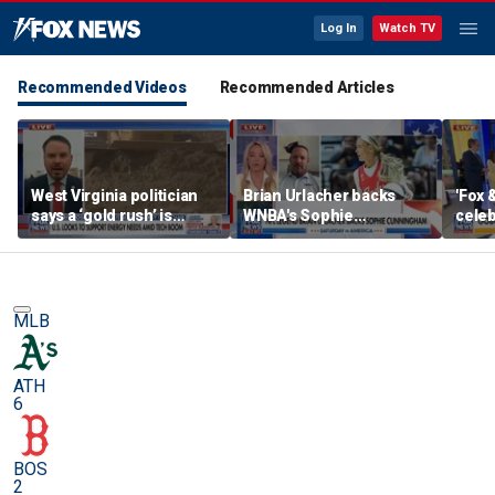
Log In
Watch TV
Recommended Videos
Recommended Articles
West Virginia politician
Brian Urlacher backs
'Fox 
says a ‘gold rush’ is
WNBA's Sophie
celeb
coming for mining
Cunningham over
Bowl
biological men in
women's sports
MLB
ATH
6
BOS
2