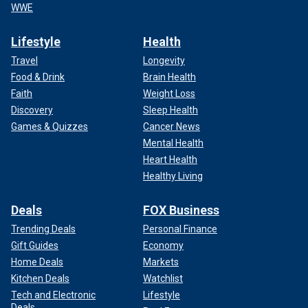
WWE
Lifestyle
Health
Travel
Longevity
Food & Drink
Brain Health
Faith
Weight Loss
Discovery
Sleep Health
Games & Quizzes
Cancer News
Mental Health
Heart Health
Healthy Living
Deals
FOX Business
Trending Deals
Personal Finance
Gift Guides
Economy
Home Deals
Markets
Kitchen Deals
Watchlist
Tech and Electronic
Lifestyle
Deals