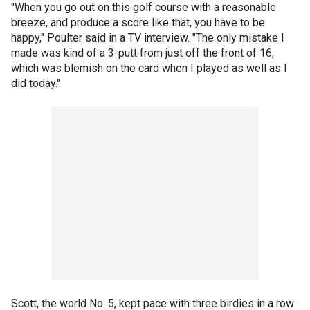
"When you go out on this golf course with a reasonable
breeze, and produce a score like that, you have to be
happy," Poulter said in a TV interview. "The only mistake I
made was kind of a 3-putt from just off the front of 16,
which was blemish on the card when I played as well as I
did today."
Scott, the world No. 5, kept pace with three birdies in a row