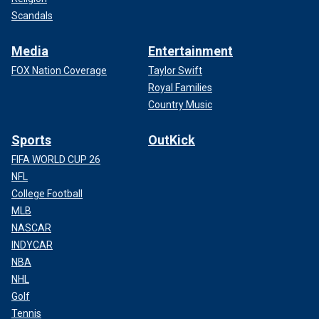
Scandals
Media
Entertainment
FOX Nation Coverage
Taylor Swift
Royal Families
Country Music
Sports
OutKick
FIFA WORLD CUP 26
NFL
College Football
MLB
NASCAR
INDYCAR
NBA
NHL
Golf
Tennis