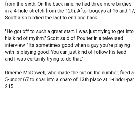
from the sixth. On the back nine, he had three more birdies
in a 4-hole stretch from the 12th. After bogeys at 16 and 17,
Scott also birdied the last to end one back.
"He got off to such a great start, I was just trying to get into
his kind of rhythm," Scott said of Poulter in a televised
interview. "Its sometimes good when a guy you're playing
with is playing good. You can just kind of follow his lead
and I was certainly trying to do that."
Graeme McDowell, who made the cut on the number, fired a
5-under 67 to soar into a share of 13th place at 1-under-par
215.