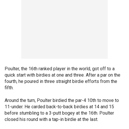
Poulter, the 16th ranked player in the world, got off to a
quick start with birdies at one and three. After a par on the
fourth, he poured in three straight birdie efforts from the
fifth.
Around the turn, Poulter birdied the par-4 10th to move to
11-under. He carded back-to-back birdies at 14 and 15
before stumbling to a 3-putt bogey at the 16th. Poulter
closed his round with a tap-in birdie at the last.