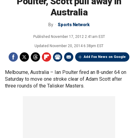
Poulter, Scott pull away in
Australia
By
Sports Network
Published
November 17, 2012 2:41am EST
Updated
November 20, 2014 6:38pm EST
Add Fox News on Google
Melbourne, Australia –
Ian Poulter fired an 8-under 64 on
Saturday to move one stroke clear of Adam Scott after
three rounds of the Talisker Masters.