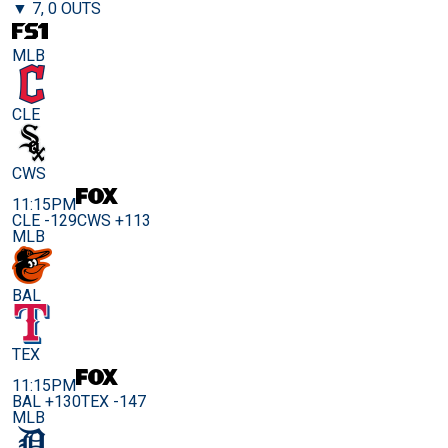
▼ 7, 0 OUTS
MLB
CLE
CWS
11:15PM
CLE -129
CWS +113
MLB
BAL
TEX
11:15PM
BAL +130
TEX -147
MLB