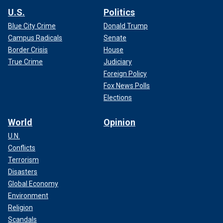
U.S.
Politics
Blue City Crime
Donald Trump
Campus Radicals
Senate
Border Crisis
House
True Crime
Judiciary
Foreign Policy
Fox News Polls
Elections
World
Opinion
U.N.
Conflicts
Terrorism
Disasters
Global Economy
Environment
Religion
Scandals