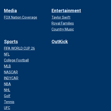
Media
Entertainment
FOX Nation Coverage
Taylor Swift
Royal Families
Country Music
Sports
OutKick
FIFA WORLD CUP 26
NFL
College Football
MLB
NASCAR
INDYCAR
NBA
NHL
Golf
Tennis
UFC