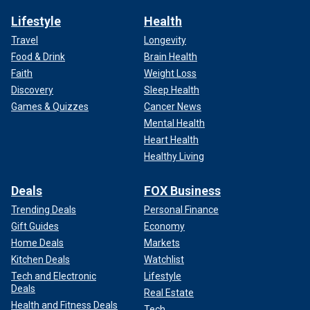
Lifestyle
Health
Travel
Longevity
Food & Drink
Brain Health
Faith
Weight Loss
Discovery
Sleep Health
Games & Quizzes
Cancer News
Mental Health
Heart Health
Healthy Living
Deals
FOX Business
Trending Deals
Personal Finance
Gift Guides
Economy
Home Deals
Markets
Kitchen Deals
Watchlist
Tech and Electronic
Lifestyle
Deals
Real Estate
Health and Fitness Deals
Tech