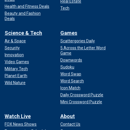
Real Estate
Health and Fitness Deals
Tech
Beauty and Fashion
Deals
Science & Tech
Games
Air & Space
Scattergories Daily
Security
5 Across the Letter Word
Game
Innovation
Downwords
Video Games
Sudoku
Military Tech
Word Swap
Planet Earth
Word Search
Wild Nature
Icon Match
Daily Crossword Puzzle
Mini Crossword Puzzle
Watch Live
About
FOX News Shows
Contact Us