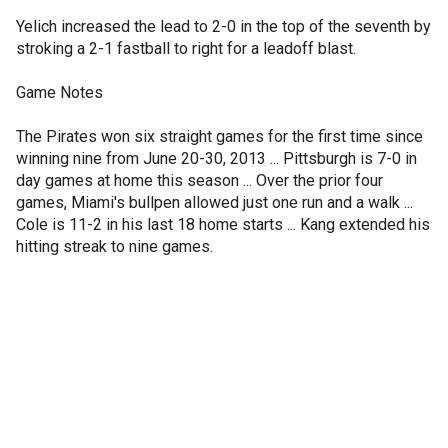
Yelich increased the lead to 2-0 in the top of the seventh by
stroking a 2-1 fastball to right for a leadoff blast.
Game Notes
The Pirates won six straight games for the first time since
winning nine from June 20-30, 2013 ... Pittsburgh is 7-0 in
day games at home this season ... Over the prior four
games, Miami's bullpen allowed just one run and a walk ...
Cole is 11-2 in his last 18 home starts ... Kang extended his
hitting streak to nine games.