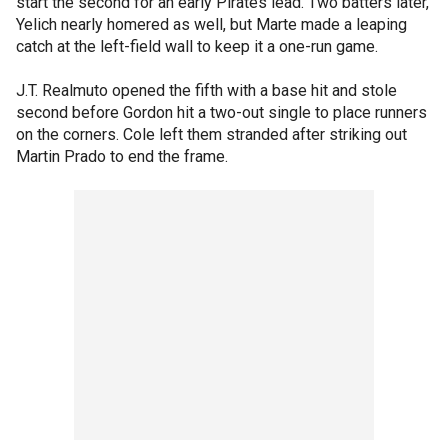
start the second for an early Pirates lead. Two batters later,
Yelich nearly homered as well, but Marte made a leaping
catch at the left-field wall to keep it a one-run game.
J.T. Realmuto opened the fifth with a base hit and stole
second before Gordon hit a two-out single to place runners
on the corners. Cole left them stranded after striking out
Martin Prado to end the frame.