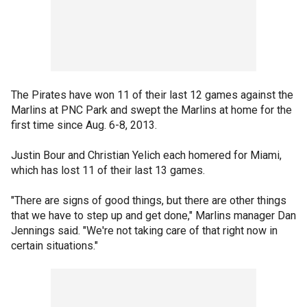
The Pirates have won 11 of their last 12 games against the
Marlins at PNC Park and swept the Marlins at home for the
first time since Aug. 6-8, 2013.
Justin Bour and Christian Yelich each homered for Miami,
which has lost 11 of their last 13 games.
"There are signs of good things, but there are other things
that we have to step up and get done," Marlins manager Dan
Jennings said. "We're not taking care of that right now in
certain situations."