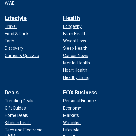
WWE
Lifestyle
Health
Travel
Longevity
Food & Drink
Brain Health
Faith
Weight Loss
Discovery
Sleep Health
Games & Quizzes
Cancer News
Mental Health
Heart Health
Healthy Living
Deals
FOX Business
Trending Deals
Personal Finance
Gift Guides
Economy
Home Deals
Markets
Kitchen Deals
Watchlist
Tech and Electronic
Lifestyle
Deals