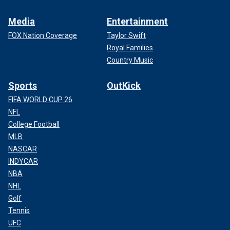
Media
Entertainment
FOX Nation Coverage
Taylor Swift
Royal Families
Country Music
Sports
OutKick
FIFA WORLD CUP 26
NFL
College Football
MLB
NASCAR
INDYCAR
NBA
NHL
Golf
Tennis
UFC