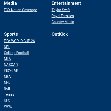
Media
Entertainment
FOX Nation Coverage
Taylor Swift
Royal Families
Country Music
Sports
OutKick
FIFA WORLD CUP 26
NFL
College Football
MLB
NASCAR
INDYCAR
NBA
NHL
Golf
Tennis
UFC
WWE