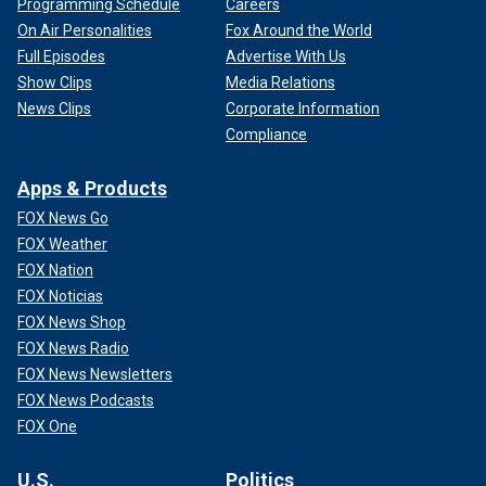
Programming Schedule
Careers
On Air Personalities
Fox Around the World
Full Episodes
Advertise With Us
Show Clips
Media Relations
News Clips
Corporate Information
Compliance
Apps & Products
FOX News Go
FOX Weather
FOX Nation
FOX Noticias
FOX News Shop
FOX News Radio
FOX News Newsletters
FOX News Podcasts
FOX One
U.S.
Politics