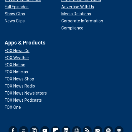
Full Episodes
Advertise With Us
Show Clips
Media Relations
News Clips
Corporate Information
Compliance
Apps & Products
FOX News Go
FOX Weather
FOX Nation
FOX Noticias
FOX News Shop
FOX News Radio
FOX News Newsletters
FOX News Podcasts
FOX One