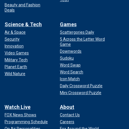
Beauty and Fashion
Deals
Science & Tech
Games
Air & Space
Scattergories Daily
Security
5 Across the Letter Word
Game
Innovation
Downwords
Video Games
Sudoku
Military Tech
Word Swap
Planet Earth
Word Search
Wild Nature
Icon Match
Daily Crossword Puzzle
Mini Crossword Puzzle
Watch Live
About
FOX News Shows
Contact Us
Programming Schedule
Careers
On Air Personalities
Fox Around the World