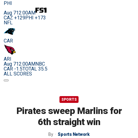
PHI
Aug 7
12:00AM
CAZ +129
PHI +173
NFL
CAR
ARI
Aug 7
12:00AM
NBC
CAR -1.5
TOTAL 35.5
ALL SCORES
SPORTS
Pirates sweep Marlins for
6th straight win
By
Sports Network