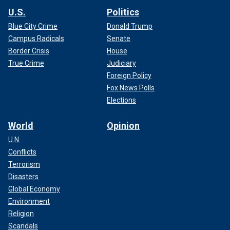
U.S.
Politics
Blue City Crime
Donald Trump
Campus Radicals
Senate
Border Crisis
House
True Crime
Judiciary
Foreign Policy
Fox News Polls
Elections
World
Opinion
U.N.
Conflicts
Terrorism
Disasters
Global Economy
Environment
Religion
Scandals