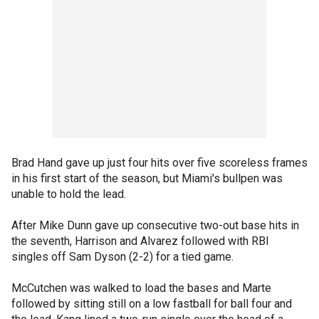
Brad Hand gave up just four hits over five scoreless frames
in his first start of the season, but Miami's bullpen was
unable to hold the lead.
After Mike Dunn gave up consecutive two-out base hits in
the seventh, Harrison and Alvarez followed with RBI
singles off Sam Dyson (2-2) for a tied game.
McCutchen was walked to load the bases and Marte
followed by sitting still on a low fastball for ball four and