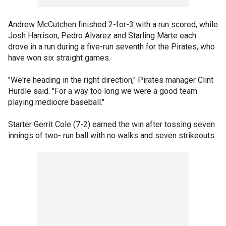
Andrew McCutchen finished 2-for-3 with a run scored, while
Josh Harrison, Pedro Alvarez and Starling Marte each
drove in a run during a five-run seventh for the Pirates, who
have won six straight games.
"We're heading in the right direction," Pirates manager Clint
Hurdle said. "For a way too long we were a good team
playing mediocre baseball."
Starter Gerrit Cole (7-2) earned the win after tossing seven
innings of two- run ball with no walks and seven strikeouts.