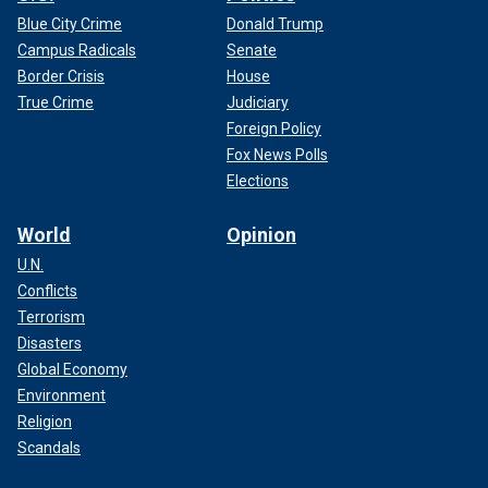
Blue City Crime
Donald Trump
Campus Radicals
Senate
Border Crisis
House
True Crime
Judiciary
Foreign Policy
Fox News Polls
Elections
World
Opinion
U.N.
Conflicts
Terrorism
Disasters
Global Economy
Environment
Religion
Scandals