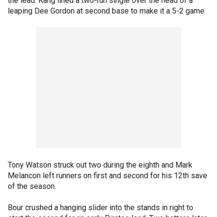
the lead. Kang lined a two-run single over the head of a
leaping Dee Gordon at second base to make it a 5-2 game.
Tony Watson struck out two during the eighth and Mark
Melancon left runners on first and second for his 12th save
of the season.
Bour crushed a hanging slider into the stands in right to