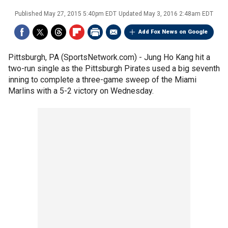
Published
May 27, 2015 5:40pm EDT
Updated
May 3, 2016 2:48am EDT
Add Fox News on Google
Pittsburgh, PA (SportsNetwork.com) - Jung Ho Kang hit a
two-run single as the Pittsburgh Pirates used a big seventh
inning to complete a three-game sweep of the Miami
Marlins with a 5-2 victory on Wednesday.