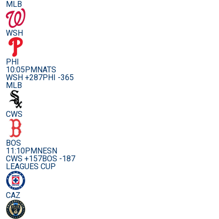
MLB
WSH
PHI
10:05PM
NATS
WSH +287
PHI -365
MLB
CWS
BOS
11:10PM
NESN
CWS +157
BOS -187
LEAGUES CUP
CAZ