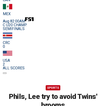
MEX
Aug 8
2:00AM
C U20 CHAMP.
SEMIFINALS
CRC
0
USA
2
ALL SCORES
SPORTS
Phils, Lee try to avoid Twins'
brooms