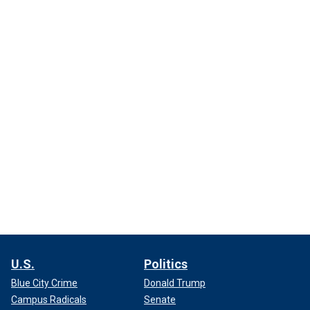
U.S.
Politics
Blue City Crime
Donald Trump
Campus Radicals
Senate