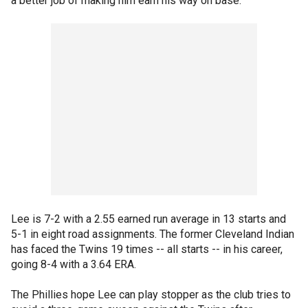
a better job of making him earn his way on base."
Lee is 7-2 with a 2.55 earned run average in 13 starts and
5-1 in eight road assignments. The former Cleveland Indian
has faced the Twins 19 times -- all starts -- in his career,
going 8-4 with a 3.64 ERA.
The Phillies hope Lee can play stopper as the club tries to