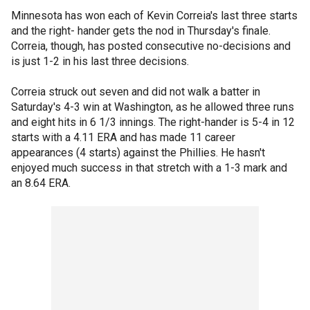
Minnesota has won each of Kevin Correia's last three starts
and the right- hander gets the nod in Thursday's finale.
Correia, though, has posted consecutive no-decisions and
is just 1-2 in his last three decisions.
Correia struck out seven and did not walk a batter in
Saturday's 4-3 win at Washington, as he allowed three runs
and eight hits in 6 1/3 innings. The right-hander is 5-4 in 12
starts with a 4.11 ERA and has made 11 career
appearances (4 starts) against the Phillies. He hasn't
enjoyed much success in that stretch with a 1-3 mark and
an 8.64 ERA.