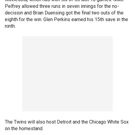
Pelfrey allowed three runs in seven innings for the no-
decision and Brian Duensing got the final two outs of the
eighth for the win. Glen Perkins earned his 15th save in the
ninth.
The Twins will also host Detroit and the Chicago White Sox
on the homestand.