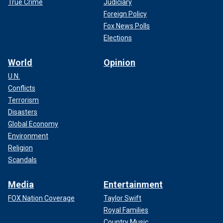
True Crime
Judiciary
Foreign Policy
Fox News Polls
Elections
World
Opinion
U.N.
Conflicts
Terrorism
Disasters
Global Economy
Environment
Religion
Scandals
Media
Entertainment
FOX Nation Coverage
Taylor Swift
Royal Families
Country Music