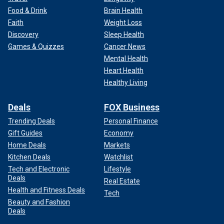
Food & Drink
Brain Health
Faith
Weight Loss
Discovery
Sleep Health
Games & Quizzes
Cancer News
Mental Health
Heart Health
Healthy Living
Deals
FOX Business
Trending Deals
Personal Finance
Gift Guides
Economy
Home Deals
Markets
Kitchen Deals
Watchlist
Tech and Electronic
Lifestyle
Deals
Real Estate
Health and Fitness Deals
Tech
Beauty and Fashion
Deals