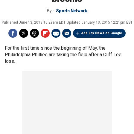
By
Sports Network
Published
June 13, 2013 10:29am EDT
Updated
January 13, 2015 12:21pm EST
Add Fox News on Google
For the first time since the beginning of May, the
Philadelphia Phillies are taking the field after a Cliff Lee
loss.