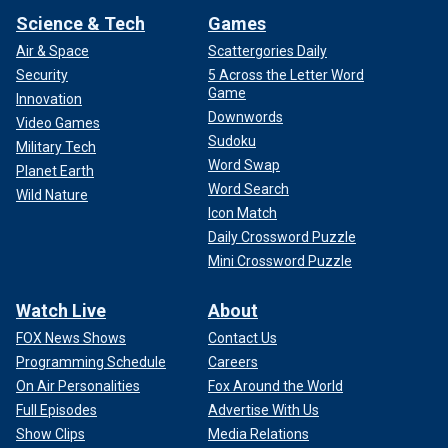
Science & Tech
Games
Air & Space
Scattergories Daily
Security
5 Across the Letter Word
Game
Innovation
Downwords
Video Games
Sudoku
Military Tech
Word Swap
Planet Earth
Word Search
Wild Nature
Icon Match
Daily Crossword Puzzle
Mini Crossword Puzzle
Watch Live
About
FOX News Shows
Contact Us
Programming Schedule
Careers
On Air Personalities
Fox Around the World
Full Episodes
Advertise With Us
Show Clips
Media Relations