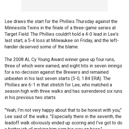
Lee draws the start for the Phillies Thursday against the
Minnesota Twins in the finale of a three-game series at
Target Field. The Phillies couldn't hold a 4-0 lead in Lee's
last start, a 5-4 loss at Milwaukee on Friday, and the left-
hander deserved some of the blame.
The 2008 AL Cy Young Award winner gave up four runs,
three of which were earned, and eight hits in seven innings
for a no-decision against the Brewers and remained
unbeaten in his last seven starts (5-0, 1.84 ERA). The
Phillies are 6-1 in that stretch for Lee, who matched a
season high with three walks and has surrendered six runs
in his previous two starts.
"Yeah, I'm not very happy about that to be honest with you,"
Lee said of the walks. "Especially there in the seventh, the
leadoff walk obviously ended up scoring and I've got to do