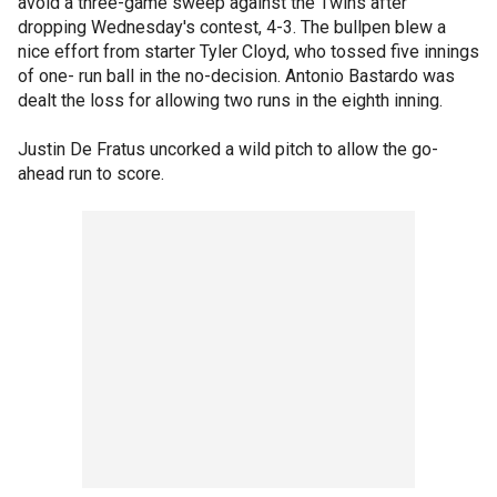
avoid a three-game sweep against the Twins after
dropping Wednesday's contest, 4-3. The bullpen blew a
nice effort from starter Tyler Cloyd, who tossed five innings
of one- run ball in the no-decision. Antonio Bastardo was
dealt the loss for allowing two runs in the eighth inning.
Justin De Fratus uncorked a wild pitch to allow the go-
ahead run to score.