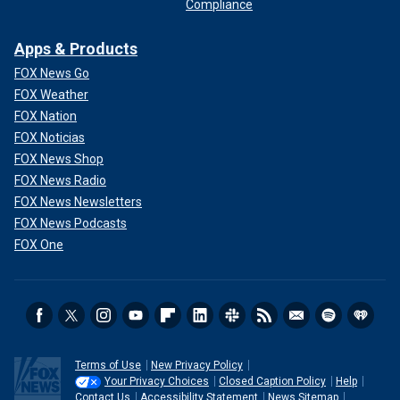
Compliance
Apps & Products
FOX News Go
FOX Weather
FOX Nation
FOX Noticias
FOX News Shop
FOX News Radio
FOX News Newsletters
FOX News Podcasts
FOX One
Terms of Use
New Privacy Policy
Your Privacy Choices
Closed Caption Policy
Help
Contact Us
Accessibility Statement
News Sitemap