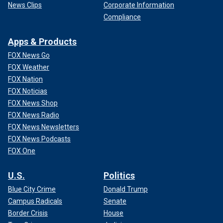
News Clips
Corporate Information
Compliance
Apps & Products
FOX News Go
FOX Weather
FOX Nation
FOX Noticias
FOX News Shop
FOX News Radio
FOX News Newsletters
FOX News Podcasts
FOX One
U.S.
Politics
Blue City Crime
Donald Trump
Campus Radicals
Senate
Border Crisis
House