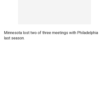
Minnesota lost two of three meetings with Philadelphia
last season.