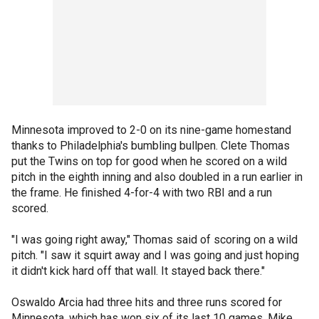
Minnesota improved to 2-0 on its nine-game homestand
thanks to Philadelphia's bumbling bullpen. Clete Thomas
put the Twins on top for good when he scored on a wild
pitch in the eighth inning and also doubled in a run earlier in
the frame. He finished 4-for-4 with two RBI and a run
scored.
"I was going right away," Thomas said of scoring on a wild
pitch. "I saw it squirt away and I was going and just hoping
it didn't kick hard off that wall. It stayed back there."
Oswaldo Arcia had three hits and three runs scored for
Minnesota, which has won six of its last 10 games. Mike