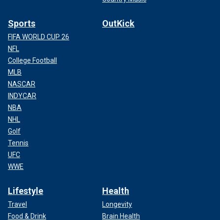
Sports
OutKick
FIFA WORLD CUP 26
NFL
College Football
MLB
NASCAR
INDYCAR
NBA
NHL
Golf
Tennis
UFC
WWE
Lifestyle
Health
Travel
Longevity
Food & Drink
Brain Health