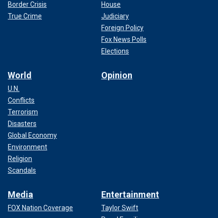
Border Crisis
House
True Crime
Judiciary
Foreign Policy
Fox News Polls
Elections
World
Opinion
U.N.
Conflicts
Terrorism
Disasters
Global Economy
Environment
Religion
Scandals
Media
Entertainment
FOX Nation Coverage
Taylor Swift