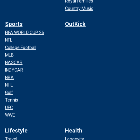
Royal Families
Country Music
Sports
OutKick
FIFA WORLD CUP 26
NFL
College Football
MLB
NASCAR
INDYCAR
NBA
NHL
Golf
Tennis
UFC
WWE
Lifestyle
Health
Travel
Longevity