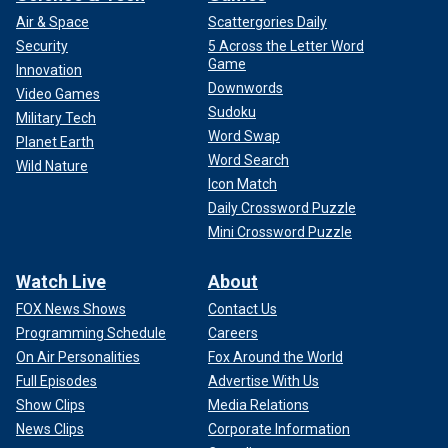
Air & Space
Scattergories Daily
Security
5 Across the Letter Word
Game
Innovation
Downwords
Video Games
Sudoku
Military Tech
Word Swap
Planet Earth
Word Search
Wild Nature
Icon Match
Daily Crossword Puzzle
Mini Crossword Puzzle
Watch Live
About
FOX News Shows
Contact Us
Programming Schedule
Careers
On Air Personalities
Fox Around the World
Full Episodes
Advertise With Us
Show Clips
Media Relations
News Clips
Corporate Information