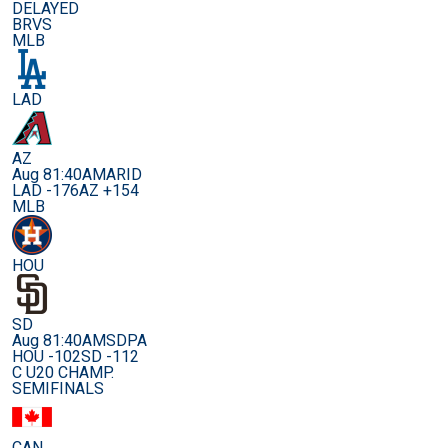
DELAYED
BRVS
MLB
LAD
AZ
Aug 8
1:40AM
ARID
LAD -176
AZ +154
MLB
HOU
SD
Aug 8
1:40AM
SDPA
HOU -102
SD -112
C U20 CHAMP.
SEMIFINALS
CAN