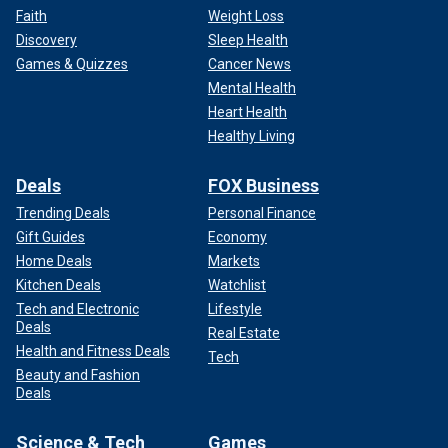
Faith
Weight Loss
Discovery
Sleep Health
Games & Quizzes
Cancer News
Mental Health
Heart Health
Healthy Living
Deals
FOX Business
Trending Deals
Personal Finance
Gift Guides
Economy
Home Deals
Markets
Kitchen Deals
Watchlist
Tech and Electronic
Lifestyle
Deals
Real Estate
Health and Fitness Deals
Tech
Beauty and Fashion
Deals
Science & Tech
Games