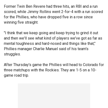
Former Twin Ben Revere had three hits, an RBI and a run
scored, while Jimmy Rollins went 2-for-4 with a run scored
for the Phillies, who have dropped five in a row since
winning five straight.
"I think that we keep going and keep trying to grind it out
and then we'll see what kind of players we've got as far as
mental toughness and hard-nosed and things like that,"
Phillies manager Charlie Manuel said of his team's
struggles.
After Thursday's game the Phillies will head to Colorado for
three matchups with the Rockies. They are 1-5 on a 10-
game road trip.