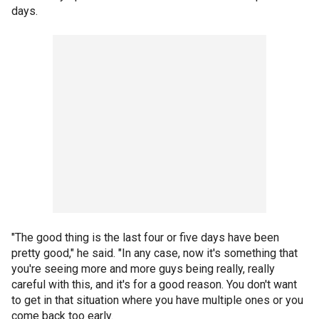
days.
"The good thing is the last four or five days have been
pretty good," he said. "In any case, now it's something that
you're seeing more and more guys being really, really
careful with this, and it's for a good reason. You don't want
to get in that situation where you have multiple ones or you
come back too early.