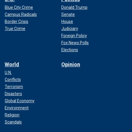
Blue City Crime
Donald Trump
Campus Radicals
Senate
Border Crisis
House
True Crime
Judiciary
Foreign Policy
Fox News Polls
Elections
World
Opinion
U.N.
Conflicts
Terrorism
Disasters
Global Economy
Environment
Religion
Scandals