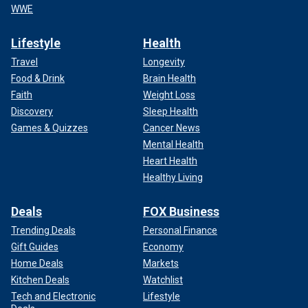
WWE
Lifestyle
Health
Travel
Longevity
Food & Drink
Brain Health
Faith
Weight Loss
Discovery
Sleep Health
Games & Quizzes
Cancer News
Mental Health
Heart Health
Healthy Living
Deals
FOX Business
Trending Deals
Personal Finance
Gift Guides
Economy
Home Deals
Markets
Kitchen Deals
Watchlist
Tech and Electronic
Lifestyle