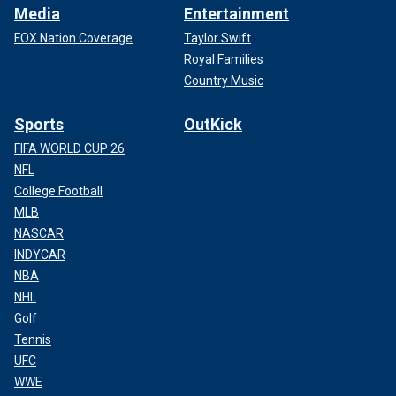
Media
Entertainment
FOX Nation Coverage
Taylor Swift
Royal Families
Country Music
Sports
OutKick
FIFA WORLD CUP 26
NFL
College Football
MLB
NASCAR
INDYCAR
NBA
NHL
Golf
Tennis
UFC
WWE