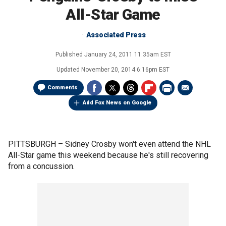
All-Star Game
Associated Press
Published
January 24, 2011 11:35am EST
Updated
November 20, 2014 6:16pm EST
Comments
Add Fox News on Google
PITTSBURGH –
Sidney Crosby won't even attend the NHL
All-Star game this weekend because he's still recovering
from a concussion.