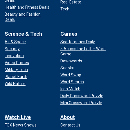
Deals
Real Estate
Health and Fitness Deals
Tech
Beauty and Fashion
Deals
Science & Tech
Games
Air & Space
Scattergories Daily
Security
5 Across the Letter Word
Game
Innovation
Downwords
Video Games
Sudoku
Military Tech
Word Swap
Planet Earth
Word Search
Wild Nature
Icon Match
Daily Crossword Puzzle
Mini Crossword Puzzle
Watch Live
About
FOX News Shows
Contact Us