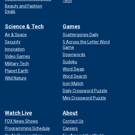
Tech
Beauty and Fashion
Deals
Science & Tech
Games
Air & Space
Scattergories Daily
Security
5 Across the Letter Word
Game
Innovation
Downwords
Video Games
Sudoku
Military Tech
Word Swap
Planet Earth
Word Search
Wild Nature
Icon Match
Daily Crossword Puzzle
Mini Crossword Puzzle
Watch Live
About
FOX News Shows
Contact Us
Programming Schedule
Careers