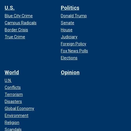
U.S.
Politics
Blue City Crime
Donald Trump
Campus Radicals
Senate
Border Crisis
House
True Crime
Judiciary
Foreign Policy
Fox News Polls
Elections
World
Opinion
U.N.
Conflicts
Terrorism
Disasters
Global Economy
Environment
Religion
Scandals