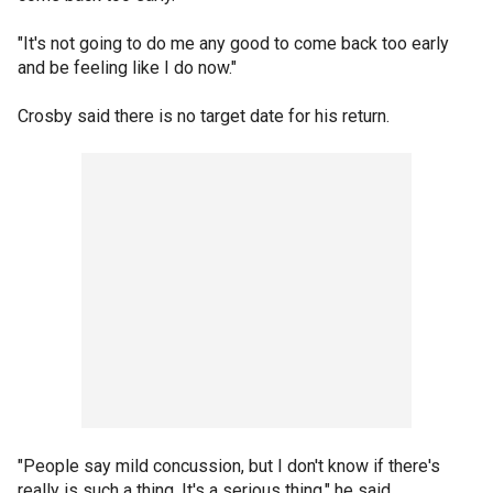
"It's not going to do me any good to come back too early
and be feeling like I do now."
Crosby said there is no target date for his return.
"People say mild concussion, but I don't know if there's
really is such a thing. It's a serious thing," he said.