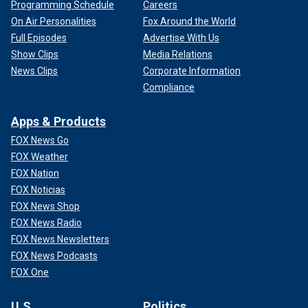
Programming Schedule
Careers
On Air Personalities
Fox Around the World
Full Episodes
Advertise With Us
Show Clips
Media Relations
News Clips
Corporate Information
Compliance
Apps & Products
FOX News Go
FOX Weather
FOX Nation
FOX Noticias
FOX News Shop
FOX News Radio
FOX News Newsletters
FOX News Podcasts
FOX One
U.S.
Politics