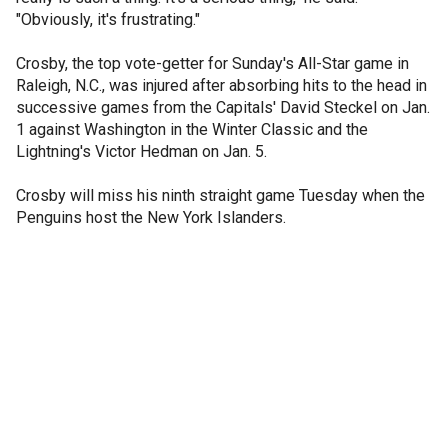
"Obviously, it's frustrating."
Crosby, the top vote-getter for Sunday's All-Star game in
Raleigh, N.C., was injured after absorbing hits to the head in
successive games from the Capitals' David Steckel on Jan.
1 against Washington in the Winter Classic and the
Lightning's Victor Hedman on Jan. 5.
Crosby will miss his ninth straight game Tuesday when the
Penguins host the New York Islanders.