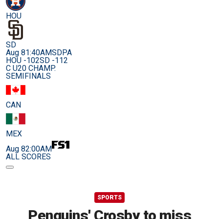
HOU
SD
Aug 8
1:40AM
SDPA
HOU -102
SD -112
C U20 CHAMP.
SEMIFINALS
CAN
MEX
Aug 8
2:00AM
ALL SCORES
SPORTS
Penguins' Crosby to miss