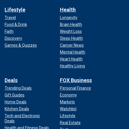
Lifestyle
Health
Travel
Longevity
Food & Drink
Brain Health
Faith
Weight Loss
Discovery
Sleep Health
Games & Quizzes
Cancer News
Mental Health
Heart Health
Healthy Living
Deals
FOX Business
Trending Deals
Personal Finance
Gift Guides
Economy
Home Deals
Markets
Kitchen Deals
Watchlist
Tech and Electronic
Lifestyle
Deals
Real Estate
Health and Fitness Deals