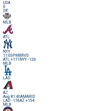
USA
0
28'
MLB
ATL
NYY
11:05PM
BRVS
ATL +111
NYY -126
MLB
LAD
AZ
Aug 8
1:40AM
ARID
LAD -176
AZ +154
MLB