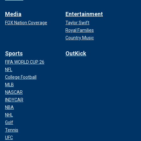
Media
Entertainment
FOX Nation Coverage
Taylor Swift
Royal Families
Country Music
Sports
OutKick
FIFA WORLD CUP 26
NFL
College Football
MLB
NASCAR
INDYCAR
NBA
NHL
Golf
Tennis
UFC