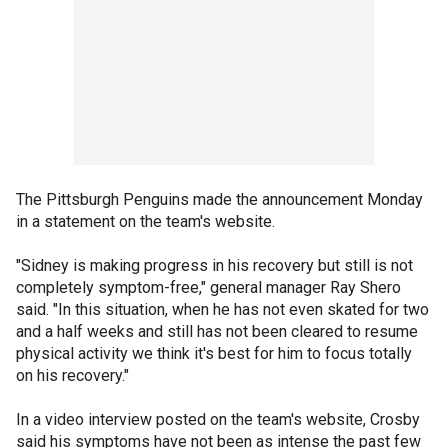
The Pittsburgh Penguins made the announcement Monday
in a statement on the team's website.
"Sidney is making progress in his recovery but still is not
completely symptom-free," general manager Ray Shero
said. "In this situation, when he has not even skated for two
and a half weeks and still has not been cleared to resume
physical activity we think it's best for him to focus totally
on his recovery."
In a video interview posted on the team's website, Crosby
said his symptoms have not been as intense the past few