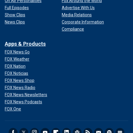
On Air Personalities
Fox Around the World
Full Episodes
Advertise With Us
Show Clips
Media Relations
News Clips
Corporate Information
Compliance
Apps & Products
FOX News Go
FOX Weather
FOX Nation
FOX Noticias
FOX News Shop
FOX News Radio
FOX News Newsletters
FOX News Podcasts
FOX One