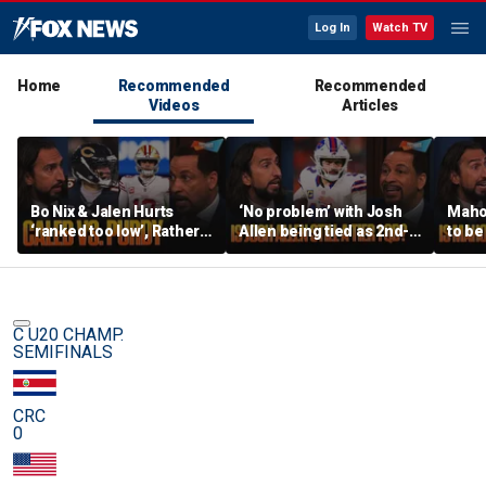
Log In
Watch TV
Home
Recommended
Recommended
Videos
Articles
Bo Nix & Jalen Hurts
‘No problem’ with Josh
Mahom
‘ranked too low’, Rather
Allen being tied as 2nd-
to be
have Caleb Williams or
best QB, Should Joe
NFL,
Brock Purdy this
Burrow still be Tier 1? |
deser
season? | FTF
FTF
FTF
C U20 CHAMP.
SEMIFINALS
CRC
0