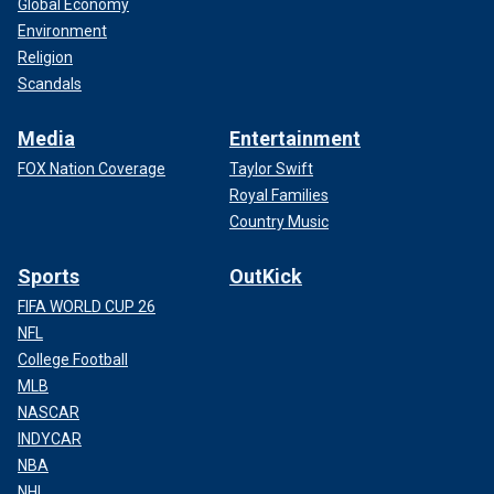
Global Economy
Environment
Religion
Scandals
Media
Entertainment
FOX Nation Coverage
Taylor Swift
Royal Families
Country Music
Sports
OutKick
FIFA WORLD CUP 26
NFL
College Football
MLB
NASCAR
INDYCAR
NBA
NHL