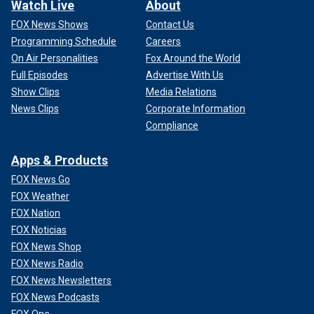
Watch Live
About
FOX News Shows
Contact Us
Programming Schedule
Careers
On Air Personalities
Fox Around the World
Full Episodes
Advertise With Us
Show Clips
Media Relations
News Clips
Corporate Information
Compliance
Apps & Products
FOX News Go
FOX Weather
FOX Nation
FOX Noticias
FOX News Shop
FOX News Radio
FOX News Newsletters
FOX News Podcasts