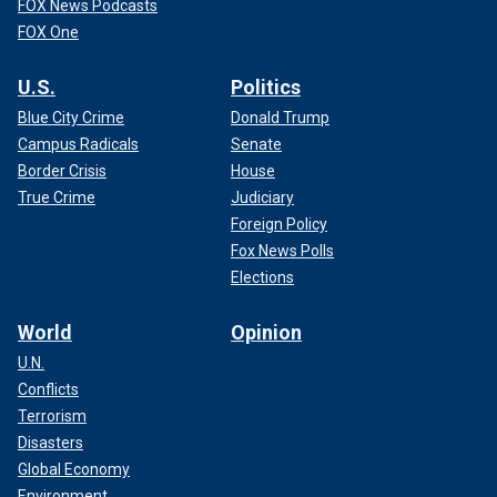
FOX News Podcasts
FOX One
U.S.
Politics
Blue City Crime
Donald Trump
Campus Radicals
Senate
Border Crisis
House
True Crime
Judiciary
Foreign Policy
Fox News Polls
Elections
World
Opinion
U.N.
Conflicts
Terrorism
Disasters
Global Economy
Environment