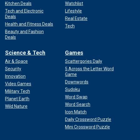
Kitchen Deals
Watchlist
Tech and Electronic
Lifestyle
Deals
Real Estate
Health and Fitness Deals
Tech
Beauty and Fashion
Deals
Science & Tech
Games
Air & Space
Scattergories Daily
Security
5 Across the Letter Word
Game
Innovation
Downwords
Video Games
Sudoku
Military Tech
Word Swap
Planet Earth
Word Search
Wild Nature
Icon Match
Daily Crossword Puzzle
Mini Crossword Puzzle