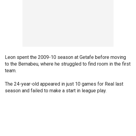
Leon spent the 2009-10 season at Getafe before moving
to the Bernabeu, where he struggled to find room in the first
team.
The 24-year-old appeared in just 10 games for Real last
season and failed to make a start in league play.