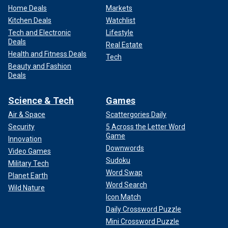
Home Deals
Markets
Kitchen Deals
Watchlist
Tech and Electronic
Lifestyle
Deals
Real Estate
Health and Fitness Deals
Tech
Beauty and Fashion
Deals
Science & Tech
Games
Air & Space
Scattergories Daily
Security
5 Across the Letter Word
Game
Innovation
Downwords
Video Games
Sudoku
Military Tech
Word Swap
Planet Earth
Word Search
Wild Nature
Icon Match
Daily Crossword Puzzle
Mini Crossword Puzzle