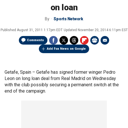
on loan
By
Sports Network
Published
August 31, 2011 1:17pm EDT
Updated
November 20, 2014 6:11pm EST
Comments
Add Fox News on Google
Getafe, Spain –
Getafe has signed former winger Pedro
Leon on long loan deal from Real Madrid on Wednesday
with the club possibly securing a permanent switch at the
end of the campaign.