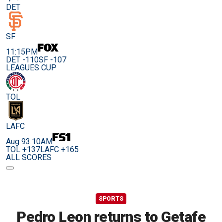
DET
SF
11:15PM
DET -110
SF -107
LEAGUES CUP
TOL
LAFC
Aug 9
3:10AM
TOL +137
LAFC +165
ALL SCORES
SPORTS
Pedro Leon returns to Getafe