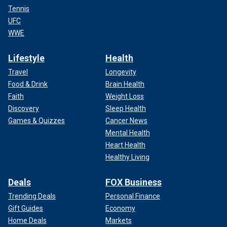
Tennis
UFC
WWE
Lifestyle
Health
Travel
Longevity
Food & Drink
Brain Health
Faith
Weight Loss
Discovery
Sleep Health
Games & Quizzes
Cancer News
Mental Health
Heart Health
Healthy Living
Deals
FOX Business
Trending Deals
Personal Finance
Gift Guides
Economy
Home Deals
Markets