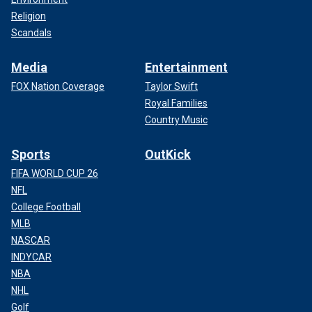
Religion
Scandals
Media
Entertainment
FOX Nation Coverage
Taylor Swift
Royal Families
Country Music
Sports
OutKick
FIFA WORLD CUP 26
NFL
College Football
MLB
NASCAR
INDYCAR
NBA
NHL
Golf