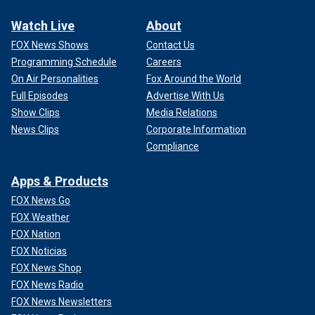
Watch Live
About
FOX News Shows
Contact Us
Programming Schedule
Careers
On Air Personalities
Fox Around the World
Full Episodes
Advertise With Us
Show Clips
Media Relations
News Clips
Corporate Information
Compliance
Apps & Products
FOX News Go
FOX Weather
FOX Nation
FOX Noticias
FOX News Shop
FOX News Radio
FOX News Newsletters