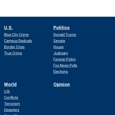
U.S.
Politics
Blue City Crime
Donald Trump
Campus Radicals
Senate
Border Crisis
House
True Crime
Judiciary
Foreign Policy
Fox News Polls
Elections
World
Opinion
U.N.
Conflicts
Terrorism
Disasters