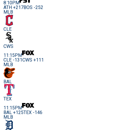
8:10PM
ATH +217
BOS -252
MLB
CLE
CWS
11:15PM
CLE -131
CWS +111
MLB
BAL
TEX
11:15PM
BAL +125
TEX -146
MLB