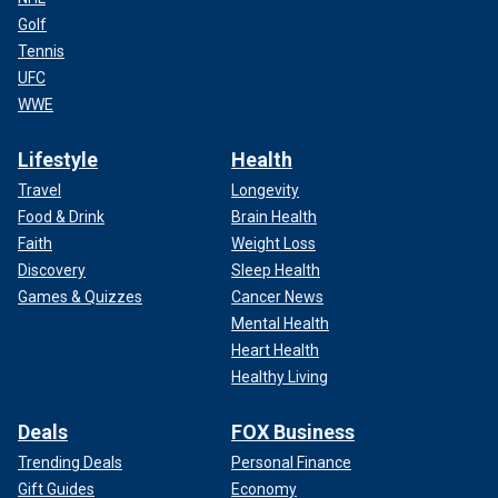
Golf
Tennis
UFC
WWE
Lifestyle
Health
Travel
Longevity
Food & Drink
Brain Health
Faith
Weight Loss
Discovery
Sleep Health
Games & Quizzes
Cancer News
Mental Health
Heart Health
Healthy Living
Deals
FOX Business
Trending Deals
Personal Finance
Gift Guides
Economy