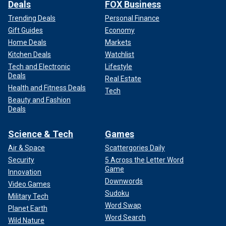
Deals
FOX Business
Trending Deals
Personal Finance
Gift Guides
Economy
Home Deals
Markets
Kitchen Deals
Watchlist
Tech and Electronic
Lifestyle
Deals
Real Estate
Health and Fitness Deals
Tech
Beauty and Fashion
Deals
Science & Tech
Games
Air & Space
Scattergories Daily
Security
5 Across the Letter Word
Game
Innovation
Downwords
Video Games
Sudoku
Military Tech
Word Swap
Planet Earth
Word Search
Wild Nature