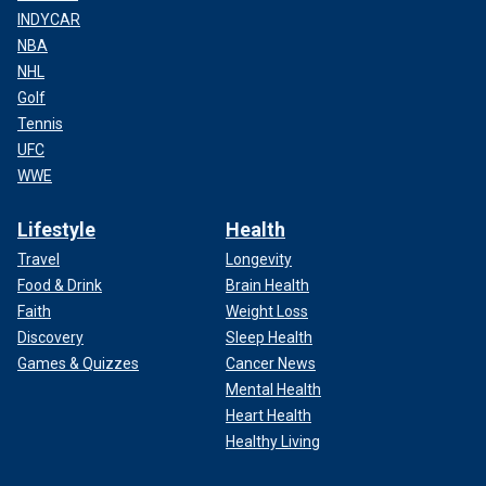
INDYCAR
NBA
NHL
Golf
Tennis
UFC
WWE
Lifestyle
Health
Travel
Longevity
Food & Drink
Brain Health
Faith
Weight Loss
Discovery
Sleep Health
Games & Quizzes
Cancer News
Mental Health
Heart Health
Healthy Living