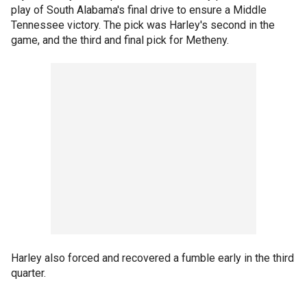
play of South Alabama's final drive to ensure a Middle
Tennessee victory. The pick was Harley's second in the
game, and the third and final pick for Metheny.
Harley also forced and recovered a fumble early in the third
quarter.