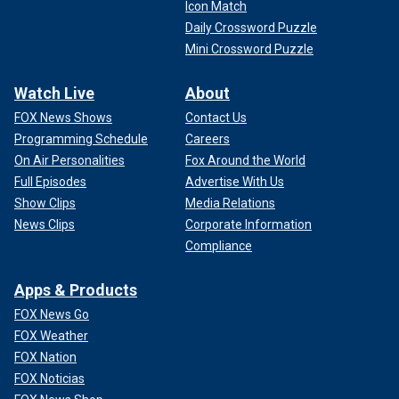
Icon Match
Daily Crossword Puzzle
Mini Crossword Puzzle
Watch Live
About
FOX News Shows
Contact Us
Programming Schedule
Careers
On Air Personalities
Fox Around the World
Full Episodes
Advertise With Us
Show Clips
Media Relations
News Clips
Corporate Information
Compliance
Apps & Products
FOX News Go
FOX Weather
FOX Nation
FOX Noticias