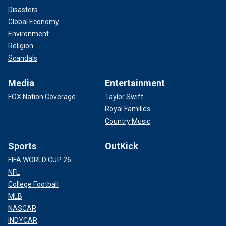
Disasters
Global Economy
Environment
Religion
Scandals
Media
Entertainment
FOX Nation Coverage
Taylor Swift
Royal Families
Country Music
Sports
OutKick
FIFA WORLD CUP 26
NFL
College Football
MLB
NASCAR
INDYCAR