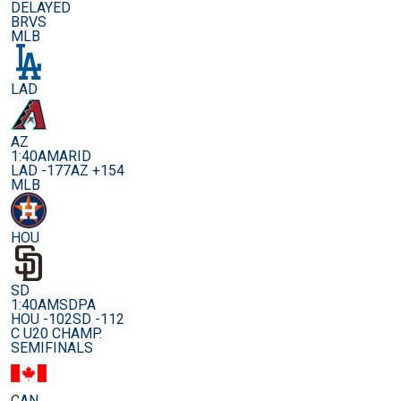
DELAYED
BRVS
MLB
LAD
AZ
1:40AM
ARID
LAD -177
AZ +154
MLB
HOU
SD
1:40AM
SDPA
HOU -102
SD -112
C U20 CHAMP.
SEMIFINALS
CAN