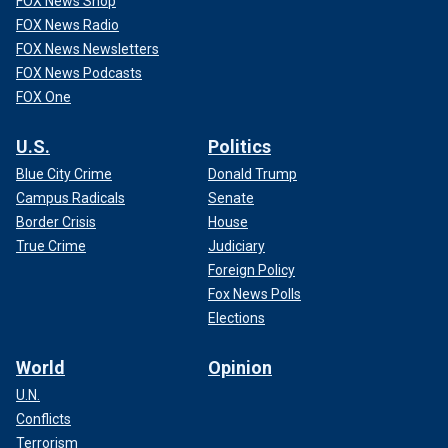
FOX News Shop
FOX News Radio
FOX News Newsletters
FOX News Podcasts
FOX One
U.S.
Politics
Blue City Crime
Donald Trump
Campus Radicals
Senate
Border Crisis
House
True Crime
Judiciary
Foreign Policy
Fox News Polls
Elections
World
Opinion
U.N.
Conflicts
Terrorism