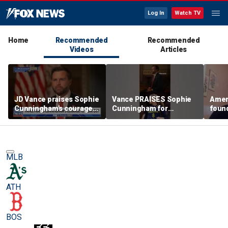
Log In
Watch TV
Home
Recommended
Recommended
Videos
Articles
JD Vance praises Sophie
Vance PRAISES Sophie
Ameri
Cunningham's courage
Cunningham for
foun
amid WNBA trans
standing up for women's
Cunni
controversy
sports
sport
MLB
ATH
BOS