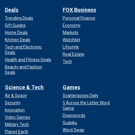
Deals
FOX Business
Trending Deals
Personal Finance
Gift Guides
Economy
Home Deals
Markets
Kitchen Deals
Watchlist
Tech and Electronic
Lifestyle
Deals
Real Estate
Health and Fitness Deals
Tech
Beauty and Fashion
Deals
Science & Tech
Games
Air & Space
Scattergories Daily
Security
5 Across the Letter Word
Game
Innovation
Downwords
Video Games
Sudoku
Military Tech
Word Swap
Planet Earth