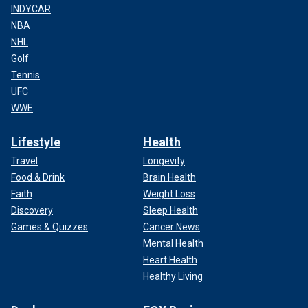
INDYCAR
NBA
NHL
Golf
Tennis
UFC
WWE
Lifestyle
Health
Travel
Longevity
Food & Drink
Brain Health
Faith
Weight Loss
Discovery
Sleep Health
Games & Quizzes
Cancer News
Mental Health
Heart Health
Healthy Living