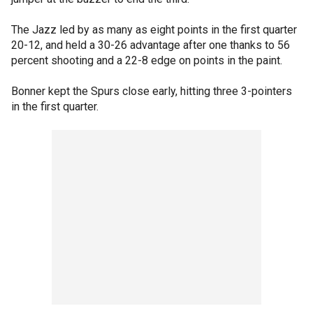
The Jazz led by as many as eight points in the first quarter
20-12, and held a 30-26 advantage after one thanks to 56
percent shooting and a 22-8 edge on points in the paint.
Bonner kept the Spurs close early, hitting three 3-pointers
in the first quarter.