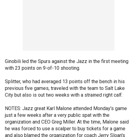
Ginobili led the Spurs against the Jazz in the first meeting
with 23 points on 9-of-10 shooting.
Splitter, who had averaged 13 points off the bench in his
previous five games, traveled with the team to Salt Lake
City but also is out two weeks with a strained right calf.
NOTES: Jazz great Karl Malone attended Monday's game
just a few weeks after a very public spat with the
organization and CEO Greg Miller. At the time, Malone said
he was forced to use a scalper to buy tickets for a game
and also blamed the organization for coach Jerry Sloan's