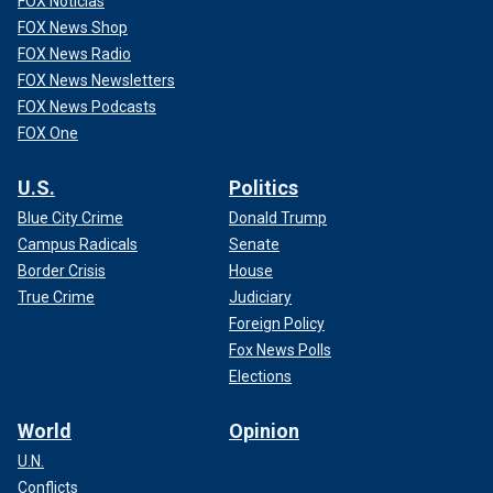
FOX Noticias
FOX News Shop
FOX News Radio
FOX News Newsletters
FOX News Podcasts
FOX One
U.S.
Politics
Blue City Crime
Donald Trump
Campus Radicals
Senate
Border Crisis
House
True Crime
Judiciary
Foreign Policy
Fox News Polls
Elections
World
Opinion
U.N.
Conflicts