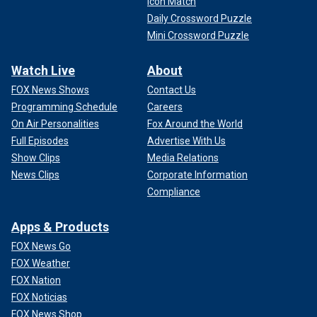
Icon Match
Daily Crossword Puzzle
Mini Crossword Puzzle
Watch Live
About
FOX News Shows
Contact Us
Programming Schedule
Careers
On Air Personalities
Fox Around the World
Full Episodes
Advertise With Us
Show Clips
Media Relations
News Clips
Corporate Information
Compliance
Apps & Products
FOX News Go
FOX Weather
FOX Nation
FOX Noticias
FOX News Shop