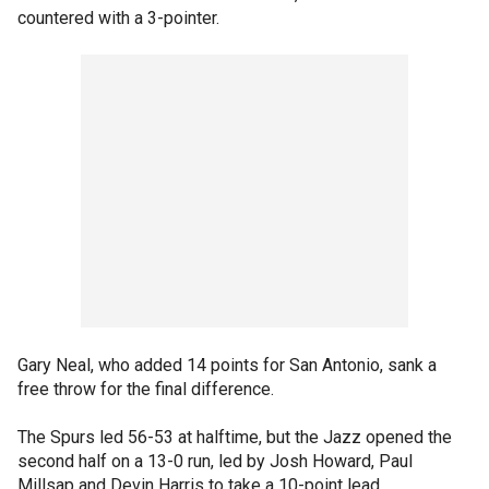
countered with a 3-pointer.
Gary Neal, who added 14 points for San Antonio, sank a
free throw for the final difference.
The Spurs led 56-53 at halftime, but the Jazz opened the
second half on a 13-0 run, led by Josh Howard, Paul
Millsap and Devin Harris to take a 10-point lead.