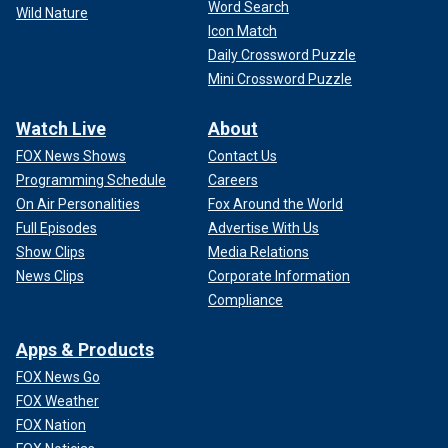
Word Search
Wild Nature
Icon Match
Daily Crossword Puzzle
Mini Crossword Puzzle
Watch Live
About
FOX News Shows
Contact Us
Programming Schedule
Careers
On Air Personalities
Fox Around the World
Full Episodes
Advertise With Us
Show Clips
Media Relations
News Clips
Corporate Information
Compliance
Apps & Products
FOX News Go
FOX Weather
FOX Nation