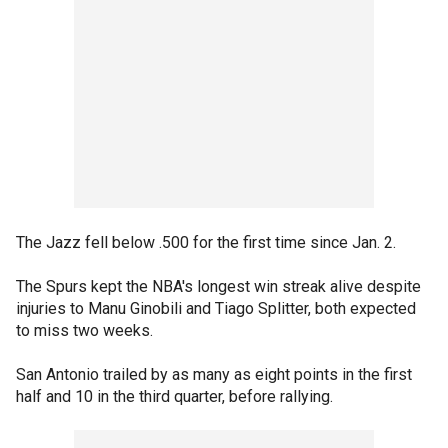
The Jazz fell below .500 for the first time since Jan. 2.
The Spurs kept the NBA's longest win streak alive despite
injuries to Manu Ginobili and Tiago Splitter, both expected
to miss two weeks.
San Antonio trailed by as many as eight points in the first
half and 10 in the third quarter, before rallying.