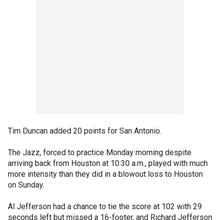
Tim Duncan added 20 points for San Antonio.
The Jazz, forced to practice Monday morning despite
arriving back from Houston at 10:30 a.m., played with much
more intensity than they did in a blowout loss to Houston
on Sunday.
Al Jefferson had a chance to tie the score at 102 with 29
seconds left but missed a 16-footer, and Richard Jefferson