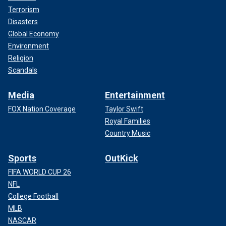
Terrorism
Disasters
Global Economy
Environment
Religion
Scandals
Media
Entertainment
FOX Nation Coverage
Taylor Swift
Royal Families
Country Music
Sports
OutKick
FIFA WORLD CUP 26
NFL
College Football
MLB
NASCAR