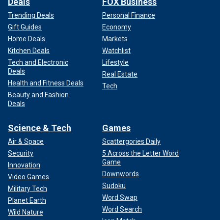
Deals
FOX Business
Trending Deals
Personal Finance
Gift Guides
Economy
Home Deals
Markets
Kitchen Deals
Watchlist
Tech and Electronic
Lifestyle
Deals
Real Estate
Health and Fitness Deals
Tech
Beauty and Fashion
Deals
Science & Tech
Games
Air & Space
Scattergories Daily
Security
5 Across the Letter Word
Game
Innovation
Downwords
Video Games
Sudoku
Military Tech
Word Swap
Planet Earth
Word Search
Wild Nature