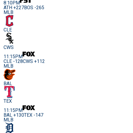
8:10PM
ATH +227
BOS -265
MLB
CLE
CWS
11:15PM
CLE -128
CWS +112
MLB
BAL
TEX
11:15PM
BAL +130
TEX -147
MLB