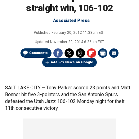
straight win, 106-102
Associated Press
Published
February 20, 2012 11:33pm EST
Updated
November 20, 2014 6:26pm EST
Comments
Add Fox News on Google
SALT LAKE CITY –
Tony Parker scored 23 points and Matt
Bonner hit five 3-pointers and the San Antonio Spurs
defeated the Utah Jazz 106-102 Monday night for their
11th consecutive victory.