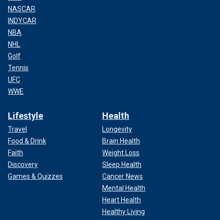
NASCAR
INDYCAR
NBA
NHL
Golf
Tennis
UFC
WWE
Lifestyle
Health
Travel
Longevity
Food & Drink
Brain Health
Faith
Weight Loss
Discovery
Sleep Health
Games & Quizzes
Cancer News
Mental Health
Heart Health
Healthy Living