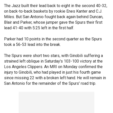
The Jazz built their lead back to eight in the second 40-32,
on back-to-back baskets by rookie Enes Kanter and C.J.
Miles. But San Antonio fought back again behind Duncan,
Blair and Parker, whose jumper gave the Spurs their first
lead 41-40 with 5:25 left in the first half.
Parker had 10 points in the second quarter as the Spurs
took a 56-53 lead into the break.
The Spurs were short two stars, with Ginobili suffering a
strained left oblique in Saturday's 103-100 victory at the
Los Angeles Clippers. An MRI on Monday confirmed the
injury to Ginobili, who had played in just his fourth game
since missing 22 with a broken left hand. He will remain in
San Antonio for the remainder of the Spurs' road trip.