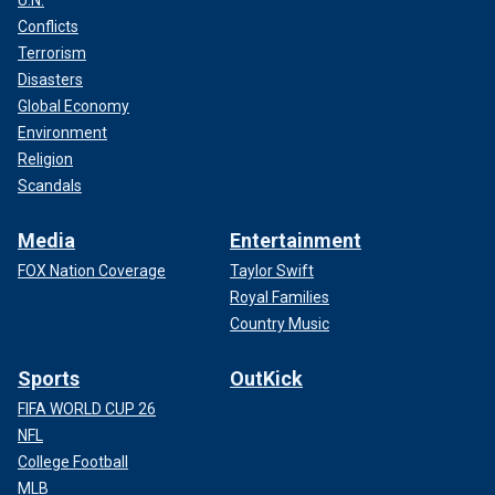
U.N.
Conflicts
Terrorism
Disasters
Global Economy
Environment
Religion
Scandals
Media
Entertainment
FOX Nation Coverage
Taylor Swift
Royal Families
Country Music
Sports
OutKick
FIFA WORLD CUP 26
NFL
College Football
MLB