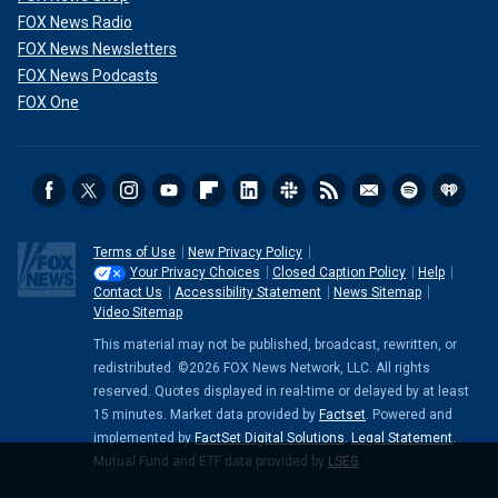
FOX News Radio
FOX News Newsletters
FOX News Podcasts
FOX One
Terms of Use
New Privacy Policy
Your Privacy Choices
Closed Caption Policy
Help
Contact Us
Accessibility Statement
News Sitemap
Video Sitemap
This material may not be published, broadcast, rewritten, or
redistributed. ©2026 FOX News Network, LLC. All rights
reserved. Quotes displayed in real-time or delayed by at least
15 minutes. Market data provided by
Factset
. Powered and
implemented by
FactSet Digital Solutions
.
Legal Statement
.
Mutual Fund and ETF data provided by
LSEG
.