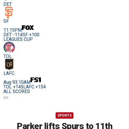
DET
SF
11:15PM
DET -114
SF +100
LEAGUES CUP
TOL
LAFC
Aug 9
3:10AM
TOL +145
LAFC +154
ALL SCORES
SPORTS
Parker lifts Spurs to 11th