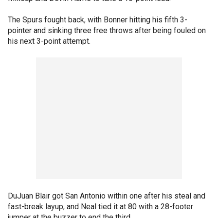
The Spurs fought back, with Bonner hitting his fifth 3-
pointer and sinking three free throws after being fouled on
his next 3-point attempt.
DuJuan Blair got San Antonio within one after his steal and
fast-break layup, and Neal tied it at 80 with a 28-footer
jumper at the buzzer to end the third.