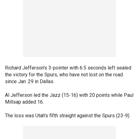
Richard Jefferson's 3-pointer with 6.5 seconds left sealed
the victory for the Spurs, who have not lost on the road
since Jan. 29 in Dallas.
Al Jefferson led the Jazz (15-16) with 20 points while Paul
Millsap added 16.
The loss was Utah's fifth straight against the Spurs (23-9).