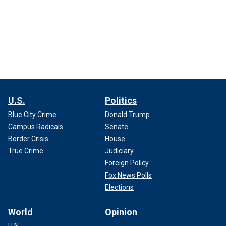
U.S.
Politics
Blue City Crime
Donald Trump
Campus Radicals
Senate
Border Crisis
House
True Crime
Judiciary
Foreign Policy
Fox News Polls
Elections
World
Opinion