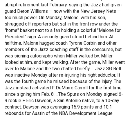
abrupt retirement last February, saying the Jazz had given
guard Deron Williams — now with the New Jersey Nets —
too much power. On Monday, Malone, with his son,
shrugged off reporters but sat in the front row under the
"home" basket next to a fan holding a colorful "Malone for
President" sign. A security guard stood behind him. At
halftime, Malone hugged coach Tyrone Corbin and other
members of the Jazz coaching staff in the concourse, but
was signing autographs when Miller walked by. Miller
looked at him, and kept walking. After the game, Miller went
over to Malone and the two chatted briefly ... Jazz SG Bell
was inactive Monday after re-injuring his right adductor. It
was the fourth game he missed because of the injury. The
Jazz instead activated F DeMarre Carroll for the first time
since signing him Feb. 8. ...The Spurs on Monday signed 6-
9 rookie F Eric Dawson, a San Antonio native, to a 10-day
contract. Dawson was averaging 15.9 points and 10.1
rebounds for Austin of the NBA Development League.