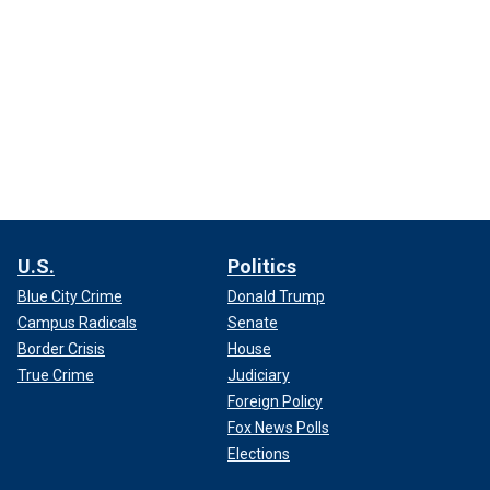
U.S.
Politics
Blue City Crime
Donald Trump
Campus Radicals
Senate
Border Crisis
House
True Crime
Judiciary
Foreign Policy
Fox News Polls
Elections