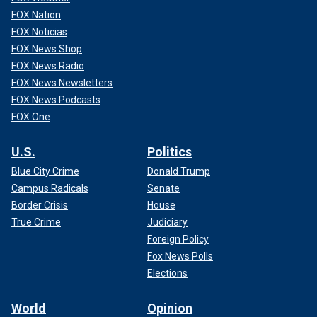
FOX Nation
FOX Noticias
FOX News Shop
FOX News Radio
FOX News Newsletters
FOX News Podcasts
FOX One
U.S.
Politics
Blue City Crime
Donald Trump
Campus Radicals
Senate
Border Crisis
House
True Crime
Judiciary
Foreign Policy
Fox News Polls
Elections
World
Opinion