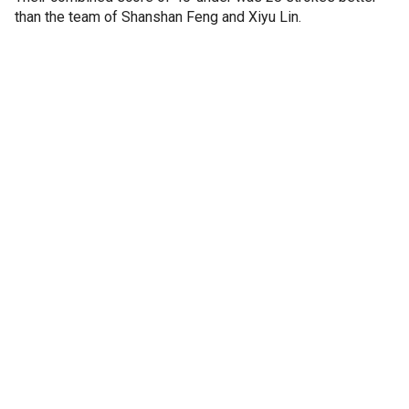
than the team of Shanshan Feng and Xiyu Lin.