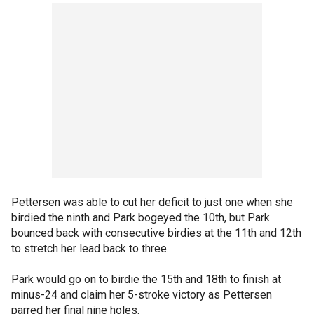
Pettersen was able to cut her deficit to just one when she
birdied the ninth and Park bogeyed the 10th, but Park
bounced back with consecutive birdies at the 11th and 12th
to stretch her lead back to three.
Park would go on to birdie the 15th and 18th to finish at
minus-24 and claim her 5-stroke victory as Pettersen
parred her final nine holes.