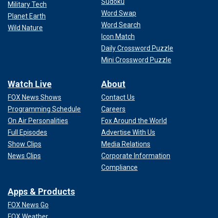
Sudoku
Military Tech
Word Swap
Planet Earth
Word Search
Wild Nature
Icon Match
Daily Crossword Puzzle
Mini Crossword Puzzle
Watch Live
About
FOX News Shows
Contact Us
Programming Schedule
Careers
On Air Personalities
Fox Around the World
Full Episodes
Advertise With Us
Show Clips
Media Relations
News Clips
Corporate Information
Compliance
Apps & Products
FOX News Go
FOX Weather