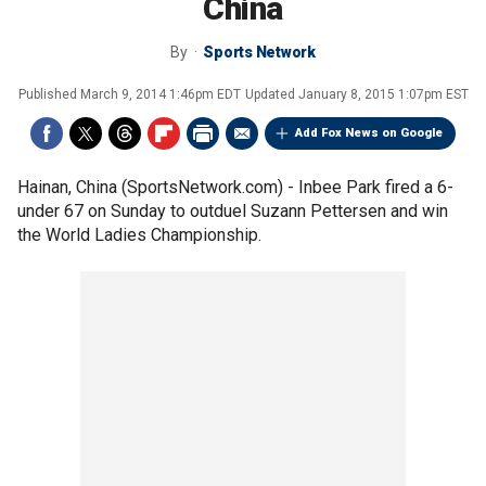
China
By
Sports Network
Published
March 9, 2014 1:46pm EDT
Updated
January 8, 2015 1:07pm EST
Add Fox News on Google
Hainan, China (SportsNetwork.com) - Inbee Park fired a 6-
under 67 on Sunday to outduel Suzann Pettersen and win
the World Ladies Championship.