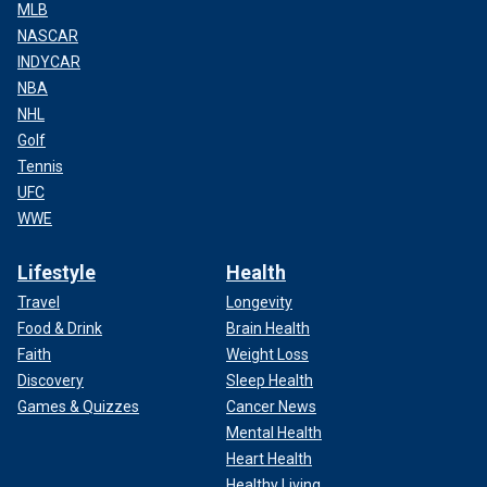
MLB
NASCAR
INDYCAR
NBA
NHL
Golf
Tennis
UFC
WWE
Lifestyle
Health
Travel
Longevity
Food & Drink
Brain Health
Faith
Weight Loss
Discovery
Sleep Health
Games & Quizzes
Cancer News
Mental Health
Heart Health
Healthy Living