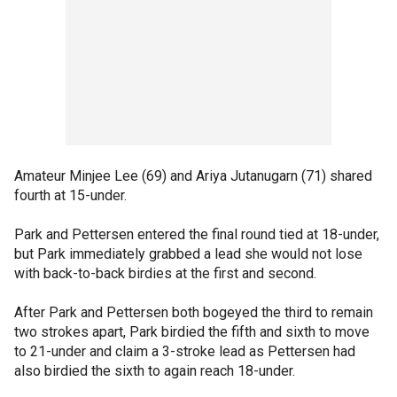
Amateur Minjee Lee (69) and Ariya Jutanugarn (71) shared
fourth at 15-under.
Park and Pettersen entered the final round tied at 18-under,
but Park immediately grabbed a lead she would not lose
with back-to-back birdies at the first and second.
After Park and Pettersen both bogeyed the third to remain
two strokes apart, Park birdied the fifth and sixth to move
to 21-under and claim a 3-stroke lead as Pettersen had
also birdied the sixth to again reach 18-under.