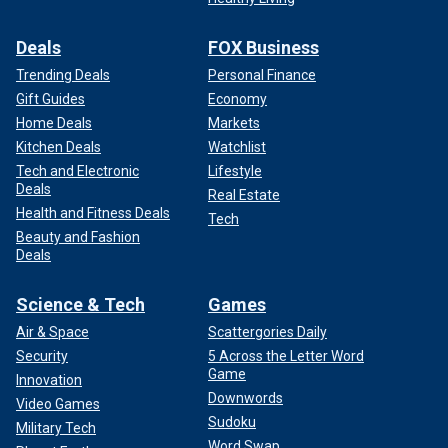
Deals
FOX Business
Trending Deals
Personal Finance
Gift Guides
Economy
Home Deals
Markets
Kitchen Deals
Watchlist
Tech and Electronic
Lifestyle
Deals
Real Estate
Health and Fitness Deals
Tech
Beauty and Fashion
Deals
Science & Tech
Games
Air & Space
Scattergories Daily
Security
5 Across the Letter Word
Game
Innovation
Downwords
Video Games
Sudoku
Military Tech
Word Swap