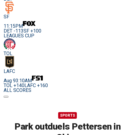
SF
11:15PM
DET -113
SF +100
LEAGUES CUP
TOL
LAFC
Aug 9
3:10AM
TOL +140
LAFC +160
ALL SCORES
SPORTS
Park outduels Pettersen in