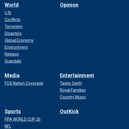
World
Opinion
U.N.
Conflicts
Terrorism
Disasters
Global Economy
Environment
Religion
Scandals
Media
Entertainment
FOX Nation Coverage
Taylor Swift
Royal Families
Country Music
Sports
OutKick
FIFA WORLD CUP 26
NFL