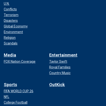
U.N.
Conflicts
Terrorism
Disasters
Global Economy
Environment
Religion
Scandals
Media
Entertainment
FOX Nation Coverage
Taylor Swift
Royal Families
Country Music
Sports
OutKick
FIFA WORLD CUP 26
NFL
College Football