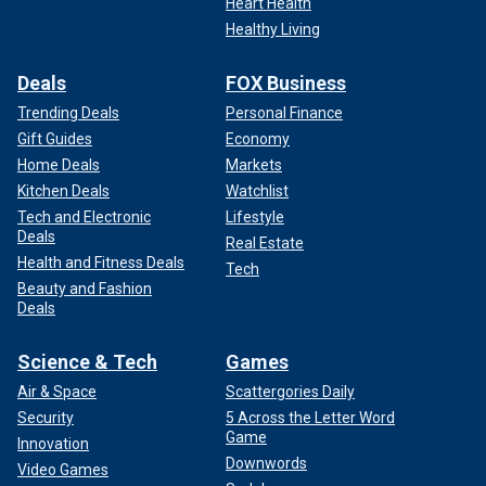
Heart Health
Healthy Living
Deals
FOX Business
Trending Deals
Personal Finance
Gift Guides
Economy
Home Deals
Markets
Kitchen Deals
Watchlist
Tech and Electronic
Lifestyle
Deals
Real Estate
Health and Fitness Deals
Tech
Beauty and Fashion
Deals
Science & Tech
Games
Air & Space
Scattergories Daily
Security
5 Across the Letter Word
Game
Innovation
Downwords
Video Games