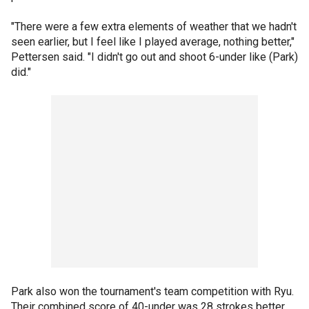
"There were a few extra elements of weather that we hadn't
seen earlier, but I feel like I played average, nothing better,"
Pettersen said. "I didn't go out and shoot 6-under like (Park)
did."
Park also won the tournament's team competition with Ryu.
Their combined score of 40-under was 28 strokes better