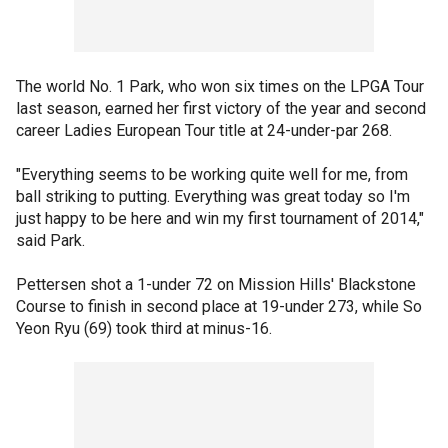
The world No. 1 Park, who won six times on the LPGA Tour
last season, earned her first victory of the year and second
career Ladies European Tour title at 24-under-par 268.
"Everything seems to be working quite well for me, from
ball striking to putting. Everything was great today so I'm
just happy to be here and win my first tournament of 2014,"
said Park.
Pettersen shot a 1-under 72 on Mission Hills' Blackstone
Course to finish in second place at 19-under 273, while So
Yeon Ryu (69) took third at minus-16.