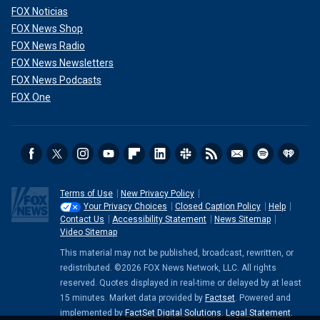
FOX Noticias
FOX News Shop
FOX News Radio
FOX News Newsletters
FOX News Podcasts
FOX One
Terms of Use
New Privacy Policy
Your Privacy Choices
Closed Caption Policy
Help
Contact Us
Accessibility Statement
News Sitemap
Video Sitemap
This material may not be published, broadcast, rewritten, or
redistributed. ©2026 FOX News Network, LLC. All rights
reserved. Quotes displayed in real-time or delayed by at least
15 minutes. Market data provided by
Factset
. Powered and
implemented by
FactSet Digital Solutions
.
Legal Statement
.