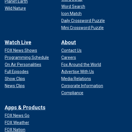
Planet Earth
Word Search
Wild Nature
Icon Match
Daily Crossword Puzzle
Mini Crossword Puzzle
Watch Live
About
FOX News Shows
Contact Us
Programming Schedule
Careers
On Air Personalities
Fox Around the World
Full Episodes
Advertise With Us
Show Clips
Media Relations
News Clips
Corporate Information
Compliance
Apps & Products
FOX News Go
FOX Weather
FOX Nation