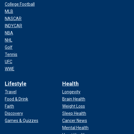
College Football
MLB
NASCAR
INDYCAR
NBA
NHL
Golf
Tennis
UFC
WWE
Lifestyle
Health
Travel
Longevity
Food & Drink
Brain Health
Faith
Weight Loss
Discovery
Sleep Health
Games & Quizzes
Cancer News
Mental Health