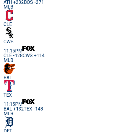
ATH +232
BOS -271
MLB
CLE
CWS
11:15PM
CLE -128
CWS +114
MLB
BAL
TEX
11:15PM
BAL +132
TEX -148
MLB
DET