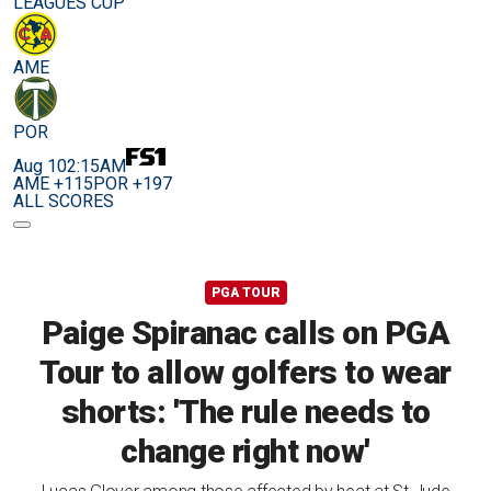
LEAGUES CUP
AME
POR
Aug 10
2:15AM
AME +115
POR +197
ALL SCORES
PGA TOUR
Paige Spiranac calls on PGA
Tour to allow golfers to wear
shorts: 'The rule needs to
change right now'