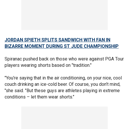
JORDAN SPIETH SPLITS SANDWICH WITH FAN IN
BIZARRE MOMENT DURING ST JUDE CHAMPIONSHIP
Spiranac pushed back on those who were against PGA Tour
players wearing shorts based on "tradition."
"You’re saying that in the air conditioning, on your nice, cool
couch drinking an ice-cold beer. Of course, you don’t mind,
"she said. "But these guys are athletes playing in extreme
conditions – let them wear shorts."