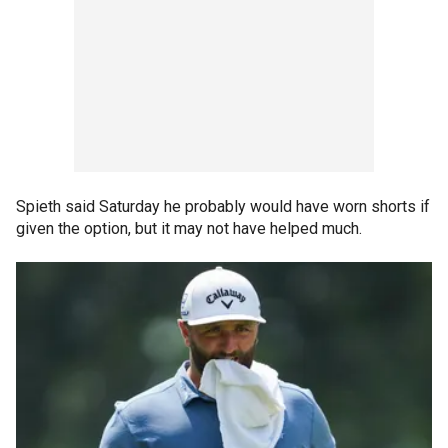
Spieth said Saturday he probably would have worn shorts if
given the option, but it may not have helped much.