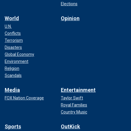
Elections
World
Opinion
U.N.
Conflicts
Terrorism
Disasters
Global Economy
Environment
Religion
Scandals
Media
Entertainment
FOX Nation Coverage
Taylor Swift
Royal Families
Country Music
Sports
OutKick