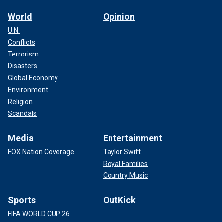
World
Opinion
U.N.
Conflicts
Terrorism
Disasters
Global Economy
Environment
Religion
Scandals
Media
Entertainment
FOX Nation Coverage
Taylor Swift
Royal Families
Country Music
Sports
OutKick
FIFA WORLD CUP 26