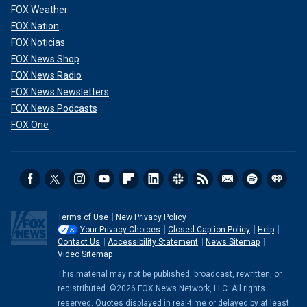
FOX Weather
FOX Nation
FOX Noticias
FOX News Shop
FOX News Radio
FOX News Newsletters
FOX News Podcasts
FOX One
Terms of Use
New Privacy Policy
Your Privacy Choices
Closed Caption Policy
Help
Contact Us
Accessibility Statement
News Sitemap
Video Sitemap
This material may not be published, broadcast, rewritten, or
redistributed. ©2026 FOX News Network, LLC. All rights
reserved. Quotes displayed in real-time or delayed by at least