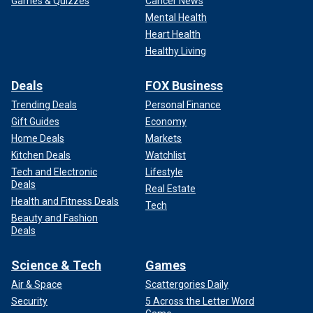
Games & Quizzes
Cancer News
Mental Health
Heart Health
Healthy Living
Deals
FOX Business
Trending Deals
Personal Finance
Gift Guides
Economy
Home Deals
Markets
Kitchen Deals
Watchlist
Tech and Electronic
Lifestyle
Deals
Real Estate
Health and Fitness Deals
Tech
Beauty and Fashion
Deals
Science & Tech
Games
Air & Space
Scattergories Daily
Security
5 Across the Letter Word