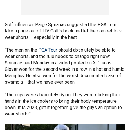
Golf influencer Paige Spiranac suggested the PGA Tour
take a page out of LIV Golf’s book and let the competitors
wear shorts – especially in the heat.
"The men on the
PGA Tour
should absolutely be able to
wear shorts, and the rule needs to change right now,"
Spiranac said Monday in a vided posted on X. "Lucas
Glover won for the second week in a row in a hot and humid
Memphis. He also won for the worst documented case of
swamp a-- that we have ever seen.
"The guys were absolutely dying. They were sticking their
hands in the ice coolers to bring their body temperature
down. It is 2023, get it together, give the guys an option to
wear shorts."