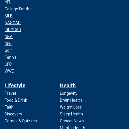
NFL
College Football
MLB
NASCAR
INDYCAR
NBA
NHL
Golf
Tennis
UFC
WWE
Lifestyle
Health
Travel
Longevity
Food & Drink
Brain Health
Faith
Weight Loss
Discovery
Sleep Health
Games & Quizzes
Cancer News
Mental Health