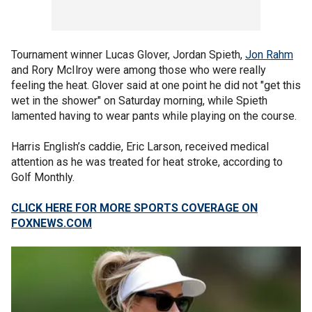
Tournament winner Lucas Glover, Jordan Spieth,
Jon Rahm
and Rory McIlroy were among those who were really
feeling the heat. Glover said at one point he did not "get this
wet in the shower" on Saturday morning, while Spieth
lamented having to wear pants while playing on the course.
Harris English’s caddie, Eric Larson, received medical
attention as he was treated for heat stroke, according to
Golf Monthly.
CLICK HERE FOR MORE SPORTS COVERAGE ON
FOXNEWS.COM