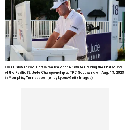
Lucas Glover cools off in the ice on the 18th tee during the final round
of the FedEx St. Jude Championship at TPC Southwind on Aug. 13, 2023
in Memphis, Tennessee.
(Andy Lyons/Getty Images)