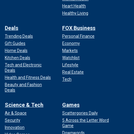
Heart Health
Healthy Living
Deals
FOX Business
Trending Deals
Personal Finance
Gift Guides
Economy
Home Deals
Markets
Kitchen Deals
Watchlist
Tech and Electronic
Lifestyle
Deals
Real Estate
Health and Fitness Deals
Tech
Beauty and Fashion
Deals
Science & Tech
Games
Air & Space
Scattergories Daily
Security
5 Across the Letter Word
Game
Innovation
Downwords