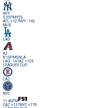
NYY
5:35PM
YES
ATL +127
NYY -142
MLB
LAD
AZ
8:10PM
SNLA
LAD -147
AZ +129
LEAGUES CUP
CAZ
NYC
11:40PM
CAZ +137
NYC +179