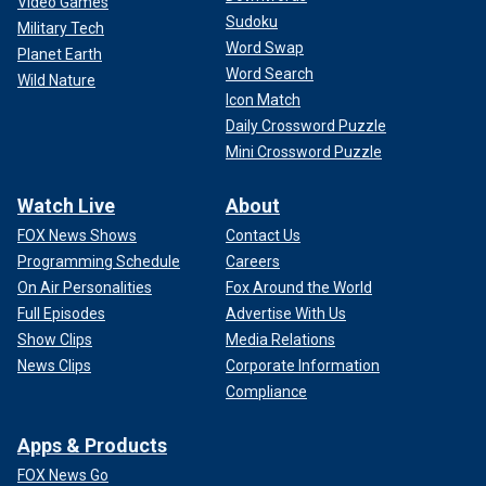
Video Games
Sudoku
Military Tech
Word Swap
Planet Earth
Word Search
Wild Nature
Icon Match
Daily Crossword Puzzle
Mini Crossword Puzzle
Watch Live
About
FOX News Shows
Contact Us
Programming Schedule
Careers
On Air Personalities
Fox Around the World
Full Episodes
Advertise With Us
Show Clips
Media Relations
News Clips
Corporate Information
Compliance
Apps & Products
FOX News Go