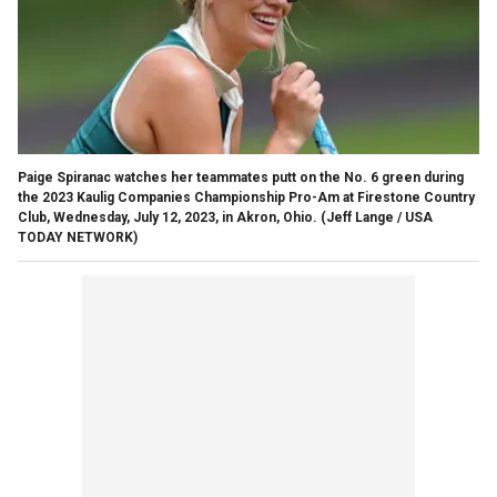
Paige Spiranac watches her teammates putt on the No. 6 green during
the 2023 Kaulig Companies Championship Pro-Am at Firestone Country
Club, Wednesday, July 12, 2023, in Akron, Ohio.
(Jeff Lange / USA
TODAY NETWORK)