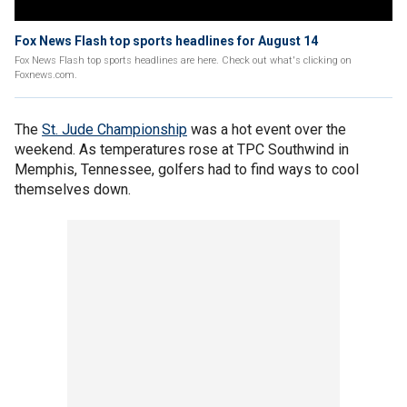
Fox News Flash top sports headlines for August 14
Fox News Flash top sports headlines are here. Check out what's clicking on
Foxnews.com.
The
St. Jude Championship
was a hot event over the
weekend. As temperatures rose at TPC Southwind in
Memphis, Tennessee, golfers had to find ways to cool
themselves down.