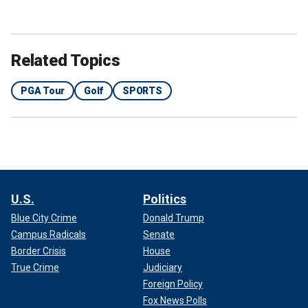
Related Topics
PGA Tour
Golf
SPORTS
U.S.
Politics
Blue City Crime
Donald Trump
Campus Radicals
Senate
Border Crisis
House
True Crime
Judiciary
Foreign Policy
Fox News Polls