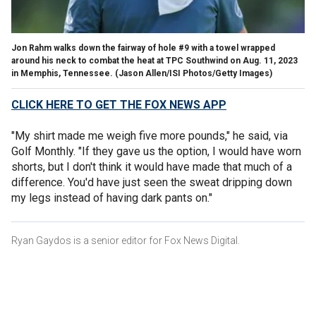
Jon Rahm walks down the fairway of hole #9 with a towel wrapped
around his neck to combat the heat at TPC Southwind on Aug. 11, 2023
in Memphis, Tennessee.
(Jason Allen/ISI Photos/Getty Images)
CLICK HERE TO GET THE FOX NEWS APP
"My shirt made me weigh five more pounds," he said, via
Golf Monthly. "If they gave us the option, I would have worn
shorts, but I don't think it would have made that much of a
difference. You'd have just seen the sweat dripping down
my legs instead of having dark pants on."
Ryan Gaydos is a senior editor for Fox News Digital.