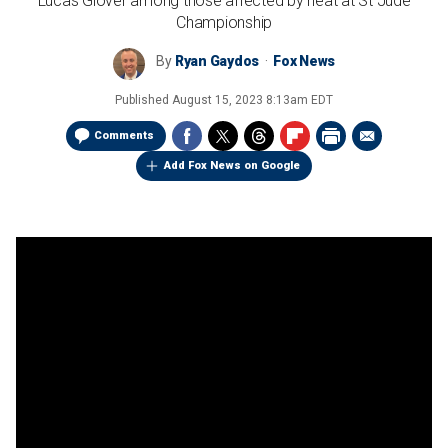
Lucas Glover among those affected by heat at St Jude
Championship
By
Ryan Gaydos
Fox News
Published
August 15, 2023 8:13am EDT
Comments
Add Fox News on Google