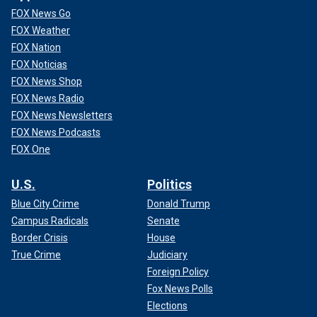
FOX News Go
FOX Weather
FOX Nation
FOX Noticias
FOX News Shop
FOX News Radio
FOX News Newsletters
FOX News Podcasts
FOX One
U.S.
Politics
Blue City Crime
Donald Trump
Campus Radicals
Senate
Border Crisis
House
True Crime
Judiciary
Foreign Policy
Fox News Polls
Elections