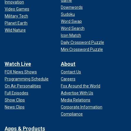
Game
Innovation
Downwords
Video Games
Sudoku
Military Tech
Word Swap
Planet Earth
Word Search
Wild Nature
Icon Match
Daily Crossword Puzzle
Mini Crossword Puzzle
Watch Live
About
FOX News Shows
Contact Us
Programming Schedule
Careers
On Air Personalities
Fox Around the World
Full Episodes
Advertise With Us
Show Clips
Media Relations
News Clips
Corporate Information
Compliance
Apps & Products