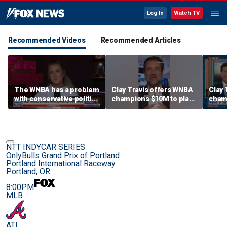
Log In
Watch TV
Recommended Videos
Recommended Articles
The WNBA has a problem
Clay Travis offers WNBA
Clay 
with conservative politics
champions $10M to play
cham
in sports: Riley Gaines
boys' high school team
boys'
NTT INDYCAR SERIES
OnlyBulls Grand Prix of Portland
Portland International Raceway
Portland, OR
8:00PM
MLB
ATL