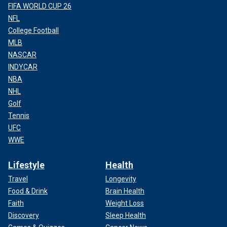
FIFA WORLD CUP 26
NFL
College Football
MLB
NASCAR
INDYCAR
NBA
NHL
Golf
Tennis
UFC
WWE
Lifestyle
Health
Travel
Longevity
Food & Drink
Brain Health
Faith
Weight Loss
Discovery
Sleep Health