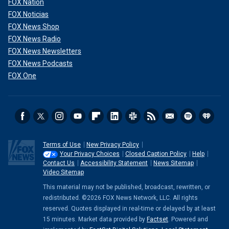
FOX Nation
FOX Noticias
FOX News Shop
FOX News Radio
FOX News Newsletters
FOX News Podcasts
FOX One
Terms of Use
New Privacy Policy
Your Privacy Choices
Closed Caption Policy
Help
Contact Us
Accessibility Statement
News Sitemap
Video Sitemap
This material may not be published, broadcast, rewritten, or
redistributed. ©2026 FOX News Network, LLC. All rights
reserved. Quotes displayed in real-time or delayed by at least
15 minutes. Market data provided by
Factset
. Powered and