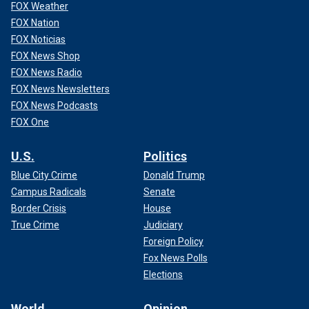
FOX Weather
FOX Nation
FOX Noticias
FOX News Shop
FOX News Radio
FOX News Newsletters
FOX News Podcasts
FOX One
U.S.
Politics
Blue City Crime
Donald Trump
Campus Radicals
Senate
Border Crisis
House
True Crime
Judiciary
Foreign Policy
Fox News Polls
Elections
World
Opinion