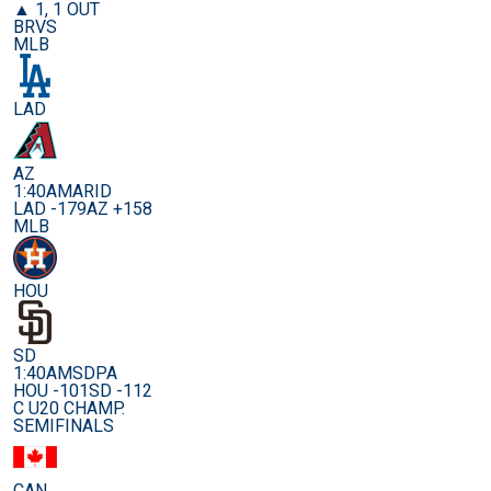
▲ 1, 1 OUT
BRVS
MLB
LAD
AZ
1:40AM
ARID
LAD -179
AZ +158
MLB
HOU
SD
1:40AM
SDPA
HOU -101
SD -112
C U20 CHAMP.
SEMIFINALS
CAN