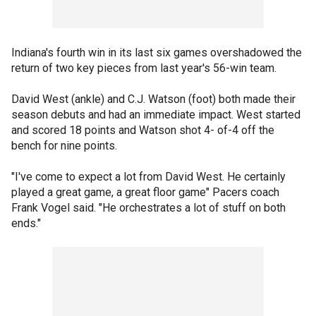
Indiana's fourth win in its last six games overshadowed the
return of two key pieces from last year's 56-win team.
David West (ankle) and C.J. Watson (foot) both made their
season debuts and had an immediate impact. West started
and scored 18 points and Watson shot 4- of-4 off the
bench for nine points.
"I've come to expect a lot from David West. He certainly
played a great game, a great floor game" Pacers coach
Frank Vogel said. "He orchestrates a lot of stuff on both
ends."