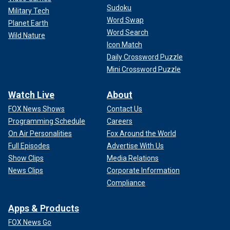
Sudoku
Military Tech
Word Swap
Planet Earth
Word Search
Wild Nature
Icon Match
Daily Crossword Puzzle
Mini Crossword Puzzle
Watch Live
About
FOX News Shows
Contact Us
Programming Schedule
Careers
On Air Personalities
Fox Around the World
Full Episodes
Advertise With Us
Show Clips
Media Relations
News Clips
Corporate Information
Compliance
Apps & Products
FOX News Go