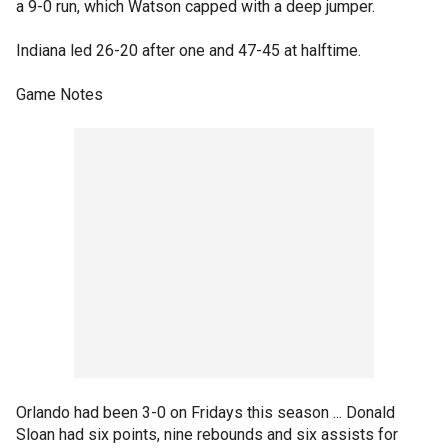
a 9-0 run, which Watson capped with a deep jumper.
Indiana led 26-20 after one and 47-45 at halftime.
Game Notes
Orlando had been 3-0 on Fridays this season ... Donald
Sloan had six points, nine rebounds and six assists for