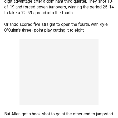
digit advantage after a dominant third quarter. They shot 10-
of-19 and forced seven turnovers, winning the period 25-14
to take a 72-59 spread into the fourth.
Orlando scored five straight to open the fourth, with Kyle
O'Quinn's three- point play cutting it to eight.
But Allen got a hook shot to go at the other end to jumpstart