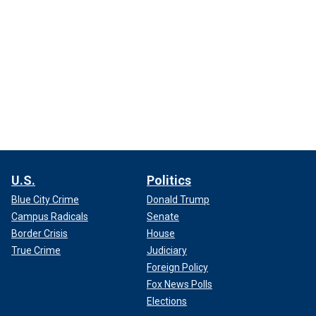
U.S.
Politics
Blue City Crime
Donald Trump
Campus Radicals
Senate
Border Crisis
House
True Crime
Judiciary
Foreign Policy
Fox News Polls
Elections