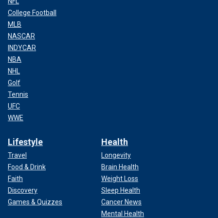
NFL
College Football
MLB
NASCAR
INDYCAR
NBA
NHL
Golf
Tennis
UFC
WWE
Lifestyle
Health
Travel
Longevity
Food & Drink
Brain Health
Faith
Weight Loss
Discovery
Sleep Health
Games & Quizzes
Cancer News
Mental Health