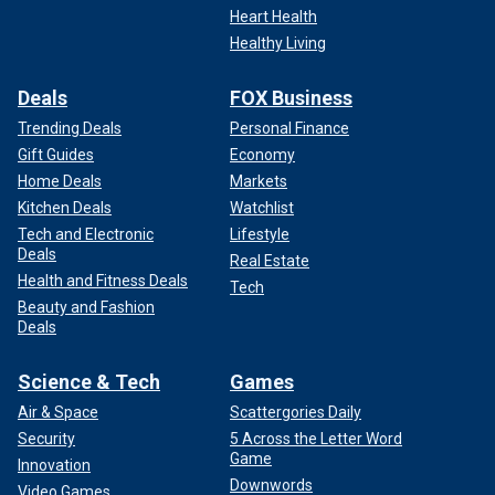
Heart Health
Healthy Living
Deals
FOX Business
Trending Deals
Personal Finance
Gift Guides
Economy
Home Deals
Markets
Kitchen Deals
Watchlist
Tech and Electronic
Lifestyle
Deals
Real Estate
Health and Fitness Deals
Tech
Beauty and Fashion
Deals
Science & Tech
Games
Air & Space
Scattergories Daily
Security
5 Across the Letter Word
Game
Innovation
Downwords
Video Games