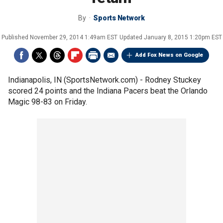
By
Sports Network
Published
November 29, 2014 1:49am EST
Updated
January 8, 2015 1:20pm EST
Add Fox News on Google
Indianapolis, IN (SportsNetwork.com) - Rodney Stuckey
scored 24 points and the Indiana Pacers beat the Orlando
Magic 98-83 on Friday.