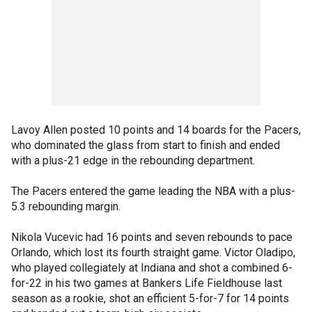
Lavoy Allen posted 10 points and 14 boards for the Pacers,
who dominated the glass from start to finish and ended
with a plus-21 edge in the rebounding department.
The Pacers entered the game leading the NBA with a plus-
5.3 rebounding margin.
Nikola Vucevic had 16 points and seven rebounds to pace
Orlando, which lost its fourth straight game. Victor Oladipo,
who played collegiately at Indiana and shot a combined 6-
for-22 in his two games at Bankers Life Fieldhouse last
season as a rookie, shot an efficient 5-for-7 for 14 points