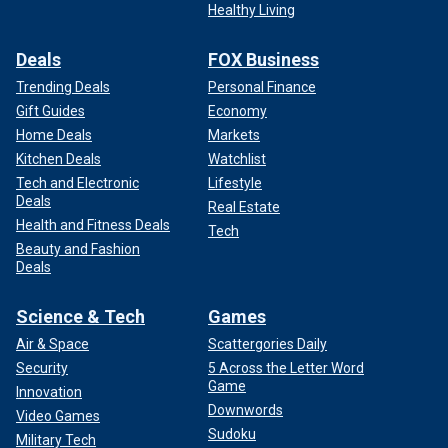
Healthy Living
Deals
FOX Business
Trending Deals
Personal Finance
Gift Guides
Economy
Home Deals
Markets
Kitchen Deals
Watchlist
Tech and Electronic
Lifestyle
Deals
Real Estate
Health and Fitness Deals
Tech
Beauty and Fashion
Deals
Science & Tech
Games
Air & Space
Scattergories Daily
Security
5 Across the Letter Word
Game
Innovation
Downwords
Video Games
Sudoku
Military Tech