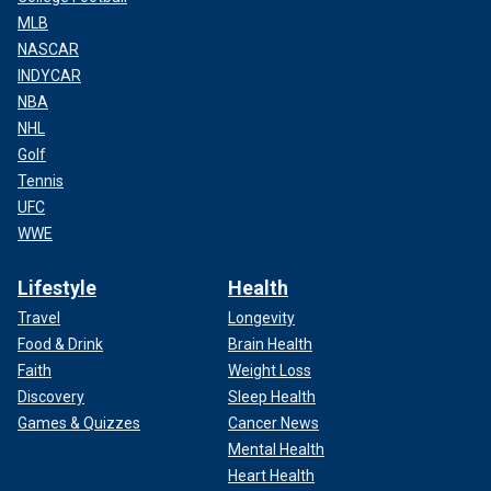
MLB
NASCAR
INDYCAR
NBA
NHL
Golf
Tennis
UFC
WWE
Lifestyle
Health
Travel
Longevity
Food & Drink
Brain Health
Faith
Weight Loss
Discovery
Sleep Health
Games & Quizzes
Cancer News
Mental Health
Heart Health