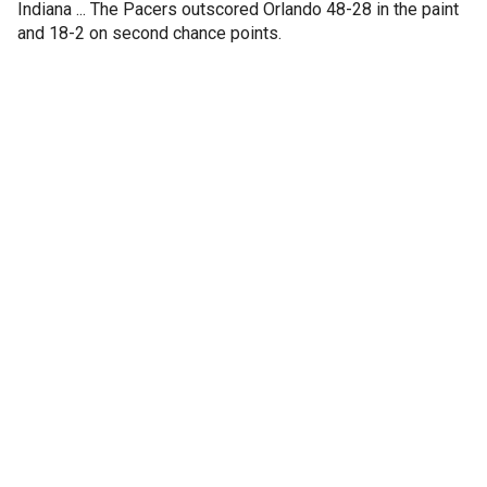
Indiana ... The Pacers outscored Orlando 48-28 in the paint
and 18-2 on second chance points.