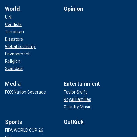
World
Opinion
U.N.
Conflicts
Terrorism
Disasters
Global Economy
Environment
Religion
Scandals
Media
Entertainment
FOX Nation Coverage
Taylor Swift
Royal Families
Country Music
Sports
OutKick
FIFA WORLD CUP 26