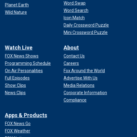
Word Swap
Planet Earth
Word Search
Wild Nature
Icon Match
Daily Crossword Puzzle
Mini Crossword Puzzle
Watch Live
About
FOX News Shows
Contact Us
Programming Schedule
Careers
On Air Personalities
Fox Around the World
Full Episodes
Advertise With Us
Show Clips
Media Relations
News Clips
Corporate Information
Compliance
Apps & Products
FOX News Go
FOX Weather