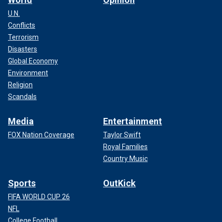
U.N.
Conflicts
Terrorism
Disasters
Global Economy
Environment
Religion
Scandals
Media
Entertainment
FOX Nation Coverage
Taylor Swift
Royal Families
Country Music
Sports
OutKick
FIFA WORLD CUP 26
NFL
College Football