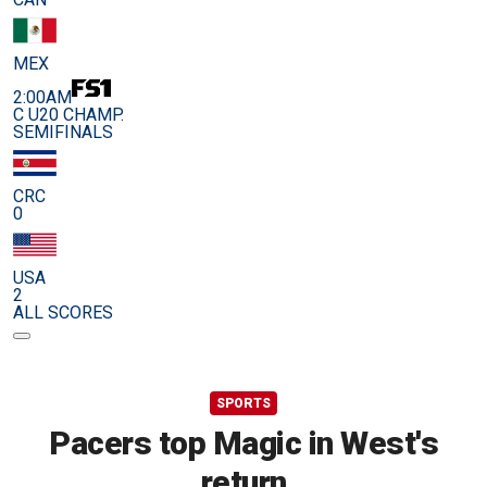
MEX
2:00AM
C U20 CHAMP.
SEMIFINALS
CRC
0
USA
2
ALL SCORES
SPORTS
Pacers top Magic in West's
return