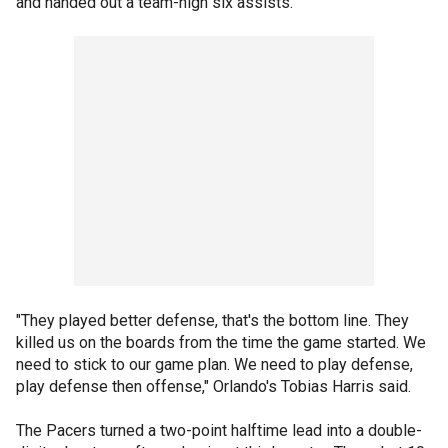
and handed out a team-high six assists.
"They played better defense, that's the bottom line. They
killed us on the boards from the time the game started. We
need to stick to our game plan. We need to play defense,
play defense then offense," Orlando's Tobias Harris said.
The Pacers turned a two-point halftime lead into a double-