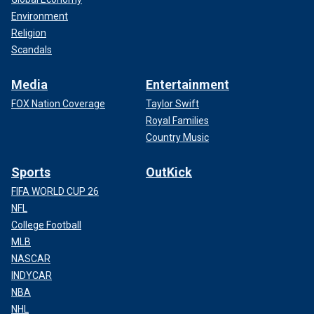
Environment
Religion
Scandals
Media
Entertainment
FOX Nation Coverage
Taylor Swift
Royal Families
Country Music
Sports
OutKick
FIFA WORLD CUP 26
NFL
College Football
MLB
NASCAR
INDYCAR
NBA
NHL