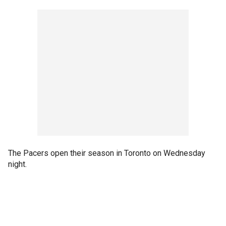
The Pacers open their season in Toronto on Wednesday
night.