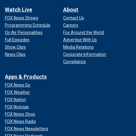
Watch Live
About
FOX News Shows
Contact Us
Programming Schedule
Careers
On Air Personalities
Fox Around the World
Full Episodes
Advertise With Us
Show Clips
Media Relations
News Clips
Corporate Information
Compliance
Apps & Products
FOX News Go
FOX Weather
FOX Nation
FOX Noticias
FOX News Shop
FOX News Radio
FOX News Newsletters