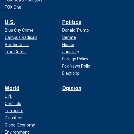
FOX News Podcasts
FOX One
U.S.
Politics
Blue City Crime
Donald Trump
Campus Radicals
Senate
Border Crisis
House
True Crime
Judiciary
Foreign Policy
Fox News Polls
Elections
World
Opinion
U.N.
Conflicts
Terrorism
Disasters
Global Economy
Environment