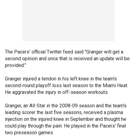
The Pacers' official Twitter feed said "Granger will get a
second opinion and once that is received an update will be
provided."
Granger injured a tendon in his left knee in the team's
second-round playoff loss last season to the Miami Heat.
He aggravated the injury in off-season workouts.
Granger, an All-Star in the 2008-09 season and the team's
leading scorer the last five seasons, received a plasma
injection on the injured knee in September and thought he
could play through the pain. He played in the Pacers' final
two preseason games.