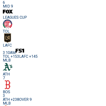
6
MID 9
LEAGUES CUP
TOL
LAFC
3:10AM
TOL +153
LAFC +145
MLB
ATH
7
BOS
3
ATH +238
OVER 9
MLB