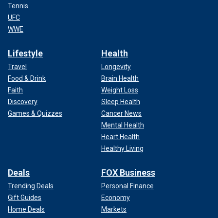
Tennis
UFC
WWE
Lifestyle
Health
Travel
Longevity
Food & Drink
Brain Health
Faith
Weight Loss
Discovery
Sleep Health
Games & Quizzes
Cancer News
Mental Health
Heart Health
Healthy Living
Deals
FOX Business
Trending Deals
Personal Finance
Gift Guides
Economy
Home Deals
Markets