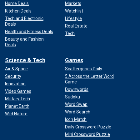
Home Deals
Markets
Kitchen Deals
Watchlist
Tech and Electronic
Lifestyle
Deals
Real Estate
Health and Fitness Deals
Tech
Beauty and Fashion
Deals
Science & Tech
Games
Air & Space
Scattergories Daily
Security
5 Across the Letter Word
Game
Innovation
Downwords
Video Games
Sudoku
Military Tech
Word Swap
Planet Earth
Word Search
Wild Nature
Icon Match
Daily Crossword Puzzle
Mini Crossword Puzzle