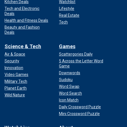
Kitchen Deals
Watchlist
Tech and Electronic
Lifestyle
Deals
Real Estate
Health and Fitness Deals
Tech
Beauty and Fashion
Deals
Science & Tech
Games
Air & Space
Scattergories Daily
Security
5 Across the Letter Word
Game
Innovation
Downwords
Video Games
Sudoku
Military Tech
Word Swap
Planet Earth
Word Search
Wild Nature
Icon Match
Daily Crossword Puzzle
Mini Crossword Puzzle