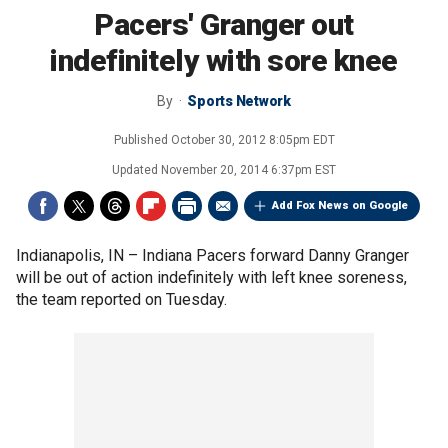
Pacers' Granger out
indefinitely with sore knee
By
Sports Network
Published
October 30, 2012 8:05pm EDT
Updated
November 20, 2014 6:37pm EST
Add Fox News on Google
Indianapolis, IN –
Indiana Pacers forward Danny Granger
will be out of action indefinitely with left knee soreness,
the team reported on Tuesday.