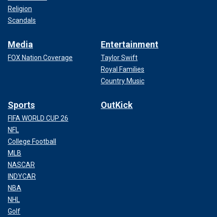
Religion
Scandals
Media
Entertainment
FOX Nation Coverage
Taylor Swift
Royal Families
Country Music
Sports
OutKick
FIFA WORLD CUP 26
NFL
College Football
MLB
NASCAR
INDYCAR
NBA
NHL
Golf