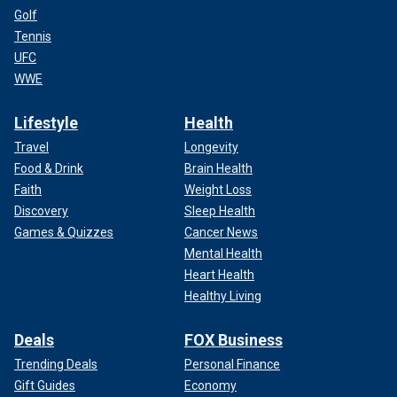
Golf
Tennis
UFC
WWE
Lifestyle
Health
Travel
Longevity
Food & Drink
Brain Health
Faith
Weight Loss
Discovery
Sleep Health
Games & Quizzes
Cancer News
Mental Health
Heart Health
Healthy Living
Deals
FOX Business
Trending Deals
Personal Finance
Gift Guides
Economy