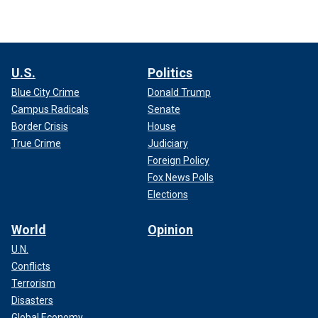
U.S.
Politics
Blue City Crime
Donald Trump
Campus Radicals
Senate
Border Crisis
House
True Crime
Judiciary
Foreign Policy
Fox News Polls
Elections
World
Opinion
U.N.
Conflicts
Terrorism
Disasters
Global Economy