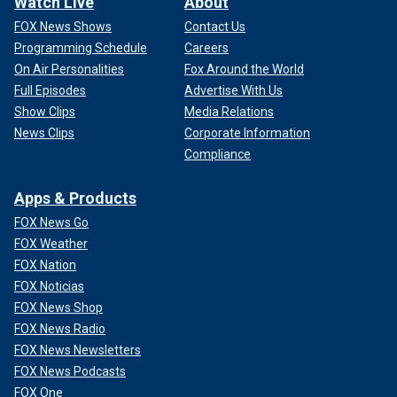
Watch Live
About
FOX News Shows
Contact Us
Programming Schedule
Careers
On Air Personalities
Fox Around the World
Full Episodes
Advertise With Us
Show Clips
Media Relations
News Clips
Corporate Information
Compliance
Apps & Products
FOX News Go
FOX Weather
FOX Nation
FOX Noticias
FOX News Shop
FOX News Radio
FOX News Newsletters
FOX News Podcasts
FOX One