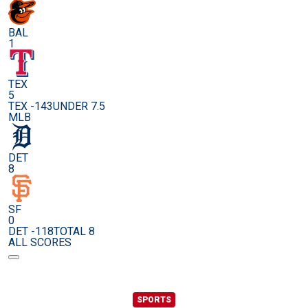
BAL
1
TEX
5
TEX -143
UNDER 7.5
MLB
DET
8
SF
0
DET -118
TOTAL 8
ALL SCORES
SPORTS