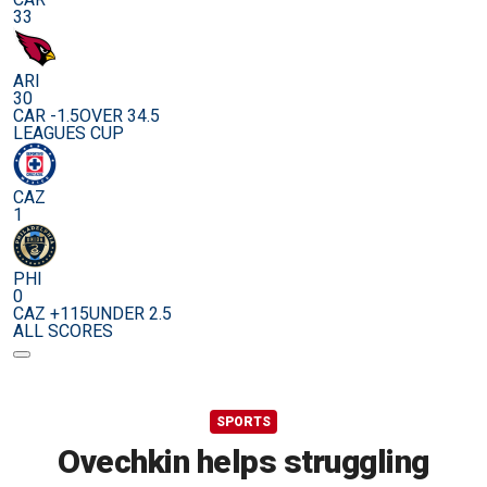
33
ARI
30
CAR -1.5
OVER 34.5
LEAGUES CUP
CAZ
1
PHI
0
CAZ +115
UNDER 2.5
ALL SCORES
SPORTS
Ovechkin helps struggling