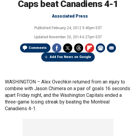
Caps beat Canadiens 4-1
Associated Press
Published
February 24, 2012 9:40pm EST
Updated
November 20, 2014 6:27pm EST
Comments
Add Fox News on Google
WASHINGTON –
Alex Ovechkin returned from an injury to
combine with Jason Chimera on a pair of goals 16 seconds
apart Friday night, and the Washington Capitals ended a
three-game losing streak by beating the Montreal
Canadiens 4-1.