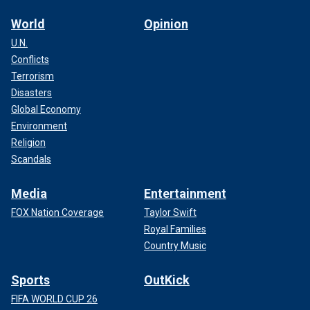
World
Opinion
U.N.
Conflicts
Terrorism
Disasters
Global Economy
Environment
Religion
Scandals
Media
Entertainment
FOX Nation Coverage
Taylor Swift
Royal Families
Country Music
Sports
OutKick
FIFA WORLD CUP 26