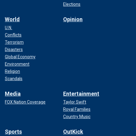
Elections
World
Opinion
U.N.
Conflicts
Terrorism
Disasters
Global Economy
Environment
Religion
Scandals
Media
Entertainment
FOX Nation Coverage
Taylor Swift
Royal Families
Country Music
Sports
OutKick