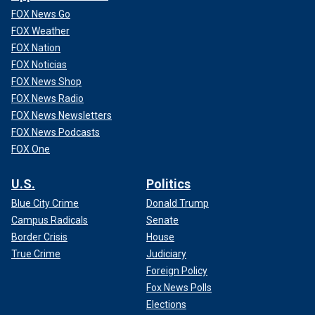
FOX News Go
FOX Weather
FOX Nation
FOX Noticias
FOX News Shop
FOX News Radio
FOX News Newsletters
FOX News Podcasts
FOX One
U.S.
Politics
Blue City Crime
Donald Trump
Campus Radicals
Senate
Border Crisis
House
True Crime
Judiciary
Foreign Policy
Fox News Polls
Elections