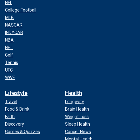
NFL
College Football
MLB
NASCAR
INDYCAR
NBA
NHL
Golf
Tennis
UFC
WWE
Lifestyle
Health
Travel
Longevity
Food & Drink
Brain Health
Faith
Weight Loss
Discovery
Sleep Health
Games & Quizzes
Cancer News
Mental Health