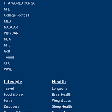
FIFA WORLD CUP 26
NFL
College Football
MLB
NASCAR
INDYCAR
NBA
NHL
Golf
Tennis
UFC
WWE
Lifestyle
Health
Travel
Longevity
Food & Drink
Brain Health
Faith
Weight Loss
Discovery
Sleep Health