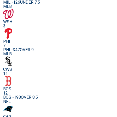
MIL -126
UNDER 7.5
MLB
WSH
3
PHI
7
PHI -347
OVER 9
MLB
CWS
11
BOS
12
BOS -198
OVER 8.5
NFL
CAR