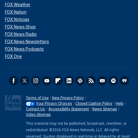
FOX Weather
FOX Nation
FOX Noticias
FOX News Shop
FOX News Radio
FOX News Newsletters
FOX News Podcasts
FOX One
Terms of Use
New Privacy Policy
Your Privacy Choices
Closed Caption Policy
Help
Contact Us
Accessibility Statement
News Sitemap
Video Sitemap
This material may not be published, broadcast, rewritten, or
redistributed. ©2026 FOX News Network, LLC. All rights
reserved. Quotes displayed in real-time or delayed by at least