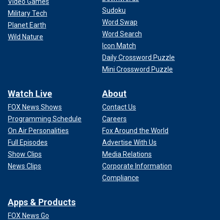
Video Games
Sudoku
Military Tech
Word Swap
Planet Earth
Word Search
Wild Nature
Icon Match
Daily Crossword Puzzle
Mini Crossword Puzzle
Watch Live
About
FOX News Shows
Contact Us
Programming Schedule
Careers
On Air Personalities
Fox Around the World
Full Episodes
Advertise With Us
Show Clips
Media Relations
News Clips
Corporate Information
Compliance
Apps & Products
FOX News Go