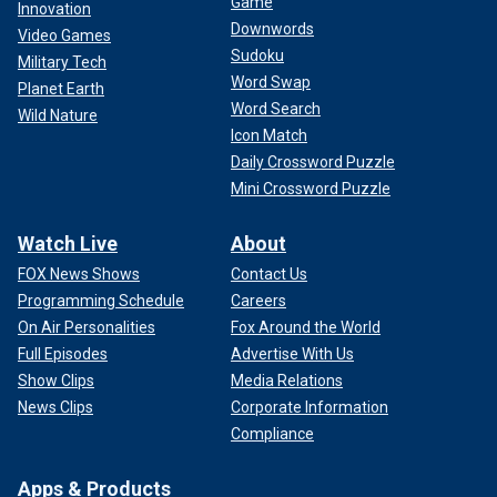
Game
Innovation
Downwords
Video Games
Sudoku
Military Tech
Word Swap
Planet Earth
Word Search
Wild Nature
Icon Match
Daily Crossword Puzzle
Mini Crossword Puzzle
Watch Live
About
FOX News Shows
Contact Us
Programming Schedule
Careers
On Air Personalities
Fox Around the World
Full Episodes
Advertise With Us
Show Clips
Media Relations
News Clips
Corporate Information
Compliance
Apps & Products