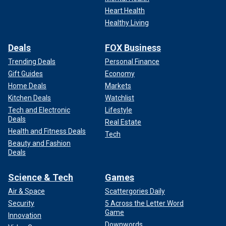
Heart Health
Healthy Living
Deals
FOX Business
Trending Deals
Personal Finance
Gift Guides
Economy
Home Deals
Markets
Kitchen Deals
Watchlist
Tech and Electronic
Lifestyle
Deals
Real Estate
Health and Fitness Deals
Tech
Beauty and Fashion
Deals
Science & Tech
Games
Air & Space
Scattergories Daily
Security
5 Across the Letter Word
Game
Innovation
Downwords