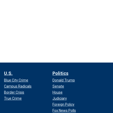
U.S.
Politics
Blue City Crime
Donald Trump
Campus Radicals
Senate
Border Crisis
House
True Crime
Judiciary
Foreign Policy
Fox News Polls