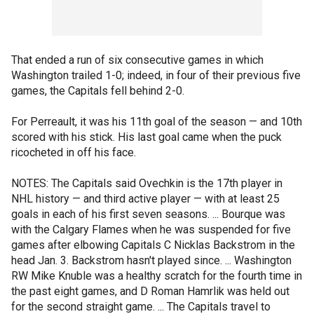
That ended a run of six consecutive games in which
Washington trailed 1-0; indeed, in four of their previous five
games, the Capitals fell behind 2-0.
For Perreault, it was his 11th goal of the season — and 10th
scored with his stick. His last goal came when the puck
ricocheted in off his face.
NOTES: The Capitals said Ovechkin is the 17th player in
NHL history — and third active player — with at least 25
goals in each of his first seven seasons. ... Bourque was
with the Calgary Flames when he was suspended for five
games after elbowing Capitals C Nicklas Backstrom in the
head Jan. 3. Backstrom hasn't played since. ... Washington
RW Mike Knuble was a healthy scratch for the fourth time in
the past eight games, and D Roman Hamrlik was held out
for the second straight game. ... The Capitals travel to