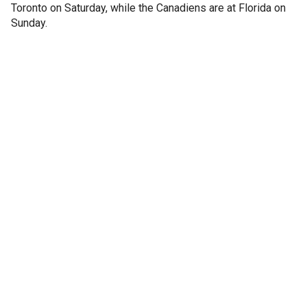
Toronto on Saturday, while the Canadiens are at Florida on
Sunday.