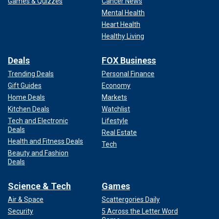
Games & Quizzes
Cancer News
Mental Health
Heart Health
Healthy Living
Deals
FOX Business
Trending Deals
Personal Finance
Gift Guides
Economy
Home Deals
Markets
Kitchen Deals
Watchlist
Tech and Electronic
Lifestyle
Deals
Real Estate
Health and Fitness Deals
Tech
Beauty and Fashion
Deals
Science & Tech
Games
Air & Space
Scattergories Daily
Security
5 Across the Letter Word