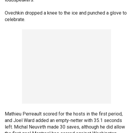
Ovechkin dropped a knee to the ice and punched a glove to
celebrate.
Mathieu Perreault scored for the hosts in the first period,
and Joel Ward added an empty-netter with 35.1 seconds
left. Michal Neuvirth made 30 saves, although he did allow