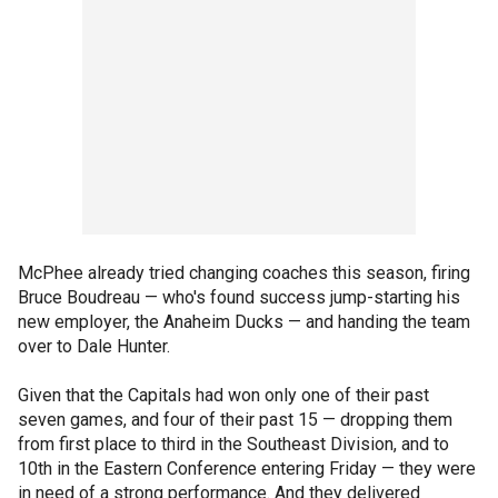
McPhee already tried changing coaches this season, firing
Bruce Boudreau — who's found success jump-starting his
new employer, the Anaheim Ducks — and handing the team
over to Dale Hunter.
Given that the Capitals had won only one of their past
seven games, and four of their past 15 — dropping them
from first place to third in the Southeast Division, and to
10th in the Eastern Conference entering Friday — they were
in need of a strong performance. And they delivered