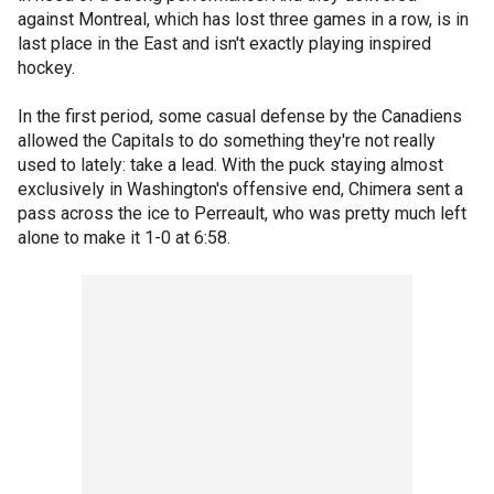
against Montreal, which has lost three games in a row, is in
last place in the East and isn't exactly playing inspired
hockey.
In the first period, some casual defense by the Canadiens
allowed the Capitals to do something they're not really
used to lately: take a lead. With the puck staying almost
exclusively in Washington's offensive end, Chimera sent a
pass across the ice to Perreault, who was pretty much left
alone to make it 1-0 at 6:58.