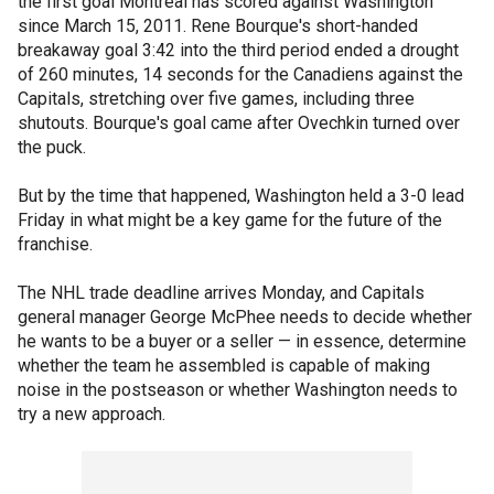
the first goal Montreal has scored against Washington
since March 15, 2011. Rene Bourque's short-handed
breakaway goal 3:42 into the third period ended a drought
of 260 minutes, 14 seconds for the Canadiens against the
Capitals, stretching over five games, including three
shutouts. Bourque's goal came after Ovechkin turned over
the puck.
But by the time that happened, Washington held a 3-0 lead
Friday in what might be a key game for the future of the
franchise.
The NHL trade deadline arrives Monday, and Capitals
general manager George McPhee needs to decide whether
he wants to be a buyer or a seller — in essence, determine
whether the team he assembled is capable of making
noise in the postseason or whether Washington needs to
try a new approach.