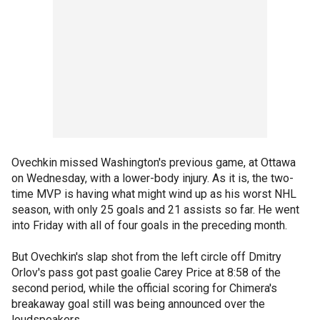
Ovechkin missed Washington's previous game, at Ottawa
on Wednesday, with a lower-body injury. As it is, the two-
time MVP is having what might wind up as his worst NHL
season, with only 25 goals and 21 assists so far. He went
into Friday with all of four goals in the preceding month.
But Ovechkin's slap shot from the left circle off Dmitry
Orlov's pass got past goalie Carey Price at 8:58 of the
second period, while the official scoring for Chimera's
breakaway goal still was being announced over the
loudspeakers.