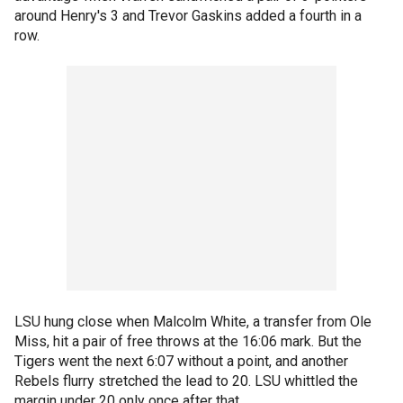
around Henry's 3 and Trevor Gaskins added a fourth in a
row.
LSU hung close when Malcolm White, a transfer from Ole
Miss, hit a pair of free throws at the 16:06 mark. But the
Tigers went the next 6:07 without a point, and another
Rebels flurry stretched the lead to 20. LSU whittled the
margin under 20 only once after that.