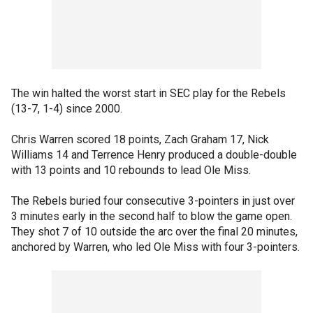
The win halted the worst start in SEC play for the Rebels
(13-7, 1-4) since 2000.
Chris Warren scored 18 points, Zach Graham 17, Nick
Williams 14 and Terrence Henry produced a double-double
with 13 points and 10 rebounds to lead Ole Miss.
The Rebels buried four consecutive 3-pointers in just over
3 minutes early in the second half to blow the game open.
They shot 7 of 10 outside the arc over the final 20 minutes,
anchored by Warren, who led Ole Miss with four 3-pointers.