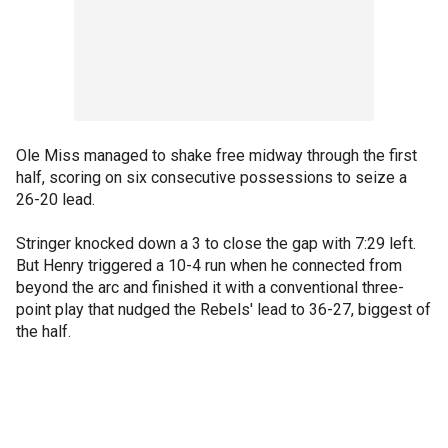
Ole Miss managed to shake free midway through the first
half, scoring on six consecutive possessions to seize a
26-20 lead.
Stringer knocked down a 3 to close the gap with 7:29 left.
But Henry triggered a 10-4 run when he connected from
beyond the arc and finished it with a conventional three-
point play that nudged the Rebels' lead to 36-27, biggest of
the half.