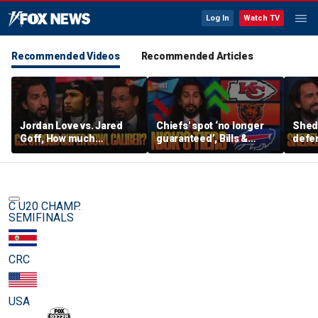
Log In
Watch TV
Recommended Videos
Recommended Articles
Jordan Love vs. Jared
Chiefs' spot ‘no longer
Shed
Goff, How much
guaranteed’, Bills &
defen
pressure is on C.J.
Bears have 'too much
baby’
Stroud and the Texans
hype’ on Nick’s NFL Tiers
be th
this season? | FTF
| FTF
C U20 CHAMP.
SEMIFINALS
CRC
USA