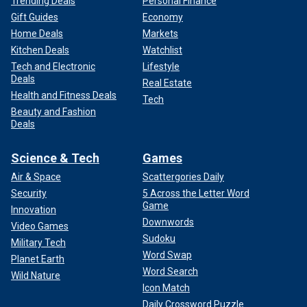
Trending Deals
Personal Finance
Gift Guides
Economy
Home Deals
Markets
Kitchen Deals
Watchlist
Tech and Electronic
Lifestyle
Deals
Real Estate
Health and Fitness Deals
Tech
Beauty and Fashion
Deals
Science & Tech
Games
Air & Space
Scattergories Daily
Security
5 Across the Letter Word
Game
Innovation
Downwords
Video Games
Sudoku
Military Tech
Word Swap
Planet Earth
Word Search
Wild Nature
Icon Match
Daily Crossword Puzzle