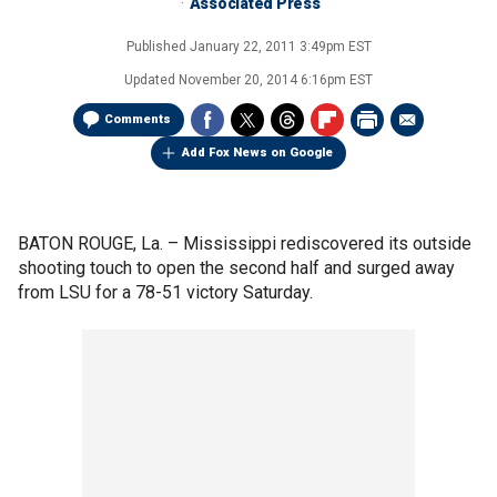
Associated Press
Published
January 22, 2011 3:49pm EST
Updated
November 20, 2014 6:16pm EST
Comments
Add Fox News on Google
BATON ROUGE, La. –
Mississippi rediscovered its outside
shooting touch to open the second half and surged away
from LSU for a 78-51 victory Saturday.