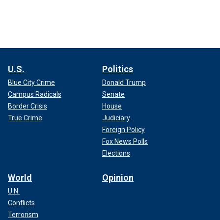
U.S.
Politics
Blue City Crime
Donald Trump
Campus Radicals
Senate
Border Crisis
House
True Crime
Judiciary
Foreign Policy
Fox News Polls
Elections
World
Opinion
U.N.
Conflicts
Terrorism