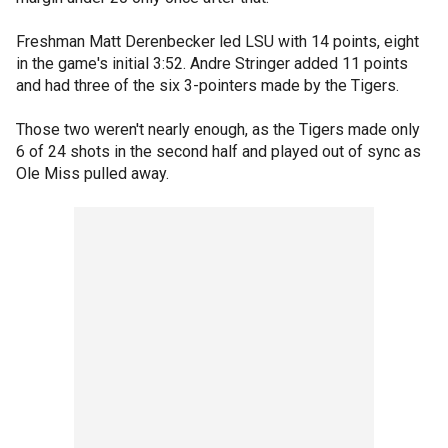
Freshman Matt Derenbecker led LSU with 14 points, eight
in the game's initial 3:52. Andre Stringer added 11 points
and had three of the six 3-pointers made by the Tigers.
Those two weren't nearly enough, as the Tigers made only
6 of 24 shots in the second half and played out of sync as
Ole Miss pulled away.