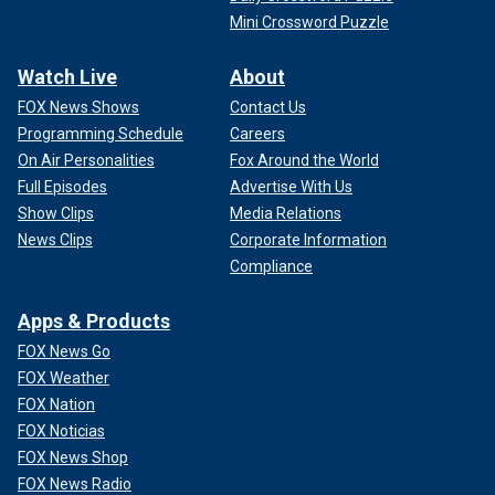
Mini Crossword Puzzle
Watch Live
About
FOX News Shows
Contact Us
Programming Schedule
Careers
On Air Personalities
Fox Around the World
Full Episodes
Advertise With Us
Show Clips
Media Relations
News Clips
Corporate Information
Compliance
Apps & Products
FOX News Go
FOX Weather
FOX Nation
FOX Noticias
FOX News Shop
FOX News Radio