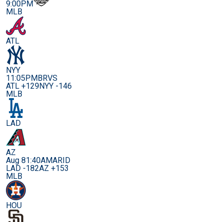
9:00PM
MLB
ATL
NYY
11:05PM
BRVS
ATL +129
NYY -146
MLB
LAD
AZ
Aug 8
1:40AM
ARID
LAD -182
AZ +153
MLB
HOU