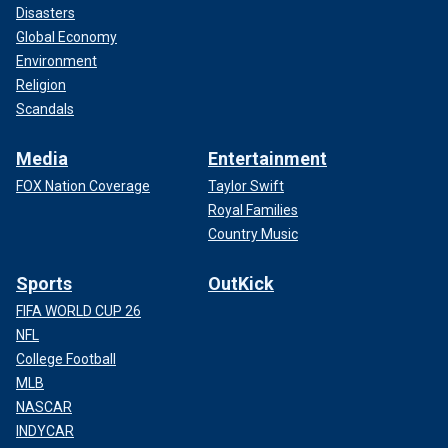
Disasters
Global Economy
Environment
Religion
Scandals
Media
Entertainment
FOX Nation Coverage
Taylor Swift
Royal Families
Country Music
Sports
OutKick
FIFA WORLD CUP 26
NFL
College Football
MLB
NASCAR
INDYCAR