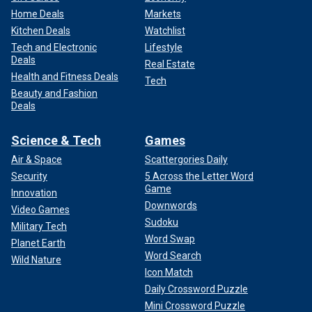
Home Deals
Markets
Kitchen Deals
Watchlist
Tech and Electronic
Lifestyle
Deals
Real Estate
Health and Fitness Deals
Tech
Beauty and Fashion
Deals
Science & Tech
Games
Air & Space
Scattergories Daily
Security
5 Across the Letter Word
Game
Innovation
Downwords
Video Games
Sudoku
Military Tech
Word Swap
Planet Earth
Word Search
Wild Nature
Icon Match
Daily Crossword Puzzle
Mini Crossword Puzzle