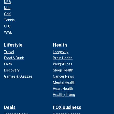
NBA
NHL
Golf
Tennis
UFC
WWE
Lifestyle
Health
Travel
Longevity
Food & Drink
Brain Health
Faith
Weight Loss
Discovery
Sleep Health
Games & Quizzes
Cancer News
Mental Health
Heart Health
Healthy Living
Deals
FOX Business