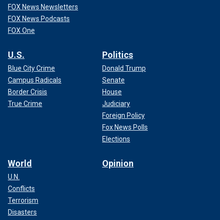
FOX News Newsletters
FOX News Podcasts
FOX One
U.S.
Politics
Blue City Crime
Donald Trump
Campus Radicals
Senate
Border Crisis
House
True Crime
Judiciary
Foreign Policy
Fox News Polls
Elections
World
Opinion
U.N.
Conflicts
Terrorism
Disasters