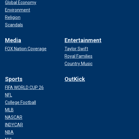
Global Economy
Environment
Religion
Scandals
Media
Entertainment
FOX Nation Coverage
Taylor Swift
Royal Families
Country Music
Sports
OutKick
FIFA WORLD CUP 26
NFL
College Football
MLB
NASCAR
INDYCAR
NBA