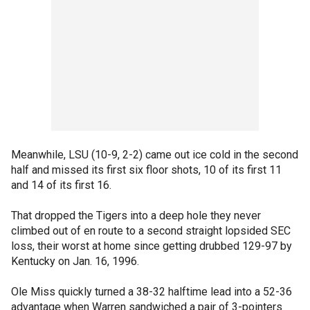
Meanwhile, LSU (10-9, 2-2) came out ice cold in the second
half and missed its first six floor shots, 10 of its first 11
and 14 of its first 16.
That dropped the Tigers into a deep hole they never
climbed out of en route to a second straight lopsided SEC
loss, their worst at home since getting drubbed 129-97 by
Kentucky on Jan. 16, 1996.
Ole Miss quickly turned a 38-32 halftime lead into a 52-36
advantage when Warren sandwiched a pair of 3-pointers