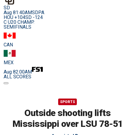
SD
Aug 8
1:40AM
SDPA
HOU +104
SD -124
C U20 CHAMP.
SEMIFINALS
CAN
MEX
Aug 8
2:00AM
ALL SCORES
SPORTS
Outside shooting lifts
Mississippi over LSU 78-51