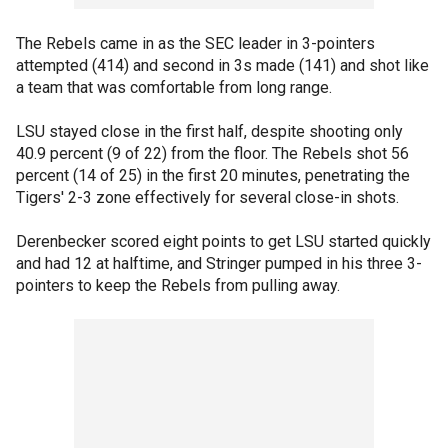
The Rebels came in as the SEC leader in 3-pointers
attempted (414) and second in 3s made (141) and shot like
a team that was comfortable from long range.
LSU stayed close in the first half, despite shooting only
40.9 percent (9 of 22) from the floor. The Rebels shot 56
percent (14 of 25) in the first 20 minutes, penetrating the
Tigers' 2-3 zone effectively for several close-in shots.
Derenbecker scored eight points to get LSU started quickly
and had 12 at halftime, and Stringer pumped in his three 3-
pointers to keep the Rebels from pulling away.