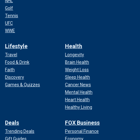
NHL
Golf
Tennis
UFC
WWE
Lifestyle
Health
Travel
Longevity
Food & Drink
Brain Health
Faith
Weight Loss
Discovery
Sleep Health
Games & Quizzes
Cancer News
Mental Health
Heart Health
Healthy Living
Deals
FOX Business
Trending Deals
Personal Finance
Gift Guides
Economy