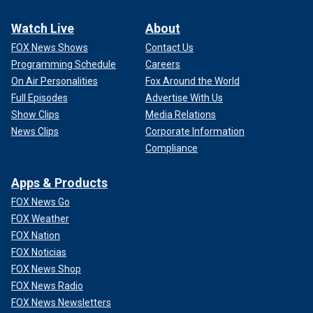
Watch Live
About
FOX News Shows
Contact Us
Programming Schedule
Careers
On Air Personalities
Fox Around the World
Full Episodes
Advertise With Us
Show Clips
Media Relations
News Clips
Corporate Information
Compliance
Apps & Products
FOX News Go
FOX Weather
FOX Nation
FOX Noticias
FOX News Shop
FOX News Radio
FOX News Newsletters