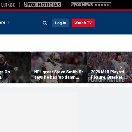
re
Log In
Watch TV
gs On
NFL great Steve Smith Sr
2026 MLB Playoff
n
says he has 'no damn
Picture, Bracket,
s: 'They Got
idea' what's going on with
Standings: Cubs, Re
ent'
embattled 49ers star
Sox And Braves Sur
Brandon Aiyuk