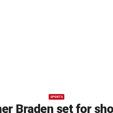
SPORTS
er Braden set for sh