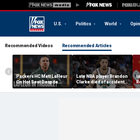
U.S.
Politics
World
Opin
Recommended Videos
Recommended Articles
Packers HC Matt LaFleur
Late NBA player Brandon
I
On Hot Seat Despite
Clarke died of accidental
R
Extension? Colin
heroin and cocaine
E
Cowherd Explains
overdose, authorities
2
say