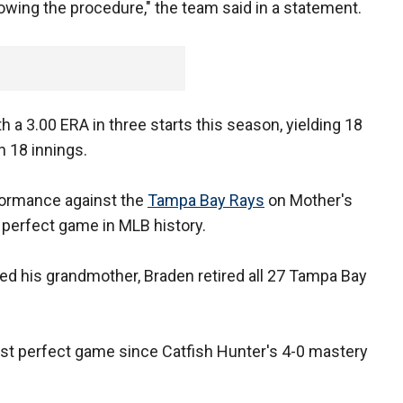
owing the procedure," the team said in a statement.
h a 3.00 ERA in three starts this season, yielding 18
n 18 innings.
formance against the
Tampa Bay Rays
on Mother's
 perfect game in MLB history.
ded his grandmother, Braden retired all 27 Tampa Bay
irst perfect game since Catfish Hunter's 4-0 mastery