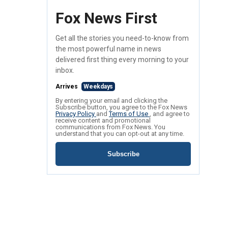
Fox News First
Get all the stories you need-to-know from
the most powerful name in news
delivered first thing every morning to your
inbox.
Arrives
Weekdays
By entering your email and clicking the
Subscribe button, you agree to the Fox News
Privacy Policy
and
Terms of Use
, and agree to
receive content and promotional
communications from Fox News. You
understand that you can opt-out at any time.
Subscribe