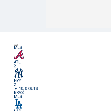
MLB
ATL
2
NYY
2
▼ 10, 0 OUTS
BRVS
MLB