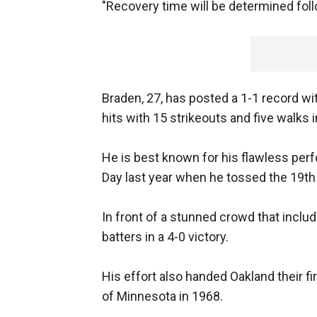
"Recovery time will be determined foll
Braden, 27, has posted a 1-1 record wit
hits with 15 strikeouts and five walks i
He is best known for his flawless per
Day last year when he tossed the 19th
In front of a stunned crowd that inclu
batters in a 4-0 victory.
His effort also handed Oakland their f
of Minnesota in 1968.