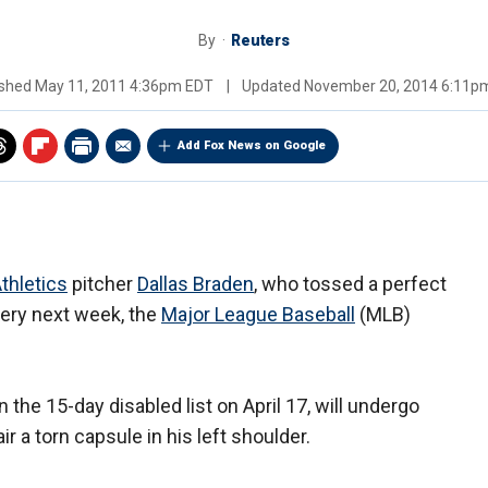
By
Reuters
ished
May 11, 2011 4:36pm EDT
|
Updated
November 20, 2014 6:11p
Add Fox News on Google
thletics
pitcher
Dallas Braden
, who tossed a perfect
gery next week, the
Major League Baseball
(MLB)
the 15-day disabled list on April 17, will undergo
 a torn capsule in his left shoulder.