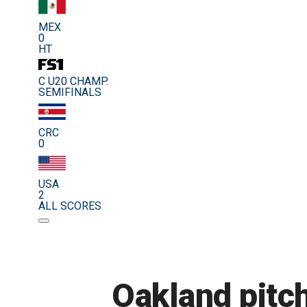
MEX
0
HT
C U20 CHAMP.
SEMIFINALS
CRC
0
USA
2
ALL SCORES
Oakland pitch