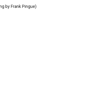
ing by Frank Pingue)