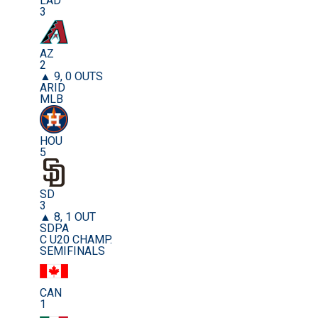
LAD
3
AZ
2
▲ 9, 0 OUTS
ARID
MLB
HOU
5
SD
3
▲ 8, 1 OUT
SDPA
C U20 CHAMP.
SEMIFINALS
CAN
1