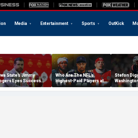
ion
Media
Entertainment
Sports
OutKick
Mo
owa State's Jimmy
Who Are The NFL's
Stefon Dig
ogers Eyes Success
Highest-Paid Players at
Washingto
arly: 'Not Signing Up For
Each Position?
Commander
nd Place'
A Lot Of Tal