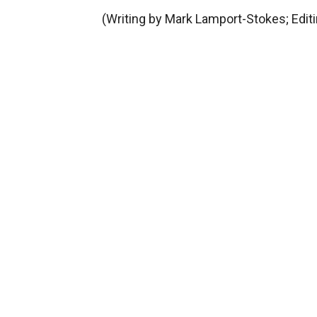
(Writing by Mark Lamport-Stokes; Edit