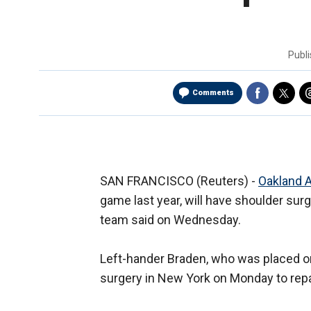
Publ
Comments
SAN FRANCISCO (Reuters) -
Oakland A
game last year, will have shoulder sur
team said on Wednesday.
Left-hander Braden, who was placed on 
surgery in New York on Monday to repair