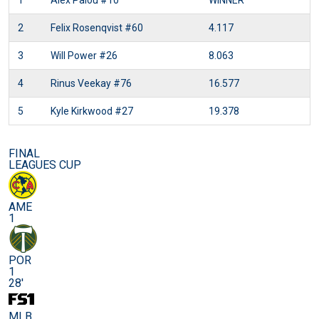
1
Alex Palou
#10
WINNER
2
Felix Rosenqvist
#60
4.117
3
Will Power
#26
8.063
4
Rinus Veekay
#76
16.577
5
Kyle Kirkwood
#27
19.378
FINAL
LEAGUES CUP
AME
1
POR
1
28'
MLB