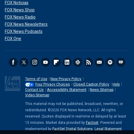
FOX Noticias
FOX News Shop
FOX News Radio
FOX News Newsletters
FOX News Podcasts
FOX One
Terms of Use
New Privacy Policy
Your Privacy Choices
Closed Caption Policy
Help
Contact Us
Accessibility Statement
News Sitemap
Video Sitemap
This material may not be published, broadcast, rewritten, or
redistributed. ©2026 FOX News Network, LLC. All rights
reserved. Quotes displayed in real-time or delayed by at least
15 minutes. Market data provided by
Factset
. Powered and
implemented by
FactSet Digital Solutions
.
Legal Statement
.