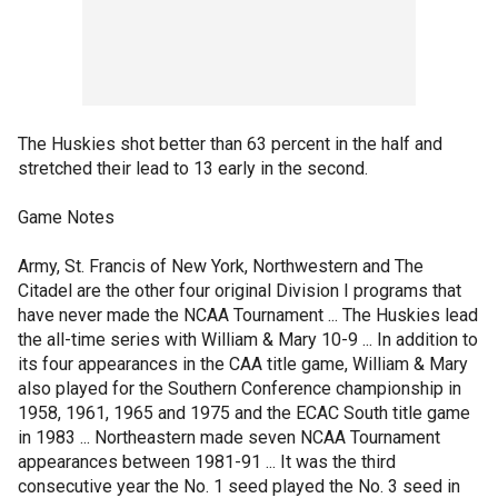
The Huskies shot better than 63 percent in the half and
stretched their lead to 13 early in the second.
Game Notes
Army, St. Francis of New York, Northwestern and The
Citadel are the other four original Division I programs that
have never made the NCAA Tournament ... The Huskies lead
the all-time series with William & Mary 10-9 ... In addition to
its four appearances in the CAA title game, William & Mary
also played for the Southern Conference championship in
1958, 1961, 1965 and 1975 and the ECAC South title game
in 1983 ... Northeastern made seven NCAA Tournament
appearances between 1981-91 ... It was the third
consecutive year the No. 1 seed played the No. 3 seed in