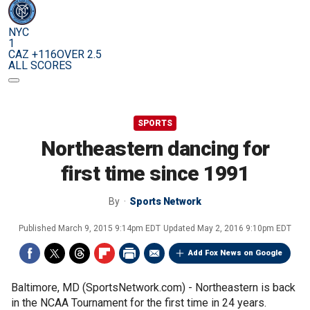
NYC
1
CAZ +116
OVER 2.5
ALL SCORES
SPORTS
Northeastern dancing for
first time since 1991
By
Sports Network
Published
March 9, 2015 9:14pm EDT
Updated
May 2, 2016 9:10pm EDT
Add Fox News on Google
Baltimore, MD (SportsNetwork.com) - Northeastern is back
in the NCAA Tournament for the first time in 24 years.