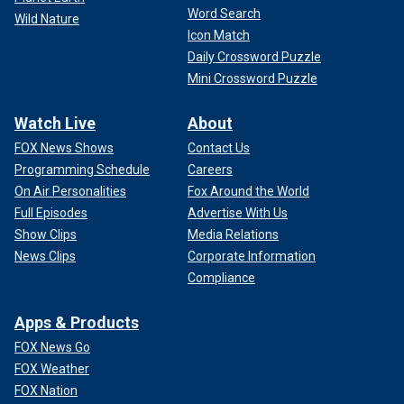
Word Search
Wild Nature
Icon Match
Daily Crossword Puzzle
Mini Crossword Puzzle
Watch Live
About
FOX News Shows
Contact Us
Programming Schedule
Careers
On Air Personalities
Fox Around the World
Full Episodes
Advertise With Us
Show Clips
Media Relations
News Clips
Corporate Information
Compliance
Apps & Products
FOX News Go
FOX Weather
FOX Nation