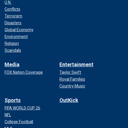
U.N.
Conflicts
Terrorism
Disasters
Global Economy
Environment
Religion
Scandals
Media
Entertainment
FOX Nation Coverage
Taylor Swift
Royal Families
Country Music
Sports
OutKick
FIFA WORLD CUP 26
NFL
College Football