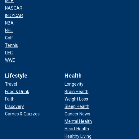
MLB
NASCAR
INDYCAR
NBA
NHL
Golf
Tennis
UFC
WWE
Lifestyle
Health
Travel
Longevity
Food & Drink
Brain Health
Faith
Weight Loss
Discovery
Sleep Health
Games & Quizzes
Cancer News
Mental Health
Heart Health
Healthy Living