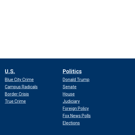
U.S.
Politics
Blue City Crime
Donald Trump
Campus Radicals
Senate
Border Crisis
House
True Crime
Judiciary
Foreign Policy
Fox News Polls
Elections