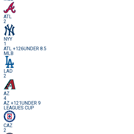
ATL
2
NYY
1
ATL +126
UNDER 8.5
MLB
LAD
2
AZ
4
AZ +121
UNDER 9
LEAGUES CUP
CAZ
2