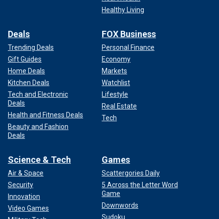
Healthy Living
Deals
FOX Business
Trending Deals
Personal Finance
Gift Guides
Economy
Home Deals
Markets
Kitchen Deals
Watchlist
Tech and Electronic
Lifestyle
Deals
Real Estate
Health and Fitness Deals
Tech
Beauty and Fashion
Deals
Science & Tech
Games
Air & Space
Scattergories Daily
Security
5 Across the Letter Word
Game
Innovation
Downwords
Video Games
Sudoku