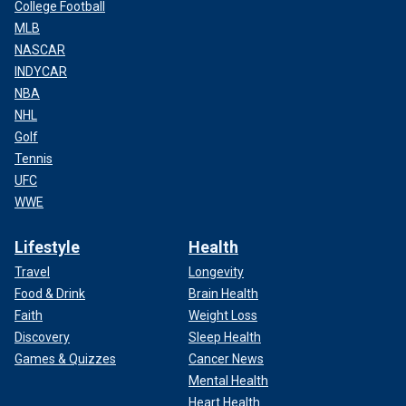
College Football
MLB
NASCAR
INDYCAR
NBA
NHL
Golf
Tennis
UFC
WWE
Lifestyle
Health
Travel
Longevity
Food & Drink
Brain Health
Faith
Weight Loss
Discovery
Sleep Health
Games & Quizzes
Cancer News
Mental Health
Heart Health