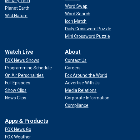
Military Tech
Word Swap
Planet Earth
Word Search
Wild Nature
Icon Match
Daily Crossword Puzzle
Mini Crossword Puzzle
Watch Live
About
FOX News Shows
Contact Us
Programming Schedule
Careers
On Air Personalities
Fox Around the World
Full Episodes
Advertise With Us
Show Clips
Media Relations
News Clips
Corporate Information
Compliance
Apps & Products
FOX News Go
FOX Weather