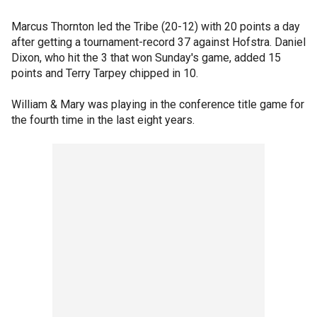
Marcus Thornton led the Tribe (20-12) with 20 points a day
after getting a tournament-record 37 against Hofstra. Daniel
Dixon, who hit the 3 that won Sunday's game, added 15
points and Terry Tarpey chipped in 10.
William & Mary was playing in the conference title game for
the fourth time in the last eight years.