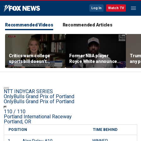
Log In
Watch TV
Recommended Videos
Recommended Articles
Critics warn college
Former NBA player
Trum
sports bill doesn’t
Royce White announces
any p
protect female athletes
intention to declare for
to pr
the WNBA Draft,
spor
becoming second ex-
pro to do so
NTT INDYCAR SERIES
OnlyBulls Grand Prix of Portland
OnlyBulls Grand Prix of Portland
110
/ 110
Portland International Raceway
Portland, OR
POSITION
TIME BEHIND