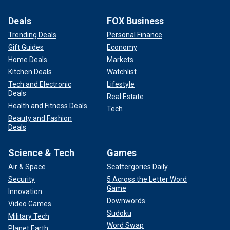
Deals
FOX Business
Trending Deals
Personal Finance
Gift Guides
Economy
Home Deals
Markets
Kitchen Deals
Watchlist
Tech and Electronic
Lifestyle
Deals
Real Estate
Health and Fitness Deals
Tech
Beauty and Fashion
Deals
Science & Tech
Games
Air & Space
Scattergories Daily
Security
5 Across the Letter Word
Game
Innovation
Downwords
Video Games
Sudoku
Military Tech
Word Swap
Planet Earth