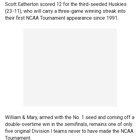
Scott Eatherton scored 12 for the third-seeded Huskies
(23-11), who will carry a three-game winning streak into
their first NCAA Tournament appearance since 1991.
William & Mary, armed with the No. 1 seed and coming off a
double-overtime win in the semifinals, remains one of only
five original Division I teams never to have made the NCAA
Tournament.