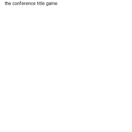
the conference title game.