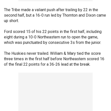
The Tribe made a valiant push after trailing by 22 in the
second half, but a 16-0 run led by Thornton and Dixon came
up short.
Ford scored 15 of his 22 points in the first half, including
eight during a 10-0 Northeastern run to open the game,
which was punctuated by consecutive 3s from the junior.
The Huskies never trailed. William & Mary tied the score
three times in the first half before Northeastern scored 16
of the final 22 points for a 36-26 lead at the break.