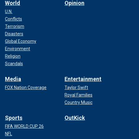
World
Opinion
U.N.
Conflicts
Terrorism
Disasters
Global Economy
Environment
Religion
Scandals
Media
Entertainment
FOX Nation Coverage
Taylor Swift
Royal Families
Country Music
Sports
OutKick
FIFA WORLD CUP 26
NFL