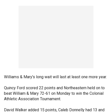
Williams & Mary's long wait will last at least one more year.
Quincy Ford scored 22 points and Northeastern held on to
beat William & Mary 72-61 on Monday to win the Colonial
Athletic Association Tournament.
David Walker added 15 points, Caleb Donnelly had 13 and