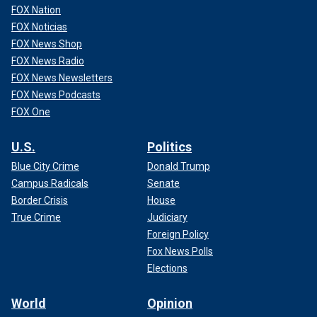
FOX Nation
FOX Noticias
FOX News Shop
FOX News Radio
FOX News Newsletters
FOX News Podcasts
FOX One
U.S.
Politics
Blue City Crime
Donald Trump
Campus Radicals
Senate
Border Crisis
House
True Crime
Judiciary
Foreign Policy
Fox News Polls
Elections
World
Opinion