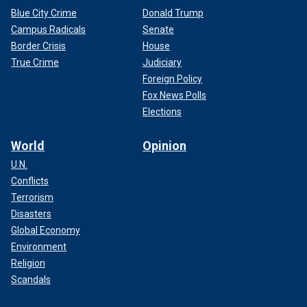
Blue City Crime
Donald Trump
Campus Radicals
Senate
Border Crisis
House
True Crime
Judiciary
Foreign Policy
Fox News Polls
Elections
World
Opinion
U.N.
Conflicts
Terrorism
Disasters
Global Economy
Environment
Religion
Scandals