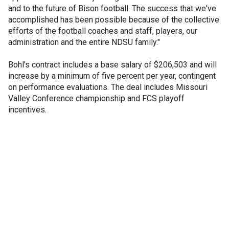
and to the future of Bison football. The success that we've
accomplished has been possible because of the collective
efforts of the football coaches and staff, players, our
administration and the entire NDSU family."
Bohl's contract includes a base salary of $206,503 and will
increase by a minimum of five percent per year, contingent
on performance evaluations. The deal includes Missouri
Valley Conference championship and FCS playoff
incentives.