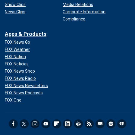
Show Clips
Media Relations
News Clips
Corporate Information
Compliance
Apps & Products
FOX News Go
FOX Weather
FOX Nation
FOX Noticias
FOX News Shop
FOX News Radio
FOX News Newsletters
FOX News Podcasts
FOX One