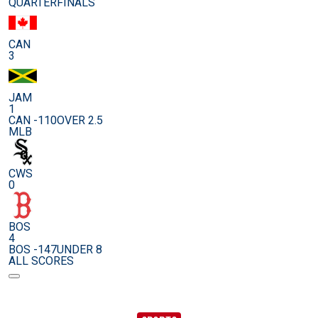
QUARTERFINALS
CAN
3
JAM
1
CAN -110
OVER 2.5
MLB
CWS
0
BOS
4
BOS -147
UNDER 8
ALL SCORES