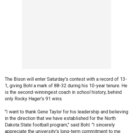
The Bison will enter Saturday's contest with a record of 13-
1, giving Bohl a mark of 88-32 during his 10-year tenure. He
is the second-winningest coach in school history, behind
only Rocky Hager's 91 wins.
"I want to thank Gene Taylor for his leadership and believing
in the direction that we have established for the North
Dakota State football program," said Bohl. "I sincerely
appreciate the university's long-term commitment to me