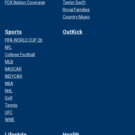
FOX Nation Coverage
Taylor Swift
Royal Families
Country Music
Sports
OutKick
FIFA WORLD CUP 26
NFL
College Football
MLB
NASCAR
INDYCAR
NBA
NHL
Golf
Tennis
UFC
WWE
Lifestyle
Health