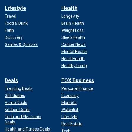
Lifestyle
Health
Travel
Longevity
Food & Drink
Brain Health
Faith
Weight Loss
Discovery
Sleep Health
Games & Quizzes
Cancer News
Mental Health
Heart Health
Healthy Living
Deals
FOX Business
Trending Deals
Personal Finance
Gift Guides
Economy
Home Deals
Markets
Kitchen Deals
Watchlist
Tech and Electronic
Lifestyle
Deals
Real Estate
Health and Fitness Deals
Tech