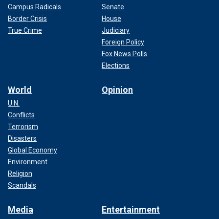
Campus Radicals
Senate
Border Crisis
House
True Crime
Judiciary
Foreign Policy
Fox News Polls
Elections
World
Opinion
U.N.
Conflicts
Terrorism
Disasters
Global Economy
Environment
Religion
Scandals
Media
Entertainment