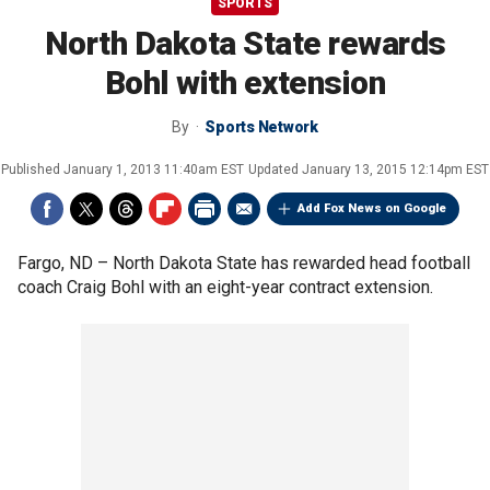
SPORTS
North Dakota State rewards
Bohl with extension
By
Sports Network
Published
January 1, 2013 11:40am EST
Updated
January 13, 2015 12:14pm EST
Add Fox News on Google
Fargo, ND –
North Dakota State has rewarded head football
coach Craig Bohl with an eight-year contract extension.