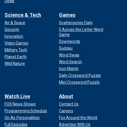
Deals
Science & Tech
Games
Air & Space
Scattergories Daily
Security
5 Across the Letter Word
Game
Innovation
Downwords
Video Games
Sudoku
Military Tech
Word Swap
Planet Earth
Word Search
Wild Nature
Icon Match
Daily Crossword Puzzle
Mini Crossword Puzzle
Watch Live
About
FOX News Shows
Contact Us
Programming Schedule
Careers
On Air Personalities
Fox Around the World
Full Episodes
Advertise With Us