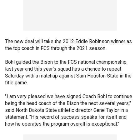
The new deal will take the 2012 Eddie Robinson winner as
the top coach in FCS through the 2021 season.
Bohl guided the Bison to the FCS national championship
last year and this year's squad has a chance to repeat
Saturday with a matchup against Sam Houston State in the
title game.
"I am very pleased we have signed Coach Bohl to continue
being the head coach of the Bison the next several years,"
said North Dakota State athletic director Gene Taylor in a
statement. "His record of success speaks for itself and
how he operates the program overall is exceptional."