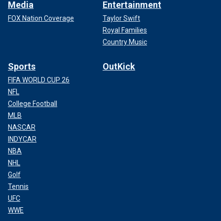
Media
Entertainment
FOX Nation Coverage
Taylor Swift
Royal Families
Country Music
Sports
OutKick
FIFA WORLD CUP 26
NFL
College Football
MLB
NASCAR
INDYCAR
NBA
NHL
Golf
Tennis
UFC
WWE