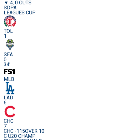
▼ 4, 0 OUTS
SDPA
LEAGUES CUP
TOL
1
SEA
0
34'
MLB
LAD
6
CHC
7
CHC -115
OVER 10
C U20 CHAMP.