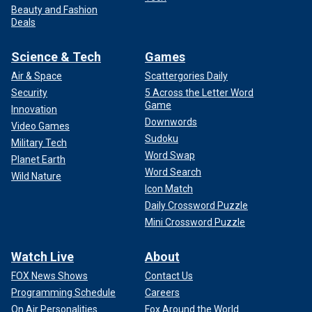
Beauty and Fashion
Deals
Science & Tech
Games
Air & Space
Scattergories Daily
Security
5 Across the Letter Word
Game
Innovation
Downwords
Video Games
Sudoku
Military Tech
Word Swap
Planet Earth
Word Search
Wild Nature
Icon Match
Daily Crossword Puzzle
Mini Crossword Puzzle
Watch Live
About
FOX News Shows
Contact Us
Programming Schedule
Careers
On Air Personalities
Fox Around the World