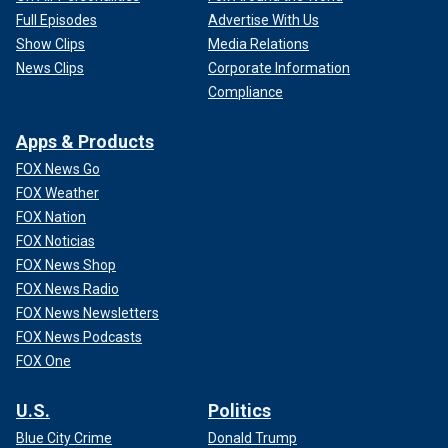
Full Episodes
Advertise With Us
Show Clips
Media Relations
News Clips
Corporate Information
Compliance
Apps & Products
FOX News Go
FOX Weather
FOX Nation
FOX Noticias
FOX News Shop
FOX News Radio
FOX News Newsletters
FOX News Podcasts
FOX One
U.S.
Politics
Blue City Crime
Donald Trump