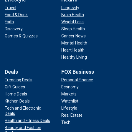
Travel
Longevity
Food & Drink
Brain Health
Faith
Weight Loss
Discovery
Sleep Health
Games & Quizzes
Cancer News
Mental Health
Heart Health
Healthy Living
Deals
FOX Business
Trending Deals
Personal Finance
Gift Guides
Economy
Home Deals
Markets
Kitchen Deals
Watchlist
Tech and Electronic
Lifestyle
Deals
Real Estate
Health and Fitness Deals
Tech
Beauty and Fashion