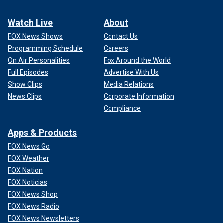
Watch Live
About
FOX News Shows
Contact Us
Programming Schedule
Careers
On Air Personalities
Fox Around the World
Full Episodes
Advertise With Us
Show Clips
Media Relations
News Clips
Corporate Information
Compliance
Apps & Products
FOX News Go
FOX Weather
FOX Nation
FOX Noticias
FOX News Shop
FOX News Radio
FOX News Newsletters