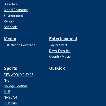
Disasters
Global Economy
Environment
Religion
Scandals
Media
Entertainment
FOX Nation Coverage
Taylor Swift
Royal Families
Country Music
Sports
OutKick
FIFA WORLD CUP 26
NFL
College Football
MLB
NASCAR
INDYCAR