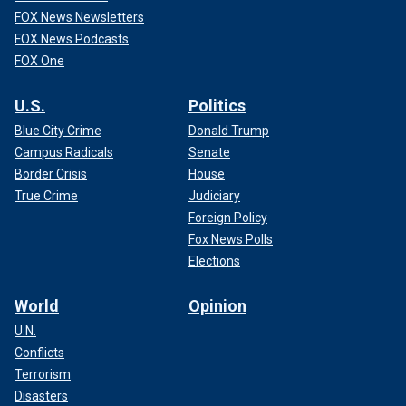
FOX News Newsletters
FOX News Podcasts
FOX One
U.S.
Politics
Blue City Crime
Donald Trump
Campus Radicals
Senate
Border Crisis
House
True Crime
Judiciary
Foreign Policy
Fox News Polls
Elections
World
Opinion
U.N.
Conflicts
Terrorism
Disasters