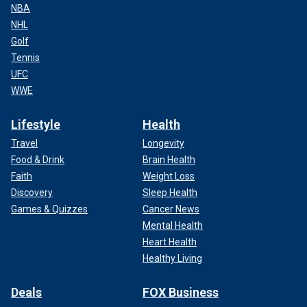
NBA
NHL
Golf
Tennis
UFC
WWE
Lifestyle
Health
Travel
Longevity
Food & Drink
Brain Health
Faith
Weight Loss
Discovery
Sleep Health
Games & Quizzes
Cancer News
Mental Health
Heart Health
Healthy Living
Deals
FOX Business