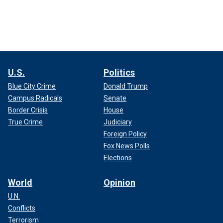
U.S.
Politics
Blue City Crime
Donald Trump
Campus Radicals
Senate
Border Crisis
House
True Crime
Judiciary
Foreign Policy
Fox News Polls
Elections
World
Opinion
U.N.
Conflicts
Terrorism