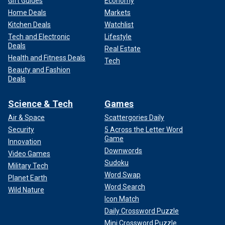
Gift Guides
Economy
Home Deals
Markets
Kitchen Deals
Watchlist
Tech and Electronic
Lifestyle
Deals
Real Estate
Health and Fitness Deals
Tech
Beauty and Fashion
Deals
Science & Tech
Games
Air & Space
Scattergories Daily
Security
5 Across the Letter Word
Game
Innovation
Downwords
Video Games
Sudoku
Military Tech
Word Swap
Planet Earth
Word Search
Wild Nature
Icon Match
Daily Crossword Puzzle
Mini Crossword Puzzle