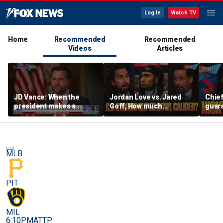
Log In
Watch TV
Home
Recommended
Recommended
Videos
Articles
JD Vance: When the
Jordan Love vs. Jared
Chief
president makes a
Goff, How much
guara
decision, we are unified
pressure is on C.J.
Bears
Stroud and the Texans
hype’
this season? | FTF
| FTF
MLB
PIT
MIL
6:10PM
ATTP