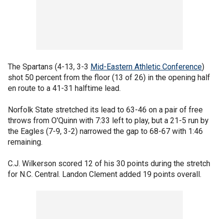
The Spartans (4-13, 3-3
Mid-Eastern Athletic Conference
)
shot 50 percent from the floor (13 of 26) in the opening half
en route to a 41-31 halftime lead.
Norfolk State stretched its lead to 63-46 on a pair of free
throws from O'Quinn with 7:33 left to play, but a 21-5 run by
the Eagles (7-9, 3-2) narrowed the gap to 68-67 with 1:46
remaining.
C.J. Wilkerson scored 12 of his 30 points during the stretch
for N.C. Central. Landon Clement added 19 points overall.