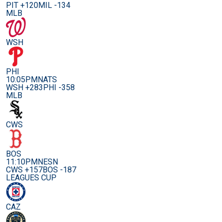
PIT +120
MIL -134
MLB
WSH
PHI
10:05PM
NATS
WSH +283
PHI -358
MLB
CWS
BOS
11:10PM
NESN
CWS +157
BOS -187
LEAGUES CUP
CAZ