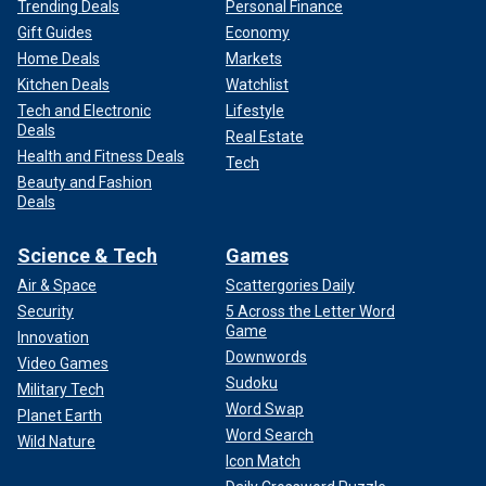
Trending Deals
Personal Finance
Gift Guides
Economy
Home Deals
Markets
Kitchen Deals
Watchlist
Tech and Electronic
Lifestyle
Deals
Real Estate
Health and Fitness Deals
Tech
Beauty and Fashion
Deals
Science & Tech
Games
Air & Space
Scattergories Daily
Security
5 Across the Letter Word
Game
Innovation
Downwords
Video Games
Sudoku
Military Tech
Word Swap
Planet Earth
Word Search
Wild Nature
Icon Match