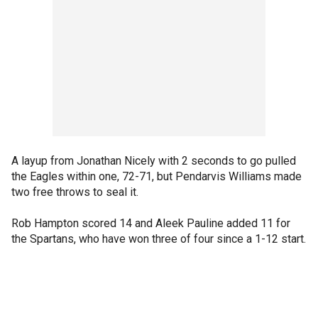
A layup from Jonathan Nicely with 2 seconds to go pulled
the Eagles within one, 72-71, but Pendarvis Williams made
two free throws to seal it.
Rob Hampton scored 14 and Aleek Pauline added 11 for
the Spartans, who have won three of four since a 1-12 start.