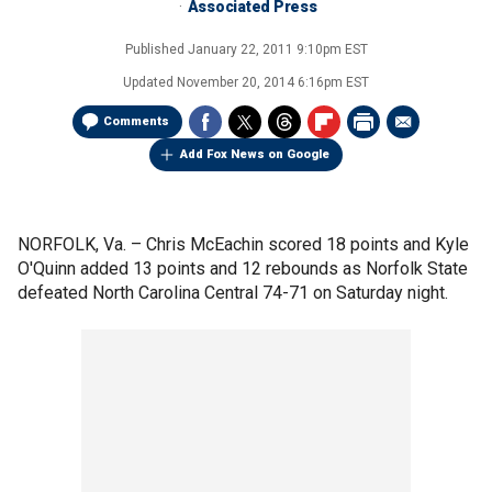
Associated Press
Published
January 22, 2011 9:10pm EST
Updated
November 20, 2014 6:16pm EST
Comments
Add Fox News on Google
NORFOLK, Va. –
Chris McEachin scored 18 points and Kyle
O'Quinn added 13 points and 12 rebounds as Norfolk State
defeated North Carolina Central 74-71 on Saturday night.