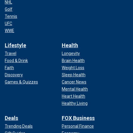
NHL
Golf
Tennis
UFC
WWE
Lifestyle
Health
Travel
Longevity
Food & Drink
Brain Health
Faith
Weight Loss
Discovery
Sleep Health
Games & Quizzes
Cancer News
Mental Health
Heart Health
Healthy Living
Deals
FOX Business
Trending Deals
Personal Finance