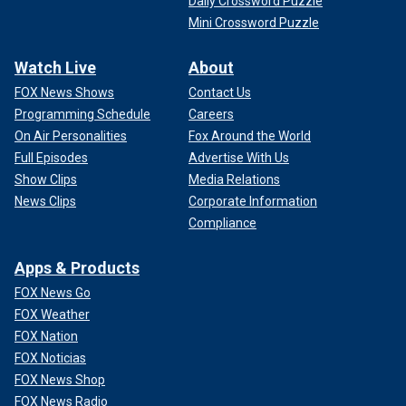
Daily Crossword Puzzle
Mini Crossword Puzzle
Watch Live
About
FOX News Shows
Contact Us
Programming Schedule
Careers
On Air Personalities
Fox Around the World
Full Episodes
Advertise With Us
Show Clips
Media Relations
News Clips
Corporate Information
Compliance
Apps & Products
FOX News Go
FOX Weather
FOX Nation
FOX Noticias
FOX News Shop
FOX News Radio