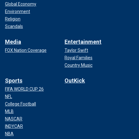
Global Economy
Environment
Religion
Scandals
Media
Entertainment
FOX Nation Coverage
Taylor Swift
Royal Families
Country Music
Sports
OutKick
FIFA WORLD CUP 26
NFL
College Football
MLB
NASCAR
INDYCAR
NBA