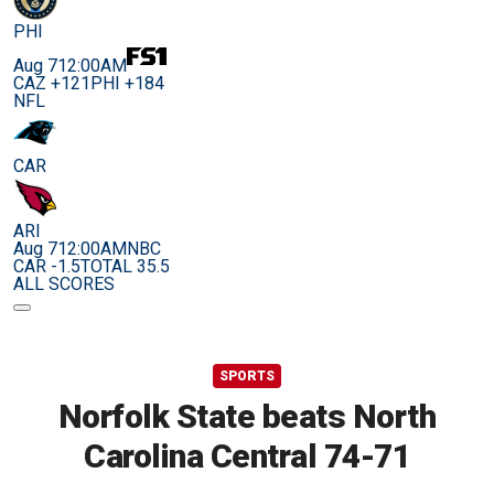
PHI
Aug 7
12:00AM
CAZ +121
PHI +184
NFL
CAR
ARI
Aug 7
12:00AM
NBC
CAR -1.5
TOTAL 35.5
ALL SCORES
SPORTS
Norfolk State beats North
Carolina Central 74-71