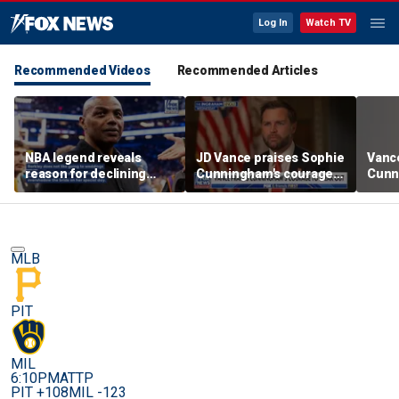
Log In
Watch TV
Recommended Videos
Recommended Articles
NBA legend reveals
JD Vance praises Sophie
Vanc
reason for declining
Cunningham's courage
Cunn
Taylor Swift and Travis
amid WNBA trans
stand
Kelce's wedding invite
controversy
spor
MLB
PIT
MIL
6:10PM
ATTP
PIT +108
MIL -123