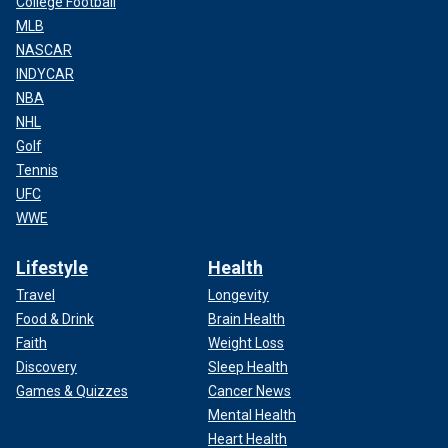
College Football
MLB
NASCAR
INDYCAR
NBA
NHL
Golf
Tennis
UFC
WWE
Lifestyle
Health
Travel
Longevity
Food & Drink
Brain Health
Faith
Weight Loss
Discovery
Sleep Health
Games & Quizzes
Cancer News
Mental Health
Heart Health