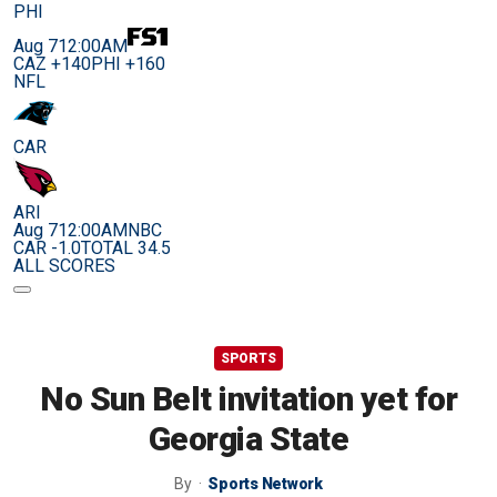
PHI
Aug 7
12:00AM
CAZ +140
PHI +160
NFL
CAR
ARI
Aug 7
12:00AM
NBC
CAR -1.0
TOTAL 34.5
ALL SCORES
SPORTS
No Sun Belt invitation yet for
Georgia State
By
Sports Network