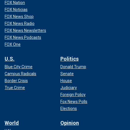
FOX Nation
FOX Noticias
FOX News Shop
FOX News Radio
FOX News Newsletters
FOX News Podcasts
FOX One
U.S.
Politics
Blue City Crime
Donald Trump
Campus Radicals
Senate
Border Crisis
House
True Crime
Judiciary
Foreign Policy
Fox News Polls
Elections
World
Opinion