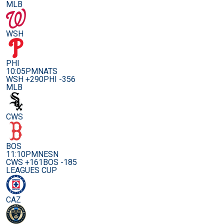
MLB
WSH
PHI
10:05PM
NATS
WSH +290
PHI -356
MLB
CWS
BOS
11:10PM
NESN
CWS +161
BOS -185
LEAGUES CUP
CAZ