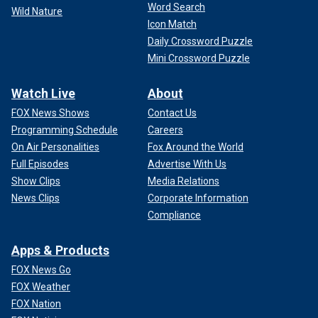
Word Search
Wild Nature
Icon Match
Daily Crossword Puzzle
Mini Crossword Puzzle
Watch Live
About
FOX News Shows
Contact Us
Programming Schedule
Careers
On Air Personalities
Fox Around the World
Full Episodes
Advertise With Us
Show Clips
Media Relations
News Clips
Corporate Information
Compliance
Apps & Products
FOX News Go
FOX Weather
FOX Nation