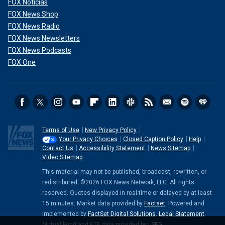
FOX Noticias
FOX News Shop
FOX News Radio
FOX News Newsletters
FOX News Podcasts
FOX One
Terms of Use
New Privacy Policy
Your Privacy Choices
Closed Caption Policy
Help
Contact Us
Accessibility Statement
News Sitemap
Video Sitemap
This material may not be published, broadcast, rewritten, or
redistributed. ©2026 FOX News Network, LLC. All rights
reserved. Quotes displayed in real-time or delayed by at least
15 minutes. Market data provided by
Factset
. Powered and
implemented by
FactSet Digital Solutions
.
Legal Statement
.
Mutual Fund and ETF data provided by
LSEG
.