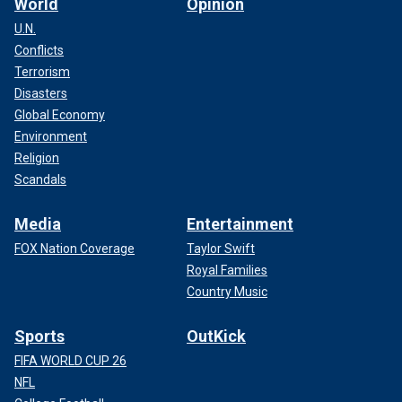
World
Opinion
U.N.
Conflicts
Terrorism
Disasters
Global Economy
Environment
Religion
Scandals
Media
Entertainment
FOX Nation Coverage
Taylor Swift
Royal Families
Country Music
Sports
OutKick
FIFA WORLD CUP 26
NFL