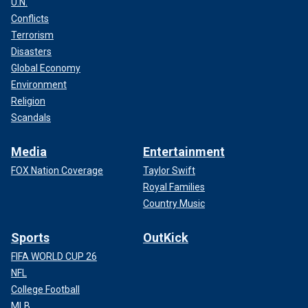
U.N.
Conflicts
Terrorism
Disasters
Global Economy
Environment
Religion
Scandals
Media
Entertainment
FOX Nation Coverage
Taylor Swift
Royal Families
Country Music
Sports
OutKick
FIFA WORLD CUP 26
NFL
College Football
MLB