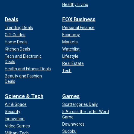
Healthy Living
Deals
FOX Business
Trending Deals
Personal Finance
Gift Guides
Economy
Home Deals
Markets
Kitchen Deals
Watchlist
Tech and Electronic
Lifestyle
Deals
Real Estate
Health and Fitness Deals
Tech
Beauty and Fashion
Deals
Science & Tech
Games
Air & Space
Scattergories Daily
Security
5 Across the Letter Word
Game
Innovation
Downwords
Video Games
Sudoku
Military Tech