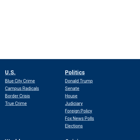
U.S.
Politics
Blue City Crime
Donald Trump
Campus Radicals
Senate
Border Crisis
House
True Crime
Judiciary
Foreign Policy
Fox News Polls
Elections