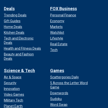
Deals
FOX Business
Trending Deals
Personal Finance
Gift Guides
Economy
Home Deals
Markets
Kitchen Deals
Watchlist
Tech and Electronic
Lifestyle
Deals
Real Estate
Health and Fitness Deals
Tech
Beauty and Fashion
Deals
Science & Tech
Games
Air & Space
Scattergories Daily
Security
5 Across the Letter Word
Game
Innovation
Downwords
Video Games
Sudoku
Military Tech
Word Swap
Planet Earth