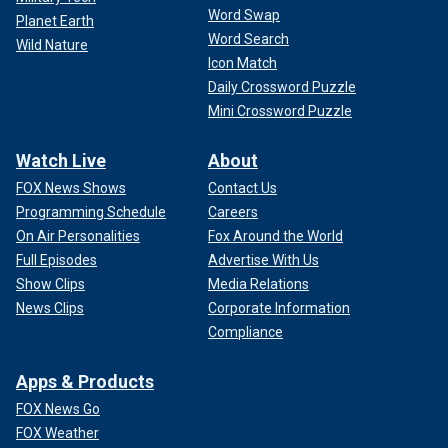
Word Swap
Planet Earth
Word Search
Wild Nature
Icon Match
Daily Crossword Puzzle
Mini Crossword Puzzle
Watch Live
About
FOX News Shows
Contact Us
Programming Schedule
Careers
On Air Personalities
Fox Around the World
Full Episodes
Advertise With Us
Show Clips
Media Relations
News Clips
Corporate Information
Compliance
Apps & Products
FOX News Go
FOX Weather