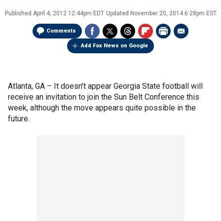
Published
April 4, 2012 12:44pm EDT
Updated
November 20, 2014 6:28pm EST
Comments
Add Fox News on Google
Atlanta, GA –
It doesn't appear Georgia State football will
receive an invitation to join the Sun Belt Conference this
week, although the move appears quite possible in the
future.