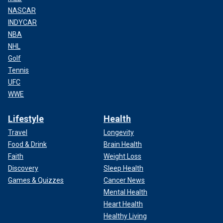
NASCAR
INDYCAR
NBA
NHL
Golf
Tennis
UFC
WWE
Lifestyle
Health
Travel
Longevity
Food & Drink
Brain Health
Faith
Weight Loss
Discovery
Sleep Health
Games & Quizzes
Cancer News
Mental Health
Heart Health
Healthy Living