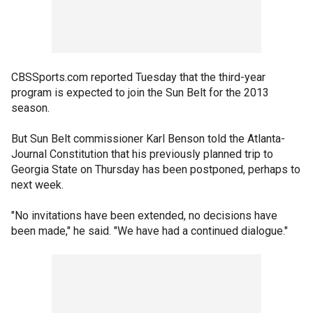
CBSSports.com reported Tuesday that the third-year
program is expected to join the Sun Belt for the 2013
season.
But Sun Belt commissioner Karl Benson told the Atlanta-
Journal Constitution that his previously planned trip to
Georgia State on Thursday has been postponed, perhaps to
next week.
"No invitations have been extended, no decisions have
been made," he said. "We have had a continued dialogue."