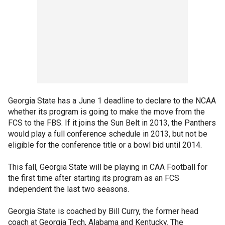
Georgia State has a June 1 deadline to declare to the NCAA
whether its program is going to make the move from the
FCS to the FBS. If it joins the Sun Belt in 2013, the Panthers
would play a full conference schedule in 2013, but not be
eligible for the conference title or a bowl bid until 2014.
This fall, Georgia State will be playing in CAA Football for
the first time after starting its program as an FCS
independent the last two seasons.
Georgia State is coached by Bill Curry, the former head
coach at Georgia Tech, Alabama and Kentucky. The