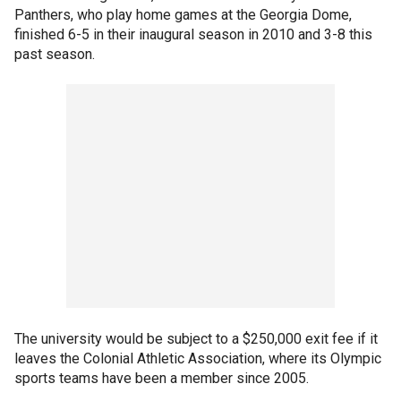
Panthers, who play home games at the Georgia Dome,
finished 6-5 in their inaugural season in 2010 and 3-8 this
past season.
The university would be subject to a $250,000 exit fee if it
leaves the Colonial Athletic Association, where its Olympic
sports teams have been a member since 2005.