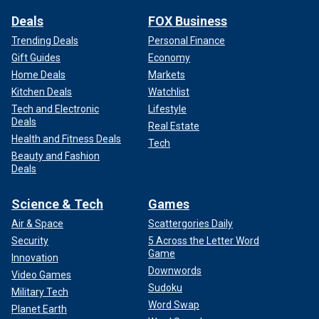
Deals
FOX Business
Trending Deals
Personal Finance
Gift Guides
Economy
Home Deals
Markets
Kitchen Deals
Watchlist
Tech and Electronic
Lifestyle
Deals
Real Estate
Health and Fitness Deals
Tech
Beauty and Fashion
Deals
Science & Tech
Games
Air & Space
Scattergories Daily
Security
5 Across the Letter Word
Game
Innovation
Downwords
Video Games
Sudoku
Military Tech
Word Swap
Planet Earth