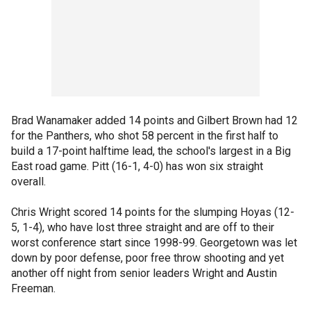
Brad Wanamaker added 14 points and Gilbert Brown had 12
for the Panthers, who shot 58 percent in the first half to
build a 17-point halftime lead, the school's largest in a Big
East road game. Pitt (16-1, 4-0) has won six straight
overall.
Chris Wright scored 14 points for the slumping Hoyas (12-
5, 1-4), who have lost three straight and are off to their
worst conference start since 1998-99. Georgetown was let
down by poor defense, poor free throw shooting and yet
another off night from senior leaders Wright and Austin
Freeman.