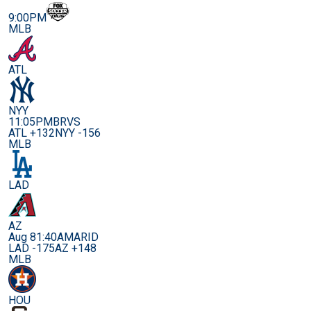
9:00PM
MLB
ATL
NYY
11:05PM
BRVS
ATL +132
NYY -156
MLB
LAD
AZ
Aug 8
1:40AM
ARID
LAD -175
AZ +148
MLB
HOU