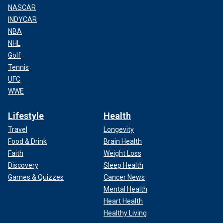
NASCAR
INDYCAR
NBA
NHL
Golf
Tennis
UFC
WWE
Lifestyle
Health
Travel
Longevity
Food & Drink
Brain Health
Faith
Weight Loss
Discovery
Sleep Health
Games & Quizzes
Cancer News
Mental Health
Heart Health
Healthy Living