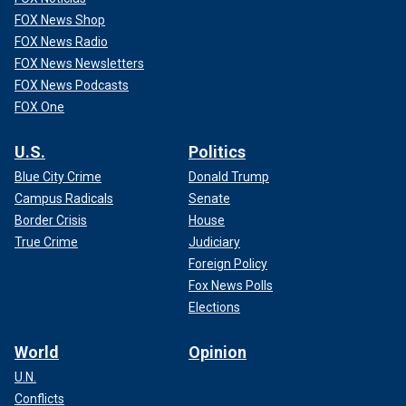
FOX News Shop
FOX News Radio
FOX News Newsletters
FOX News Podcasts
FOX One
U.S.
Politics
Blue City Crime
Donald Trump
Campus Radicals
Senate
Border Crisis
House
True Crime
Judiciary
Foreign Policy
Fox News Polls
Elections
World
Opinion
U.N.
Conflicts