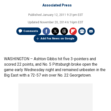
Associated Press
Published
January 12, 2011 9:21pm EST
Updated
November 20, 2014 6:16pm EST
Comments
Add Fox News on Google
WASHINGTON –
Ashton Gibbs hit five 3-pointers and
scored 22 points, and No. 5 Pittsburgh broke open the
game early Wednesday night and remained unbeaten in the
Big East with a 72-57 win over No. 22 Georgetown.