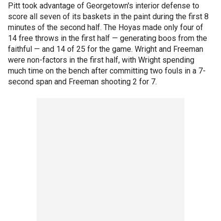
Pitt took advantage of Georgetown's interior defense to
score all seven of its baskets in the paint during the first 8
minutes of the second half. The Hoyas made only four of
14 free throws in the first half — generating boos from the
faithful — and 14 of 25 for the game. Wright and Freeman
were non-factors in the first half, with Wright spending
much time on the bench after committing two fouls in a 7-
second span and Freeman shooting 2 for 7.