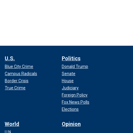
U.S.
Politics
Blue City Crime
Donald Trump
Campus Radicals
Senate
Border Crisis
House
True Crime
Judiciary
Foreign Policy
Fox News Polls
Elections
World
Opinion
U.N.