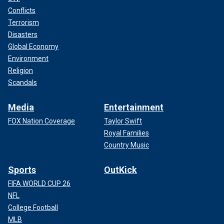
Conflicts
Terrorism
Disasters
Global Economy
Environment
Religion
Scandals
Media
Entertainment
FOX Nation Coverage
Taylor Swift
Royal Families
Country Music
Sports
OutKick
FIFA WORLD CUP 26
NFL
College Football
MLB