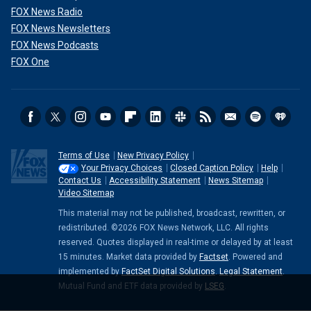
FOX News Radio
FOX News Newsletters
FOX News Podcasts
FOX One
Terms of Use
New Privacy Policy
Your Privacy Choices
Closed Caption Policy
Help
Contact Us
Accessibility Statement
News Sitemap
Video Sitemap
This material may not be published, broadcast, rewritten, or
redistributed. ©2026 FOX News Network, LLC. All rights
reserved. Quotes displayed in real-time or delayed by at least
15 minutes. Market data provided by
Factset
. Powered and
implemented by
FactSet Digital Solutions
.
Legal Statement
.
Mutual Fund and ETF data provided by
LSEG
.