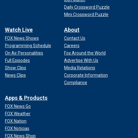
Daily Crossword Puzzle
Mini Crossword Puzzle
Watch Live
About
FOX News Shows
Contact Us
Programming Schedule
Careers
On Air Personalities
Fox Around the World
Full Episodes
Advertise With Us
Show Clips
Media Relations
News Clips
Corporate Information
Compliance
Apps & Products
FOX News Go
FOX Weather
FOX Nation
FOX Noticias
FOX News Shop