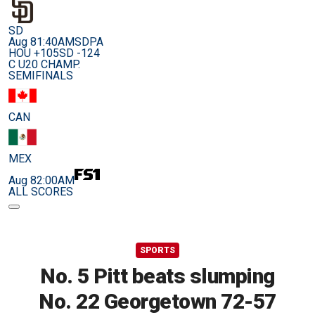
SD
Aug 8
1:40AM
SDPA
HOU +105
SD -124
C U20 CHAMP.
SEMIFINALS
CAN
MEX
Aug 8
2:00AM
ALL SCORES
SPORTS
No. 5 Pitt beats slumping
No. 22 Georgetown 72-57