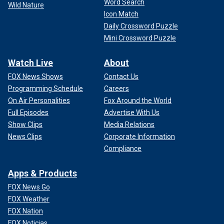
Word Search
Wild Nature
Icon Match
Daily Crossword Puzzle
Mini Crossword Puzzle
Watch Live
About
FOX News Shows
Contact Us
Programming Schedule
Careers
On Air Personalities
Fox Around the World
Full Episodes
Advertise With Us
Show Clips
Media Relations
News Clips
Corporate Information
Compliance
Apps & Products
FOX News Go
FOX Weather
FOX Nation
FOX Noticias