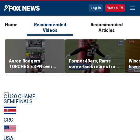
Log In
Watch TV
Home
Recommended
Recommended
Videos
Articles
Aaron Rodgers
Former 49ers, Rams
Wisco
TORCHES ESPN over
cornerback retires from
leave
COVID saga coverage
the NFL at 31
feeli
C U20 CHAMP.
SEMIFINALS
CRC
USA