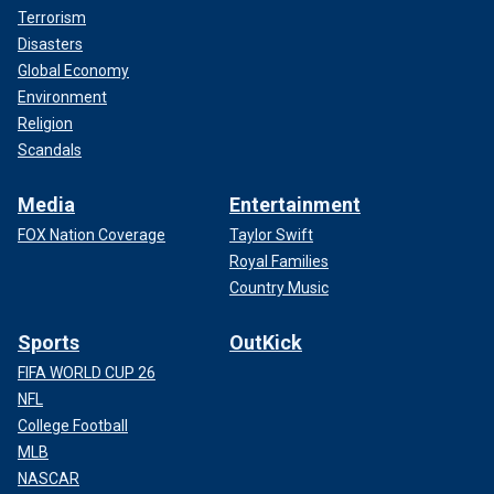
Terrorism
Disasters
Global Economy
Environment
Religion
Scandals
Media
Entertainment
FOX Nation Coverage
Taylor Swift
Royal Families
Country Music
Sports
OutKick
FIFA WORLD CUP 26
NFL
College Football
MLB
NASCAR