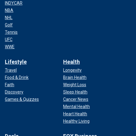
INDYCAR
NBA
NHL
Golf
Tennis
UFC
WWE
Lifestyle
Health
Travel
Longevity
Food & Drink
Brain Health
Faith
Weight Loss
Discovery
Sleep Health
Games & Quizzes
Cancer News
Mental Health
Heart Health
Healthy Living