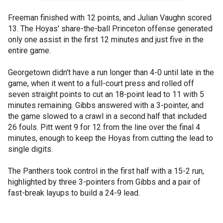
Freeman finished with 12 points, and Julian Vaughn scored
13. The Hoyas' share-the-ball Princeton offense generated
only one assist in the first 12 minutes and just five in the
entire game.
Georgetown didn't have a run longer than 4-0 until late in the
game, when it went to a full-court press and rolled off
seven straight points to cut an 18-point lead to 11 with 5
minutes remaining. Gibbs answered with a 3-pointer, and
the game slowed to a crawl in a second half that included
26 fouls. Pitt went 9 for 12 from the line over the final 4
minutes, enough to keep the Hoyas from cutting the lead to
single digits.
The Panthers took control in the first half with a 15-2 run,
highlighted by three 3-pointers from Gibbs and a pair of
fast-break layups to build a 24-9 lead.