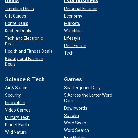
Deals
FOX Business
Trending Deals
Personal Finance
Gift Guides
Economy
Home Deals
Markets
Kitchen Deals
Watchlist
Tech and Electronic
Lifestyle
Deals
Real Estate
Health and Fitness Deals
Tech
Beauty and Fashion
Deals
Science & Tech
Games
Air & Space
Scattergories Daily
Security
5 Across the Letter Word
Game
Innovation
Downwords
Video Games
Sudoku
Military Tech
Word Swap
Planet Earth
Word Search
Wild Nature
Icon Match