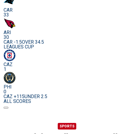
CAR
33
ARI
30
CAR -1.5
OVER 34.5
LEAGUES CUP
CAZ
1
PHI
0
CAZ +115
UNDER 2.5
ALL SCORES
SPORTS