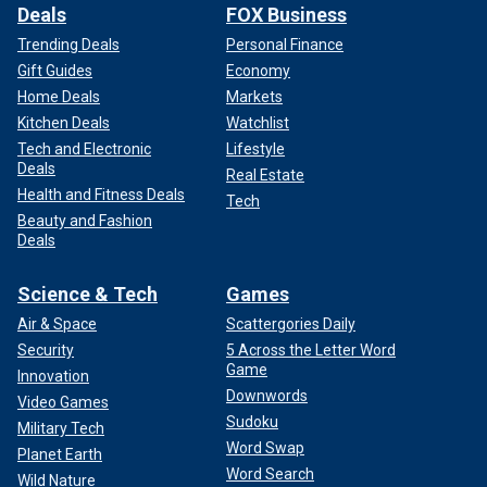
Deals
FOX Business
Trending Deals
Personal Finance
Gift Guides
Economy
Home Deals
Markets
Kitchen Deals
Watchlist
Tech and Electronic
Lifestyle
Deals
Real Estate
Health and Fitness Deals
Tech
Beauty and Fashion
Deals
Science & Tech
Games
Air & Space
Scattergories Daily
Security
5 Across the Letter Word
Game
Innovation
Downwords
Video Games
Sudoku
Military Tech
Word Swap
Planet Earth
Word Search
Wild Nature