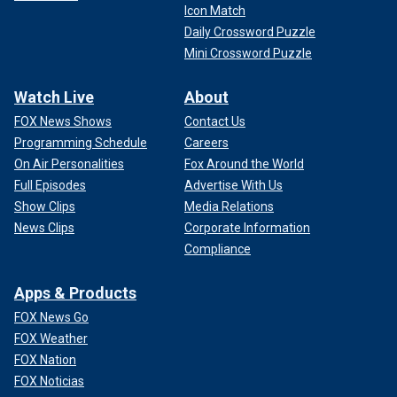
Icon Match
Daily Crossword Puzzle
Mini Crossword Puzzle
Watch Live
About
FOX News Shows
Contact Us
Programming Schedule
Careers
On Air Personalities
Fox Around the World
Full Episodes
Advertise With Us
Show Clips
Media Relations
News Clips
Corporate Information
Compliance
Apps & Products
FOX News Go
FOX Weather
FOX Nation
FOX Noticias