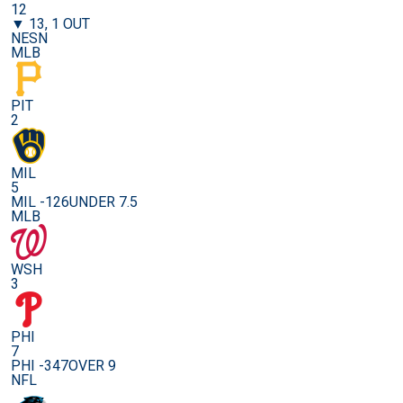
12
▼ 13, 1 OUT
NESN
MLB
PIT
2
MIL
5
MIL -126
UNDER 7.5
MLB
WSH
3
PHI
7
PHI -347
OVER 9
NFL