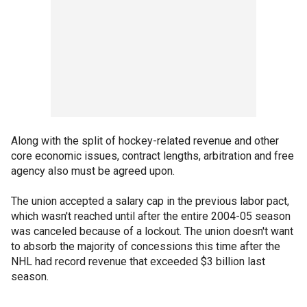
Along with the split of hockey-related revenue and other
core economic issues, contract lengths, arbitration and free
agency also must be agreed upon.
The union accepted a salary cap in the previous labor pact,
which wasn't reached until after the entire 2004-05 season
was canceled because of a lockout. The union doesn't want
to absorb the majority of concessions this time after the
NHL had record revenue that exceeded $3 billion last
season.