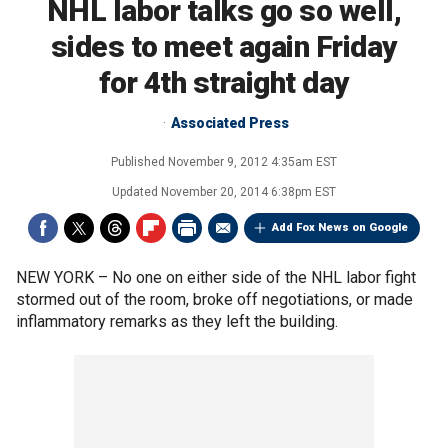
NHL labor talks go so well,
sides to meet again Friday
for 4th straight day
Associated Press
Published
November 9, 2012 4:35am EST
Updated
November 20, 2014 6:38pm EST
Add Fox News on Google
NEW YORK –
No one on either side of the NHL labor fight
stormed out of the room, broke off negotiations, or made
inflammatory remarks as they left the building.