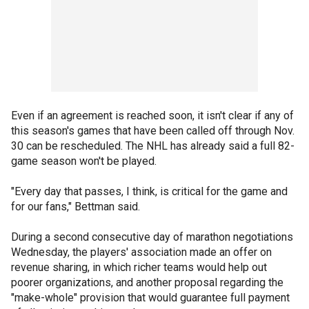
Even if an agreement is reached soon, it isn't clear if any of
this season's games that have been called off through Nov.
30 can be rescheduled. The NHL has already said a full 82-
game season won't be played.
"Every day that passes, I think, is critical for the game and
for our fans," Bettman said.
During a second consecutive day of marathon negotiations
Wednesday, the players' association made an offer on
revenue sharing, in which richer teams would help out
poorer organizations, and another proposal regarding the
"make-whole" provision that would guarantee full payment