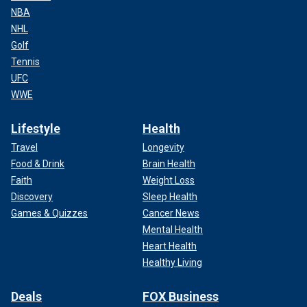
NBA
NHL
Golf
Tennis
UFC
WWE
Lifestyle
Health
Travel
Longevity
Food & Drink
Brain Health
Faith
Weight Loss
Discovery
Sleep Health
Games & Quizzes
Cancer News
Mental Health
Heart Health
Healthy Living
Deals
FOX Business