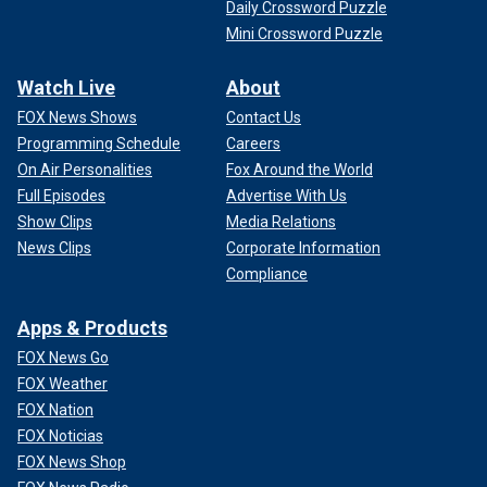
Daily Crossword Puzzle
Mini Crossword Puzzle
Watch Live
About
FOX News Shows
Contact Us
Programming Schedule
Careers
On Air Personalities
Fox Around the World
Full Episodes
Advertise With Us
Show Clips
Media Relations
News Clips
Corporate Information
Compliance
Apps & Products
FOX News Go
FOX Weather
FOX Nation
FOX Noticias
FOX News Shop