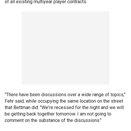
of all existing multiyear player contracts.
"There have been discussions over a wide range of topics,"
Fehr said, while occupying the same location on the street
that Bettman did. "We're recessed for the night and we will
be getting back together tomorrow. I am not going to
comment on the substance of the discussions."