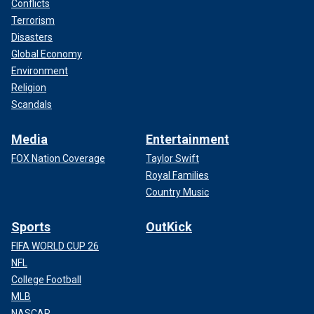
Conflicts
Terrorism
Disasters
Global Economy
Environment
Religion
Scandals
Media
Entertainment
FOX Nation Coverage
Taylor Swift
Royal Families
Country Music
Sports
OutKick
FIFA WORLD CUP 26
NFL
College Football
MLB
NASCAR