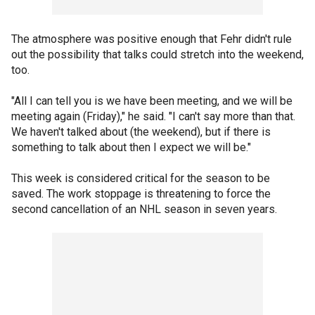
The atmosphere was positive enough that Fehr didn't rule
out the possibility that talks could stretch into the weekend,
too.
"All I can tell you is we have been meeting, and we will be
meeting again (Friday)," he said. "I can't say more than that.
We haven't talked about (the weekend), but if there is
something to talk about then I expect we will be."
This week is considered critical for the season to be
saved. The work stoppage is threatening to force the
second cancellation of an NHL season in seven years.