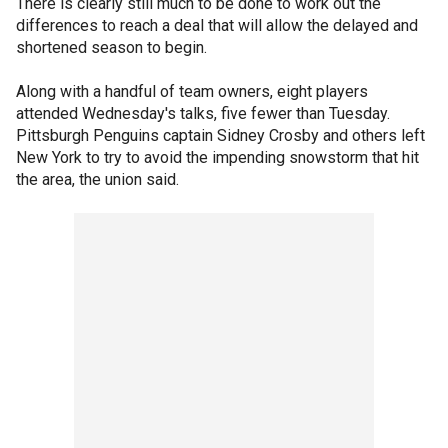
There is clearly still much to be done to work out the
differences to reach a deal that will allow the delayed and
shortened season to begin.
Along with a handful of team owners, eight players
attended Wednesday's talks, five fewer than Tuesday.
Pittsburgh Penguins captain Sidney Crosby and others left
New York to try to avoid the impending snowstorm that hit
the area, the union said.