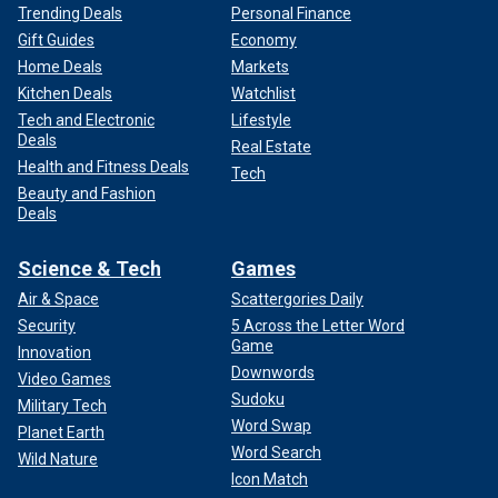
Trending Deals
Personal Finance
Gift Guides
Economy
Home Deals
Markets
Kitchen Deals
Watchlist
Tech and Electronic
Lifestyle
Deals
Real Estate
Health and Fitness Deals
Tech
Beauty and Fashion
Deals
Science & Tech
Games
Air & Space
Scattergories Daily
Security
5 Across the Letter Word
Game
Innovation
Downwords
Video Games
Sudoku
Military Tech
Word Swap
Planet Earth
Word Search
Wild Nature
Icon Match