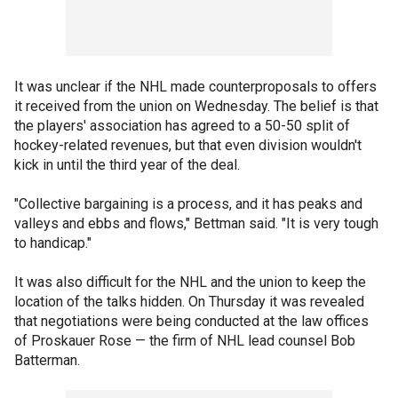
It was unclear if the NHL made counterproposals to offers
it received from the union on Wednesday. The belief is that
the players' association has agreed to a 50-50 split of
hockey-related revenues, but that even division wouldn't
kick in until the third year of the deal.
"Collective bargaining is a process, and it has peaks and
valleys and ebbs and flows," Bettman said. "It is very tough
to handicap."
It was also difficult for the NHL and the union to keep the
location of the talks hidden. On Thursday it was revealed
that negotiations were being conducted at the law offices
of Proskauer Rose — the firm of NHL lead counsel Bob
Batterman.