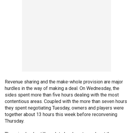
Revenue sharing and the make-whole provision are major
hurdles in the way of making a deal. On Wednesday, the
sides spent more than five hours dealing with the most
contentious areas. Coupled with the more than seven hours
they spent negotiating Tuesday, owners and players were
together about 13 hours this week before reconvening
Thursday.