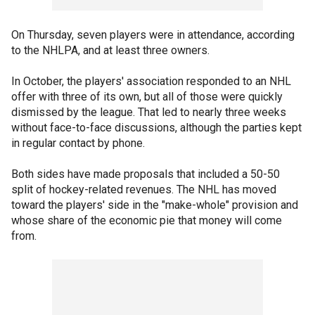
On Thursday, seven players were in attendance, according
to the NHLPA, and at least three owners.
In October, the players' association responded to an NHL
offer with three of its own, but all of those were quickly
dismissed by the league. That led to nearly three weeks
without face-to-face discussions, although the parties kept
in regular contact by phone.
Both sides have made proposals that included a 50-50
split of hockey-related revenues. The NHL has moved
toward the players' side in the "make-whole" provision and
whose share of the economic pie that money will come
from.