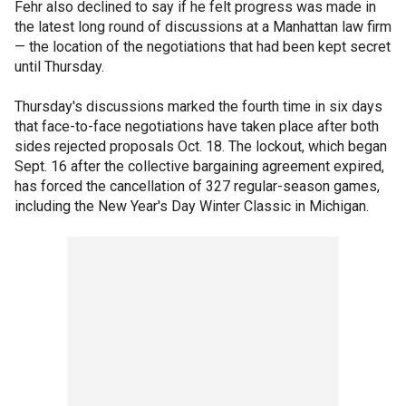
Fehr also declined to say if he felt progress was made in
the latest long round of discussions at a Manhattan law firm
— the location of the negotiations that had been kept secret
until Thursday.
Thursday's discussions marked the fourth time in six days
that face-to-face negotiations have taken place after both
sides rejected proposals Oct. 18. The lockout, which began
Sept. 16 after the collective bargaining agreement expired,
has forced the cancellation of 327 regular-season games,
including the New Year's Day Winter Classic in Michigan.