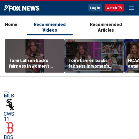
Log In
Watch TV
Home
Recommended
Recommended
Videos
Articles
Tomi Lahren backs
Tomi Lahren backs
NCAA 
fairness in women's
fairness in women's
detai
sports amid transgender
sports amid transgender
threa
athlete debate
athlete debate
in su
spor
MLB
CWS
11
BOS