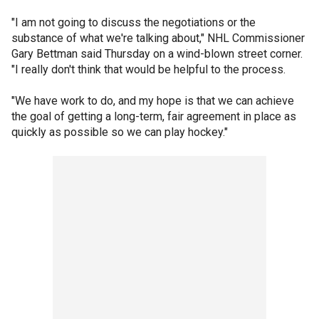
"I am not going to discuss the negotiations or the
substance of what we're talking about," NHL Commissioner
Gary Bettman said Thursday on a wind-blown street corner.
"I really don't think that would be helpful to the process.
"We have work to do, and my hope is that we can achieve
the goal of getting a long-term, fair agreement in place as
quickly as possible so we can play hockey."