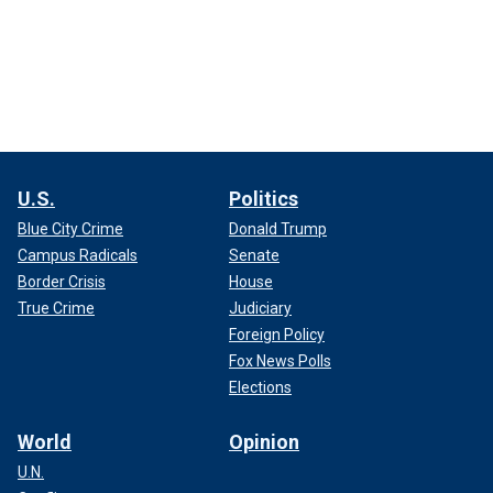
U.S.
Politics
Blue City Crime
Donald Trump
Campus Radicals
Senate
Border Crisis
House
True Crime
Judiciary
Foreign Policy
Fox News Polls
Elections
World
Opinion
U.N.