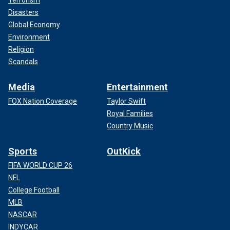
Terrorism
Disasters
Global Economy
Environment
Religion
Scandals
Media
Entertainment
FOX Nation Coverage
Taylor Swift
Royal Families
Country Music
Sports
OutKick
FIFA WORLD CUP 26
NFL
College Football
MLB
NASCAR
INDYCAR