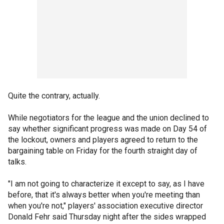
Quite the contrary, actually.
While negotiators for the league and the union declined to
say whether significant progress was made on Day 54 of
the lockout, owners and players agreed to return to the
bargaining table on Friday for the fourth straight day of
talks.
"I am not going to characterize it except to say, as I have
before, that it's always better when you're meeting than
when you're not," players' association executive director
Donald Fehr said Thursday night after the sides wrapped