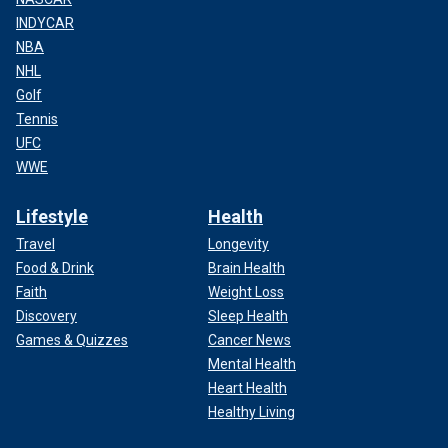
INDYCAR
NBA
NHL
Golf
Tennis
UFC
WWE
Lifestyle
Health
Travel
Longevity
Food & Drink
Brain Health
Faith
Weight Loss
Discovery
Sleep Health
Games & Quizzes
Cancer News
Mental Health
Heart Health
Healthy Living