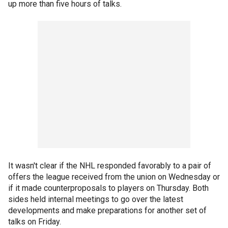
up more than five hours of talks.
It wasn't clear if the NHL responded favorably to a pair of
offers the league received from the union on Wednesday or
if it made counterproposals to players on Thursday. Both
sides held internal meetings to go over the latest
developments and make preparations for another set of
talks on Friday.