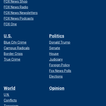
FOX News Shop
FOX News Radio
FOX News Newsletters
FOX News Podcasts
FOX One
U.S.
Politics
Blue City Crime
Donald Trump
Campus Radicals
Senate
Border Crisis
House
True Crime
Judiciary
Foreign Policy
Fox News Polls
Elections
World
Opinion
U.N.
Conflicts