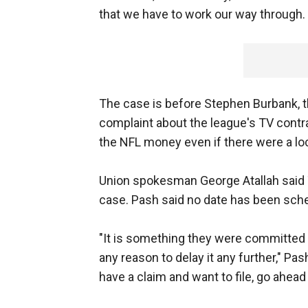
that we have to work our way through. S
The case is before Stephen Burbank, 
complaint about the league's TV contr
the NFL money even if there were a loc
Union spokesman George Atallah said
case. Pash said no date has been sche
"It is something they were committed t
any reason to delay it any further," Pash
have a claim and want to file, go ahead a