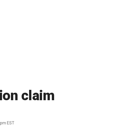
sion claim
6pm EST