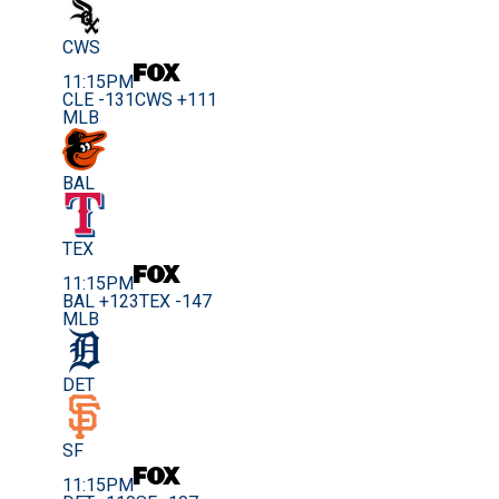
CWS
11:15PM
CLE -131
CWS +111
MLB
BAL
TEX
11:15PM
BAL +123
TEX -147
MLB
DET
SF
11:15PM