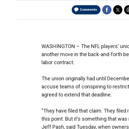
Comments
WASHINGTON –
The NFL players' unio
another move in the back-and-forth bet
labor contract.
The union originally had until Decembe
accuse teams of conspiring to restrict 
agreed to extend that deadline.
"They have filed that claim. They filed
this point. But it's something that was
Jeff Pash, said Tuesday, when owners me