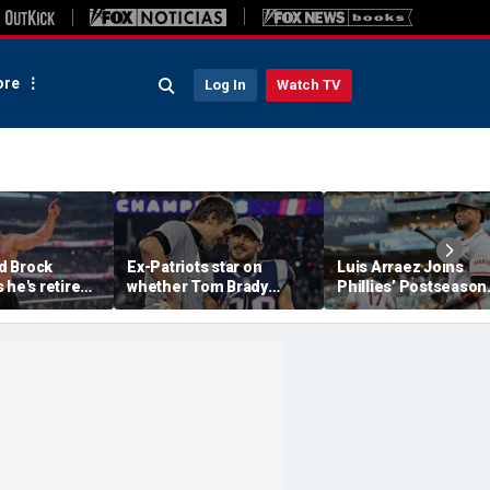
re
Log In
Watch TV
d Brock
Ex-Patriots star on
Luis Arraez Joins
 he's retired
whether Tom Brady
Phillies’ Postseason
g to Oba Femi
could face same HOF
Chase, Thanks Bryc
Slam
fate as Bill Belichick:
Harper For Position
'Crazy to think about'
Move