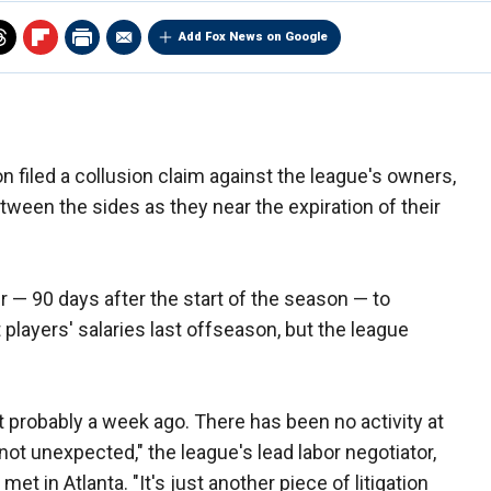
Add Fox News on Google
n filed a collusion claim against the league's owners,
ween the sides as they near the expiration of their
r — 90 days after the start of the season — to
players' salaries last offseason, but the league
 it probably a week ago. There has been no activity at
 not unexpected," the league's lead labor negotiator,
t in Atlanta. "It's just another piece of litigation