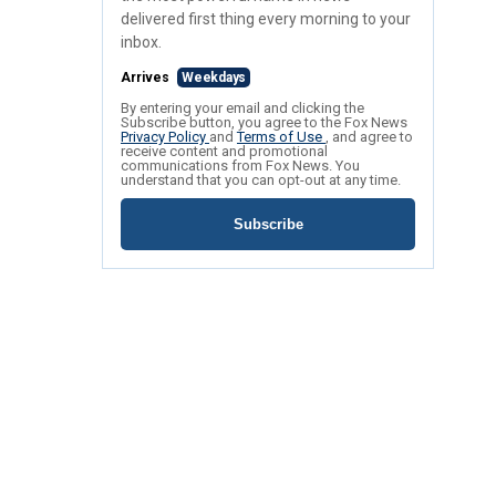
delivered first thing every morning to your
inbox.
Arrives
Weekdays
By entering your email and clicking the
Subscribe button, you agree to the Fox News
Privacy Policy
and
Terms of Use
, and agree to
receive content and promotional
communications from Fox News. You
understand that you can opt-out at any time.
Subscribe