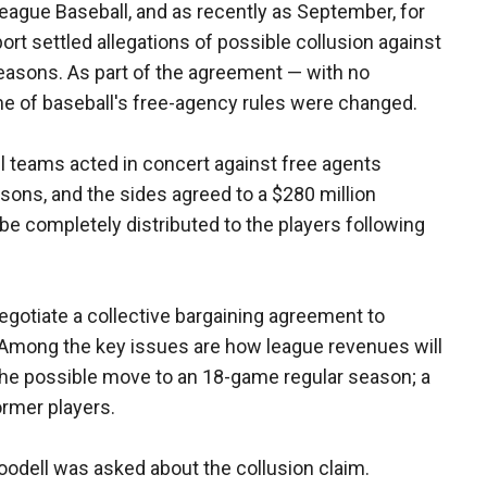
eague Baseball, and as recently as September, for
ort settled allegations of possible collusion against
easons. As part of the agreement — with no
e of baseball's free-agency rules were changed.
ll teams acted in concert against free agents
sons, and the sides agreed to a $280 million
be completely distributed to the players following
egotiate a collective bargaining agreement to
. Among the key issues are how league revenues will
 the possible move to an 18-game regular season; a
ormer players.
odell was asked about the collusion claim.