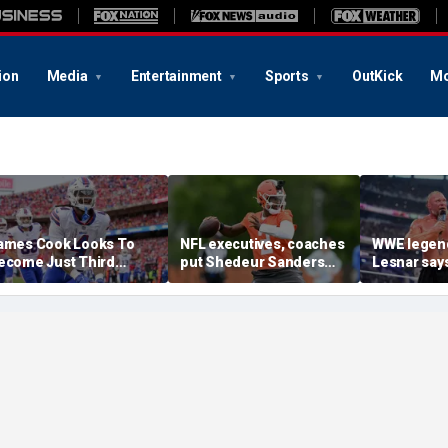
ion
Media
Entertainment
Sports
OutKick
Mo
ames Cook Looks To
NFL executives, coaches
WWE legen
ecome Just Third
put Shedeur Sanders
Lesnar says
layer Since 2001 To
last in QB rankings in
after losin
epeat As Rushing
survey: 'Shouldn't lose to
at Summer
hampion
him'