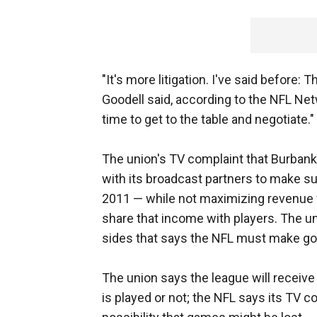
"It's more litigation. I've said before: T
Goodell said, according to the NFL Netwo
time to get to the table and negotiate."
The union's TV complaint that Burbank
with its broadcast partners to make s
2011 — while not maximizing revenue
share that income with players. The u
sides that says the NFL must make goo
The union says the league will receive 
is played or not; the NFL says its TV c