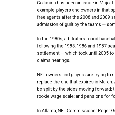
Collusion has been an issue in Major L
example, players and owners in that sp
free agents after the 2008 and 2009 s
admission of guilt by the teams — som
In the 1980s, arbitrators found baseba
following the 1985, 1986 and 1987 sea
settlement — which took until 2005 to 
claims hearings.
NFL owners and players are trying to n
replace the one that expires in March
be split by the sides moving forward;
rookie wage scale; and pensions for f
In Atlanta, NFL Commissioner Roger Go