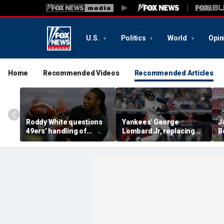
U.S.
Politics
World
Opin
Home
Recommended Videos
Recommended Articles
Roddy White questions
Yankees' George
J
49ers’ handling of
Lombard Jr, replacing
B
Brandon Aiyuk as
embattled Anthony
P
receiver's future in San
Volpe, mashes home run
R
Francisco remains
for first hit in MLB debut
C
unclear