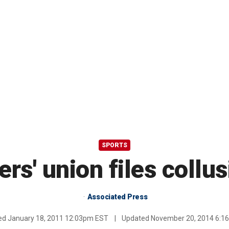
SPORTS
rs' union files collu
Associated Press
hed
January 18, 2011 12:03pm EST
|
Updated
November 20, 2014 6:1