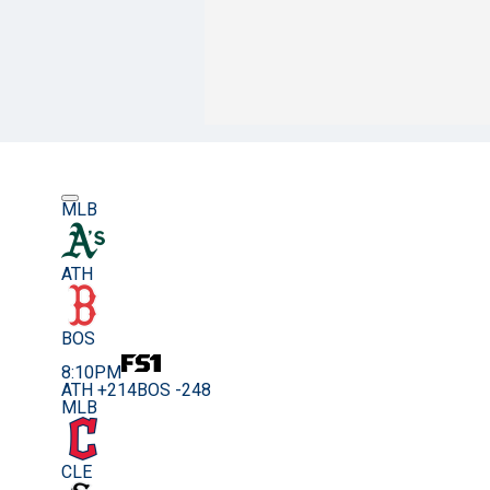
MLB
ATH
BOS
8:10PM
ATH +214
BOS -248
MLB
CLE