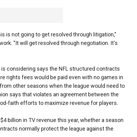
his is not going to get resolved through litigation,"
rk. "It will get resolved through negotiation. It's
 is considering says the NFL structured contracts
ure rights fees would be paid even with no games in
 from other seasons when the league would need to
nion says that violates an agreement between the
d-faith efforts to maximize revenue for players.
$4 billion in TV revenue this year, whether a season
ontracts normally protect the league against the