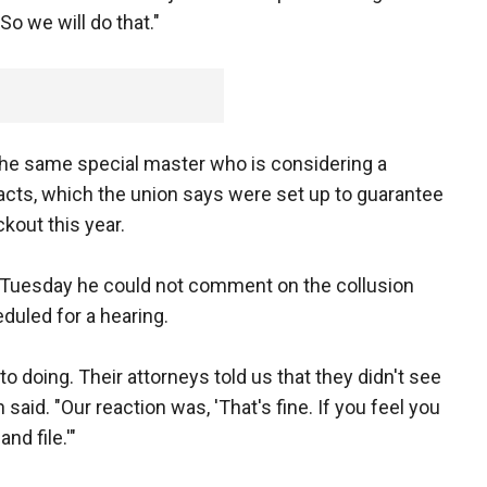
o we will do that."
the same special master who is considering a
acts, which the union says were set up to guarantee
kout this year.
 Tuesday he could not comment on the collusion
duled for a hearing.
o doing. Their attorneys told us that they didn't see
 said. "Our reaction was, 'That's fine. If you feel you
nd file.'"