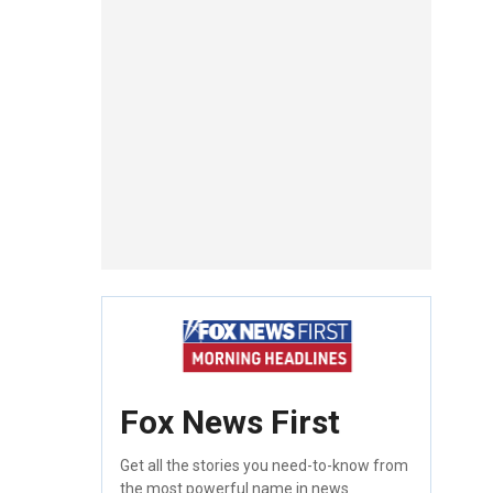
Fox News First
Get all the stories you need-to-know from
the most powerful name in news