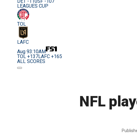
DET -110
SF -107
LEAGUES CUP
TOL
LAFC
Aug 9
3:10AM
TOL +137
LAFC +165
ALL SCORES
NFL playe
Publis