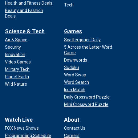
Health and Fitness Deals
Tech
Beauty and Fashion
Deals
Science & Tech
Games
Air & Space
Scattergories Daily
Security
5 Across the Letter Word
Game
Innovation
Downwords
Video Games
Sudoku
Military Tech
Word Swap
Planet Earth
Word Search
Wild Nature
Icon Match
Daily Crossword Puzzle
Mini Crossword Puzzle
Watch Live
About
FOX News Shows
Contact Us
Programming Schedule
Careers