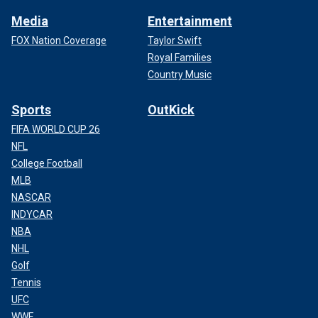
Media
Entertainment
FOX Nation Coverage
Taylor Swift
Royal Families
Country Music
Sports
OutKick
FIFA WORLD CUP 26
NFL
College Football
MLB
NASCAR
INDYCAR
NBA
NHL
Golf
Tennis
UFC
WWE