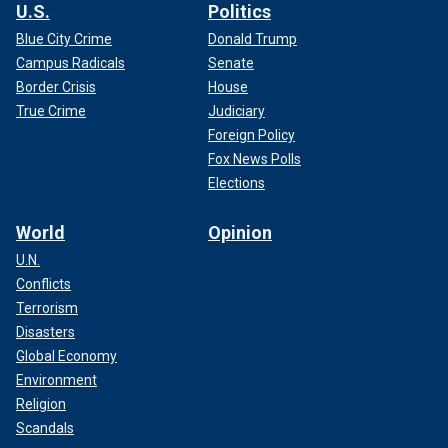
U.S.
Politics
Blue City Crime
Donald Trump
Campus Radicals
Senate
Border Crisis
House
True Crime
Judiciary
Foreign Policy
Fox News Polls
Elections
World
Opinion
U.N.
Conflicts
Terrorism
Disasters
Global Economy
Environment
Religion
Scandals