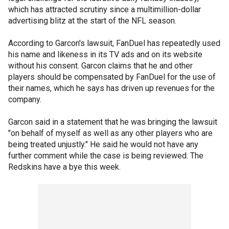
which has attracted scrutiny since a multimillion-dollar
advertising blitz at the start of the NFL season.
According to Garcon's lawsuit, FanDuel has repeatedly used
his name and likeness in its TV ads and on its website
without his consent. Garcon claims that he and other
players should be compensated by FanDuel for the use of
their names, which he says has driven up revenues for the
company.
Garcon said in a statement that he was bringing the lawsuit
"on behalf of myself as well as any other players who are
being treated unjustly." He said he would not have any
further comment while the case is being reviewed. The
Redskins have a bye this week.