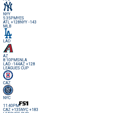
NYY
5:35PM
YES
ATL +128
NYY -143
MLB
LAD
AZ
8:10PM
SNLA
LAD -144
AZ +128
LEAGUES CUP
CAZ
NYC
11:40PM
CAZ +135
NYC +183