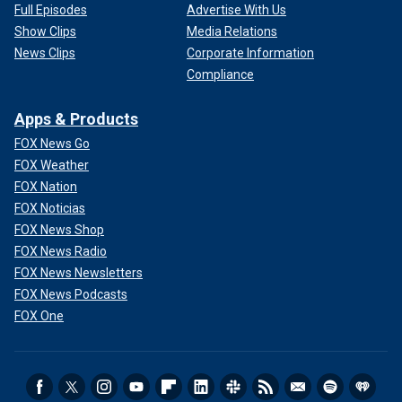
Full Episodes
Advertise With Us
Show Clips
Media Relations
News Clips
Corporate Information
Compliance
Apps & Products
FOX News Go
FOX Weather
FOX Nation
FOX Noticias
FOX News Shop
FOX News Radio
FOX News Newsletters
FOX News Podcasts
FOX One