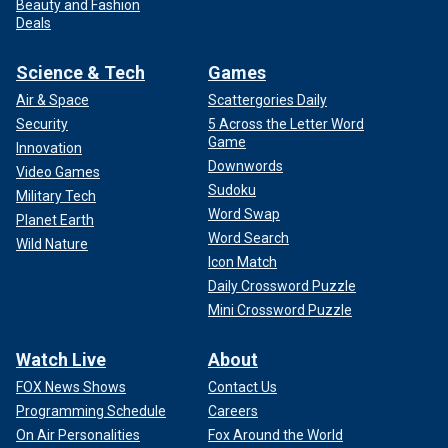
Beauty and Fashion
Deals
Science & Tech
Games
Air & Space
Scattergories Daily
Security
5 Across the Letter Word
Game
Innovation
Downwords
Video Games
Sudoku
Military Tech
Word Swap
Planet Earth
Word Search
Wild Nature
Icon Match
Daily Crossword Puzzle
Mini Crossword Puzzle
Watch Live
About
FOX News Shows
Contact Us
Programming Schedule
Careers
On Air Personalities
Fox Around the World