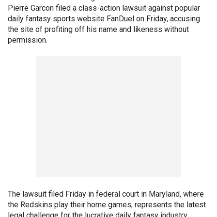
Pierre Garcon filed a class-action lawsuit against popular
daily fantasy sports website FanDuel on Friday, accusing
the site of profiting off his name and likeness without
permission.
The lawsuit filed Friday in federal court in Maryland, where
the Redskins play their home games, represents the latest
legal challenge for the lucrative daily fantasy industry,