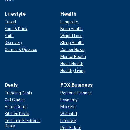
Lifestyle
Health
Travel
Longevity
Food & Drink
Brain Health
Faith
Weight Loss
Discovery
Sleep Health
Games & Quizzes
Cancer News
Mental Health
Heart Health
Healthy Living
Deals
FOX Business
Trending Deals
Personal Finance
Gift Guides
Economy
Home Deals
Markets
Kitchen Deals
Watchlist
Tech and Electronic
Lifestyle
Deals
Real Estate