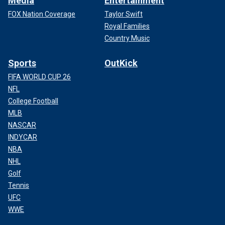
Media
Entertainment
FOX Nation Coverage
Taylor Swift
Royal Families
Country Music
Sports
OutKick
FIFA WORLD CUP 26
NFL
College Football
MLB
NASCAR
INDYCAR
NBA
NHL
Golf
Tennis
UFC
WWE