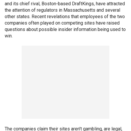
and its chief rival, Boston-based DraftKings, have attracted
the attention of regulators in Massachusetts and several
other states. Recent revelations that employees of the two
companies often played on competing sites have raised
questions about possible insider information being used to
win.
The companies claim their sites aren't gambling, are legal,