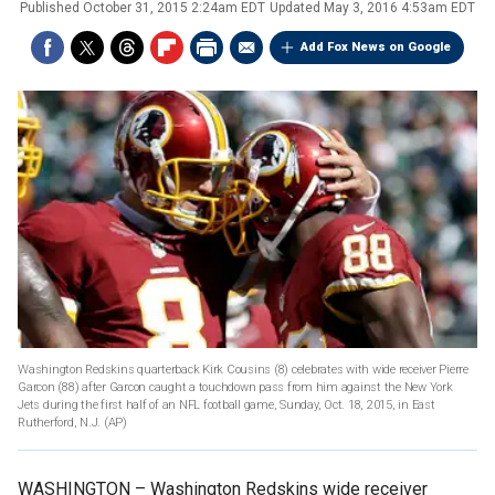
Published
October 31, 2015 2:24am EDT
Updated
May 3, 2016 4:53am EDT
Add Fox News on Google
Washington Redskins quarterback Kirk Cousins (8) celebrates with wide receiver Pierre
Garcon (88) after Garcon caught a touchdown pass from him against the New York
Jets during the first half of an NFL football game, Sunday, Oct. 18, 2015, in East
Rutherford, N.J.
(AP)
WASHINGTON –
Washington Redskins wide receiver