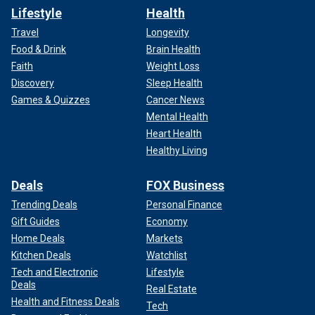
Lifestyle
Health
Travel
Longevity
Food & Drink
Brain Health
Faith
Weight Loss
Discovery
Sleep Health
Games & Quizzes
Cancer News
Mental Health
Heart Health
Healthy Living
Deals
FOX Business
Trending Deals
Personal Finance
Gift Guides
Economy
Home Deals
Markets
Kitchen Deals
Watchlist
Tech and Electronic
Lifestyle
Deals
Real Estate
Health and Fitness Deals
Tech