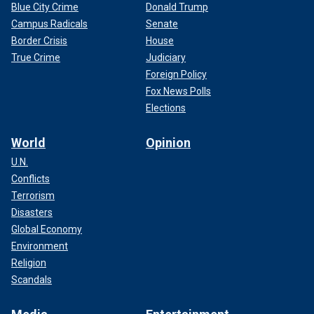
Blue City Crime
Donald Trump
Campus Radicals
Senate
Border Crisis
House
True Crime
Judiciary
Foreign Policy
Fox News Polls
Elections
World
Opinion
U.N.
Conflicts
Terrorism
Disasters
Global Economy
Environment
Religion
Scandals