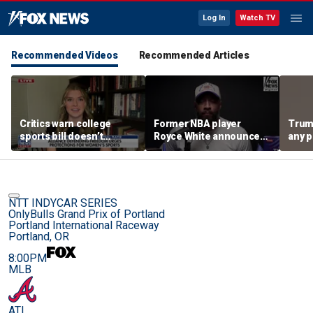
Log In
Watch TV
Recommended Videos
Recommended Articles
Critics warn college
Former NBA player
Trum
sports bill doesn’t
Royce White announces
any p
protect female athletes
intention to declare for
to pr
the WNBA Draft,
spor
becoming second ex-
pro to do so
NTT INDYCAR SERIES
OnlyBulls Grand Prix of Portland
Portland International Raceway
Portland, OR
8:00PM
MLB
ATL