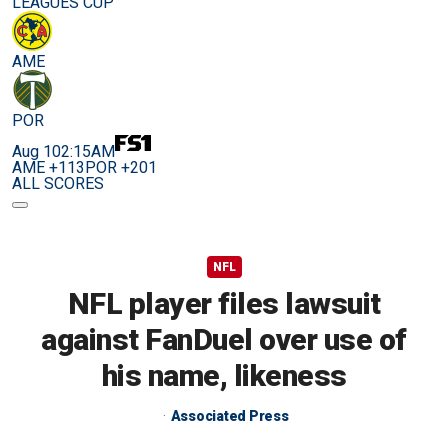
LEAGUES CUP
AME
POR
Aug 10
2:15AM
AME +113
POR +201
ALL SCORES
NFL
NFL player files lawsuit
against FanDuel over use of
his name, likeness
Associated Press