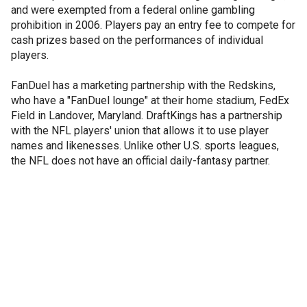
and were exempted from a federal online gambling
prohibition in 2006. Players pay an entry fee to compete for
cash prizes based on the performances of individual
players.
FanDuel has a marketing partnership with the Redskins,
who have a "FanDuel lounge" at their home stadium, FedEx
Field in Landover, Maryland. DraftKings has a partnership
with the NFL players' union that allows it to use player
names and likenesses. Unlike other U.S. sports leagues,
the NFL does not have an official daily-fantasy partner.