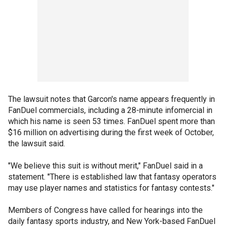
The lawsuit notes that Garcon's name appears frequently in
FanDuel commercials, including a 28-minute infomercial in
which his name is seen 53 times. FanDuel spent more than
$16 million on advertising during the first week of October,
the lawsuit said.
"We believe this suit is without merit," FanDuel said in a
statement. "There is established law that fantasy operators
may use player names and statistics for fantasy contests."
Members of Congress have called for hearings into the
daily fantasy sports industry, and New York-based FanDuel