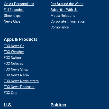
On Air Personalities
Fox Around the World
Full Episodes
Advertise With Us
Show Clips
Media Relations
News Clips
Corporate Information
Compliance
Apps & Products
FOX News Go
FOX Weather
FOX Nation
FOX Noticias
FOX News Shop
FOX News Radio
FOX News Newsletters
FOX News Podcasts
FOX One
U.S.
Politics