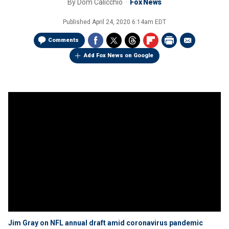
By
Dom Calicchio
Fox News
Published
April 24, 2020 6:14am EDT
Comments
Add Fox News on Google
Jim Gray on NFL annual draft amid coronavirus pandemic