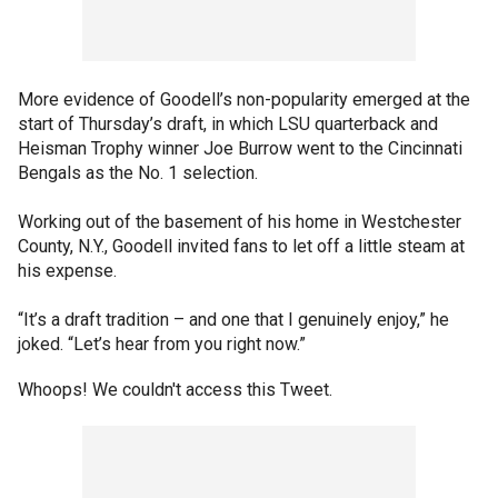
More evidence of Goodell’s non-popularity emerged at the
start of Thursday’s draft, in which LSU quarterback and
Heisman Trophy winner Joe Burrow went to the Cincinnati
Bengals as the No. 1 selection.
Working out of the basement of his home in Westchester
County, N.Y., Goodell invited fans to let off a little steam at
his expense.
“It’s a draft tradition – and one that I genuinely enjoy,” he
joked. “Let’s hear from you right now.”
Whoops! We couldn't access this Tweet.