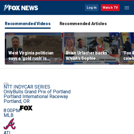
Log In
Watch TV
Recommended Videos
Recommended Articles
West Virginia politician
Brian Urlacher backs
'Fox 
says a ‘gold rush’ is
WNBA's Sophie
celeb
coming for mining
Cunningham over
Bowl
biological men in
women's sports
NTT INDYCAR SERIES
OnlyBulls Grand Prix of Portland
Portland International Raceway
Portland, OR
8:00PM
MLB
ATL