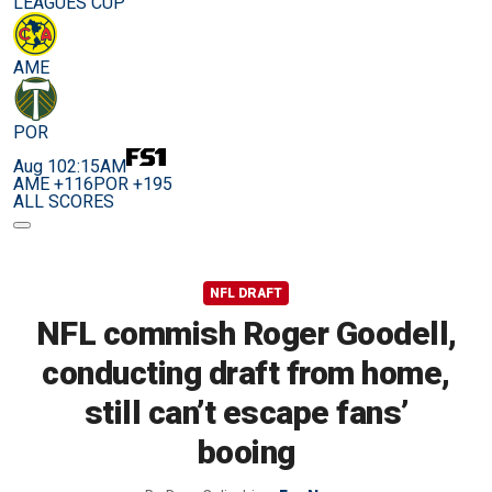
LEAGUES CUP
AME
POR
Aug 10
2:15AM
AME +116
POR +195
ALL SCORES
NFL DRAFT
NFL commish Roger Goodell,
conducting draft from home,
still can’t escape fans’
booing