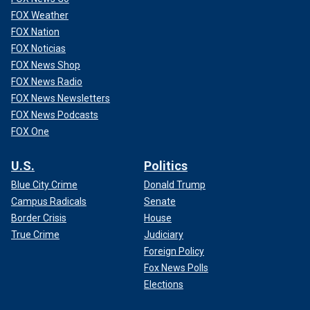
FOX Weather
FOX Nation
FOX Noticias
FOX News Shop
FOX News Radio
FOX News Newsletters
FOX News Podcasts
FOX One
U.S.
Politics
Blue City Crime
Donald Trump
Campus Radicals
Senate
Border Crisis
House
True Crime
Judiciary
Foreign Policy
Fox News Polls
Elections