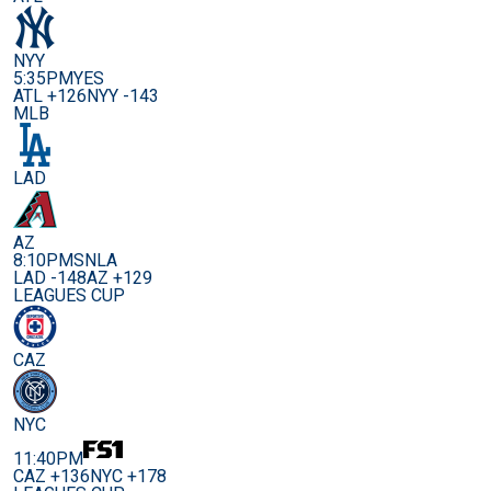
NYY
5:35PM
YES
ATL +126
NYY -143
MLB
LAD
AZ
8:10PM
SNLA
LAD -148
AZ +129
LEAGUES CUP
CAZ
NYC
11:40PM
CAZ +136
NYC +178