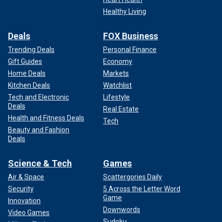
Healthy Living
Deals
FOX Business
Trending Deals
Personal Finance
Gift Guides
Economy
Home Deals
Markets
Kitchen Deals
Watchlist
Tech and Electronic
Lifestyle
Deals
Real Estate
Health and Fitness Deals
Tech
Beauty and Fashion
Deals
Science & Tech
Games
Air & Space
Scattergories Daily
Security
5 Across the Letter Word
Game
Innovation
Downwords
Video Games
Sudoku