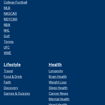
College Football
MLB
NASCAR
INDYCAR
NBA
NHL
Golf
Tennis
UFC
WWE
Lifestyle
Health
Travel
Longevity
Food & Drink
Brain Health
Faith
Weight Loss
Discovery
Sleep Health
Games & Quizzes
Cancer News
Mental Health
Heart Health