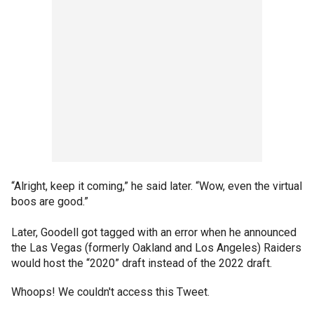
“Alright, keep it coming,” he said later. “Wow, even the virtual
boos are good.”
Later, Goodell got tagged with an error when he announced
the Las Vegas (formerly Oakland and Los Angeles) Raiders
would host the “2020” draft instead of the 2022 draft.
Whoops! We couldn't access this Tweet.