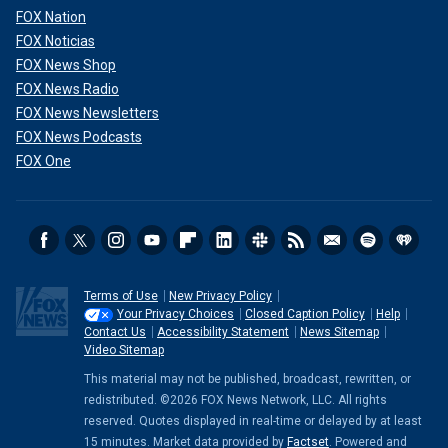
FOX Nation
FOX Noticias
FOX News Shop
FOX News Radio
FOX News Newsletters
FOX News Podcasts
FOX One
Terms of Use
New Privacy Policy
Your Privacy Choices
Closed Caption Policy
Help
Contact Us
Accessibility Statement
News Sitemap
Video Sitemap
This material may not be published, broadcast, rewritten, or
redistributed. ©2026 FOX News Network, LLC. All rights
reserved. Quotes displayed in real-time or delayed by at least
15 minutes. Market data provided by
Factset
. Powered and