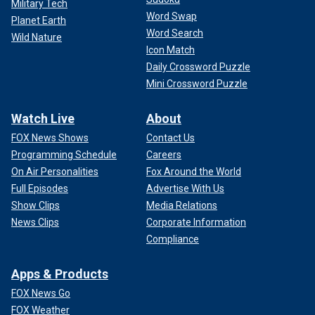
Military Tech
Word Swap
Planet Earth
Word Search
Wild Nature
Icon Match
Daily Crossword Puzzle
Mini Crossword Puzzle
Watch Live
About
FOX News Shows
Contact Us
Programming Schedule
Careers
On Air Personalities
Fox Around the World
Full Episodes
Advertise With Us
Show Clips
Media Relations
News Clips
Corporate Information
Compliance
Apps & Products
FOX News Go
FOX Weather