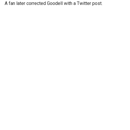
A fan later corrected Goodell with a Twitter post.