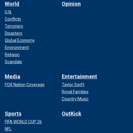
World
Opinion
U.N.
Conflicts
Terrorism
Disasters
Global Economy
Environment
Religion
Scandals
Media
Entertainment
FOX Nation Coverage
Taylor Swift
Royal Families
Country Music
Sports
OutKick
FIFA WORLD CUP 26
NFL