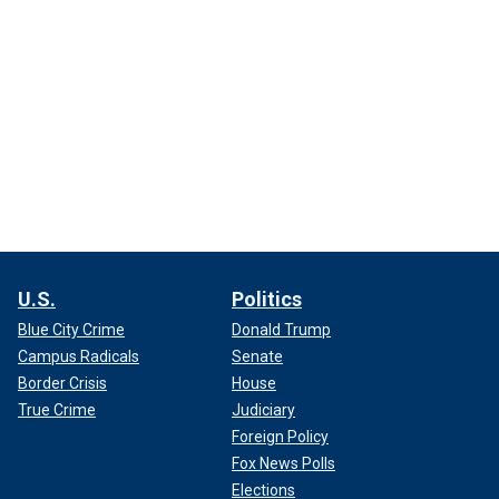
U.S.
Politics
Blue City Crime
Donald Trump
Campus Radicals
Senate
Border Crisis
House
True Crime
Judiciary
Foreign Policy
Fox News Polls
Elections