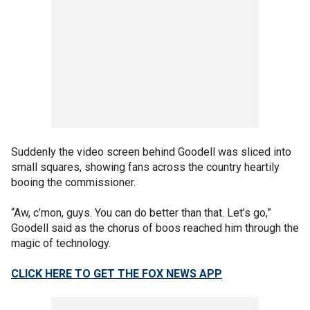
Suddenly the video screen behind Goodell was sliced into
small squares, showing fans across the country heartily
booing the commissioner.
“Aw, c’mon, guys. You can do better than that. Let’s go,”
Goodell said as the chorus of boos reached him through the
magic of technology.
CLICK HERE TO GET THE FOX NEWS APP