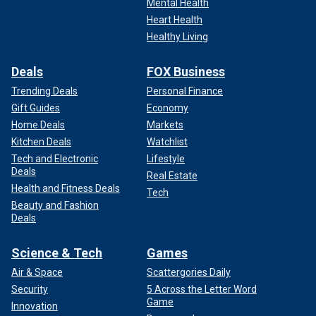
Mental Health
Heart Health
Healthy Living
Deals
FOX Business
Trending Deals
Personal Finance
Gift Guides
Economy
Home Deals
Markets
Kitchen Deals
Watchlist
Tech and Electronic
Lifestyle
Deals
Real Estate
Health and Fitness Deals
Tech
Beauty and Fashion
Deals
Science & Tech
Games
Air & Space
Scattergories Daily
Security
5 Across the Letter Word
Game
Innovation