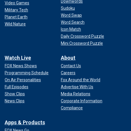
Downwords
Video Games
Sudoku
Military Tech
Word Swap
Planet Earth
Word Search
Wild Nature
Icon Match
Daily Crossword Puzzle
Mini Crossword Puzzle
Watch Live
About
FOX News Shows
Contact Us
Programming Schedule
Careers
On Air Personalities
Fox Around the World
Full Episodes
Advertise With Us
Show Clips
Media Relations
News Clips
Corporate Information
Compliance
Apps & Products
FOX News Go