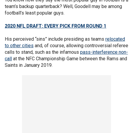
team’s backup quarterback? Well, Goodell may be among
football’s least popular guys.
2020 NFL DRAFT: EVERY PICK FROM ROUND 1
His perceived “sins” include presiding as teams
relocated
to other cities
and, of course, allowing controversial referee
calls to stand, such as the infamous
pass-interference non-
call
at the NFC Championship Game between the Rams and
Saints in January 2019.