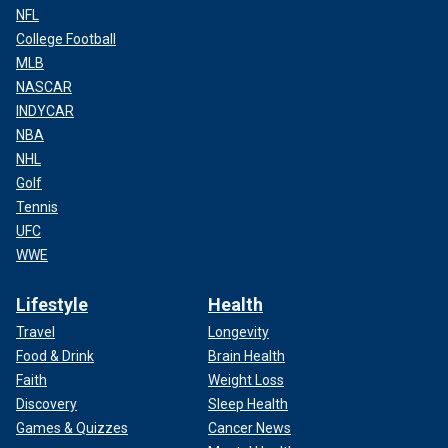
NFL
College Football
MLB
NASCAR
INDYCAR
NBA
NHL
Golf
Tennis
UFC
WWE
Lifestyle
Health
Travel
Longevity
Food & Drink
Brain Health
Faith
Weight Loss
Discovery
Sleep Health
Games & Quizzes
Cancer News