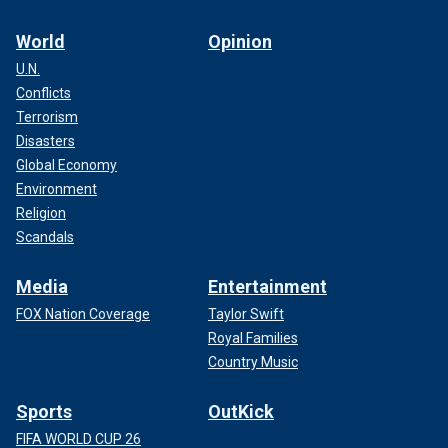
World
Opinion
U.N.
Conflicts
Terrorism
Disasters
Global Economy
Environment
Religion
Scandals
Media
Entertainment
FOX Nation Coverage
Taylor Swift
Royal Families
Country Music
Sports
OutKick
FIFA WORLD CUP 26