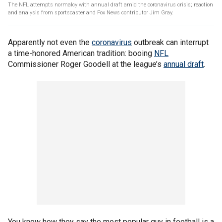
The NFL attempts normalcy with annual draft amid the coronavirus crisis; reaction
and analysis from sportscaster and Fox News contributor Jim Gray.
Apparently not even the
coronavirus
outbreak can interrupt
a time-honored American tradition: booing
NFL
Commissioner Roger Goodell at the league’s
annual draft
.
You know how they say the most popular guy in football is a