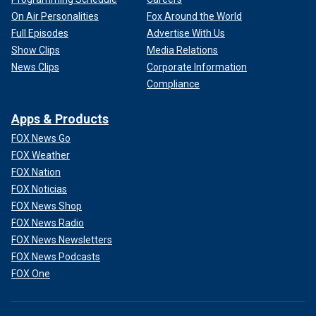
On Air Personalities
Fox Around the World
Full Episodes
Advertise With Us
Show Clips
Media Relations
News Clips
Corporate Information
Compliance
Apps & Products
FOX News Go
FOX Weather
FOX Nation
FOX Noticias
FOX News Shop
FOX News Radio
FOX News Newsletters
FOX News Podcasts
FOX One