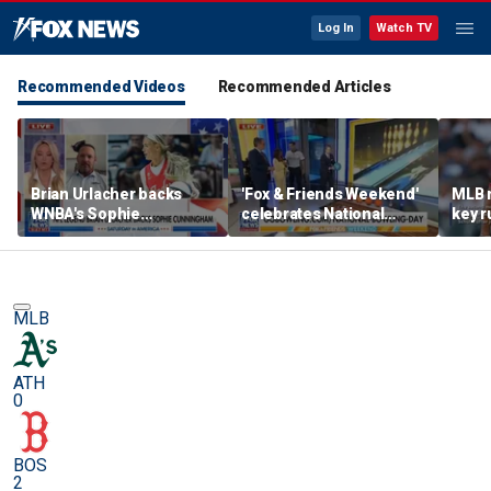
Log In
Watch TV
Recommended Videos
Recommended Articles
Brian Urlacher backs
'Fox & Friends Weekend'
MLB 
WNBA's Sophie
celebrates National
key r
Cunningham over
Bowling Day
blund
biological men in
women's sports
MLB
ATH
0
BOS
2