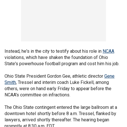
Instead, he's in the city to testify about his role in
NCAA
violations, which have shaken the foundation of Ohio
State's powerhouse football program and cost him his job.
Ohio State President Gordon Gee, athletic director
Gene
Smith
, Tressel and interim coach Luke Fickell, among
others, were on hand early Friday to appear before the
NCAA's committee on infractions.
The Ohio State contingent entered the large ballroom at a
downtown hotel shortly before 8 a.m. Tressel, flanked by
lawyers, arrived shortly thereafter. The hearing began
promptly at 8:30 a.m. EDT