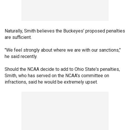
Naturally, Smith believes the Buckeyes' proposed penalties
are sufficient.
"We feel strongly about where we are with our sanctions,"
he said recently.
Should the NCAA decide to add to Ohio State's penalties,
Smith, who has served on the NCAA's committee on
infractions, said he would be extremely upset.