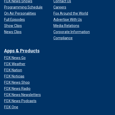
FOX News Shows
Contact Us
Programming Schedule
Careers
On Air Personalities
Fox Around the World
Full Episodes
Advertise With Us
Show Clips
Media Relations
News Clips
Corporate Information
Compliance
Apps & Products
FOX News Go
FOX Weather
FOX Nation
FOX Noticias
FOX News Shop
FOX News Radio
FOX News Newsletters
FOX News Podcasts
FOX One