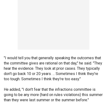
"I would tell you that generally speaking the outcomes that
the committee gives are rational on that day," he said. "They
hear the evidence. They look at prior cases. They typically
don't go back 10 or 20 years. ... Sometimes I think they're
too tough. Sometimes I think they're too easy."
He added, "I don't fear that the infractions committee is
going to be any more (hard on rules violations) this summer
than they were last summer or the summer before."