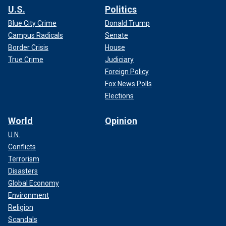
U.S.
Politics
Blue City Crime
Donald Trump
Campus Radicals
Senate
Border Crisis
House
True Crime
Judiciary
Foreign Policy
Fox News Polls
Elections
World
Opinion
U.N.
Conflicts
Terrorism
Disasters
Global Economy
Environment
Religion
Scandals