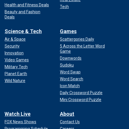
Health and Fitness Deals
Tech
Beauty and Fashion
Deals
Science & Tech
Games
Air & Space
Scattergories Daily
Security
5 Across the Letter Word
Game
Innovation
Downwords
Video Games
Sudoku
Military Tech
Word Swap
Planet Earth
Word Search
Wild Nature
Icon Match
Daily Crossword Puzzle
Mini Crossword Puzzle
Watch Live
About
FOX News Shows
Contact Us
Programming Schedule
Careers