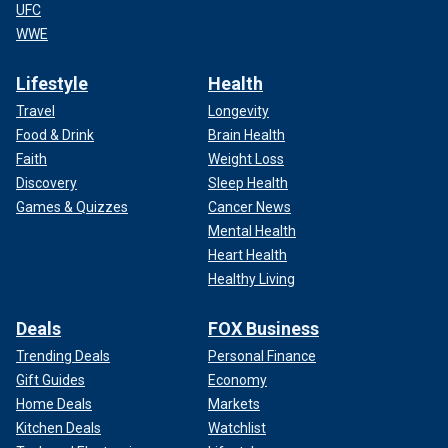
UFC
WWE
Lifestyle
Health
Travel
Longevity
Food & Drink
Brain Health
Faith
Weight Loss
Discovery
Sleep Health
Games & Quizzes
Cancer News
Mental Health
Heart Health
Healthy Living
Deals
FOX Business
Trending Deals
Personal Finance
Gift Guides
Economy
Home Deals
Markets
Kitchen Deals
Watchlist