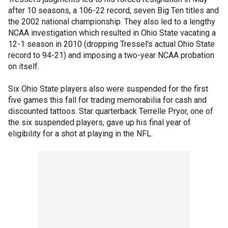
after 10 seasons, a 106-22 record, seven Big Ten titles and
the 2002 national championship. They also led to a lengthy
NCAA investigation which resulted in Ohio State vacating a
12-1 season in 2010 (dropping Tressel's actual Ohio State
record to 94-21) and imposing a two-year NCAA probation
on itself.
Six Ohio State players also were suspended for the first
five games this fall for trading memorabilia for cash and
discounted tattoos. Star quarterback Terrelle Pryor, one of
the six suspended players, gave up his final year of
eligibility for a shot at playing in the NFL.