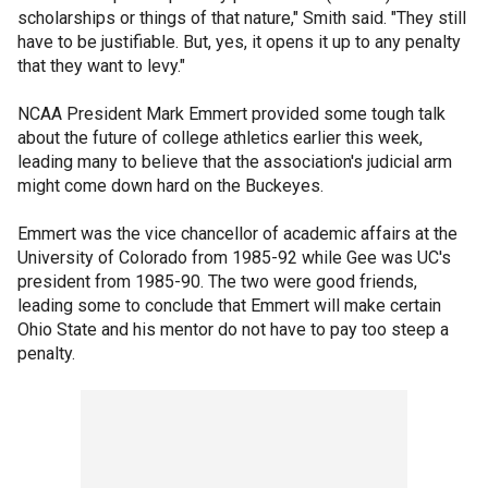
scholarships or things of that nature," Smith said. "They still
have to be justifiable. But, yes, it opens it up to any penalty
that they want to levy."
NCAA President Mark Emmert provided some tough talk
about the future of college athletics earlier this week,
leading many to believe that the association's judicial arm
might come down hard on the Buckeyes.
Emmert was the vice chancellor of academic affairs at the
University of Colorado from 1985-92 while Gee was UC's
president from 1985-90. The two were good friends,
leading some to conclude that Emmert will make certain
Ohio State and his mentor do not have to pay too steep a
penalty.