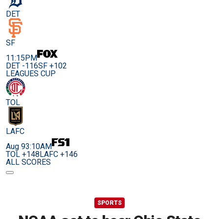
DET
SF
11:15PM
DET -116
SF +102
LEAGUES CUP
TOL
LAFC
Aug 9
3:10AM
TOL +148
LAFC +146
ALL SCORES
SPORTS