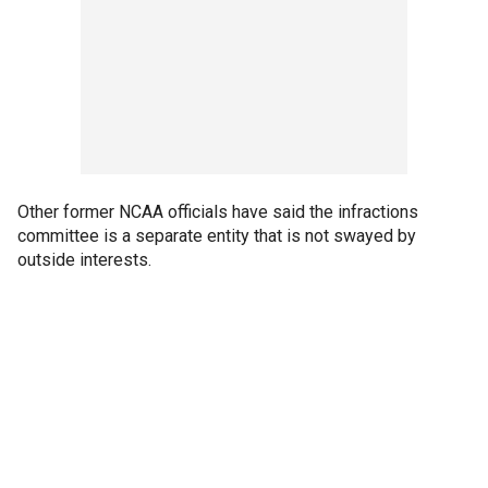
Other former NCAA officials have said the infractions
committee is a separate entity that is not swayed by
outside interests.