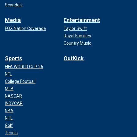
Scandals
Media
Entertainment
FOX Nation Coverage
Taylor Swift
Royal Families
Country Music
Sports
OutKick
FIFA WORLD CUP 26
NFL
College Football
MLB
NASCAR
INDYCAR
NBA
NHL
Golf
Tennis