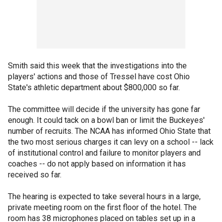
Smith said this week that the investigations into the
players' actions and those of Tressel have cost Ohio
State's athletic department about $800,000 so far.
The committee will decide if the university has gone far
enough. It could tack on a bowl ban or limit the Buckeyes'
number of recruits. The NCAA has informed Ohio State that
the two most serious charges it can levy on a school -- lack
of institutional control and failure to monitor players and
coaches -- do not apply based on information it has
received so far.
The hearing is expected to take several hours in a large,
private meeting room on the first floor of the hotel. The
room has 38 microphones placed on tables set up in a