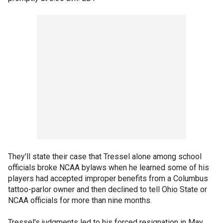
They'll state their case that Tressel alone among school
officials broke NCAA bylaws when he learned some of his
players had accepted improper benefits from a Columbus
tattoo-parlor owner and then declined to tell Ohio State or
NCAA officials for more than nine months.
Tressel's judgments led to his forced resignation in May