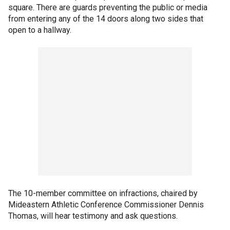
square. There are guards preventing the public or media
from entering any of the 14 doors along two sides that
open to a hallway.
The 10-member committee on infractions, chaired by
Mideastern Athletic Conference Commissioner Dennis
Thomas, will hear testimony and ask questions.