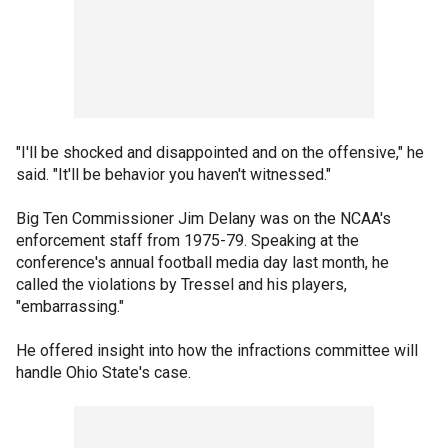
"I'll be shocked and disappointed and on the offensive," he
said. "It'll be behavior you haven't witnessed."
Big Ten Commissioner Jim Delany was on the NCAA's
enforcement staff from 1975-79. Speaking at the
conference's annual football media day last month, he
called the violations by Tressel and his players,
"embarrassing."
He offered insight into how the infractions committee will
handle Ohio State's case.