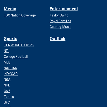
Media
Entertainment
FOX Nation Coverage
Taylor Swift
Royal Families
Country Music
Sports
OutKick
FIFA WORLD CUP 26
NFL
College Football
MLB
NASCAR
INDYCAR
NBA
NHL
Golf
Tennis
UFC