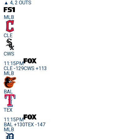
▲ 4, 2 OUTS
MLB
CLE
CWS
11:15PM
CLE -129
CWS +113
MLB
BAL
TEX
11:15PM
BAL +130
TEX -147
MLB