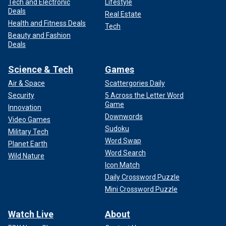
Tech and Electronic
Lifestyle
Deals
Real Estate
Health and Fitness Deals
Tech
Beauty and Fashion
Deals
Science & Tech
Games
Air & Space
Scattergories Daily
Security
5 Across the Letter Word
Game
Innovation
Downwords
Video Games
Sudoku
Military Tech
Word Swap
Planet Earth
Word Search
Wild Nature
Icon Match
Daily Crossword Puzzle
Mini Crossword Puzzle
Watch Live
About