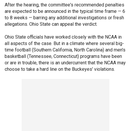
After the hearing, the committee's recommended penalties
are expected to be announced in the typical time frame — 6
to 8 weeks — barring any additional investigations or fresh
allegations. Ohio State can appeal the verdict.
Ohio State officials have worked closely with the NCAA in
all aspects of the case. But in a climate where several big-
time football (Southern California, North Carolina) and men's
basketball (Tennessee, Connecticut) programs have been
or are in trouble, there is an undercurrent that the NCAA may
choose to take a hard line on the Buckeyes' violations.