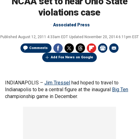
NCAA set to hear Ohio State
violations case
Associated Press
Published
August 12, 2011 4:33am EDT
Updated
November 20, 2014 6:11pm EST
Comments
Add Fox News on Google
INDIANAPOLIS –
Jim Tressel
had hoped to travel to
Indianapolis to be a central figure at the inaugural
Big Ten
championship game in December.