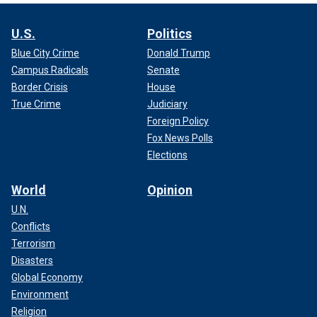
U.S.
Politics
Blue City Crime
Donald Trump
Campus Radicals
Senate
Border Crisis
House
True Crime
Judiciary
Foreign Policy
Fox News Polls
Elections
World
Opinion
U.N.
Conflicts
Terrorism
Disasters
Global Economy
Environment
Religion