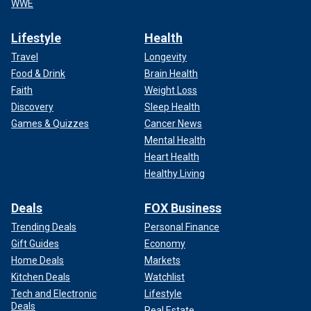
WWE
Lifestyle
Health
Travel
Longevity
Food & Drink
Brain Health
Faith
Weight Loss
Discovery
Sleep Health
Games & Quizzes
Cancer News
Mental Health
Heart Health
Healthy Living
Deals
FOX Business
Trending Deals
Personal Finance
Gift Guides
Economy
Home Deals
Markets
Kitchen Deals
Watchlist
Tech and Electronic
Lifestyle
Deals
Real Estate