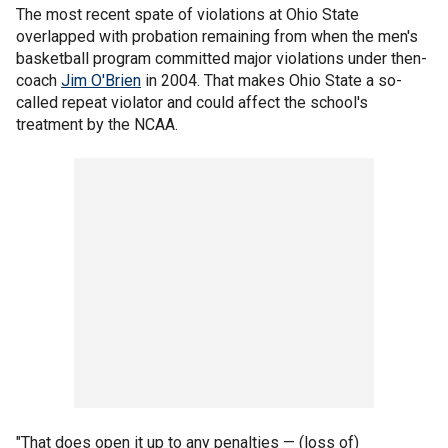
The most recent spate of violations at Ohio State
overlapped with probation remaining from when the men's
basketball program committed major violations under then-
coach
Jim O'Brien
in 2004. That makes Ohio State a so-
called repeat violator and could affect the school's
treatment by the NCAA.
"That does open it up to any penalties — (loss of)