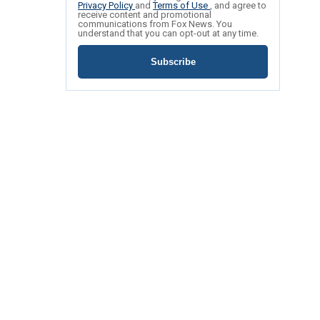
Privacy Policy
and
Terms of Use
, and agree to
receive content and promotional
communications from Fox News. You
understand that you can opt-out at any time.
Subscribe