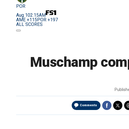
POR
Aug 10
2:15AM
AME +115
POR +197
ALL SCORES
Muschamp comple
Publis
Comments