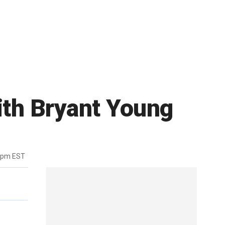
ith Bryant Young
6pm EST