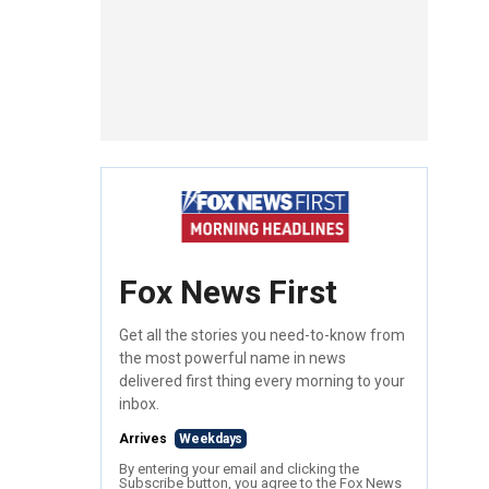
Fox News First
Get all the stories you need-to-know from
the most powerful name in news
delivered first thing every morning to your
inbox.
Arrives
Weekdays
By entering your email and clicking the
Subscribe button, you agree to the Fox News