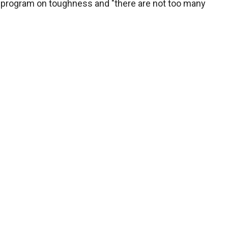
program on toughness and "there are not too many