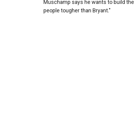
Muschamp says he wants to build the 
people tougher than Bryant."