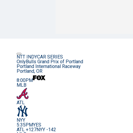
NTT INDYCAR SERIES
OnlyBulls Grand Prix of Portland
Portland International Raceway
Portland, OR
8:00PM
MLB
ATL
NYY
5:35PM
YES
ATL +127
NYY -142