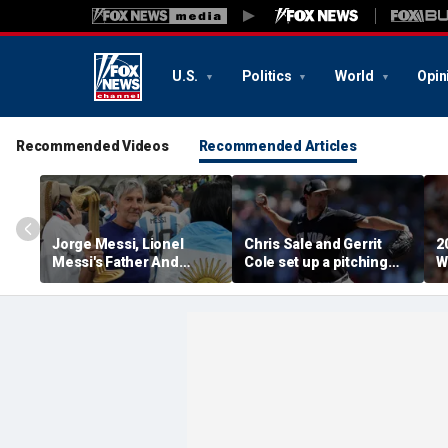
U.S.
Politics
World
Opin
Recommended Videos
Recommended Articles
Jorge Messi, Lionel
Chris Sale and Gerrit
2
Messi's Father And
Cole set up a pitching
W
Longtime Agent, Dies At
duel as Atlanta Braves
R
68
host the New York
T
Yankees