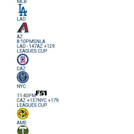
MLB
LAD
AZ
8:10PM
SNLA
LAD -147
AZ +129
LEAGUES CUP
CAZ
NYC
11:40PM
CAZ +137
NYC +179
LEAGUES CUP
AME