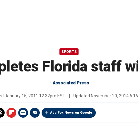
SPORTS
tes Florida staff w
Associated Press
hed
January 15, 2011 12:32pm EST
|
Updated
November 20, 2014 6:1
Add Fox News on Google