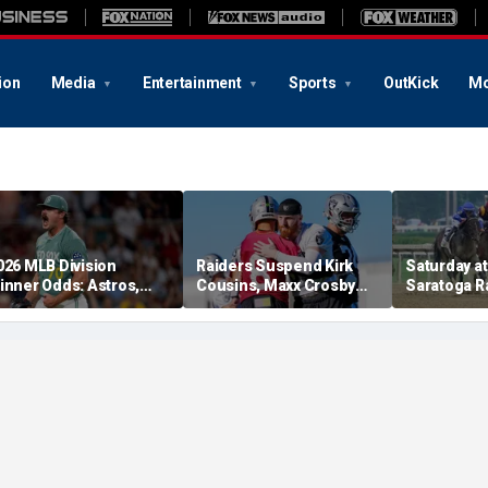
ion
Media
Entertainment
Sports
OutKick
Mo
026 MLB Division
Raiders Suspend Kirk
Saturday at 
inner Odds: Astros,
Cousins, Maxx Crosby
Saratoga R
ed Sox, White Sox
From Team Drills After
picks for W
hriving
Practice Fight
including f
stakes rac