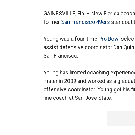
GAINESVILLE, Fla. –
New Florida coac
former
San Francisco 49ers
standout B
Young was a four-time
Pro Bowl
select
assist defensive coordinator Dan Qui
San Francisco.
Young has limited coaching experience
mater in 2009 and worked as a gradua
offensive coordinator. Young got his fi
line coach at San Jose State.