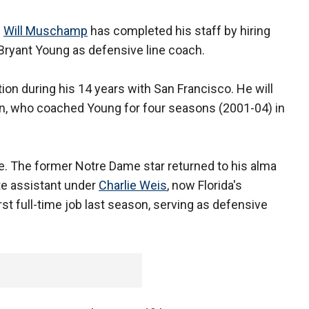
h
Will Muschamp
has completed his staff by hiring
ryant Young as defensive line coach.
ion during his 14 years with San Francisco. He will
nn, who coached Young for four seasons (2001-04) in
. The former Notre Dame star returned to his alma
te assistant under
Charlie Weis
, now Florida's
rst full-time job last season, serving as defensive