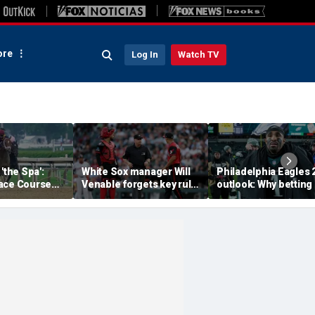
re
Log In
Watch TV
'the Spa':
White Sox manager Will
Philadelphia Eagles 
ace Course
Venable forgets key rule
outlook: Why betting
hitney Day,
in inexplicable blunder,
them to miss the
our Grade 1
costs team in loss
playoffs has real val
es