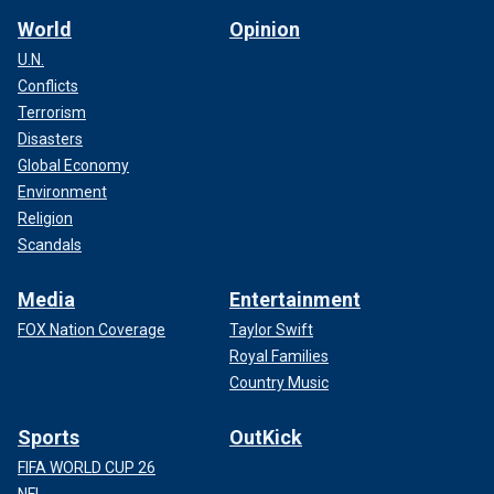
World
Opinion
U.N.
Conflicts
Terrorism
Disasters
Global Economy
Environment
Religion
Scandals
Media
Entertainment
FOX Nation Coverage
Taylor Swift
Royal Families
Country Music
Sports
OutKick
FIFA WORLD CUP 26