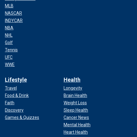
MLB
NASCAR
INDYCAR
NBA
NHL
Golf
Tennis
UFC
WWE
Lifestyle
Health
Travel
Longevity
Food & Drink
Brain Health
Faith
Weight Loss
Discovery
Sleep Health
Games & Quizzes
Cancer News
Mental Health
Heart Health