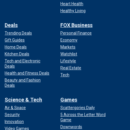
Heart Health
Healthy Living
Deals
FOX Business
Trending Deals
Personal Finance
Gift Guides
Economy
Home Deals
Markets
Kitchen Deals
Watchlist
Tech and Electronic
Lifestyle
Deals
Real Estate
Health and Fitness Deals
Tech
Beauty and Fashion
Deals
Science & Tech
Games
Air & Space
Scattergories Daily
Security
5 Across the Letter Word
Game
Innovation
Downwords
Video Games