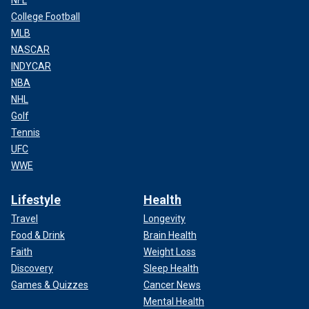
NFL
College Football
MLB
NASCAR
INDYCAR
NBA
NHL
Golf
Tennis
UFC
WWE
Lifestyle
Health
Travel
Longevity
Food & Drink
Brain Health
Faith
Weight Loss
Discovery
Sleep Health
Games & Quizzes
Cancer News
Mental Health