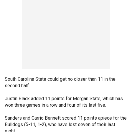
South Carolina State could get no closer than 11 in the
second half.
Justin Black added 11 points for Morgan State, which has
won three games in a row and four of its last five.
Sanders and Carrio Bennett scored 11 points apiece for the
Bulldogs (5-11, 1-2), who have lost seven of their last
eight.