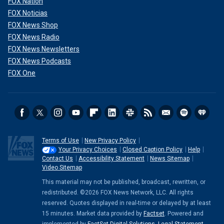
FOX Nation
FOX Noticias
FOX News Shop
FOX News Radio
FOX News Newsletters
FOX News Podcasts
FOX One
Terms of Use
New Privacy Policy
Your Privacy Choices
Closed Caption Policy
Help
Contact Us
Accessibility Statement
News Sitemap
Video Sitemap
This material may not be published, broadcast, rewritten, or
redistributed. ©2026 FOX News Network, LLC. All rights
reserved. Quotes displayed in real-time or delayed by at least
15 minutes. Market data provided by
Factset
. Powered and