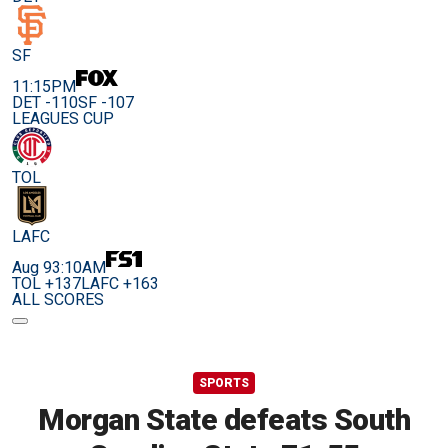
SF
11:15PM
DET -110
SF -107
LEAGUES CUP
TOL
LAFC
Aug 9
3:10AM
TOL +137
LAFC +163
ALL SCORES
SPORTS
Morgan State defeats South