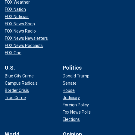
FOX Weather
FOX Nation
FOX Noticias
FOX News Shop
FOX News Radio
FOX News Newsletters
FOX News Podcasts
FOX One
U.S.
Politics
Blue City Crime
Donald Trump
Campus Radicals
Senate
Border Crisis
House
True Crime
Judiciary
Foreign Policy
Fox News Polls
Elections
World
Opinion