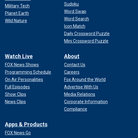
Sudoku
Military Tech
Word Swap
Planet Earth
Word Search
Wild Nature
Icon Match
Daily Crossword Puzzle
Mini Crossword Puzzle
Watch Live
About
FOX News Shows
Contact Us
Programming Schedule
Careers
On Air Personalities
Fox Around the World
Full Episodes
Advertise With Us
Show Clips
Media Relations
News Clips
Corporate Information
Compliance
Apps & Products
FOX News Go