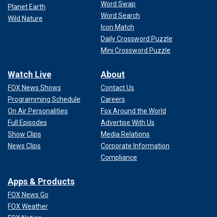
Word Swap
Planet Earth
Word Search
Wild Nature
Icon Match
Daily Crossword Puzzle
Mini Crossword Puzzle
Watch Live
About
FOX News Shows
Contact Us
Programming Schedule
Careers
On Air Personalities
Fox Around the World
Full Episodes
Advertise With Us
Show Clips
Media Relations
News Clips
Corporate Information
Compliance
Apps & Products
FOX News Go
FOX Weather