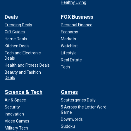
Healthy Living
Deals
FOX Business
Trending Deals
Personal Finance
Gift Guides
Economy
Home Deals
Markets
Kitchen Deals
Watchlist
Tech and Electronic
Lifestyle
Deals
Real Estate
Health and Fitness Deals
Tech
Beauty and Fashion
Deals
Science & Tech
Games
Air & Space
Scattergories Daily
Security
5 Across the Letter Word
Game
Innovation
Downwords
Video Games
Sudoku
Military Tech