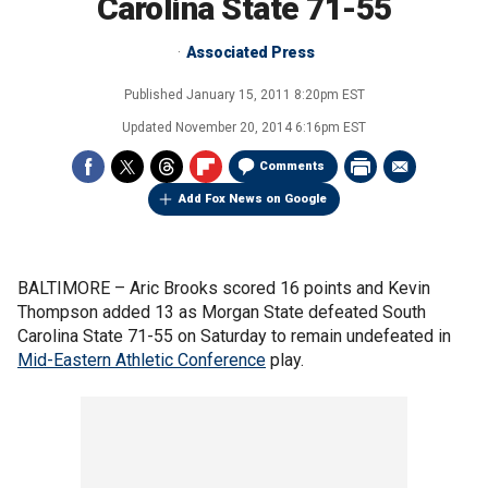
Carolina State 71-55
Associated Press
Published
January 15, 2011 8:20pm EST
Updated
November 20, 2014 6:16pm EST
Comments
Add Fox News on Google
BALTIMORE –
Aric Brooks scored 16 points and Kevin
Thompson added 13 as Morgan State defeated South
Carolina State 71-55 on Saturday to remain undefeated in
Mid-Eastern Athletic Conference
play.