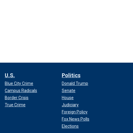
U.S.
Politics
Blue City Crime
Donald Trump
Campus Radicals
Senate
Border Crisis
House
True Crime
Judiciary
Foreign Policy
Fox News Polls
Elections