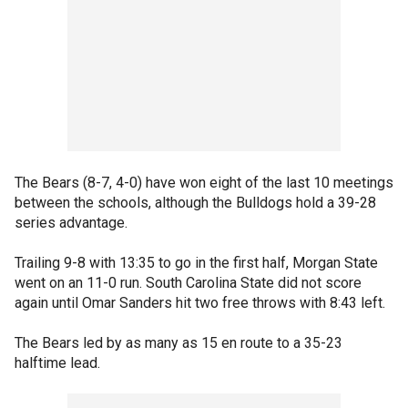
The Bears (8-7, 4-0) have won eight of the last 10 meetings
between the schools, although the Bulldogs hold a 39-28
series advantage.
Trailing 9-8 with 13:35 to go in the first half, Morgan State
went on an 11-0 run. South Carolina State did not score
again until Omar Sanders hit two free throws with 8:43 left.
The Bears led by as many as 15 en route to a 35-23
halftime lead.