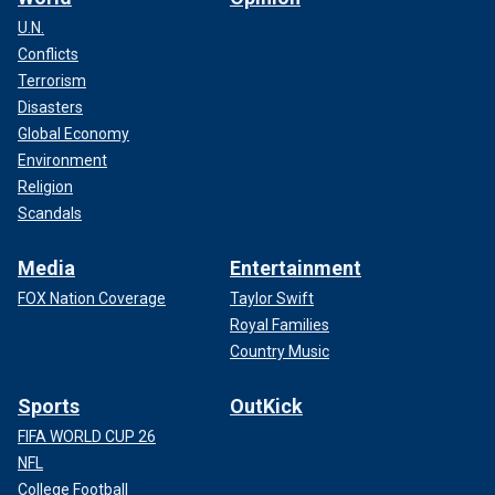
U.N.
Conflicts
Terrorism
Disasters
Global Economy
Environment
Religion
Scandals
Media
Entertainment
FOX Nation Coverage
Taylor Swift
Royal Families
Country Music
Sports
OutKick
FIFA WORLD CUP 26
NFL
College Football