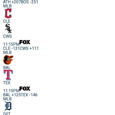
ATH +207
BOS -251
MLB
CLE
CWS
11:15PM
CLE -131
CWS +111
MLB
BAL
TEX
11:15PM
BAL +125
TEX -146
MLB
DET