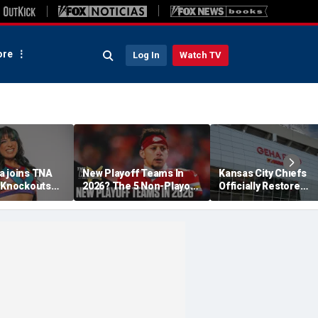
re
Log In
Watch TV
a joins TNA
New Playoff Teams In
Kansas City Chiefs
s Knockouts
2026? The 5 Non-Playoff
Officially Restore
'm over the
Teams Most Likely To
Arrowhead Stadium
Make It
Name