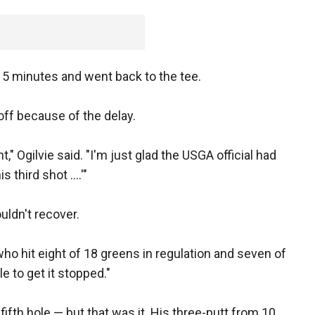
5 minutes and went back to the tee.
off because of the delay.
" Ogilvie said. "I'm just glad the USGA official had
 third shot ....'"
uldn't recover.
, who hit eight of 18 greens in regulation and seven of
le to get it stopped."
fifth hole — but that was it. His three-putt from 10