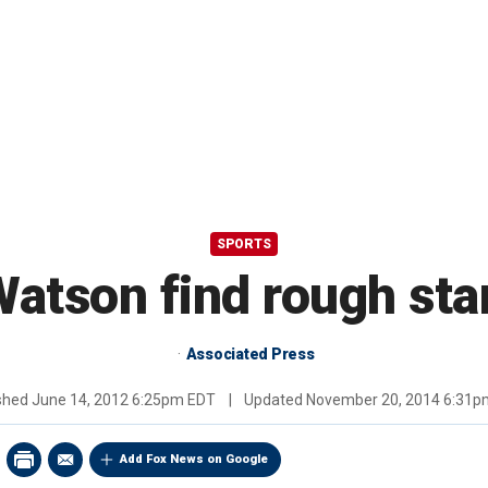
SPORTS
atson find rough sta
Associated Press
ished
June 14, 2012 6:25pm EDT
|
Updated
November 20, 2014 6:31p
Add Fox News on Google