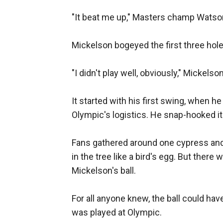
"It beat me up," Masters champ Watson 
Mickelson bogeyed the first three hole
"I didn't play well, obviously," Mickelso
It started with his first swing, when 
Olympic's logistics. He snap-hooked it 
Fans gathered around one cypress and 
in the tree like a bird's egg. But there 
Mickelson's ball.
For all anyone knew, the ball could hav
was played at Olympic.