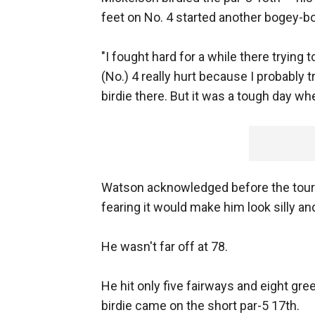
feet on No. 4 started another bogey-b
"I fought hard for a while there trying 
(No.) 4 really hurt because I probably tr
birdie there. But it was a tough day whe
Watson acknowledged before the tourn
fearing it would make him look silly an
He wasn't far off at 78.
He hit only five fairways and eight gr
birdie came on the short par-5 17th.