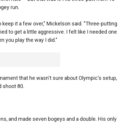
ogey run.
to keep it a few over," Mickelson said. "Three-putting
ied to get a little aggressive. I felt like I needed one
n you play the way I did."
ament that he wasn't sure about Olympic's setup,
d shoot 80.
eens, and made seven bogeys and a double. His only