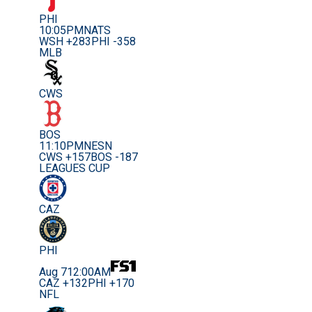
PHI
10:05PM
NATS
WSH +283
PHI -358
MLB
CWS
BOS
11:10PM
NESN
CWS +157
BOS -187
LEAGUES CUP
CAZ
PHI
Aug 7
12:00AM
CAZ +132
PHI +170
NFL