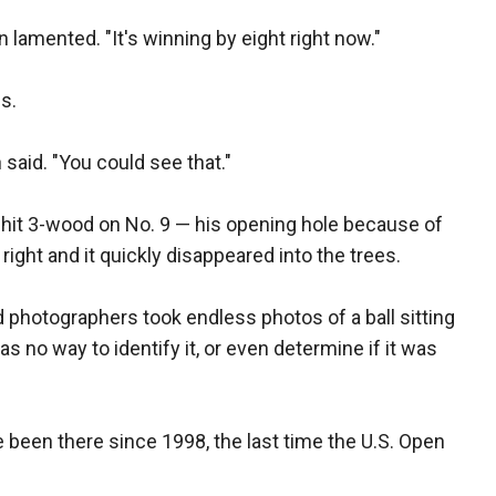
lamented. "It's winning by eight right now."
s.
n said. "You could see that."
he hit 3-wood on No. 9 — his opening hole because of
right and it quickly disappeared into the trees.
photographers took endless photos of a ball sitting
was no way to identify it, or even determine if it was
e been there since 1998, the last time the U.S. Open