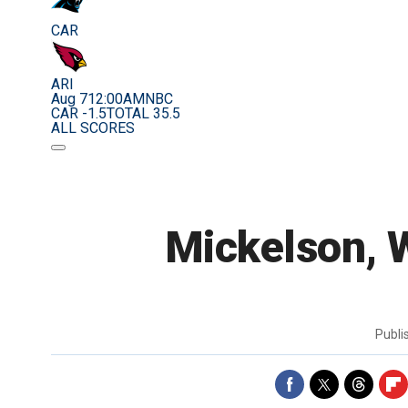
CAR
ARI
Aug 7
12:00AM
NBC
CAR -1.5
TOTAL 35.5
ALL SCORES
Mickelson, W
Publ