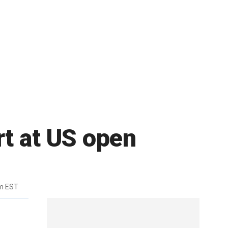
rt at US open
m EST