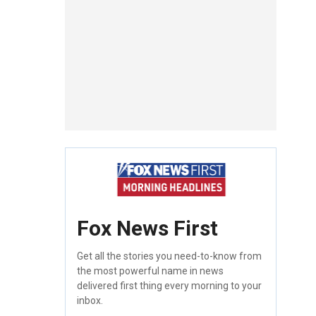
Fox News First
Get all the stories you need-to-know from
the most powerful name in news
delivered first thing every morning to your
inbox.