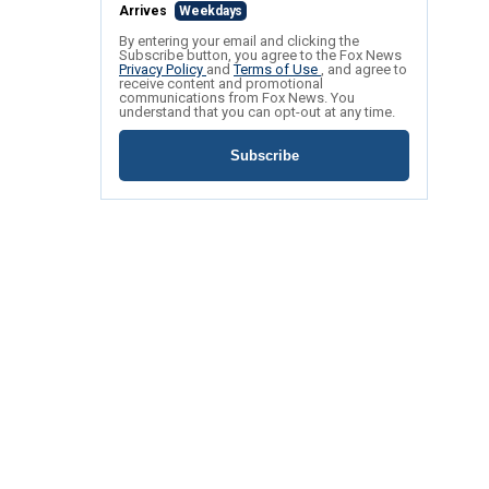
Arrives
Weekdays
By entering your email and clicking the
Subscribe button, you agree to the Fox News
Privacy Policy
and
Terms of Use
, and agree to
receive content and promotional
communications from Fox News. You
understand that you can opt-out at any time.
Subscribe