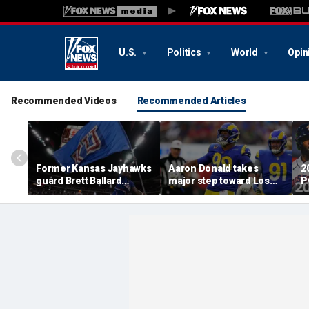
U.S.
Politics
World
Opin
Recommended Videos
Recommended Articles
Former Kansas Jayhawks
Aaron Donald takes
2
guard Brett Ballard
major step toward Los
P
seriously injured in
Angeles Rams return;
A
single-vehicle highway
decision expected soon
D
crash