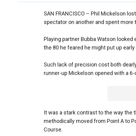
SAN FRANCISCO –
Phil Mickelson lost 
spectator on another and spent more ti
Playing partner Bubba Watson looked e
the 80 he feared he might put up early
Such lack of precision cost both dearly
runner-up Mickelson opened with a 6-
It was a stark contrast to the way the
methodically moved from Point A to Poi
Course.