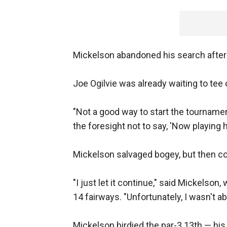
Mickelson abandoned his search after 
Joe Ogilvie was already waiting to tee 
"Not a good way to start the tournament,
the foresight not to say, 'Now playing his
Mickelson salvaged bogey, but then co
"I just let it continue," said Mickelson
14 fairways. "Unfortunately, I wasn't ab
Mickelson birdied the par-3 13th — his 