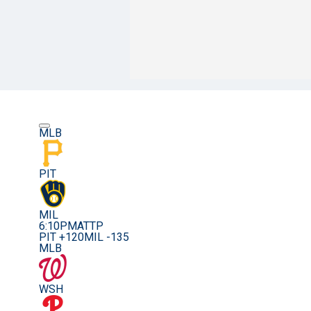
MLB
PIT
MIL
6:10PM
ATTP
PIT +120
MIL -135
MLB
WSH