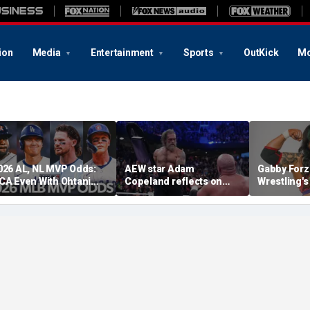
ion
Media
Entertainment
Sports
OutKick
Mo
026 AL, NL MVP Odds:
AEW star Adam
Gabby Forz
CA Even With Ohtani
Copeland reflects on
Wrestling'
fter Cubs Sweep
opportunity to compete
Division: 'I
odgers
at iconic Mexican venue
moon'