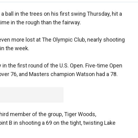
a ball in the trees on his first swing Thursday, hit a
me in the rough than the fairway.
ven more lost at The Olympic Club, nearly shooting
 in the week.
 in the first round of the U.S. Open. Five-time Open
over 76, and Masters champion Watson had a 78.
 third member of the group, Tiger Woods,
nt B in shooting a 69 on the tight, twisting Lake