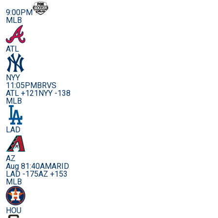
9:00PM
MLB
ATL
NYY
11:05PM
BRVS
ATL +121
NYY -138
MLB
LAD
AZ
Aug 8
1:40AM
ARID
LAD -175
AZ +153
MLB
HOU