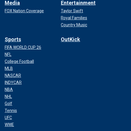
Media
Entertainment
FOX Nation Coverage
Taylor Swift
Royal Families
Country Music
Sports
OutKick
FIFA WORLD CUP 26
NFL
College Football
MLB
NASCAR
INDYCAR
NBA
NHL
Golf
Tennis
UFC
WWE