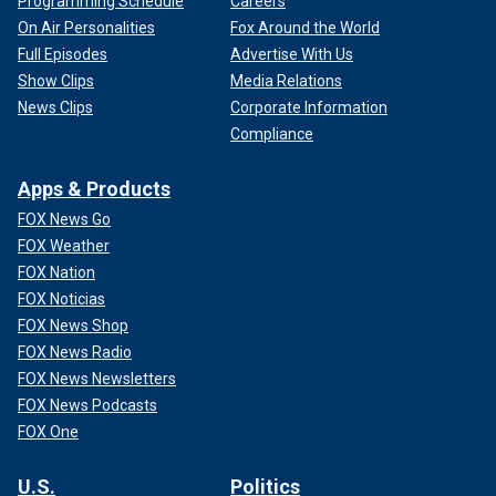
Programming Schedule
Careers
On Air Personalities
Fox Around the World
Full Episodes
Advertise With Us
Show Clips
Media Relations
News Clips
Corporate Information
Compliance
Apps & Products
FOX News Go
FOX Weather
FOX Nation
FOX Noticias
FOX News Shop
FOX News Radio
FOX News Newsletters
FOX News Podcasts
FOX One
U.S.
Politics