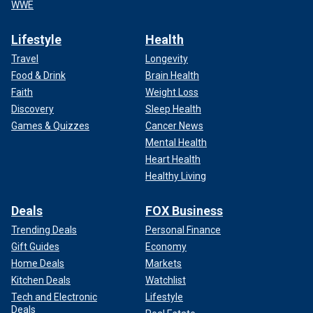
WWE
Lifestyle
Health
Travel
Longevity
Food & Drink
Brain Health
Faith
Weight Loss
Discovery
Sleep Health
Games & Quizzes
Cancer News
Mental Health
Heart Health
Healthy Living
Deals
FOX Business
Trending Deals
Personal Finance
Gift Guides
Economy
Home Deals
Markets
Kitchen Deals
Watchlist
Tech and Electronic
Lifestyle
Deals