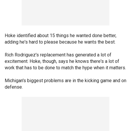
Hoke identified about 15 things he wanted done better,
adding he's hard to please because he wants the best.
Rich Rodriguez's replacement has generated a lot of
excitement. Hoke, though, says he knows there's a lot of
work that has to be done to match the hype when it matters.
Michigan's biggest problems are in the kicking game and on
defense.