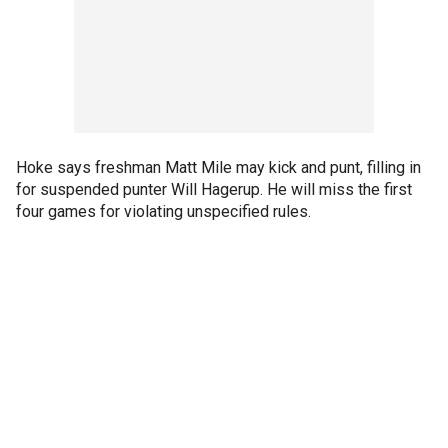
Hoke says freshman Matt Mile may kick and punt, filling in
for suspended punter Will Hagerup. He will miss the first
four games for violating unspecified rules.