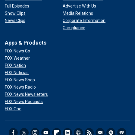
Full Episodes
Advertise With Us
Show Clips
Media Relations
News Clips
Corporate Information
Compliance
Apps & Products
FOX News Go
FOX Weather
FOX Nation
FOX Noticias
FOX News Shop
FOX News Radio
FOX News Newsletters
FOX News Podcasts
FOX One