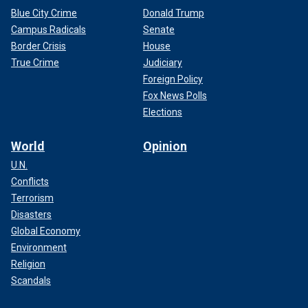
Blue City Crime
Donald Trump
Campus Radicals
Senate
Border Crisis
House
True Crime
Judiciary
Foreign Policy
Fox News Polls
Elections
World
Opinion
U.N.
Conflicts
Terrorism
Disasters
Global Economy
Environment
Religion
Scandals