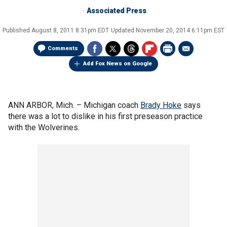
Associated Press
Published
August 8, 2011 8:31pm EDT
Updated
November 20, 2014 6:11pm EST
Comments
Add Fox News on Google
ANN ARBOR, Mich. –
Michigan coach
Brady Hoke
says
there was a lot to dislike in his first preseason practice
with the Wolverines.