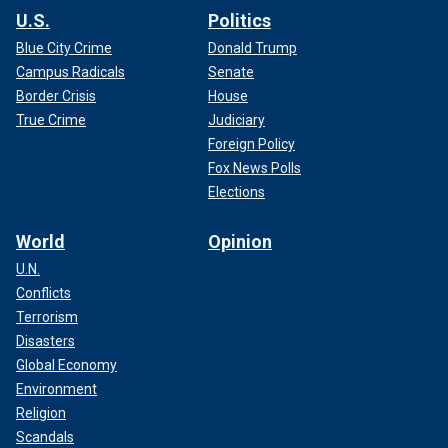
U.S.
Politics
Blue City Crime
Donald Trump
Campus Radicals
Senate
Border Crisis
House
True Crime
Judiciary
Foreign Policy
Fox News Polls
Elections
World
Opinion
U.N.
Conflicts
Terrorism
Disasters
Global Economy
Environment
Religion
Scandals