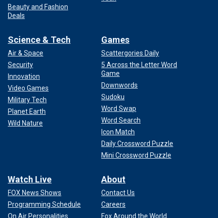
Beauty and Fashion
Deals
Science & Tech
Games
Air & Space
Scattergories Daily
Security
5 Across the Letter Word
Game
Innovation
Downwords
Video Games
Sudoku
Military Tech
Word Swap
Planet Earth
Word Search
Wild Nature
Icon Match
Daily Crossword Puzzle
Mini Crossword Puzzle
Watch Live
About
FOX News Shows
Contact Us
Programming Schedule
Careers
On Air Personalities
Fox Around the World