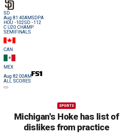
SD
Aug 8
1:40AM
SDPA
HOU -102
SD -112
C U20 CHAMP.
SEMIFINALS
CAN
MEX
Aug 8
2:00AM
ALL SCORES
SPORTS
Michigan's Hoke has list of
dislikes from practice