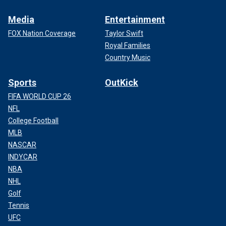
Media
Entertainment
FOX Nation Coverage
Taylor Swift
Royal Families
Country Music
Sports
OutKick
FIFA WORLD CUP 26
NFL
College Football
MLB
NASCAR
INDYCAR
NBA
NHL
Golf
Tennis
UFC