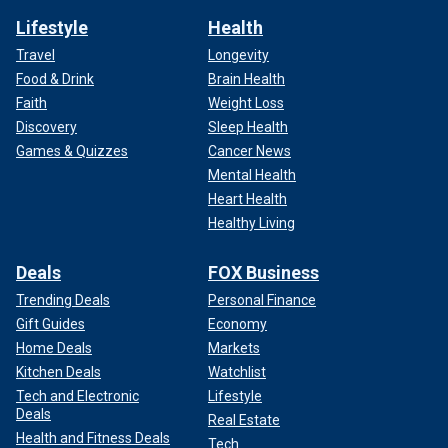
Lifestyle
Health
Travel
Longevity
Food & Drink
Brain Health
Faith
Weight Loss
Discovery
Sleep Health
Games & Quizzes
Cancer News
Mental Health
Heart Health
Healthy Living
Deals
FOX Business
Trending Deals
Personal Finance
Gift Guides
Economy
Home Deals
Markets
Kitchen Deals
Watchlist
Tech and Electronic
Lifestyle
Deals
Real Estate
Health and Fitness Deals
Tech