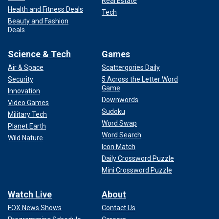
Real Estate
Health and Fitness Deals
Tech
Beauty and Fashion
Deals
Science & Tech
Games
Air & Space
Scattergories Daily
Security
5 Across the Letter Word
Game
Innovation
Downwords
Video Games
Sudoku
Military Tech
Word Swap
Planet Earth
Word Search
Wild Nature
Icon Match
Daily Crossword Puzzle
Mini Crossword Puzzle
Watch Live
About
FOX News Shows
Contact Us