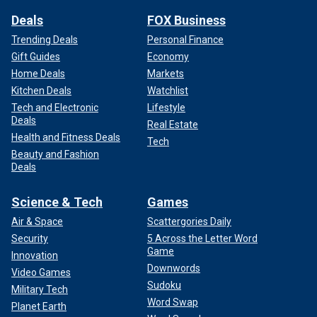
Deals
FOX Business
Trending Deals
Personal Finance
Gift Guides
Economy
Home Deals
Markets
Kitchen Deals
Watchlist
Tech and Electronic
Lifestyle
Deals
Real Estate
Health and Fitness Deals
Tech
Beauty and Fashion
Deals
Science & Tech
Games
Air & Space
Scattergories Daily
Security
5 Across the Letter Word
Game
Innovation
Downwords
Video Games
Sudoku
Military Tech
Word Swap
Planet Earth