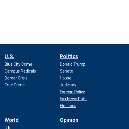
U.S.
Politics
Blue City Crime
Donald Trump
Campus Radicals
Senate
Border Crisis
House
True Crime
Judiciary
Foreign Policy
Fox News Polls
Elections
World
Opinion
U.N.