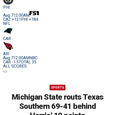
PHI
Aug 7
12:00AM
CAZ +121
PHI +184
NFL
CAR
ARI
Aug 7
12:00AM
NBC
CAR -1.5
TOTAL 35
ALL SCORES
SPORTS
Michigan State routs Texas
Southern 69-41 behind