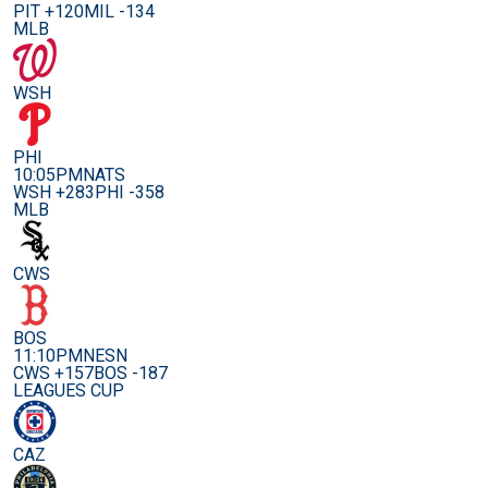
PIT +120
MIL -134
MLB
WSH
PHI
10:05PM
NATS
WSH +283
PHI -358
MLB
CWS
BOS
11:10PM
NESN
CWS +157
BOS -187
LEAGUES CUP
CAZ