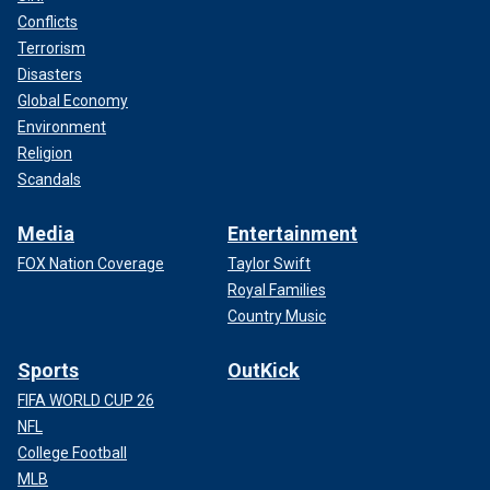
Conflicts
Terrorism
Disasters
Global Economy
Environment
Religion
Scandals
Media
Entertainment
FOX Nation Coverage
Taylor Swift
Royal Families
Country Music
Sports
OutKick
FIFA WORLD CUP 26
NFL
College Football
MLB