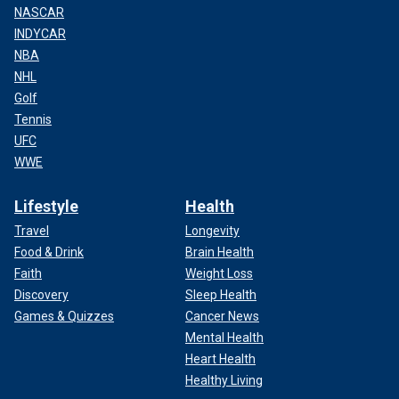
NASCAR
INDYCAR
NBA
NHL
Golf
Tennis
UFC
WWE
Lifestyle
Health
Travel
Longevity
Food & Drink
Brain Health
Faith
Weight Loss
Discovery
Sleep Health
Games & Quizzes
Cancer News
Mental Health
Heart Health
Healthy Living