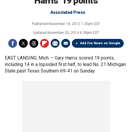
Harris' 19 points
Associated Press
Published
November 18, 2012 1:20pm EST
Updated
November 20, 2014 6:38pm EST
Add Fox News on Google
EAST LANSING, Mich. –
Gary Harris scored 19 points,
including 14 in a lopsided first half, to lead No. 21 Michigan
State past Texas Southern 69-41 on Sunday.