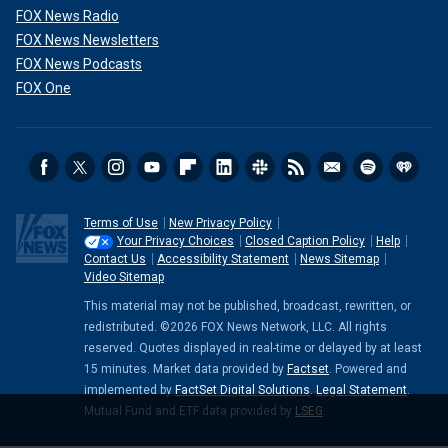
FOX News Radio
FOX News Newsletters
FOX News Podcasts
FOX One
Terms of Use
New Privacy Policy
Your Privacy Choices
Closed Caption Policy
Help
Contact Us
Accessibility Statement
News Sitemap
Video Sitemap
This material may not be published, broadcast, rewritten, or
redistributed. ©2026 FOX News Network, LLC. All rights
reserved. Quotes displayed in real-time or delayed by at least
15 minutes. Market data provided by
Factset
. Powered and
implemented by
FactSet Digital Solutions
.
Legal Statement
.
Mutual Fund and ETF data provided by
LSEG
.