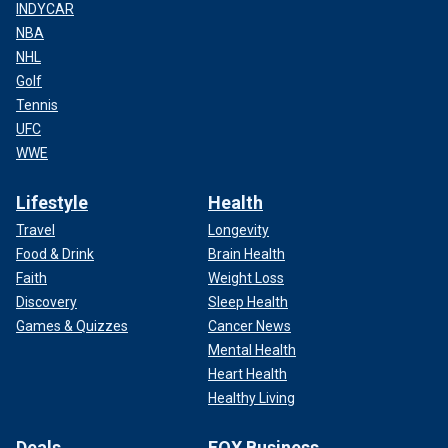
INDYCAR
NBA
NHL
Golf
Tennis
UFC
WWE
Lifestyle
Health
Travel
Longevity
Food & Drink
Brain Health
Faith
Weight Loss
Discovery
Sleep Health
Games & Quizzes
Cancer News
Mental Health
Heart Health
Healthy Living
Deals
FOX Business