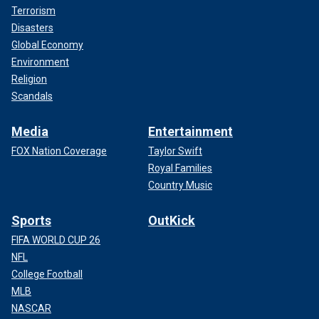
Terrorism
Disasters
Global Economy
Environment
Religion
Scandals
Media
Entertainment
FOX Nation Coverage
Taylor Swift
Royal Families
Country Music
Sports
OutKick
FIFA WORLD CUP 26
NFL
College Football
MLB
NASCAR