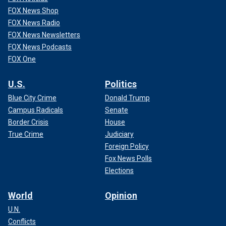
FOX News Shop
FOX News Radio
FOX News Newsletters
FOX News Podcasts
FOX One
U.S.
Politics
Blue City Crime
Donald Trump
Campus Radicals
Senate
Border Crisis
House
True Crime
Judiciary
Foreign Policy
Fox News Polls
Elections
World
Opinion
U.N.
Conflicts