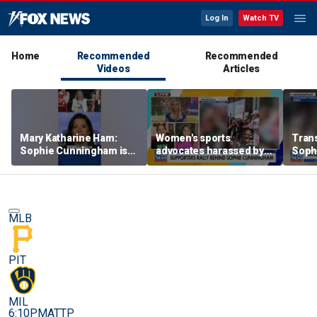
Log In
Watch TV
Home
Recommended
Recommended
Videos
Articles
Mary Katharine Ham:
Women's sports
Trans
Sophie Cunningham is
advocates harassed by
Soph
being allowed to have
trans activists at WNBA
supp
her say
game
gam
MLB
PIT
MIL
6:10PM
ATTP