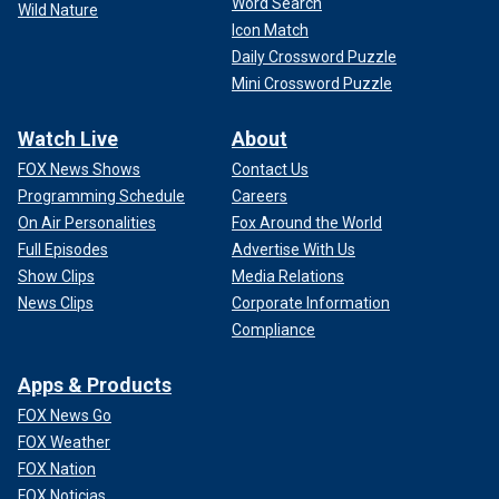
Word Search
Wild Nature
Icon Match
Daily Crossword Puzzle
Mini Crossword Puzzle
Watch Live
About
FOX News Shows
Contact Us
Programming Schedule
Careers
On Air Personalities
Fox Around the World
Full Episodes
Advertise With Us
Show Clips
Media Relations
News Clips
Corporate Information
Compliance
Apps & Products
FOX News Go
FOX Weather
FOX Nation
FOX Noticias