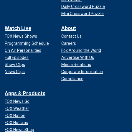
Daily Crossword Puzzle
Mini Crossword Puzzle
Watch Live
About
FOX News Shows
Contact Us
Programming Schedule
Careers
On Air Personalities
Fox Around the World
Full Episodes
Advertise With Us
Show Clips
Media Relations
News Clips
Corporate Information
Compliance
Apps & Products
FOX News Go
FOX Weather
FOX Nation
FOX Noticias
FOX News Shop