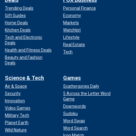
Trending Deals
Personal Finance
Gift Guides
Economy
Home Deals
Markets
Kitchen Deals
Watchlist
Tech and Electronic
Lifestyle
Deals
Real Estate
Health and Fitness Deals
Tech
Beauty and Fashion
Deals
Science & Tech
Games
Air & Space
Scattergories Daily
Security
5 Across the Letter Word
Game
Innovation
Downwords
Video Games
Sudoku
Military Tech
Word Swap
Planet Earth
Word Search
Wild Nature
Icon Match