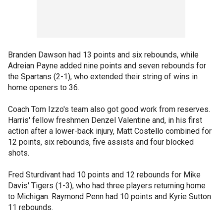
Branden Dawson had 13 points and six rebounds, while
Adreian Payne added nine points and seven rebounds for
the Spartans (2-1), who extended their string of wins in
home openers to 36.
Coach Tom Izzo's team also got good work from reserves.
Harris' fellow freshmen Denzel Valentine and, in his first
action after a lower-back injury, Matt Costello combined for
12 points, six rebounds, five assists and four blocked
shots.
Fred Sturdivant had 10 points and 12 rebounds for Mike
Davis' Tigers (1-3), who had three players returning home
to Michigan. Raymond Penn had 10 points and Kyrie Sutton
11 rebounds.