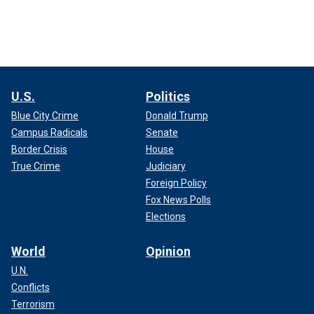
U.S.
Politics
Blue City Crime
Donald Trump
Campus Radicals
Senate
Border Crisis
House
True Crime
Judiciary
Foreign Policy
Fox News Polls
Elections
World
Opinion
U.N.
Conflicts
Terrorism