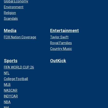
Global Economy
Environment
Religion
Scandals
Media
Entertainment
FOX Nation Coverage
Taylor Swift
Royal Families
Country Music
Sports
OutKick
FIFA WORLD CUP 26
NFL
College Football
MLB
NASCAR
INDYCAR
NBA
NHL