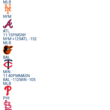
MLB
NYM
ATL
11:15PM
SNY
NYM +129
ATL -152
MLB
BAL
MIN
11:40PM
MASN
BAL -112
MIN -105
MLB
PHI