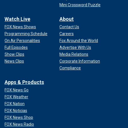
Mini Crossword Puzzle
Watch Live
About
FOX News Shows
Contact Us
Programming Schedule
Careers
On Air Personalities
Fox Around the World
Full Episodes
Advertise With Us
Show Clips
Media Relations
News Clips
Corporate Information
Compliance
Apps & Products
FOX News Go
FOX Weather
FOX Nation
FOX Noticias
FOX News Shop
FOX News Radio