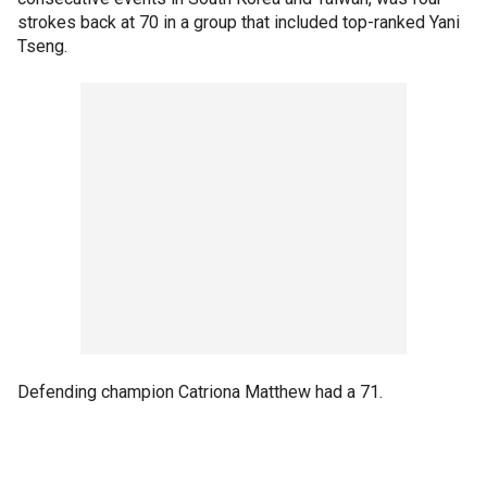
strokes back at 70 in a group that included top-ranked Yani
Tseng.
Defending champion Catriona Matthew had a 71.