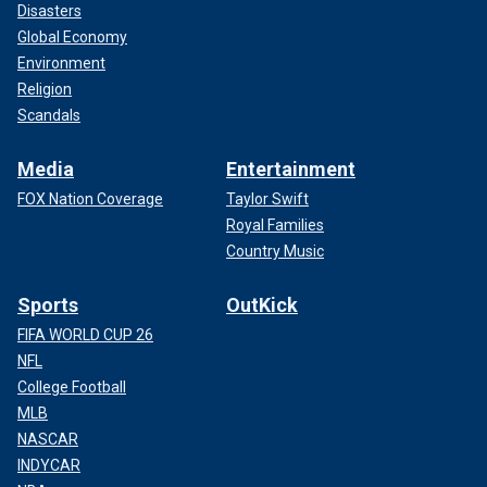
Disasters
Global Economy
Environment
Religion
Scandals
Media
Entertainment
FOX Nation Coverage
Taylor Swift
Royal Families
Country Music
Sports
OutKick
FIFA WORLD CUP 26
NFL
College Football
MLB
NASCAR
INDYCAR