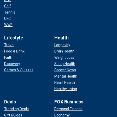
Golf
Tennis
UFC
WWE
Lifestyle
Health
Travel
Longevity
Food & Drink
Brain Health
Faith
Weight Loss
Discovery
Sleep Health
Games & Quizzes
Cancer News
Mental Health
Heart Health
Healthy Living
Deals
FOX Business
Trending Deals
Personal Finance
Gift Guides
Economy