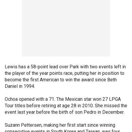
Lewis has a 58-point lead over Park with two events left in
the player of the year points race, putting her in position to
become the first American to win the award since Beth
Daniel in 1994.
Ochoa opened with a 71. The Mexican star won 27 LPGA
Tour titles before retiring at age 28 in 2010. She missed the
event last year before the birth of son Pedro in December.
Suzann Pettersen, making her first start since winning
consecutive events in South Korea and Taiwan, was four