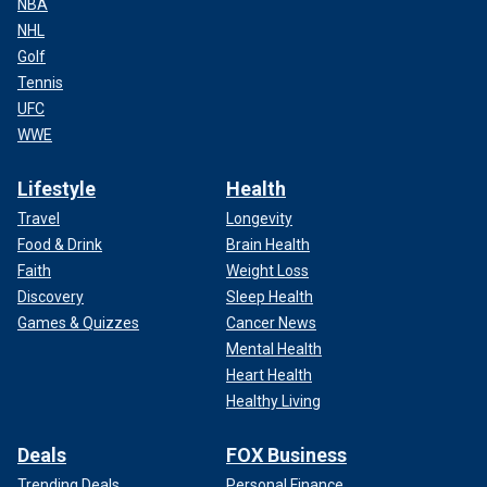
NBA
NHL
Golf
Tennis
UFC
WWE
Lifestyle
Health
Travel
Longevity
Food & Drink
Brain Health
Faith
Weight Loss
Discovery
Sleep Health
Games & Quizzes
Cancer News
Mental Health
Heart Health
Healthy Living
Deals
FOX Business
Trending Deals
Personal Finance