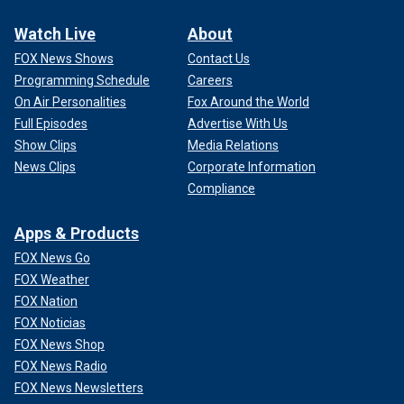
Watch Live
About
FOX News Shows
Contact Us
Programming Schedule
Careers
On Air Personalities
Fox Around the World
Full Episodes
Advertise With Us
Show Clips
Media Relations
News Clips
Corporate Information
Compliance
Apps & Products
FOX News Go
FOX Weather
FOX Nation
FOX Noticias
FOX News Shop
FOX News Radio
FOX News Newsletters