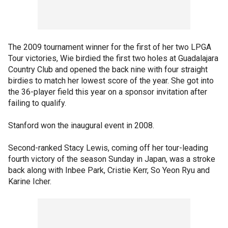
The 2009 tournament winner for the first of her two LPGA
Tour victories, Wie birdied the first two holes at Guadalajara
Country Club and opened the back nine with four straight
birdies to match her lowest score of the year. She got into
the 36-player field this year on a sponsor invitation after
failing to qualify.
Stanford won the inaugural event in 2008.
Second-ranked Stacy Lewis, coming off her tour-leading
fourth victory of the season Sunday in Japan, was a stroke
back along with Inbee Park, Cristie Kerr, So Yeon Ryu and
Karine Icher.