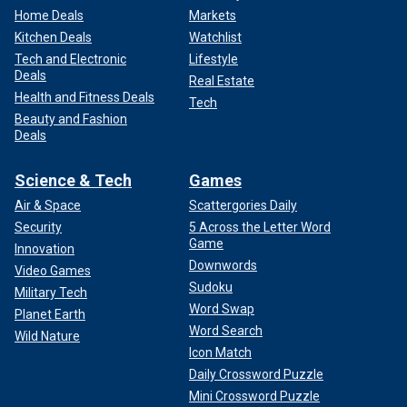
Home Deals
Markets
Kitchen Deals
Watchlist
Tech and Electronic
Lifestyle
Deals
Real Estate
Health and Fitness Deals
Tech
Beauty and Fashion
Deals
Science & Tech
Games
Air & Space
Scattergories Daily
Security
5 Across the Letter Word
Game
Innovation
Downwords
Video Games
Sudoku
Military Tech
Word Swap
Planet Earth
Word Search
Wild Nature
Icon Match
Daily Crossword Puzzle
Mini Crossword Puzzle