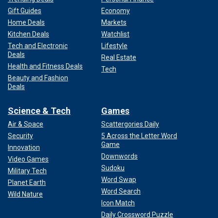
Gift Guides
Economy
Home Deals
Markets
Kitchen Deals
Watchlist
Tech and Electronic
Lifestyle
Deals
Real Estate
Health and Fitness Deals
Tech
Beauty and Fashion
Deals
Science & Tech
Games
Air & Space
Scattergories Daily
Security
5 Across the Letter Word
Game
Innovation
Downwords
Video Games
Sudoku
Military Tech
Word Swap
Planet Earth
Word Search
Wild Nature
Icon Match
Daily Crossword Puzzle