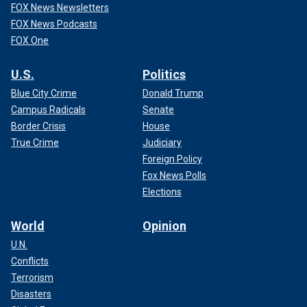
FOX News Newsletters
FOX News Podcasts
FOX One
U.S.
Politics
Blue City Crime
Donald Trump
Campus Radicals
Senate
Border Crisis
House
True Crime
Judiciary
Foreign Policy
Fox News Polls
Elections
World
Opinion
U.N.
Conflicts
Terrorism
Disasters