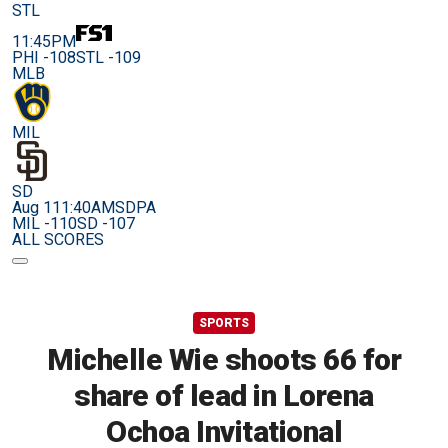
STL
11:45PM
PHI -108
STL -109
MLB
MIL
SD
Aug 11
1:40AM
SDPA
MIL -110
SD -107
ALL SCORES
SPORTS
Michelle Wie shoots 66 for
share of lead in Lorena
Ochoa Invitational