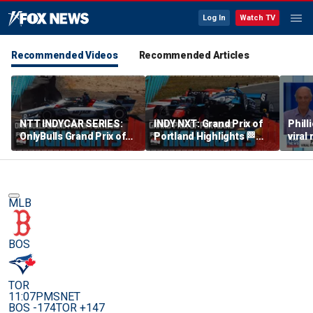
Log In
Watch TV
Recommended Videos
Recommended Articles
NTT INDYCAR SERIES:
INDY NXT: Grand Prix of
Phill
OnlyBulls Grand Prix of
Portland Highlights 🏁
viral
Portland Highlights 🏁
INDYCAR on FOX
debu
INDYCAR on FOX
MLB
BOS
TOR
11:07PM
SNET
BOS -174
TOR +147