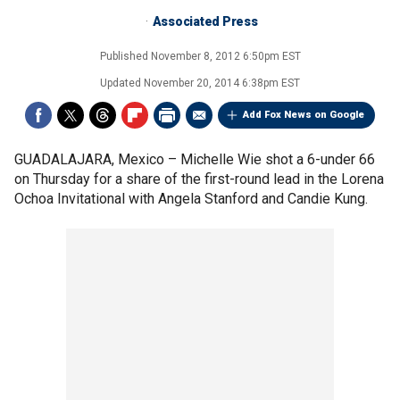
Associated Press
Published
November 8, 2012 6:50pm EST
Updated
November 20, 2014 6:38pm EST
Add Fox News on Google
GUADALAJARA, Mexico –
Michelle Wie shot a 6-under 66
on Thursday for a share of the first-round lead in the Lorena
Ochoa Invitational with Angela Stanford and Candie Kung.