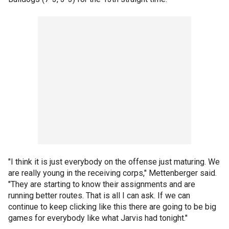
"I think it is just everybody on the offense just maturing. We
are really young in the receiving corps," Mettenberger said.
"They are starting to know their assignments and are
running better routes. That is all I can ask. If we can
continue to keep clicking like this there are going to be big
games for everybody like what Jarvis had tonight."