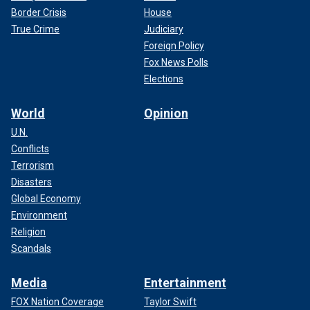
Border Crisis
House
True Crime
Judiciary
Foreign Policy
Fox News Polls
Elections
World
Opinion
U.N.
Conflicts
Terrorism
Disasters
Global Economy
Environment
Religion
Scandals
Media
Entertainment
FOX Nation Coverage
Taylor Swift