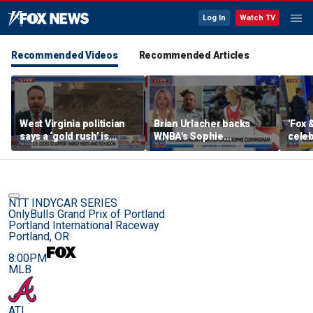
Log In
Watch TV
Recommended Videos
Recommended Articles
West Virginia politician
Brian Urlacher backs
'Fox 
says a ‘gold rush’ is
WNBA's Sophie
celeb
coming for mining
Cunningham over
Bowl
biological men in
women's sports
NTT INDYCAR SERIES
OnlyBulls Grand Prix of Portland
Portland International Raceway
Portland, OR
8:00PM
MLB
ATL