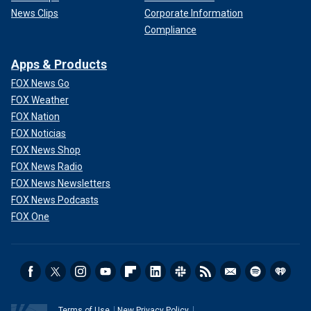
News Clips
Corporate Information
Compliance
Apps & Products
FOX News Go
FOX Weather
FOX Nation
FOX Noticias
FOX News Shop
FOX News Radio
FOX News Newsletters
FOX News Podcasts
FOX One
Terms of Use
New Privacy Policy