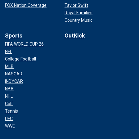
FOX Nation Coverage
Taylor Swift
Royal Families
Country Music
Sports
OutKick
FIFA WORLD CUP 26
NFL
College Football
MLB
NASCAR
INDYCAR
NBA
NHL
Golf
Tennis
UFC
WWE