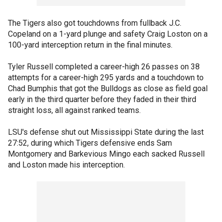
The Tigers also got touchdowns from fullback J.C.
Copeland on a 1-yard plunge and safety Craig Loston on a
100-yard interception return in the final minutes.
Tyler Russell completed a career-high 26 passes on 38
attempts for a career-high 295 yards and a touchdown to
Chad Bumphis that got the Bulldogs as close as field goal
early in the third quarter before they faded in their third
straight loss, all against ranked teams.
LSU's defense shut out Mississippi State during the last
27:52, during which Tigers defensive ends Sam
Montgomery and Barkevious Mingo each sacked Russell
and Loston made his interception.