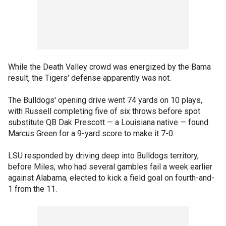
While the Death Valley crowd was energized by the Bama
result, the Tigers' defense apparently was not.
The Bulldogs' opening drive went 74 yards on 10 plays,
with Russell completing five of six throws before spot
substitute QB Dak Prescott — a Louisiana native — found
Marcus Green for a 9-yard score to make it 7-0.
LSU responded by driving deep into Bulldogs territory,
before Miles, who had several gambles fail a week earlier
against Alabama, elected to kick a field goal on fourth-and-
1 from the 11.