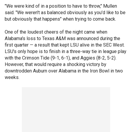
"We were kind of in a position to have to throw," Mullen
said. "We weren't as balanced obviously as you'd like to be
but obviously that happens" when trying to come back.
One of the loudest cheers of the night came when
Alabama's loss to Texas A&M was announced during the
first quarter — a result that kept LSU alive in the SEC West.
LSU's only hope is to finish in a three-way tie in league play
with the Crimson Tide (9-1, 6-1), and Aggies (8-2, 5-2).
However, that would require a shocking victory by
downtrodden Auburn over Alabama in the Iron Bowl in two
weeks.