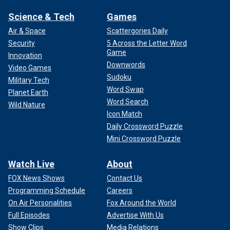
Science & Tech
Games
Air & Space
Scattergories Daily
Security
5 Across the Letter Word
Game
Innovation
Downwords
Video Games
Sudoku
Military Tech
Word Swap
Planet Earth
Word Search
Wild Nature
Icon Match
Daily Crossword Puzzle
Mini Crossword Puzzle
Watch Live
About
FOX News Shows
Contact Us
Programming Schedule
Careers
On Air Personalities
Fox Around the World
Full Episodes
Advertise With Us
Show Clips
Media Relations