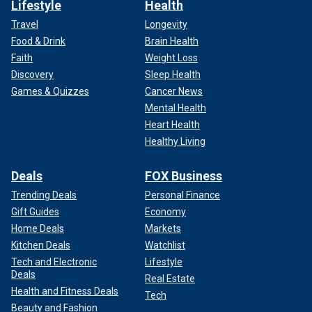
Lifestyle
Health
Travel
Longevity
Food & Drink
Brain Health
Faith
Weight Loss
Discovery
Sleep Health
Games & Quizzes
Cancer News
Mental Health
Heart Health
Healthy Living
Deals
FOX Business
Trending Deals
Personal Finance
Gift Guides
Economy
Home Deals
Markets
Kitchen Deals
Watchlist
Tech and Electronic
Lifestyle
Deals
Real Estate
Health and Fitness Deals
Tech
Beauty and Fashion