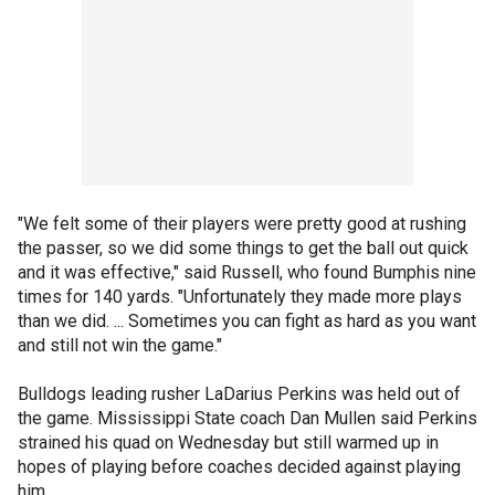
"We felt some of their players were pretty good at rushing
the passer, so we did some things to get the ball out quick
and it was effective," said Russell, who found Bumphis nine
times for 140 yards. "Unfortunately they made more plays
than we did. ... Sometimes you can fight as hard as you want
and still not win the game."
Bulldogs leading rusher LaDarius Perkins was held out of
the game. Mississippi State coach Dan Mullen said Perkins
strained his quad on Wednesday but still warmed up in
hopes of playing before coaches decided against playing
him.