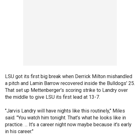
LSU got its first big break when Derrick Milton mishandled
a pitch and Lamin Barrow recovered inside the Bulldogs' 25.
That set up Mettenberger's scoring strike to Landry over
the middle to give LSU its first lead at 13-7.
"Jarvis Landry will have nights like this routinely," Miles
said. "You watch him tonight. That's what he looks like in
practice. ... It's a career night now maybe because it's early
in his career."