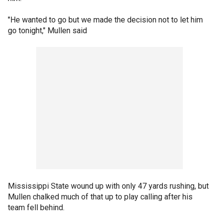
"He wanted to go but we made the decision not to let him
go tonight," Mullen said
Mississippi State wound up with only 47 yards rushing, but
Mullen chalked much of that up to play calling after his
team fell behind.