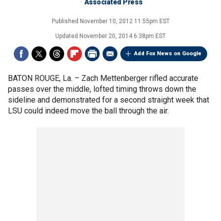
Associated Press
Published
November 10, 2012 11:55pm EST
Updated
November 20, 2014 6:38pm EST
Add Fox News on Google
BATON ROUGE, La. –
Zach Mettenberger rifled accurate
passes over the middle, lofted timing throws down the
sideline and demonstrated for a second straight week that
LSU could indeed move the ball through the air.