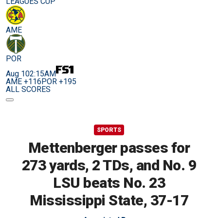
LEAGUES CUP
AME
POR
Aug 10
2:15AM
AME +116
POR +195
ALL SCORES
SPORTS
Mettenberger passes for
273 yards, 2 TDs, and No. 9
LSU beats No. 23
Mississippi State, 37-17