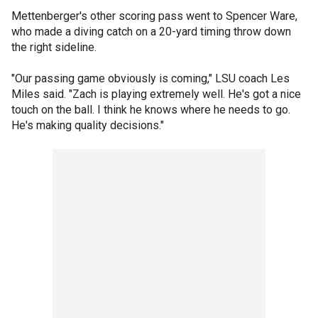
Mettenberger's other scoring pass went to Spencer Ware,
who made a diving catch on a 20-yard timing throw down
the right sideline.
"Our passing game obviously is coming," LSU coach Les
Miles said. "Zach is playing extremely well. He's got a nice
touch on the ball. I think he knows where he needs to go.
He's making quality decisions."