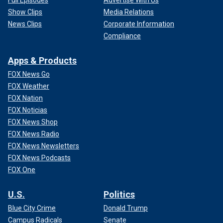
Full Episodes
Advertise With Us
Show Clips
Media Relations
News Clips
Corporate Information
Compliance
Apps & Products
FOX News Go
FOX Weather
FOX Nation
FOX Noticias
FOX News Shop
FOX News Radio
FOX News Newsletters
FOX News Podcasts
FOX One
U.S.
Politics
Blue City Crime
Donald Trump
Campus Radicals
Senate