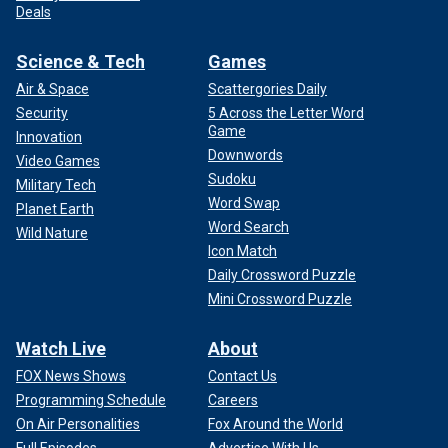
Deals
Science & Tech
Games
Air & Space
Scattergories Daily
Security
5 Across the Letter Word
Game
Innovation
Downwords
Video Games
Sudoku
Military Tech
Word Swap
Planet Earth
Word Search
Wild Nature
Icon Match
Daily Crossword Puzzle
Mini Crossword Puzzle
Watch Live
About
FOX News Shows
Contact Us
Programming Schedule
Careers
On Air Personalities
Fox Around the World