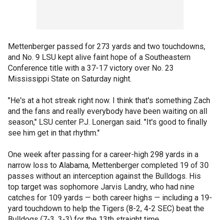
Mettenberger passed for 273 yards and two touchdowns,
and No. 9 LSU kept alive faint hope of a Southeastern
Conference title with a 37-17 victory over No. 23
Mississippi State on Saturday night.
"He's at a hot streak right now. I think that's something Zach
and the fans and really everybody have been waiting on all
season," LSU center P.J. Lonergan said. "It's good to finally
see him get in that rhythm."
One week after passing for a career-high 298 yards in a
narrow loss to Alabama, Mettenberger completed 19 of 30
passes without an interception against the Bulldogs. His
top target was sophomore Jarvis Landry, who had nine
catches for 109 yards — both career highs — including a 19-
yard touchdown to help the Tigers (8-2, 4-2 SEC) beat the
Bulldogs (7-3, 3-3) for the 13th straight time.