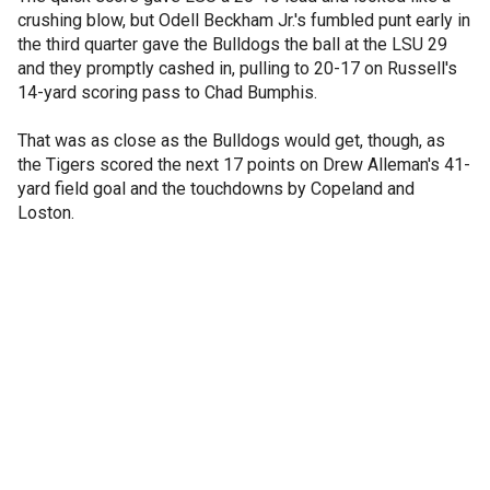
crushing blow, but Odell Beckham Jr.'s fumbled punt early in
the third quarter gave the Bulldogs the ball at the LSU 29
and they promptly cashed in, pulling to 20-17 on Russell's
14-yard scoring pass to Chad Bumphis.
That was as close as the Bulldogs would get, though, as
the Tigers scored the next 17 points on Drew Alleman's 41-
yard field goal and the touchdowns by Copeland and
Loston.