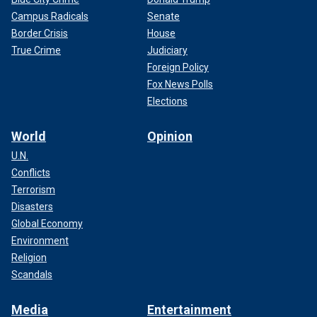
Campus Radicals
Senate
Border Crisis
House
True Crime
Judiciary
Foreign Policy
Fox News Polls
Elections
World
Opinion
U.N.
Conflicts
Terrorism
Disasters
Global Economy
Environment
Religion
Scandals
Media
Entertainment