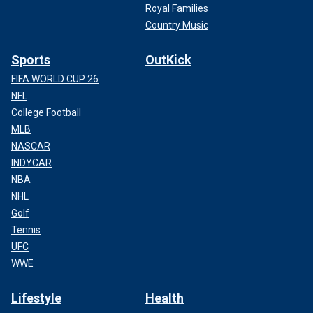
Royal Families
Country Music
Sports
OutKick
FIFA WORLD CUP 26
NFL
College Football
MLB
NASCAR
INDYCAR
NBA
NHL
Golf
Tennis
UFC
WWE
Lifestyle
Health