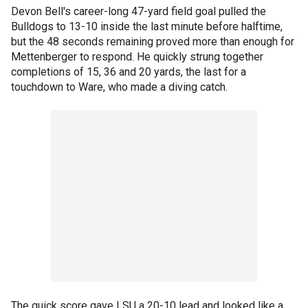
Devon Bell's career-long 47-yard field goal pulled the
Bulldogs to 13-10 inside the last minute before halftime,
but the 48 seconds remaining proved more than enough for
Mettenberger to respond. He quickly strung together
completions of 15, 36 and 20 yards, the last for a
touchdown to Ware, who made a diving catch.
The quick score gave LSU a 20-10 lead and looked like a