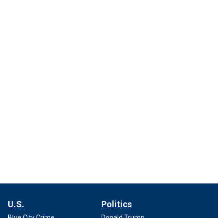
U.S.
Politics
Blue City Crime
Donald Trump