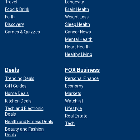
Travel
Longevity
Food & Drink
Brain Health
Faith
Weight Loss
Discovery
Sleep Health
Games & Quizzes
Cancer News
Mental Health
Heart Health
Healthy Living
Deals
FOX Business
Trending Deals
Personal Finance
Gift Guides
Economy
Home Deals
Markets
Kitchen Deals
Watchlist
Tech and Electronic
Lifestyle
Deals
Real Estate
Health and Fitness Deals
Tech
Beauty and Fashion
Deals