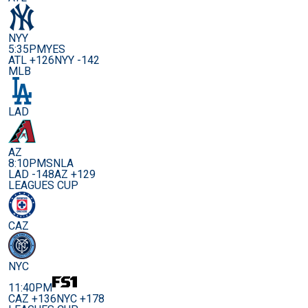
NYY
5:35PM
YES
ATL +126
NYY -142
MLB
LAD
AZ
8:10PM
SNLA
LAD -148
AZ +129
LEAGUES CUP
CAZ
NYC
11:40PM
CAZ +136
NYC +178