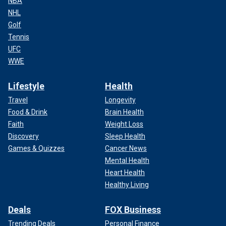
NBA
NHL
Golf
Tennis
UFC
WWE
Lifestyle
Health
Travel
Longevity
Food & Drink
Brain Health
Faith
Weight Loss
Discovery
Sleep Health
Games & Quizzes
Cancer News
Mental Health
Heart Health
Healthy Living
Deals
FOX Business
Trending Deals
Personal Finance