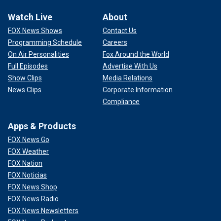
Watch Live
About
FOX News Shows
Contact Us
Programming Schedule
Careers
On Air Personalities
Fox Around the World
Full Episodes
Advertise With Us
Show Clips
Media Relations
News Clips
Corporate Information
Compliance
Apps & Products
FOX News Go
FOX Weather
FOX Nation
FOX Noticias
FOX News Shop
FOX News Radio
FOX News Newsletters