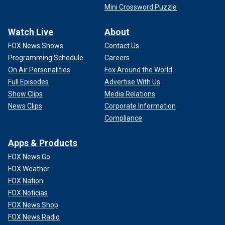
Mini Crossword Puzzle
Watch Live
About
FOX News Shows
Contact Us
Programming Schedule
Careers
On Air Personalities
Fox Around the World
Full Episodes
Advertise With Us
Show Clips
Media Relations
News Clips
Corporate Information
Compliance
Apps & Products
FOX News Go
FOX Weather
FOX Nation
FOX Noticias
FOX News Shop
FOX News Radio