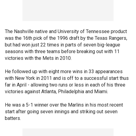
The Nashville native and University of Tennessee product
was the 16th pick of the 1996 draft by the Texas Rangers,
but had won just 22 times in parts of seven big-league
seasons with three teams before breaking out with 11
victories with the Mets in 2010.
He followed up with eight more wins in 33 appearances
with New York in 2011 and is off to a successful start thus
far in April - allowing two runs or less in each of his three
victories against Atlanta, Philadelphia and Miami.
He was a 5-1 winner over the Marlins in his most recent
start after going seven innings and striking out seven
batters.