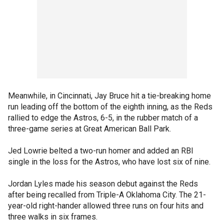
Meanwhile, in Cincinnati, Jay Bruce hit a tie-breaking home
run leading off the bottom of the eighth inning, as the Reds
rallied to edge the Astros, 6-5, in the rubber match of a
three-game series at Great American Ball Park.
Jed Lowrie belted a two-run homer and added an RBI
single in the loss for the Astros, who have lost six of nine.
Jordan Lyles made his season debut against the Reds
after being recalled from Triple-A Oklahoma City. The 21-
year-old right-hander allowed three runs on four hits and
three walks in six frames.