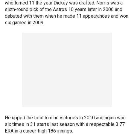
who turned 11 the year Dickey was drafted. Norris was a
sixth-round pick of the Astros 10 years later in 2006 and
debuted with them when he made 11 appearances and won
six games in 2009.
He upped the total to nine victories in 2010 and again won
six times in 31 starts last season with a respectable 3.77
ERA in a career-high 186 innings.