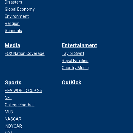
Disasters
Global Economy
Environment
Religion
Scandals
Media
Entertainment
FOX Nation Coverage
Taylor Swift
Royal Families
Country Music
Sports
OutKick
FIFA WORLD CUP 26
NFL
College Football
MLB
NASCAR
INDYCAR