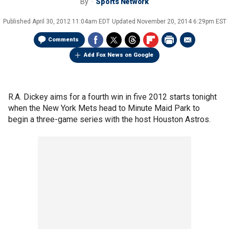
By
Sports Network
Published
April 30, 2012 11:04am EDT
Updated
November 20, 2014 6:29pm EST
Comments
Add Fox News on Google
R.A. Dickey aims for a fourth win in five 2012 starts tonight
when the New York Mets head to Minute Maid Park to
begin a three-game series with the host Houston Astros.