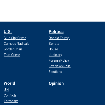
U.S.
Politics
Blue City Crime
Donald Trump
Campus Radicals
Senate
Border Crisis
House
True Crime
Judiciary
Foreign Policy
Fox News Polls
Elections
World
Opinion
U.N.
Conflicts
Terrorism