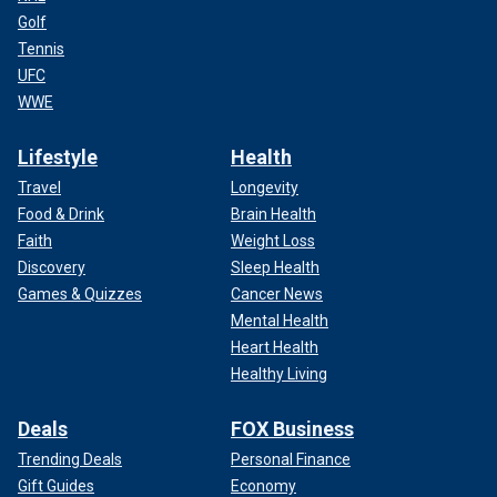
Golf
Tennis
UFC
WWE
Lifestyle
Health
Travel
Longevity
Food & Drink
Brain Health
Faith
Weight Loss
Discovery
Sleep Health
Games & Quizzes
Cancer News
Mental Health
Heart Health
Healthy Living
Deals
FOX Business
Trending Deals
Personal Finance
Gift Guides
Economy