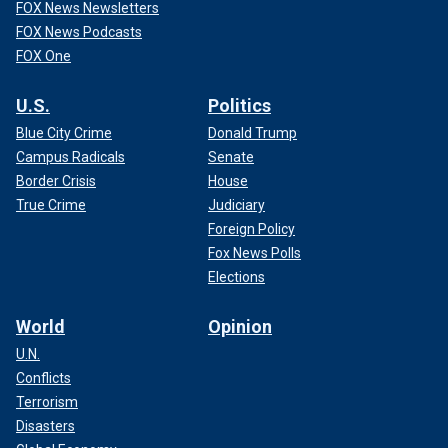
FOX News Newsletters
FOX News Podcasts
FOX One
U.S.
Politics
Blue City Crime
Donald Trump
Campus Radicals
Senate
Border Crisis
House
True Crime
Judiciary
Foreign Policy
Fox News Polls
Elections
World
Opinion
U.N.
Conflicts
Terrorism
Disasters