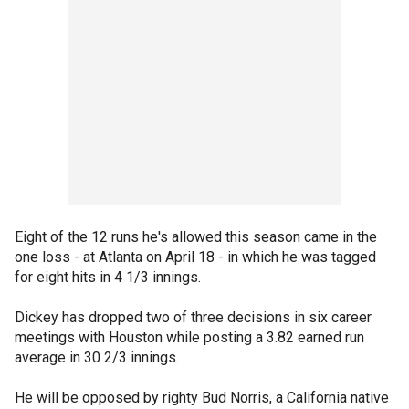
Eight of the 12 runs he's allowed this season came in the
one loss - at Atlanta on April 18 - in which he was tagged
for eight hits in 4 1/3 innings.
Dickey has dropped two of three decisions in six career
meetings with Houston while posting a 3.82 earned run
average in 30 2/3 innings.
He will be opposed by righty Bud Norris, a California native