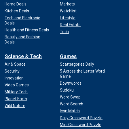
Home Deals
Markets
Kitchen Deals
Watchlist
Tech and Electronic
Lifestyle
Deals
Real Estate
Health and Fitness Deals
Tech
Beauty and Fashion
Deals
Science & Tech
Games
Air & Space
Scattergories Daily
Security
5 Across the Letter Word
Game
Innovation
Downwords
Video Games
Sudoku
Military Tech
Word Swap
Planet Earth
Word Search
Wild Nature
Icon Match
Daily Crossword Puzzle
Mini Crossword Puzzle