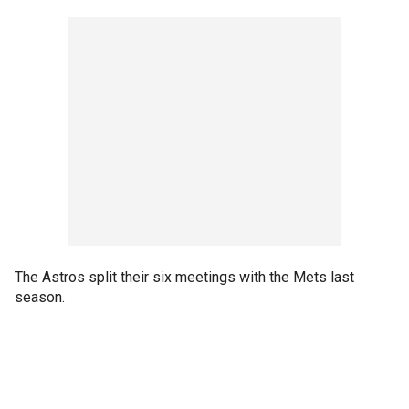
The Astros split their six meetings with the Mets last
season.