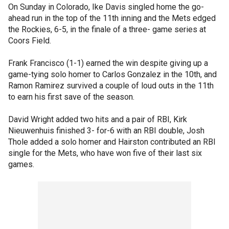
On Sunday in Colorado, Ike Davis singled home the go-
ahead run in the top of the 11th inning and the Mets edged
the Rockies, 6-5, in the finale of a three- game series at
Coors Field.
Frank Francisco (1-1) earned the win despite giving up a
game-tying solo homer to Carlos Gonzalez in the 10th, and
Ramon Ramirez survived a couple of loud outs in the 11th
to earn his first save of the season.
David Wright added two hits and a pair of RBI, Kirk
Nieuwenhuis finished 3- for-6 with an RBI double, Josh
Thole added a solo homer and Hairston contributed an RBI
single for the Mets, who have won five of their last six
games.