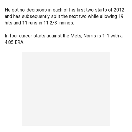
He got no-decisions in each of his first two starts of 2012
and has subsequently split the next two while allowing 19
hits and 11 runs in 11 2/3 innings.
In four career starts against the Mets, Norris is 1-1 with a
4.85 ERA.