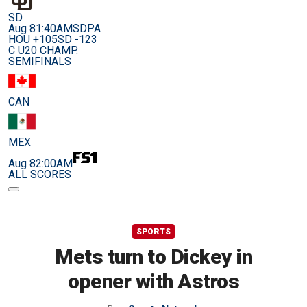
SD
Aug 8
1:40AM
SDPA
HOU +105
SD -123
C U20 CHAMP.
SEMIFINALS
CAN
MEX
Aug 8
2:00AM
ALL SCORES
SPORTS
Mets turn to Dickey in
opener with Astros