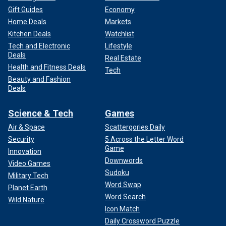
Gift Guides
Economy
Home Deals
Markets
Kitchen Deals
Watchlist
Tech and Electronic
Lifestyle
Deals
Real Estate
Health and Fitness Deals
Tech
Beauty and Fashion
Deals
Science & Tech
Games
Air & Space
Scattergories Daily
Security
5 Across the Letter Word
Game
Innovation
Downwords
Video Games
Sudoku
Military Tech
Word Swap
Planet Earth
Word Search
Wild Nature
Icon Match
Daily Crossword Puzzle