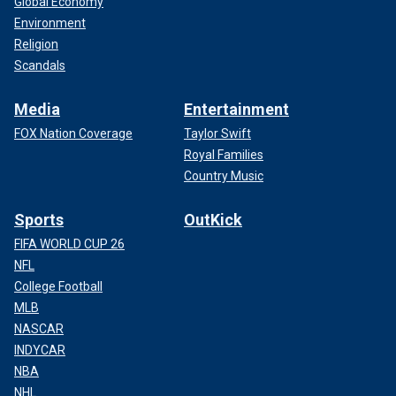
Global Economy
Environment
Religion
Scandals
Media
Entertainment
FOX Nation Coverage
Taylor Swift
Royal Families
Country Music
Sports
OutKick
FIFA WORLD CUP 26
NFL
College Football
MLB
NASCAR
INDYCAR
NBA
NHL