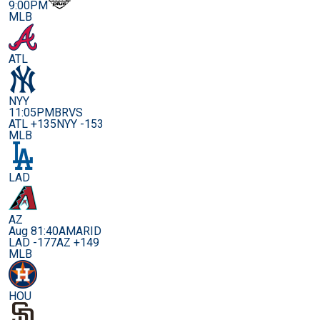
9:00PM
MLB
ATL
NYY
11:05PM
BRVS
ATL +135
NYY -153
MLB
LAD
AZ
Aug 8
1:40AM
ARID
LAD -177
AZ +149
MLB
HOU