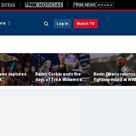
re
Log In
Watch TV
een captures
Baron Corbin ends the
Kevin Owens returns 
t
days of Trick Williams as
fighting mood at WW
m in ladder
US champion at WWE
SummerSlam, earns
SummerSlam
1 contender spot for
undisputed title