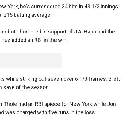
ew York, he's surrendered 34 hits in 43 1/3 innings
a .215 batting average.
er both homered in support of J.A. Happ and the
inez added an RBI in the win.
ts while striking out seven over 6 1/3 frames. Brett
th save of the season.
h Thole had an RBI apiece for New York while Jon
nd was charged with five runs in the loss.