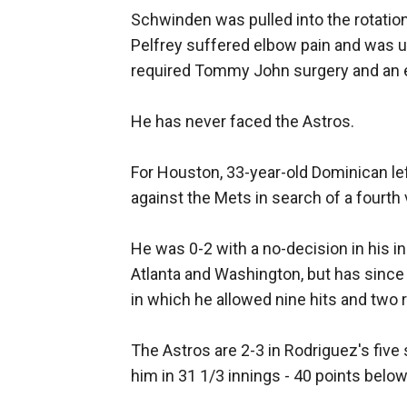
Schwinden was pulled into the rotatio
Pelfrey suffered elbow pain and was ul
required Tommy John surgery and an 
He has never faced the Astros.
For Houston, 33-year-old Dominican le
against the Mets in search of a fourth 
He was 0-2 with a no-decision in his in
Atlanta and Washington, but has since 
in which he allowed nine hits and two r
The Astros are 2-3 in Rodriguez's five 
him in 31 1/3 innings - 40 points below