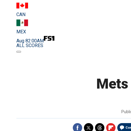
CAN
MEX
Aug 8
2:00AM
ALL SCORES
Mets 
Publ
Co