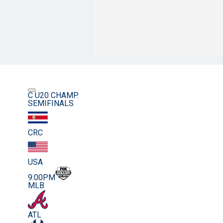
C U20 CHAMP.
SEMIFINALS
CRC
USA
9:00PM
MLB
ATL