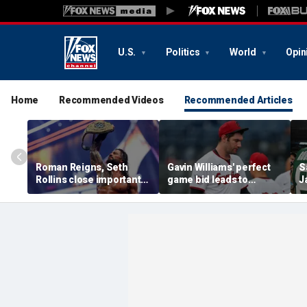
U.S.
Politics
World
Opin
Home
Recommended Videos
Recommended Articles
Roman Reigns, Seth
Gavin Williams' perfect
S
Rollins close important
game bid leads to
J
chapter of their history
benches-clearing
m
in colossal SummerSlam
altercation between
s
main event
Guardians and
d
Diamondbacks