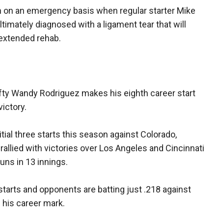
n on an emergency basis when regular starter Mike
timately diagnosed with a ligament tear that will
extended rehab.
fty Wandy Rodriguez makes his eighth career start
victory.
itial three starts this season against Colorado,
rallied with victories over Los Angeles and Cincinnati
uns in 13 innings.
starts and opponents are batting just .218 against
 his career mark.