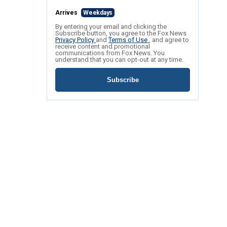
Arrives
Weekdays
By entering your email and clicking the
Subscribe button, you agree to the Fox News
Privacy Policy
and
Terms of Use
, and agree to
receive content and promotional
communications from Fox News. You
understand that you can opt-out at any time.
Subscribe