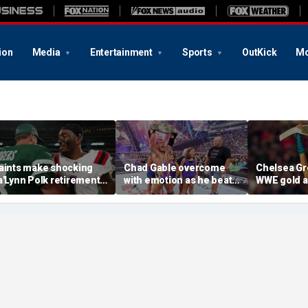
ion
Media
Entertainment
Sports
OutKick
Mo
aints make shocking
Chad Gable overcome
Chelsea Gr
a'Lynn Polk retirement
with emotion as he beats
WWE gold a
ove after former
Penta for the
SummerSla
econd-round pick
Intercontinental
match
isappears
Championship at
SummerSlam