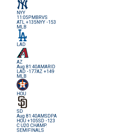
NYY
11:05PM
BRVS
ATL +135
NYY -153
MLB
LAD
AZ
Aug 8
1:40AM
ARID
LAD -177
AZ +149
MLB
HOU
SD
Aug 8
1:40AM
SDPA
HOU +105
SD -123
C U20 CHAMP.
SEMIFINALS