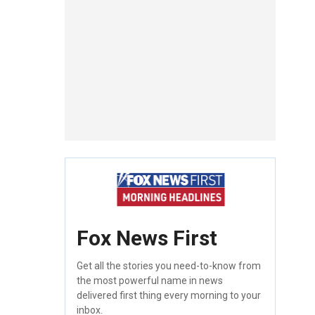
Fox News First
Get all the stories you need-to-know from
the most powerful name in news
delivered first thing every morning to your
inbox.