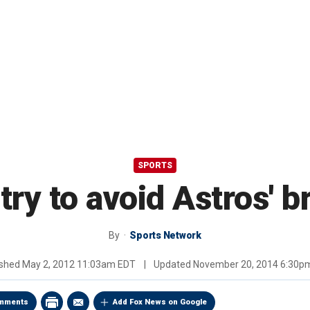
SPORTS
try to avoid Astros' 
By
Sports Network
ished
May 2, 2012 11:03am EDT
|
Updated
November 20, 2014 6:30p
mments
Add Fox News on Google