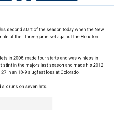
his second start of the season today when the New
finale of their three-game set against the Houston
ets in 2008, made four starts and was winless in
st stint in the majors last season and made his 2012
l 27 in an 18-9 slugfest loss at Colorado.
 six runs on seven hits.