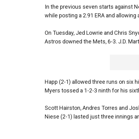
In the previous seven starts against N
while posting a 2.91 ERA and allowing 
On Tuesday, Jed Lowrie and Chris Snyd
Astros downed the Mets, 6-3. J.D. Mart
Happ (2-1) allowed three runs on six hi
Myers tossed a 1-2-3 ninth for his six
Scott Hairston, Andres Torres and Jos
Niese (2-1) lasted just three innings a