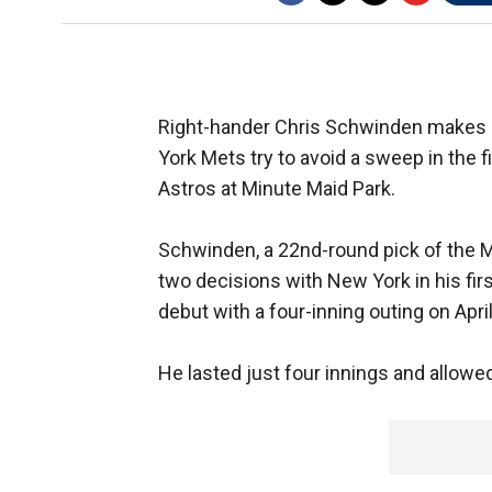
Right-hander Chris Schwinden makes 
York Mets try to avoid a sweep in the 
Astros at Minute Maid Park.
Schwinden, a 22nd-round pick of the M
two decisions with New York in his fir
debut with a four-inning outing on Apri
He lasted just four innings and allowed