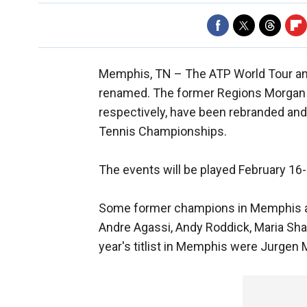
Memphis, TN –
The ATP World Tour a
renamed. The former Regions Morgan
respectively, have been rebranded and 
Tennis Championships.
The events will be played February 16
Some former champions in Memphis a
Andre Agassi, Andy Roddick, Maria Sha
year's titlist in Memphis were Jurgen 