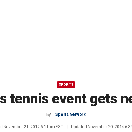
SPORTS
 tennis event gets 
By
Sports Network
ed
November 21, 2012 5:11pm EST
|
Updated
November 20, 2014 6: