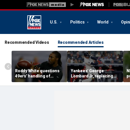
U.S.
Politics
World
Opin
Recommended Videos
Recommended Articles
Roddy White questions
Yankees' George
N
49ers’ handling of
Lombard Jr, replacing
p
Brandon Aiyuk as
embattled Anthony
l
receiver's future in San
Volpe, mashes home run
s
Francisco remains
for first hit in MLB debut
h
unclear