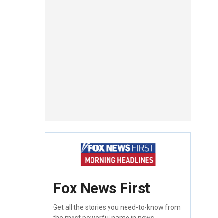
Fox News First
Get all the stories you need-to-know from
the most powerful name in news