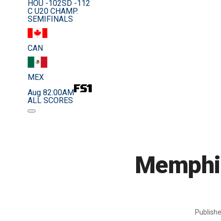
HOU -102
SD -112
C U20 CHAMP.
SEMIFINALS
CAN
MEX
Aug 8
2:00AM
ALL SCORES
Memphis
Publish