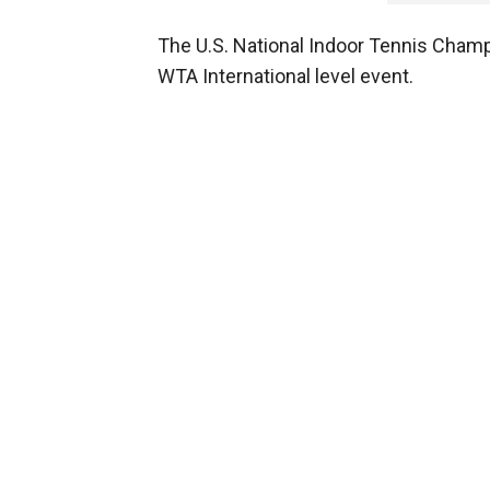
The U.S. National Indoor Tennis Champi
WTA International level event.