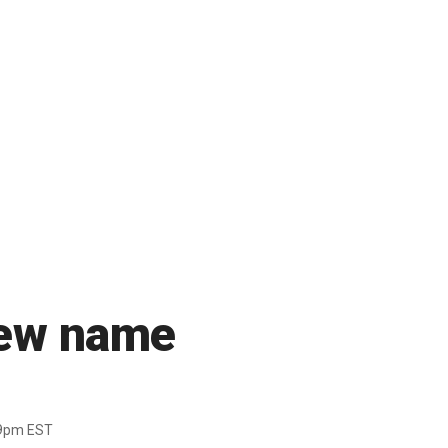
new name
39pm EST