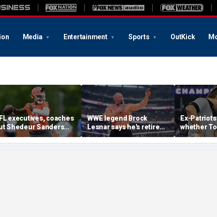
ion
Media
Entertainment
Sports
OutKick
Mo
FL executives, coaches
WWE legend Brock
Ex-Patriots
ut Shedeur Sanders
Lesnar says he's retired
whether To
ast in QB rankings in
after losing to Oba Femi
could face
urvey: 'Shouldn't lose to
at SummerSlam
fate as Bill
im'
'Crazy to th