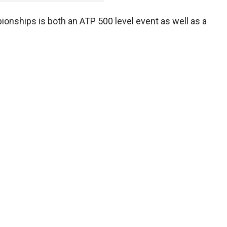
onships is both an ATP 500 level event as well as a