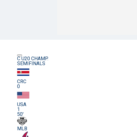
C U20 CHAMP.
SEMIFINALS
CRC
0
USA
1
50'
MLB