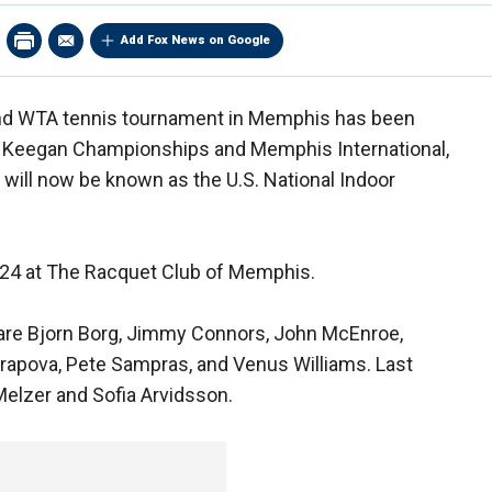
Add Fox News on Google
nd WTA tennis tournament in Memphis has been
 Keegan Championships and Memphis International,
will now be known as the U.S. National Indoor
-24 at The Racquet Club of Memphis.
re Bjorn Borg, Jimmy Connors, John McEnroe,
rapova, Pete Sampras, and Venus Williams. Last
Melzer and Sofia Arvidsson.