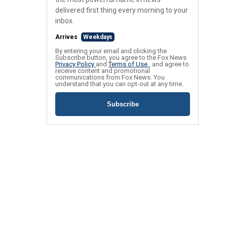
delivered first thing every morning to your
inbox.
Arrives
Weekdays
By entering your email and clicking the
Subscribe button, you agree to the Fox News
Privacy Policy
and
Terms of Use
, and agree to
receive content and promotional
communications from Fox News. You
understand that you can opt-out at any time.
Subscribe