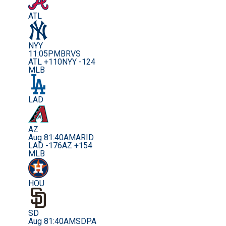
ATL
NYY
11:05PM
BRVS
ATL +110
NYY -124
MLB
LAD
AZ
Aug 8
1:40AM
ARID
LAD -176
AZ +154
MLB
HOU
SD
Aug 8
1:40AM
SDPA