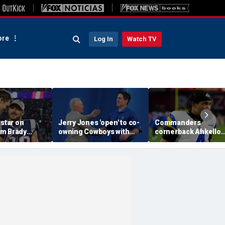
re
Log In
Watch TV
 star on
Jerry Jones 'open' to co-
Commanders
m Brady
owning Cowboys with
cornerback Ahkello
 same HOF
Mark Cuban: 'All the
Witherspoon retires
 Belichick:
respect in the world for
from football at 31
ink about'
him'