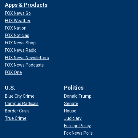
Apps & Products
FOX News Go
FOX Weather
FOX Nation
FOX Noticias
FOX News Shop
FOX News Radio
FOX News Newsletters
FOX News Podcasts
FOX One
U.S.
Politics
Blue City Crime
Donald Trump
Campus Radicals
Senate
Border Crisis
House
True Crime
Judiciary
Foreign Policy
Fox News Polls