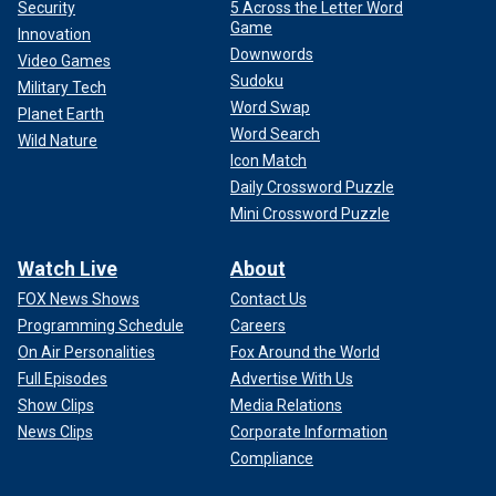
Security
5 Across the Letter Word
Game
Innovation
Downwords
Video Games
Sudoku
Military Tech
Word Swap
Planet Earth
Word Search
Wild Nature
Icon Match
Daily Crossword Puzzle
Mini Crossword Puzzle
Watch Live
About
FOX News Shows
Contact Us
Programming Schedule
Careers
On Air Personalities
Fox Around the World
Full Episodes
Advertise With Us
Show Clips
Media Relations
News Clips
Corporate Information
Compliance