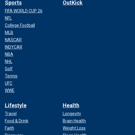
Sports
OutKick
FIFA WORLD CUP 26
NFL
College Football
MLB
NASCAR
INDYCAR
NBA
NHL
Golf
Tennis
UFC
WWE
Lifestyle
Health
Travel
Longevity
Food & Drink
Brain Health
Faith
Weight Loss