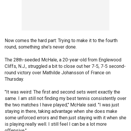
Now comes the hard part: Trying to make it to the fourth
round, something she's never done.
The 28th-seeded McHale, a 20-year-old from Englewood
Cliffs, N.J., struggled a bit to close out her 7-5, 7-5 second-
round victory over Mathilde Johansson of France on
Thursday.
"It was weird: The first and second sets went exactly the
same. I am still not finding my best tennis consistently over
the two matches I have played," McHale said. "I was just
staying in there, taking advantage when she does make
some unforced errors and then just staying with it when she
is playing really well. I still feel I can be a lot more
offensive."