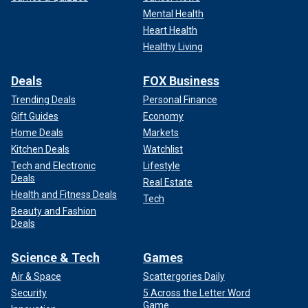
Mental Health
Heart Health
Healthy Living
Deals
FOX Business
Trending Deals
Personal Finance
Gift Guides
Economy
Home Deals
Markets
Kitchen Deals
Watchlist
Tech and Electronic
Lifestyle
Deals
Real Estate
Health and Fitness Deals
Tech
Beauty and Fashion
Deals
Science & Tech
Games
Air & Space
Scattergories Daily
Security
5 Across the Letter Word
Game