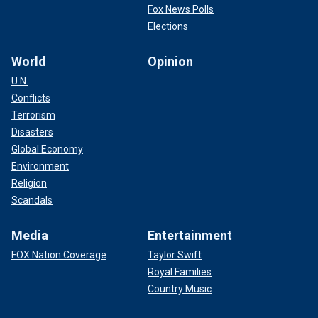
Fox News Polls
Elections
World
Opinion
U.N.
Conflicts
Terrorism
Disasters
Global Economy
Environment
Religion
Scandals
Media
Entertainment
FOX Nation Coverage
Taylor Swift
Royal Families
Country Music