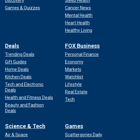
Discovery
Sleep Health
Games & Quizzes
Cancer News
Mental Health
Heart Health
Healthy Living
Deals
FOX Business
Trending Deals
Personal Finance
Gift Guides
Economy
Home Deals
Markets
Kitchen Deals
Watchlist
Tech and Electronic
Lifestyle
Deals
Real Estate
Health and Fitness Deals
Tech
Beauty and Fashion
Deals
Science & Tech
Games
Air & Space
Scattergories Daily