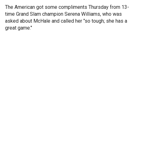
The American got some compliments Thursday from 13-
time Grand Slam champion Serena Williams, who was
asked about McHale and called her "so tough; she has a
great game."