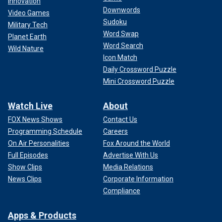
Innovation
Downwords
Video Games
Sudoku
Military Tech
Word Swap
Planet Earth
Word Search
Wild Nature
Icon Match
Daily Crossword Puzzle
Mini Crossword Puzzle
Watch Live
About
FOX News Shows
Contact Us
Programming Schedule
Careers
On Air Personalities
Fox Around the World
Full Episodes
Advertise With Us
Show Clips
Media Relations
News Clips
Corporate Information
Compliance
Apps & Products