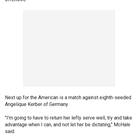
Next up for the American is a match against eighth-seeded
Angelique Kerber of Germany.
"I'm going to have to return her lefty serve well, try and take
advantage when I can, and not let her be dictating," McHale
said.