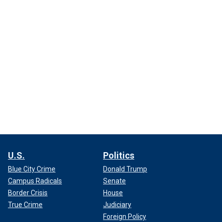
U.S.
Politics
Blue City Crime
Donald Trump
Campus Radicals
Senate
Border Crisis
House
True Crime
Judiciary
Foreign Policy