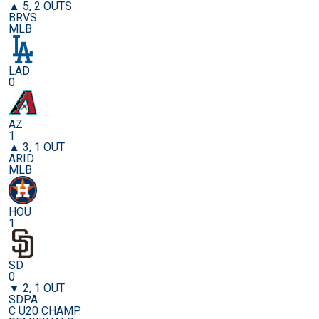
▲ 5, 2 OUTS
BRVS
MLB
LAD
0
AZ
1
▲ 3, 1 OUT
ARID
MLB
HOU
1
SD
0
▼ 2, 1 OUT
SDPA
C U20 CHAMP.