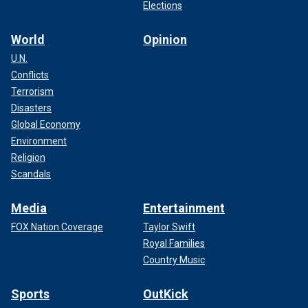
Elections
World
Opinion
U.N.
Conflicts
Terrorism
Disasters
Global Economy
Environment
Religion
Scandals
Media
Entertainment
FOX Nation Coverage
Taylor Swift
Royal Families
Country Music
Sports
OutKick