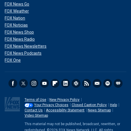
FOX News Go
FOX Weather
FOX Nation
FOX Noticias
FOX News Shop
FOX News Radio
FOX News Newsletters
FOX News Podcasts
FOX One
Terms of Use
New Privacy Policy
Your Privacy Choices
Closed Caption Policy
Help
Contact Us
Accessibility Statement
News Sitemap
Video Sitemap
This material may not be published, broadcast, rewritten, or
redistributed. ©2026 FOX News Network, LLC. All rights