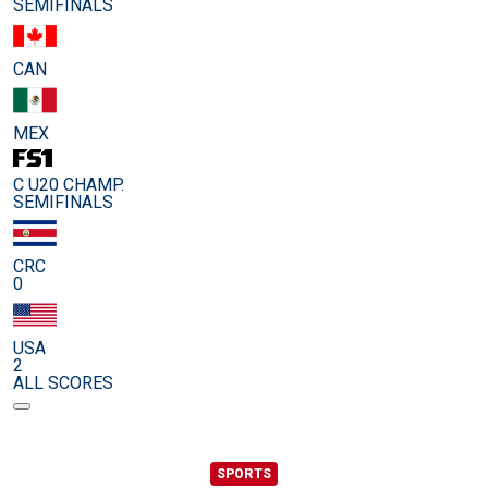
SEMIFINALS
CAN
MEX
C U20 CHAMP.
SEMIFINALS
CRC
0
USA
2
ALL SCORES
SPORTS