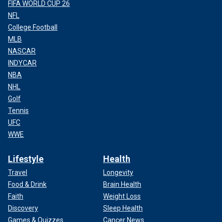
FIFA WORLD CUP 26
NFL
College Football
MLB
NASCAR
INDYCAR
NBA
NHL
Golf
Tennis
UFC
WWE
Lifestyle
Health
Travel
Longevity
Food & Drink
Brain Health
Faith
Weight Loss
Discovery
Sleep Health
Games & Quizzes
Cancer News