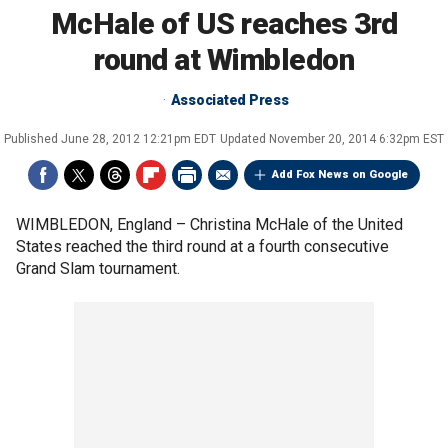
McHale of US reaches 3rd
round at Wimbledon
Associated Press
Published
June 28, 2012 12:21pm EDT
Updated
November 20, 2014 6:32pm EST
Add Fox News on Google
WIMBLEDON, England –
Christina McHale of the United
States reached the third round at a fourth consecutive
Grand Slam tournament.