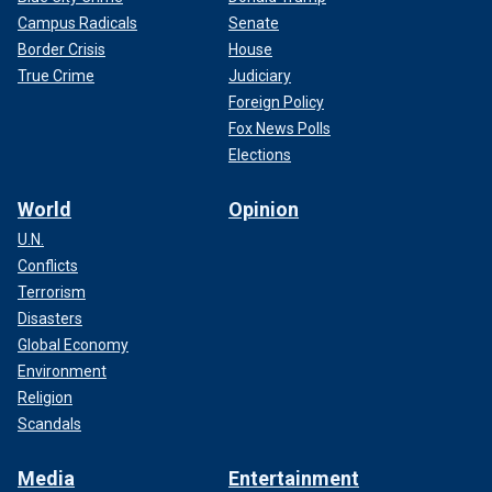
Campus Radicals
Senate
Border Crisis
House
True Crime
Judiciary
Foreign Policy
Fox News Polls
Elections
World
Opinion
U.N.
Conflicts
Terrorism
Disasters
Global Economy
Environment
Religion
Scandals
Media
Entertainment