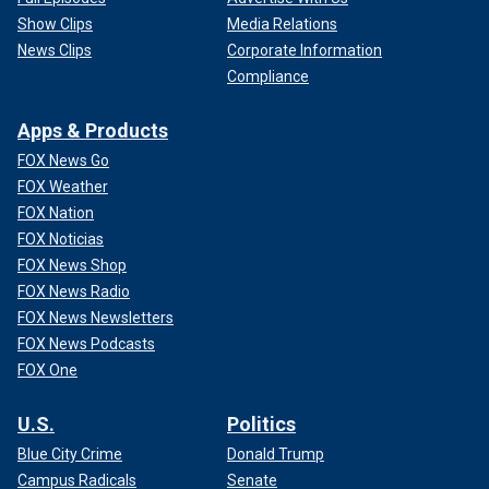
Show Clips
Media Relations
News Clips
Corporate Information
Compliance
Apps & Products
FOX News Go
FOX Weather
FOX Nation
FOX Noticias
FOX News Shop
FOX News Radio
FOX News Newsletters
FOX News Podcasts
FOX One
U.S.
Politics
Blue City Crime
Donald Trump
Campus Radicals
Senate