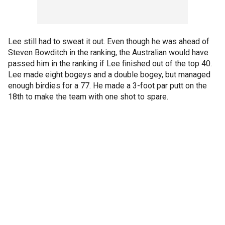
Lee still had to sweat it out. Even though he was ahead of
Steven Bowditch in the ranking, the Australian would have
passed him in the ranking if Lee finished out of the top 40.
Lee made eight bogeys and a double bogey, but managed
enough birdies for a 77. He made a 3-foot par putt on the
18th to make the team with one shot to spare.