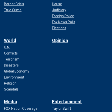
Border Crisis
House
True Crime
Judiciary
Foreign Policy
Fox News Polls
Elections
World
Opinion
U.N.
Conflicts
Terrorism
Disasters
Global Economy
Environment
Religion
Scandals
Media
Entertainment
FOX Nation Coverage
Taylor Swift