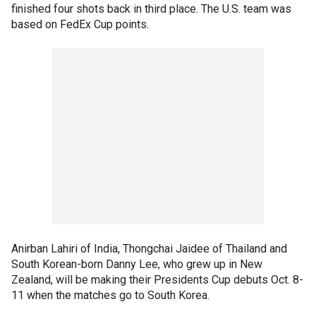
finished four shots back in third place. The U.S. team was
based on FedEx Cup points.
Anirban Lahiri of India, Thongchai Jaidee of Thailand and
South Korean-born Danny Lee, who grew up in New
Zealand, will be making their Presidents Cup debuts Oct. 8-
11 when the matches go to South Korea.