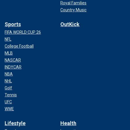
Royal Families
Country Music
Sports
OutKick
FIFA WORLD CUP 26
NFL
College Football
MLB
NASCAR
INDYCAR
NBA
NHL
Golf
Tennis
UFC
WWE
Lifestyle
Health