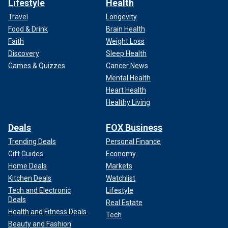
Lifestyle
Health
Travel
Longevity
Food & Drink
Brain Health
Faith
Weight Loss
Discovery
Sleep Health
Games & Quizzes
Cancer News
Mental Health
Heart Health
Healthy Living
Deals
FOX Business
Trending Deals
Personal Finance
Gift Guides
Economy
Home Deals
Markets
Kitchen Deals
Watchlist
Tech and Electronic
Lifestyle
Deals
Real Estate
Health and Fitness Deals
Tech
Beauty and Fashion