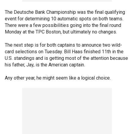
The Deutsche Bank Championship was the final qualifying
event for determining 10 automatic spots on both teams.
There were a few possibilities going into the final round
Monday at the TPC Boston, but ultimately no changes.
The next step is for both captains to announce two wild-
card selections on Tuesday. Bill Haas finished 11th in the
U.S. standings and is getting most of the attention because
his father, Jay, is the American captain.
Any other year, he might seem like a logical choice.