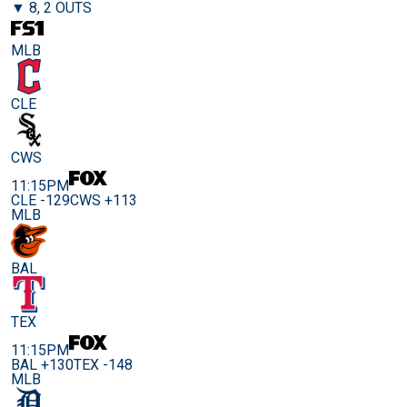
▼ 8, 2 OUTS
MLB
CLE
CWS
11:15PM
CLE -129
CWS +113
MLB
BAL
TEX
11:15PM
BAL +130
TEX -148
MLB