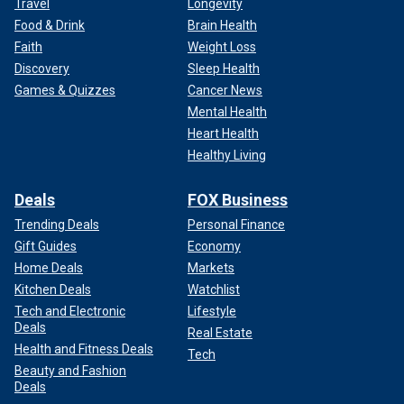
Travel
Longevity
Food & Drink
Brain Health
Faith
Weight Loss
Discovery
Sleep Health
Games & Quizzes
Cancer News
Mental Health
Heart Health
Healthy Living
Deals
FOX Business
Trending Deals
Personal Finance
Gift Guides
Economy
Home Deals
Markets
Kitchen Deals
Watchlist
Tech and Electronic
Lifestyle
Deals
Real Estate
Health and Fitness Deals
Tech
Beauty and Fashion
Deals