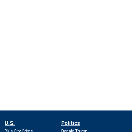
U.S.
Politics
Blue City Crime
Donald Trump