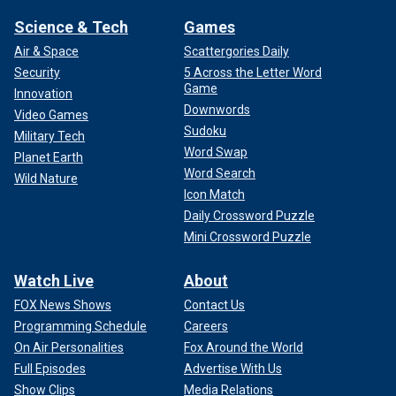
Science & Tech
Games
Air & Space
Scattergories Daily
Security
5 Across the Letter Word
Game
Innovation
Downwords
Video Games
Sudoku
Military Tech
Word Swap
Planet Earth
Word Search
Wild Nature
Icon Match
Daily Crossword Puzzle
Mini Crossword Puzzle
Watch Live
About
FOX News Shows
Contact Us
Programming Schedule
Careers
On Air Personalities
Fox Around the World
Full Episodes
Advertise With Us
Show Clips
Media Relations