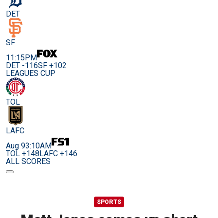
DET
SF
11:15PM
DET -116
SF +102
LEAGUES CUP
TOL
LAFC
Aug 9
3:10AM
TOL +148
LAFC +146
ALL SCORES
SPORTS