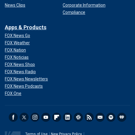
News Clips
Corporate Information
Compliance
Apps & Products
FOX News Go
FOX Weather
FOX Nation
FOX Noticias
FOX News Shop
FOX News Radio
FOX News Newsletters
FOX News Podcasts
FOX One
Terms of Use
New Privacy Policy