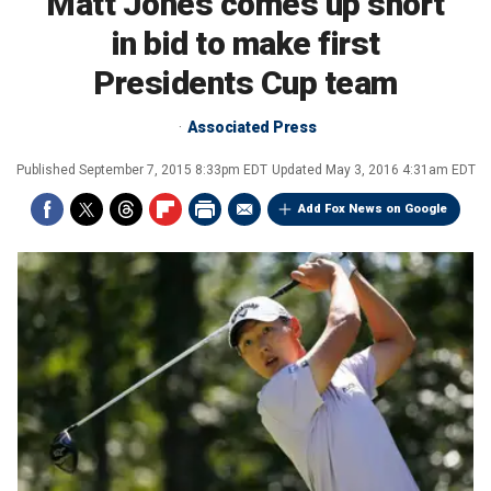
Matt Jones comes up short
in bid to make first
Presidents Cup team
Associated Press
Published
September 7, 2015 8:33pm EDT
Updated
May 3, 2016 4:31am EDT
Add Fox News on Google