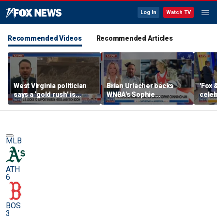
Log In
Watch TV
Recommended Videos
Recommended Articles
West Virginia politician
Brian Urlacher backs
'Fox 
says a ‘gold rush’ is
WNBA's Sophie
celeb
coming for mining
Cunningham over
Bowl
biological men in
women's sports
MLB
ATH
6
BOS
3