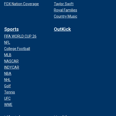
FOX Nation Coverage
Taylor Swift
Royal Families
Country Music
Sports
OutKick
FIFA WORLD CUP 26
NFL
College Football
MLB
NASCAR
INDYCAR
NBA
NHL
Golf
Tennis
UFC
WWE