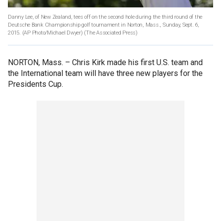
Danny Lee, of New Zealand, tees off on the second hole during the third round of the
Deutsche Bank Championship golf tournament in Norton, Mass., Sunday, Sept. 6,
2015. (AP Photo/Michael Dwyer)
(The Associated Press)
NORTON, Mass. –
Chris Kirk made his first U.S. team and
the International team will have three new players for the
Presidents Cup.