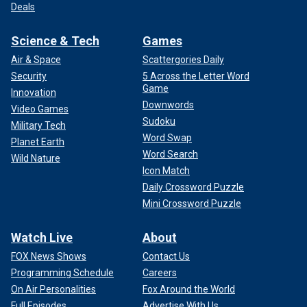
Deals
Science & Tech
Games
Air & Space
Scattergories Daily
Security
5 Across the Letter Word
Game
Innovation
Downwords
Video Games
Sudoku
Military Tech
Word Swap
Planet Earth
Word Search
Wild Nature
Icon Match
Daily Crossword Puzzle
Mini Crossword Puzzle
Watch Live
About
FOX News Shows
Contact Us
Programming Schedule
Careers
On Air Personalities
Fox Around the World
Full Episodes
Advertise With Us