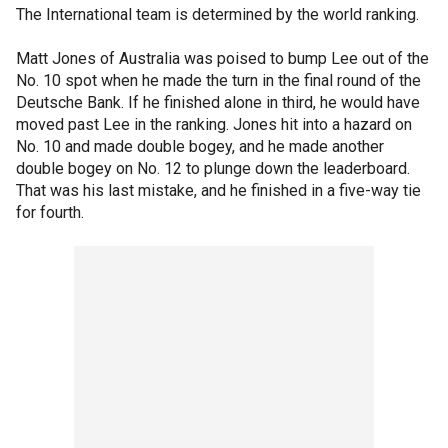
The International team is determined by the world ranking.
Matt Jones of Australia was poised to bump Lee out of the
No. 10 spot when he made the turn in the final round of the
Deutsche Bank. If he finished alone in third, he would have
moved past Lee in the ranking. Jones hit into a hazard on
No. 10 and made double bogey, and he made another
double bogey on No. 12 to plunge down the leaderboard.
That was his last mistake, and he finished in a five-way tie
for fourth.