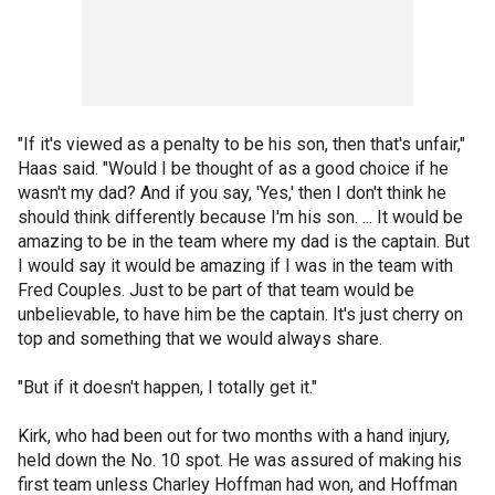
"If it's viewed as a penalty to be his son, then that's unfair,"
Haas said. "Would I be thought of as a good choice if he
wasn't my dad? And if you say, 'Yes,' then I don't think he
should think differently because I'm his son. ... It would be
amazing to be in the team where my dad is the captain. But
I would say it would be amazing if I was in the team with
Fred Couples. Just to be part of that team would be
unbelievable, to have him be the captain. It's just cherry on
top and something that we would always share.
"But if it doesn't happen, I totally get it."
Kirk, who had been out for two months with a hand injury,
held down the No. 10 spot. He was assured of making his
first team unless Charley Hoffman had won, and Hoffman