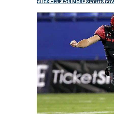
CLICK HERE FOR MORE SPORTS C