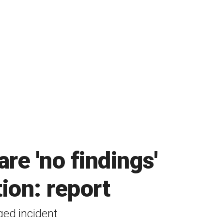
re 'no findings'
tion: report
ged incident