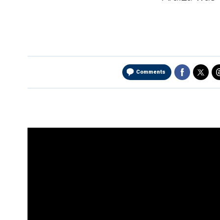
Comments