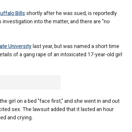
uffalo Bills
shortly after he was sued, is reportedly
 investigation into the matter, and there are "no
ate University
last year, but was named a short time
etails of a gang rape of an intoxicated 17-year-old girl
he girl on a bed "face first," and she went in and out
ted sex. The lawsuit added that it lasted an hour
ied and crying.