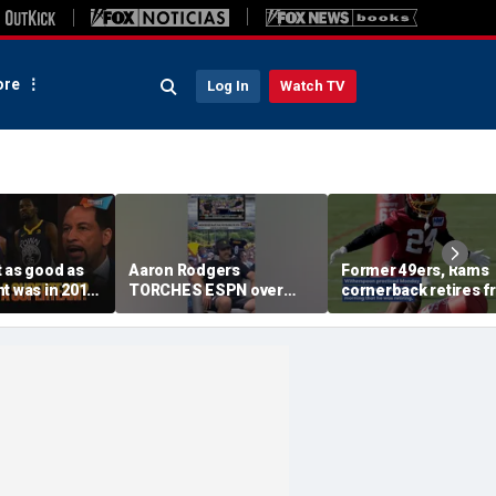
re
Log In
Watch TV
 as good as
Aaron Rodgers
Former 49ers, Rams
t was in 2016
TORCHES ESPN over
cornerback retires 
g the
COVID saga coverage
the NFL at 31
 this unfair? |