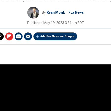
By
Ryan Morik
Fox News
Published
May 19, 2023 3:31pm EDT
Add Fox News on Google