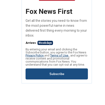
Fox News First
Get all the stories you need-to-know from
the most powerful name in news
delivered first thing every morning to your
inbox.
Arrives
Weekdays
By entering your email and clicking the
Subscribe button, you agree to the Fox News
Privacy Policy
and
Terms of Use
, and agree to
receive content and promotional
communications from Fox News. You
understand that you can opt-out at any time.
Subscribe