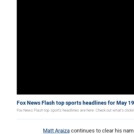
Fox News Flash top sports headlines for May 19
Fox News Flash top sports headlines are here. Check out what's click
Matt Araiza
continues to clear his nam