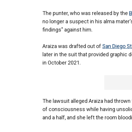
The punter, who was released by the
B
no longer a suspect in his alma mater's
findings" against him.
Araiza was drafted out of
San Diego St
later in the suit that provided graphic d
in October 2021.
The lawsuit alleged Araiza had thrown t
of consciousness while having unsolici
and a half, and she left the room blood