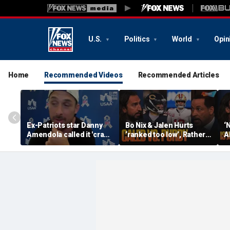
U.S.
Politics
World
Opin
Home
Recommended Videos
Recommended Articles
Ex-Patriots star Danny
Bo Nix & Jalen Hurts
‘
Amendola called it 'crazy'
‘ranked too low’, Rather
A
if Tom Brady wasn't a
have Caleb Williams or
b
first-ballot Hall of Famer
Brock Purdy this
Bu
season? | FTF
F