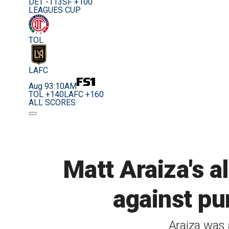
DET -113
SF +100
LEAGUES CUP
TOL
LAFC
Aug 9
3:10AM
TOL +140
LAFC +160
ALL SCORES
Matt Araiza's a
against pun
Araiza was 