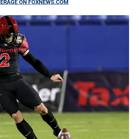
OVERAGE ON FOXNEWS.COM