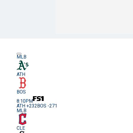
MLB
ATH
BOS
8:10PM
ATH +232
BOS -271
MLB
CLE