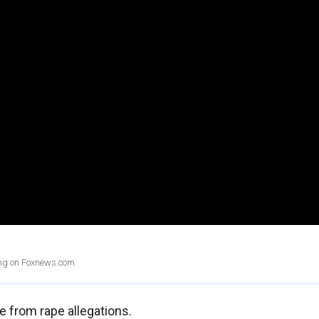
ing on Foxnews.com.
e from rape allegations.