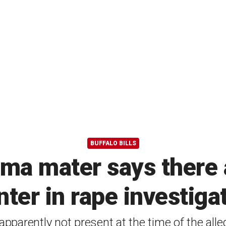
BUFFALO BILLS
lma mater says there a
ter in rape investiga
apparently not present at the time of the alle