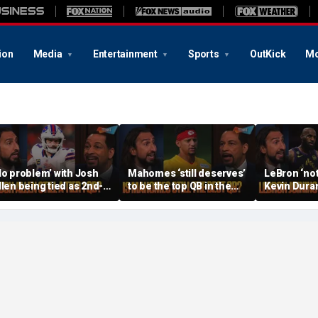
ion
Media
Entertainment
Sports
OutKick
Mo
No problem’ with Josh
Mahomes ‘still deserves’
LeBron ‘not
llen being tied as 2nd-
to be the top QB in the
Kevin Duran
est QB, Should Joe
NFL, Do Lamar and Maye
when joinin
rrow still be Tier 1? |
deserve more credit? |
Warriors’, Is
TF
FTF
FTF