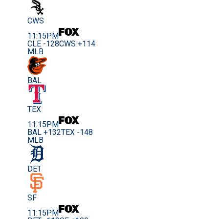
CWS
11:15PM
CLE -128
CWS +114
MLB
BAL
TEX
11:15PM
BAL +132
TEX -148
MLB
DET
SF
11:15PM