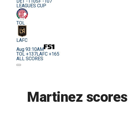
DET -110
SF -107
LEAGUES CUP
TOL
LAFC
Aug 9
3:10AM
TOL +137
LAFC +165
ALL SCORES
Martinez scores