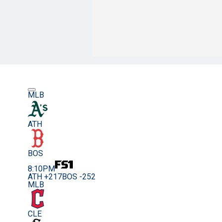
MLB
ATH
BOS
8:10PM
ATH +217
BOS -252
MLB
CLE