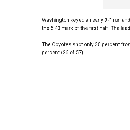
Washington keyed an early 9-1 run and
the 5:40 mark of the first half. The lea
The Coyotes shot only 30 percent from 
percent (26 of 57).