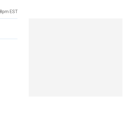
38pm EST