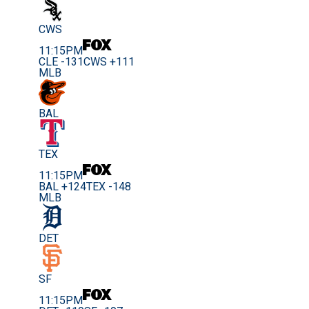
CWS
11:15PM
CLE -131
CWS +111
MLB
BAL
TEX
11:15PM
BAL +124
TEX -148
MLB
DET
SF
11:15PM