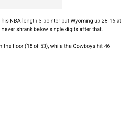
 his NBA-length 3-pointer put Wyoming up 28-16 at
d never shrank below single digits after that.
the floor (18 of 53), while the Cowboys hit 46