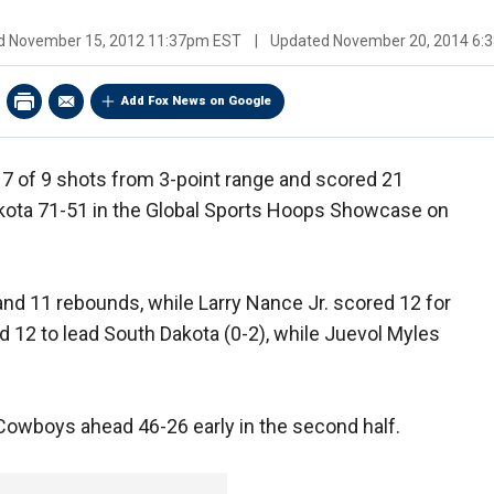
ed
November 15, 2012 11:37pm EST
|
Updated
November 20, 2014 6:
Add Fox News on Google
d 7 of 9 shots from 3-point range and scored 21
kota 71-51 in the Global Sports Hoops Showcase on
d 11 rebounds, while Larry Nance Jr. scored 12 for
12 to lead South Dakota (0-2), while Juevol Myles
 Cowboys ahead 46-26 early in the second half.