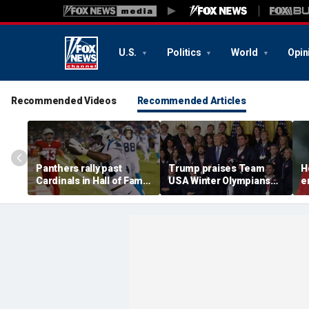
U.S.
Politics
World
Opin
Recommended Videos
Recommended Articles
Panthers rally past
Trump praises Team
H
Cardinals in Hall of Fame
USA Winter Olympians
e
Game to open NFL
and Paralympians at
w
preseason
White House after record
w
medal haul
a