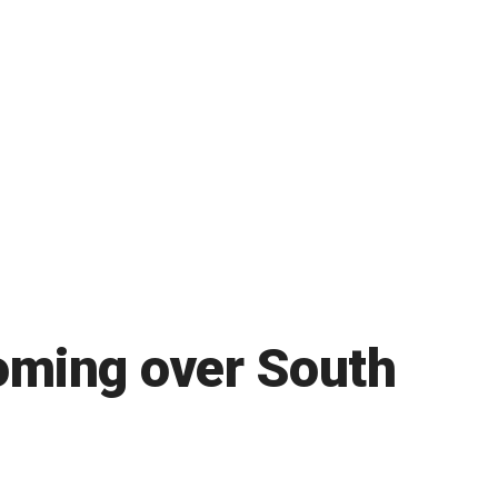
oming over South