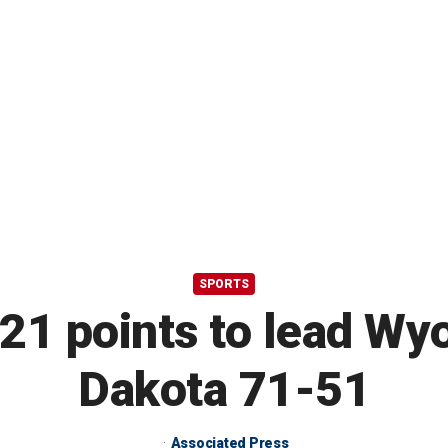
SPORTS
 21 points to lead Wy
Dakota 71-51
Associated Press