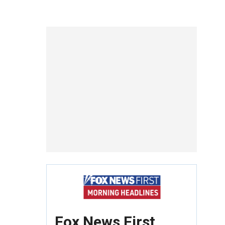
Fox News First