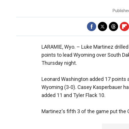
Publish
LARAMIE, Wyo. –
Luke Martinez drille
points to lead Wyoming over South Da
Thursday night.
Leonard Washington added 17 points an
Wyoming (3-0). Casey Kasperbauer had 
added 11 and Tyler Flack 10.
Martinez's fifth 3 of the game put the