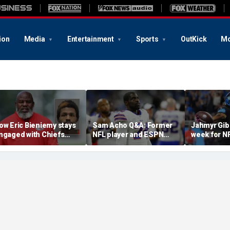
ion
Media
Entertainment
Sports
OutKick
Mo
ow Eric Bieniemy stays
Sam Acho Q&A: Former
Jahmyr Gib
ngaged with Chiefs
NFL player and ESPN
week for N
hile tending to wife,
analyst speaks out on
backs with 
ho recovers from
civility and accountability
deal from t
lleged shooting by son
in sports and media
Lions