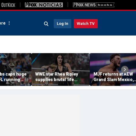
re
Log In
Watch TV
bs caps huge
WWE star Rhea Ripley
MJF returns at AEW
FL running
supplies brutal 'life
Grand Slam Mexico,
most lucrative
update' amid in-ring
declares himself for
he Detroit
absence
casino gauntlet
qualifying match ah
of All In