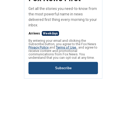
Get all the stories you need-to-know from
the most powerful name in news
delivered first thing every morning to your
inbox.
Arrives
Weekdays
By entering your email and clicking the
Subscribe button, you agree to the Fox News
Privacy Policy
and
Terms of Use
, and agree to
receive content and promotional
communications from Fox News. You
understand that you can opt-out at any time.
Subscribe