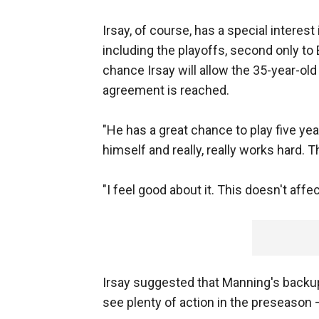
Irsay, of course, has a special intere
including the playoffs, second only to Br
chance Irsay will allow the 35-year-ol
agreement is reached.
"He has a great chance to play five yea
himself and really, really works hard. T
"I feel good about it. This doesn't affe
Irsay suggested that Manning's backup
see plenty of action in the preseason 