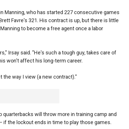
st in Manning, who has started 227 consecutive games
ett Favre's 321. His contract is up, but there is little
d Manning to become a free agent once a labor
rs," Irsay said. "He's such a tough guy, takes care of
his won't affect his long-term career.
ct the way I view (a new contract)."
 quarterbacks will throw more in training camp and
— if the lockout ends in time to play those games.