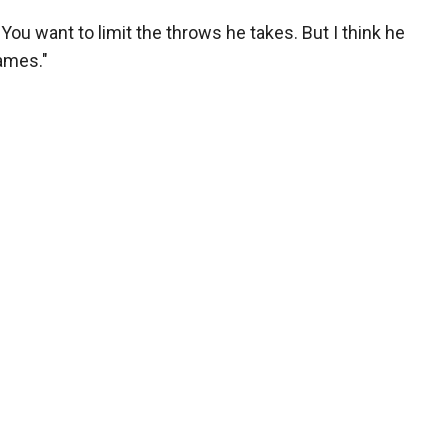
. "You want to limit the throws he takes. But I think he
ames."