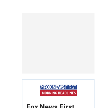
Fox News First