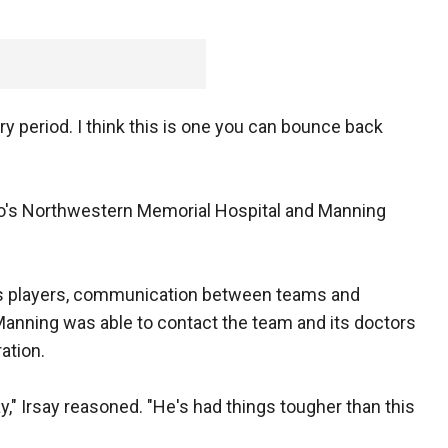
ery period. I think this is one you can bounce back
o's Northwestern Memorial Hospital and Manning
ts players, communication between teams and
Manning was able to contact the team and its doctors
ation.
ay," Irsay reasoned. "He's had things tougher than this