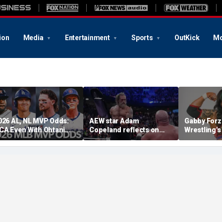
ion
Media
Entertainment
Sports
OutKick
Mo
026 AL, NL MVP Odds:
AEW star Adam
Gabby Forz
CA Even With Ohtani
Copeland reflects on
Wrestling'
fter Cubs Sweep
opportunity to compete
Division: 'I
odgers
at iconic Mexican venue
moon'