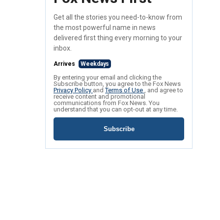
Get all the stories you need-to-know from
the most powerful name in news
delivered first thing every morning to your
inbox.
Arrives
Weekdays
By entering your email and clicking the
Subscribe button, you agree to the Fox News
Privacy Policy
and
Terms of Use
, and agree to
receive content and promotional
communications from Fox News. You
understand that you can opt-out at any time.
Subscribe