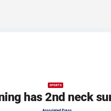
SPORTS
ing has 2nd neck su
Associated Press