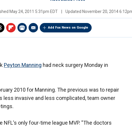
ished
May 24, 2011 5:31pm EDT
|
Updated
November 20, 2014 6:12p
Add Fox News on Google
ck
Peyton Manning
had neck surgery Monday in
bruary 2010 for Manning. The previous was to repair
as less invasive and less complicated, team owner
tings.
the NFL's only four-time league MVP. "The doctors