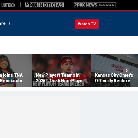
re
Watch TV
a joins TNA
New Playoff Teams In
Kansas City Chiefs
s Knockouts
2026? The 5 Non-Playoff
Officially Restore
'm over the
Teams Most Likely To
Arrowhead Stadium
Make It
Name