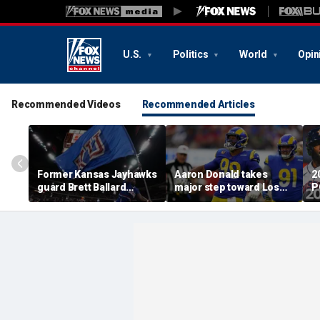
U.S.
Politics
World
Opin
Recommended Videos
Recommended Articles
Former Kansas Jayhawks
Aaron Donald takes
2
guard Brett Ballard
major step toward Los
P
seriously injured in
Angeles Rams return;
A
single-vehicle highway
decision expected soon
D
crash