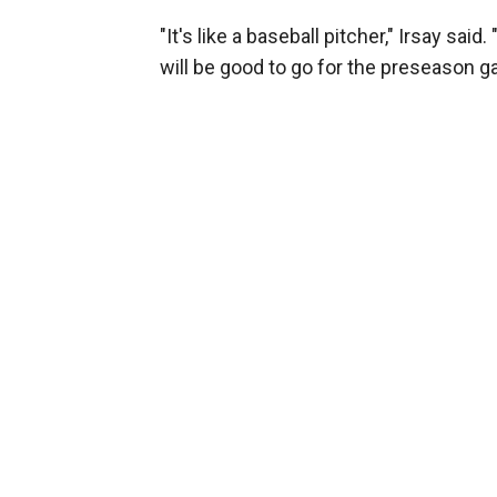
"It's like a baseball pitcher," Irsay said
will be good to go for the preseason g