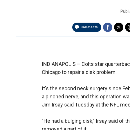
Publ
Comments
INDIANAPOLIS –
Colts star quarterba
Chicago to repair a disk problem.
It's the second neck surgery since Fe
a pinched nerve, and this operation w
Jim Irsay said Tuesday at the NFL mee
"He had a bulging disk," Irsay said of 
removed a part of it.