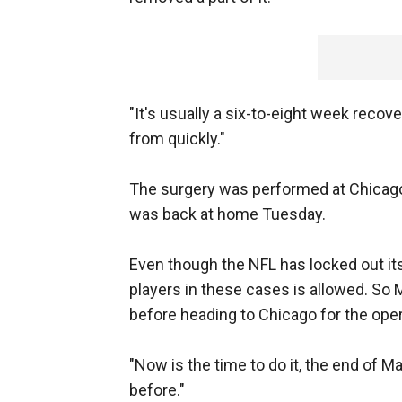
"It's usually a six-to-eight week recov
from quickly."
The surgery was performed at Chicag
was back at home Tuesday.
Even though the NFL has locked out i
players in these cases is allowed. So 
before heading to Chicago for the oper
"Now is the time to do it, the end of M
before."