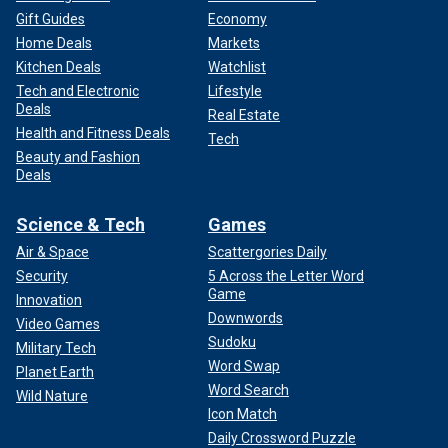
Gift Guides
Economy
Home Deals
Markets
Kitchen Deals
Watchlist
Tech and Electronic
Lifestyle
Deals
Real Estate
Health and Fitness Deals
Tech
Beauty and Fashion
Deals
Science & Tech
Games
Air & Space
Scattergories Daily
Security
5 Across the Letter Word
Game
Innovation
Downwords
Video Games
Sudoku
Military Tech
Word Swap
Planet Earth
Word Search
Wild Nature
Icon Match
Daily Crossword Puzzle