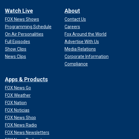
Watch Live
About
FOX News Shows
Contact Us
Programming Schedule
Careers
On Air Personalities
Fox Around the World
Full Episodes
Advertise With Us
Show Clips
Media Relations
News Clips
Corporate Information
Compliance
Apps & Products
FOX News Go
FOX Weather
FOX Nation
FOX Noticias
FOX News Shop
FOX News Radio
FOX News Newsletters