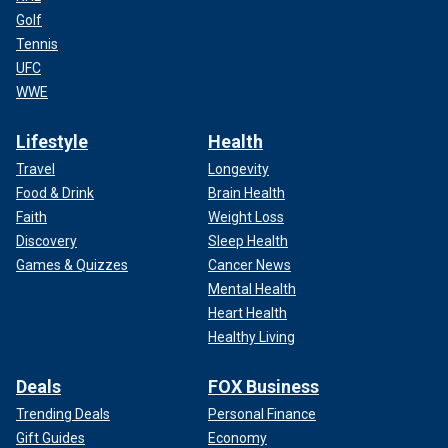
Golf
Tennis
UFC
WWE
Lifestyle
Health
Travel
Longevity
Food & Drink
Brain Health
Faith
Weight Loss
Discovery
Sleep Health
Games & Quizzes
Cancer News
Mental Health
Heart Health
Healthy Living
Deals
FOX Business
Trending Deals
Personal Finance
Gift Guides
Economy