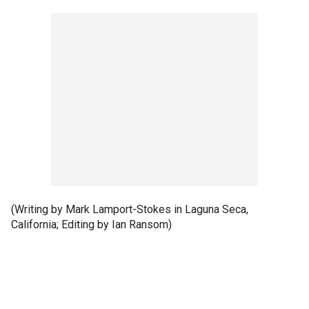
(Writing by Mark Lamport-Stokes in Laguna Seca,
California; Editing by Ian Ransom)