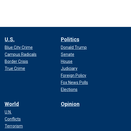
U.S.
Politics
Blue City Crime
Donald Trump
Campus Radicals
Senate
Border Crisis
House
True Crime
Judiciary
Foreign Policy
Fox News Polls
Elections
World
Opinion
U.N.
Conflicts
Terrorism