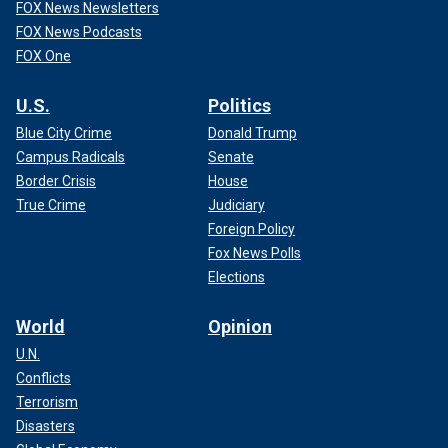
FOX News Newsletters
FOX News Podcasts
FOX One
U.S.
Politics
Blue City Crime
Donald Trump
Campus Radicals
Senate
Border Crisis
House
True Crime
Judiciary
Foreign Policy
Fox News Polls
Elections
World
Opinion
U.N.
Conflicts
Terrorism
Disasters