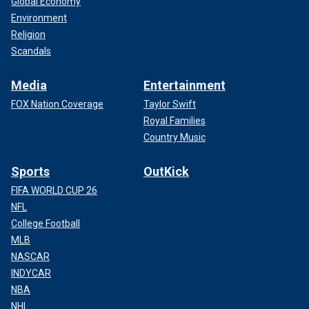
Global Economy
Environment
Religion
Scandals
Media
Entertainment
FOX Nation Coverage
Taylor Swift
Royal Families
Country Music
Sports
OutKick
FIFA WORLD CUP 26
NFL
College Football
MLB
NASCAR
INDYCAR
NBA
NHL