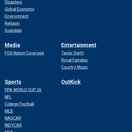
Disasters
Global Economy
Environment
Religion
Scandals
Media
Entertainment
FOX Nation Coverage
Taylor Swift
Royal Families
Country Music
Sports
OutKick
FIFA WORLD CUP 26
NFL
College Football
MLB
NASCAR
INDYCAR