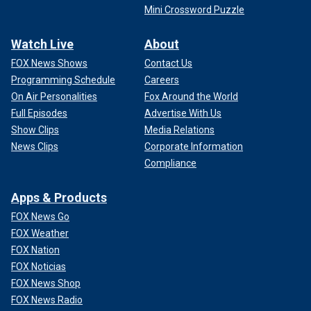
Mini Crossword Puzzle
Watch Live
About
FOX News Shows
Contact Us
Programming Schedule
Careers
On Air Personalities
Fox Around the World
Full Episodes
Advertise With Us
Show Clips
Media Relations
News Clips
Corporate Information
Compliance
Apps & Products
FOX News Go
FOX Weather
FOX Nation
FOX Noticias
FOX News Shop
FOX News Radio