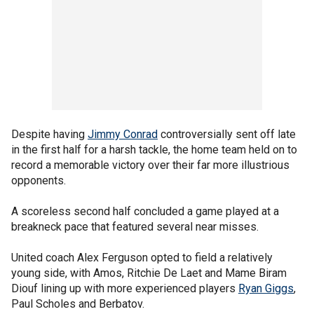
Despite having
Jimmy Conrad
controversially sent off late
in the first half for a harsh tackle, the home team held on to
record a memorable victory over their far more illustrious
opponents.
A scoreless second half concluded a game played at a
breakneck pace that featured several near misses.
United coach Alex Ferguson opted to field a relatively
young side, with Amos, Ritchie De Laet and Mame Biram
Diouf lining up with more experienced players
Ryan Giggs
,
Paul Scholes and Berbatov.