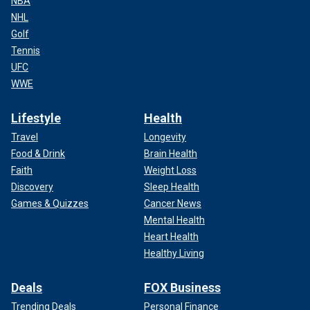
NBA
NHL
Golf
Tennis
UFC
WWE
Lifestyle
Health
Travel
Longevity
Food & Drink
Brain Health
Faith
Weight Loss
Discovery
Sleep Health
Games & Quizzes
Cancer News
Mental Health
Heart Health
Healthy Living
Deals
FOX Business
Trending Deals
Personal Finance