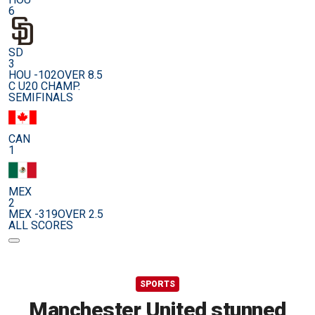
6
SD
3
HOU -102
OVER 8.5
C U20 CHAMP.
SEMIFINALS
CAN
1
MEX
2
MEX -319
OVER 2.5
ALL SCORES
SPORTS
Manchester United stunned