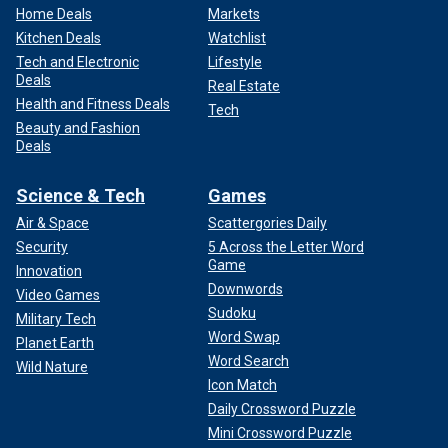
Home Deals
Markets
Kitchen Deals
Watchlist
Tech and Electronic
Lifestyle
Deals
Real Estate
Health and Fitness Deals
Tech
Beauty and Fashion
Deals
Science & Tech
Games
Air & Space
Scattergories Daily
Security
5 Across the Letter Word
Game
Innovation
Downwords
Video Games
Sudoku
Military Tech
Word Swap
Planet Earth
Word Search
Wild Nature
Icon Match
Daily Crossword Puzzle
Mini Crossword Puzzle