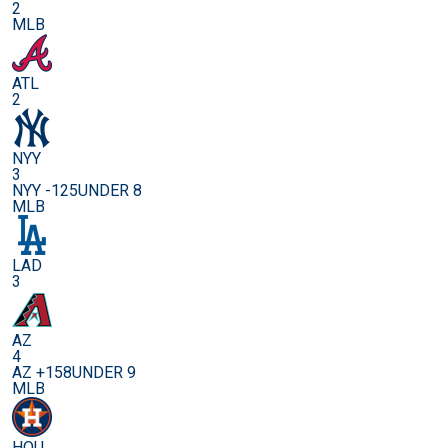
2
MLB
ATL
2
NYY
3
NYY -125
UNDER 8
MLB
LAD
3
AZ
4
AZ +158
UNDER 9
MLB
HOU