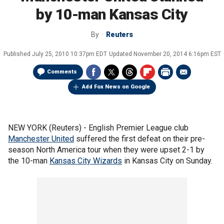
by 10-man Kansas City
By
Reuters
Published
July 25, 2010 10:37pm EDT
Updated
November 20, 2014 6:16pm EST
Comments
Add Fox News on Google
NEW YORK (Reuters) - English Premier League club
Manchester United
suffered the first defeat on their pre-
season North America tour when they were upset 2-1 by
the 10-man
Kansas City Wizards
in Kansas City on Sunday.