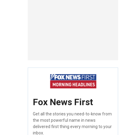
Fox News First
Get all the stories you need-to-know from
the most powerful name in news
delivered first thing every morning to your
inbox.