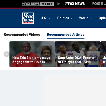
U.S.
Politics
World
Opin
Recommended Videos
Recommended Articles
How Eric Bieniemy stays
Sam Acho Q&A: Former
J
engaged with Chiefs
NFL player and ESPN
w
while tending to wife,
analyst speaks out on
b
who recovers from
civility and accountability
d
alleged shooting by son
in sports and media
L