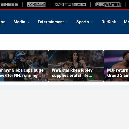
ion
Media
Entertainment
Sports
OutKick
Mo
ahmyr Gibbs caps huge
WWE star Rhea Ripley
MJF return
eek for NFL running
supplies brutal 'life
Grand Slam
acks with most lucrative
update' amid in-ring
declares hi
eal from the Detroit
absence
casino gaun
ions
qualifying
of All In