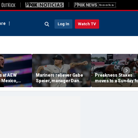
re
Log In
Watch TV
s at AEW
Mariners reliever Gabe
Preakness Stakes
 Mexico,
Speier, manager Dan
moves to a Sunday f
mself for
Wilson suspended after
the first time ever in
tlet
intentional hit-by-pitch
major Triple Crown
 match ahead
on Tigers star
shakeup