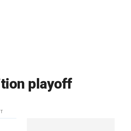
tion playoff
DT