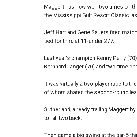
Maggert has now won two times on the
the Mississippi Gulf Resort Classic la
Jeff Hart and Gene Sauers fired match
tied for third at 11-under 277.
Last year's champion Kenny Perry (70) f
Bernhard Langer (70) and two-time c
It was virtually a two-player race to t
of whom shared the second-round lea
Sutherland, already trailing Maggert by
to fall two back.
Then came a big swing at the par-5 thi