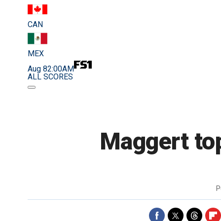
CAN
MEX
Aug 8
2:00AM
ALL SCORES
Maggert top
P