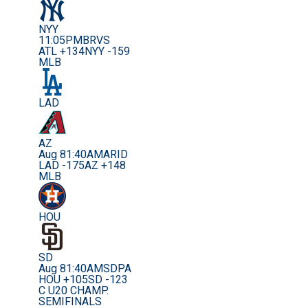
NYY
11:05PM
BRVS
ATL +134
NYY -159
MLB
LAD
AZ
Aug 8
1:40AM
ARID
LAD -175
AZ +148
MLB
HOU
SD
Aug 8
1:40AM
SDPA
HOU +105
SD -123
C U20 CHAMP.
SEMIFINALS