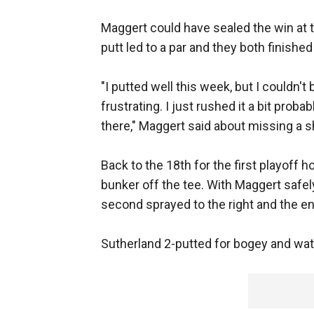
Maggert could have sealed the win at t
putt led to a par and they both finished 
"I putted well this week, but I couldn't 
frustrating. I just rushed it a bit proba
there," Maggert said about missing a sho
Back to the 18th for the first playoff 
bunker off the tee. With Maggert safely
second sprayed to the right and the en
Sutherland 2-putted for bogey and watc