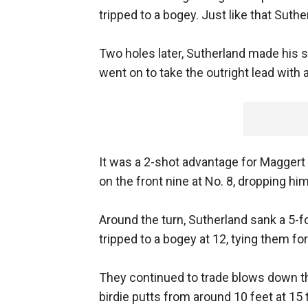
tripped to a bogey. Just like that Suthe
Two holes later, Sutherland made his s
went on to take the outright lead with a
It was a 2-shot advantage for Maggert
on the front nine at No. 8, dropping hi
Around the turn, Sutherland sank a 5-f
tripped to a bogey at 12, tying them fo
They continued to trade blows down t
birdie putts from around 10 feet at 15