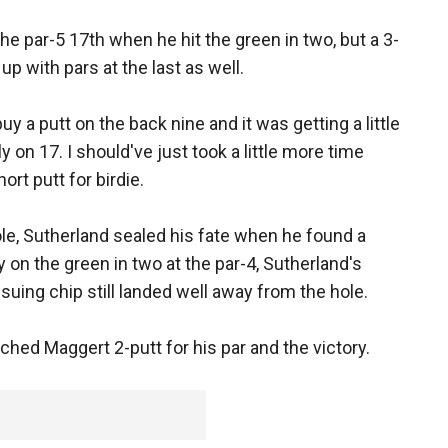
he par-5 17th when he hit the green in two, but a 3-
up with pars at the last as well.
buy a putt on the back nine and it was getting a little
bly on 17. I should've just took a little more time
rt putt for birdie.
hole, Sutherland sealed his fate when he found a
 on the green in two at the par-4, Sutherland's
suing chip still landed well away from the hole.
hed Maggert 2-putt for his par and the victory.