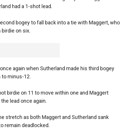
rland had a 1-shot lead.
econd bogey to fall back into a tie with Maggert, who
 birdie on six.
 once again when Sutherland made his third bogey
m to minus-12.
oot birdie on 11 to move within one and Maggert
r the lead once again.
he stretch as both Maggert and Sutherland sank
 to remain deadlocked.