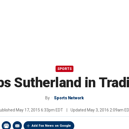
SPORTS
s Sutherland in Tradi
By
Sports Network
ublished
May 17, 2015 6:33pm EDT
|
Updated
May 3, 2016 2:09am E
Add Fox News on Google