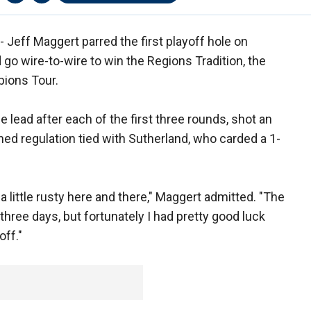
Jeff Maggert parred the first playoff hole on
go wire-to-wire to win the Regions Tradition, the
pions Tour.
e lead after each of the first three rounds, shot an
shed regulation tied with Sutherland, who carded a 1-
 a little rusty here and there," Maggert admitted. "The
t three days, but fortunately I had pretty good luck
off."