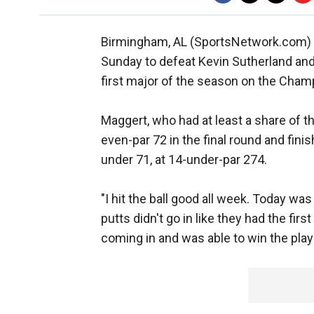
Birmingham, AL (SportsNetwork.com) - 
Sunday to defeat Kevin Sutherland and 
first major of the season on the Cham
Maggert, who had at least a share of th
even-par 72 in the final round and fini
under 71, at 14-under-par 274.
"I hit the ball good all week. Today was
putts didn't go in like they had the firs
coming in and was able to win the play