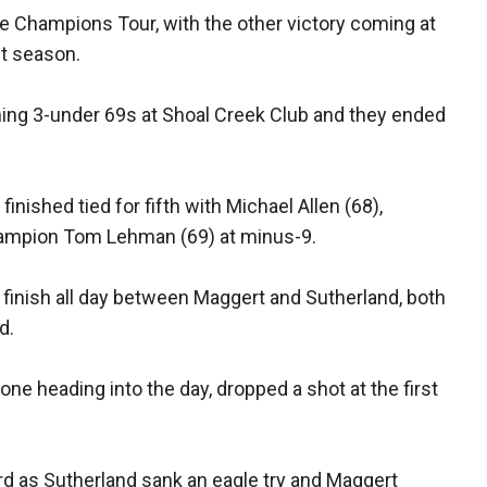
 Champions Tour, with the other victory coming at
st season.
ing 3-under 69s at Shoal Creek Club and they ended
inished tied for fifth with Michael Allen (68),
hampion Tom Lehman (69) at minus-9.
he finish all day between Maggert and Sutherland, both
d.
 one heading into the day, dropped a shot at the first
rd as Sutherland sank an eagle try and Maggert