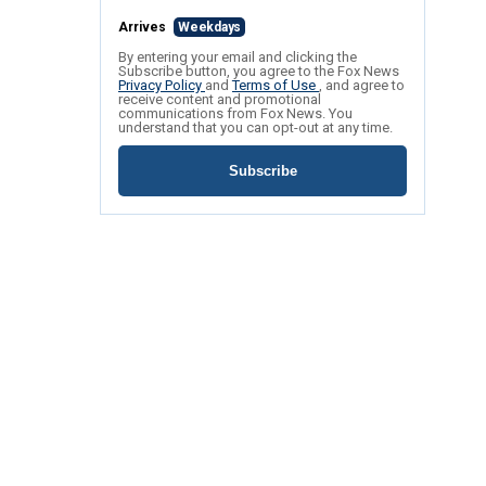
Arrives
Weekdays
By entering your email and clicking the
Subscribe button, you agree to the Fox News
Privacy Policy
and
Terms of Use
, and agree to
receive content and promotional
communications from Fox News. You
understand that you can opt-out at any time.
Subscribe