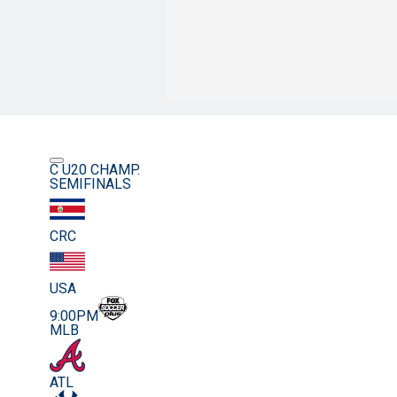
C U20 CHAMP.
SEMIFINALS
CRC
USA
9:00PM
MLB
ATL