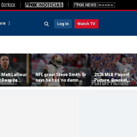
re
Log In
Watch TV
 Matt LaFleur
NFL great Steve Smith Sr
2026 MLB Playoff
t Despite
says he has 'no damn
Picture, Bracket,
 Colin
idea' what's going on with
Standings: Cubs, Re
plains
embattled 49ers star
Sox And Braves Sur
Brandon Aiyuk