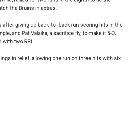
tch the Bruins in extras.
ss after giving up back-to- back run scoring hits in the
ngle, and Pat Valaika, a sacrifice fly, to make it 5-3.
ed with two RBI.
ings in relief, allowing one run on three hits with six