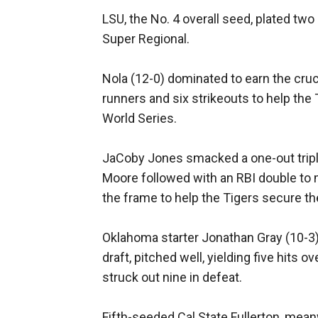
LSU, the No. 4 overall seed, plated tw
Super Regional.
Nola (12-0) dominated to earn the cruci
runners and six strikeouts to help the
World Series.
JaCoby Jones smacked a one-out triple, 
Moore followed with an RBI double to ma
the frame to help the Tigers secure th
Oklahoma starter Jonathan Gray (10-3),
draft, pitched well, yielding five hits 
struck out nine in defeat.
Fifth-seeded Cal State Fullerton, meanwh