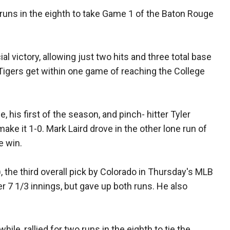
o runs in the eighth to take Game 1 of the Baton Rouge
al victory, allowing just two hits and three total base
 Tigers get within one game of reaching the College
his first of the season, and pinch- hitter Tyler
ke it 1-0. Mark Laird drove in the other lone run of
e win.
 the third overall pick by Colorado in Thursday's MLB
over 7 1/3 innings, but gave up both runs. He also
ile, rallied for two runs in the eighth to tie the