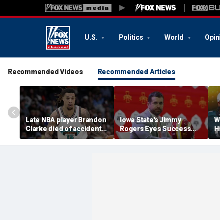
U.S.
Politics
World
Opin
Recommended Videos
Recommended Articles
Late NBA player Brandon
Iowa State's Jimmy
W
Clarke died of accidental
Rogers Eyes Success
H
heroin and cocaine
Early: 'Not Signing Up For
E
overdose, authorities
2nd Place'
say