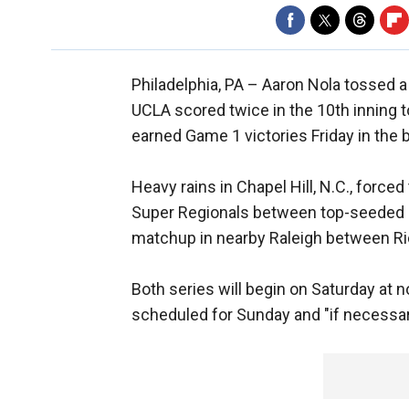
Philadelphia, PA –
Aaron Nola tossed a
UCLA scored twice in the 10th inning to
earned Game 1 victories Friday in the
Heavy rains in Chapel Hill, N.C., force
Super Regionals between top-seeded No
matchup in nearby Raleigh between Ric
Both series will begin on Saturday at 
scheduled for Sunday and "if necessa