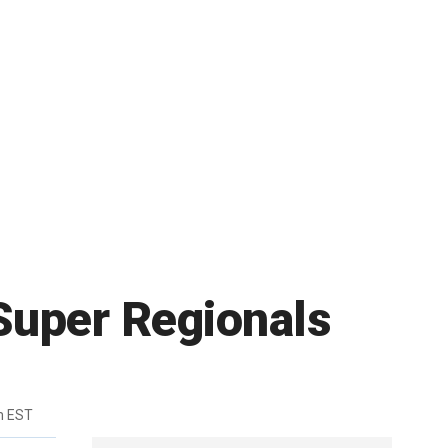
Super Regionals
m EST