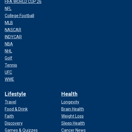
FIFA WORLD CUP 26
NFL
College Football
MLB
NASCAR
INDYCAR
NBA
NHL
Golf
Tennis
UFC
WWE
Lifestyle
Health
Travel
Longevity
Food & Drink
Brain Health
Faith
Weight Loss
Discovery
Sleep Health
Games & Quizzes
Cancer News