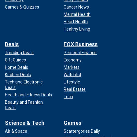
Games & Quizzes
Cancer News
Mental Health
Heart Health
Healthy Living
Deals
FOX Business
Trending Deals
Personal Finance
Gift Guides
Economy
Home Deals
Markets
Kitchen Deals
Watchlist
Tech and Electronic
Lifestyle
Deals
Real Estate
Health and Fitness Deals
Tech
Beauty and Fashion
Deals
Science & Tech
Games
Air & Space
Scattergories Daily