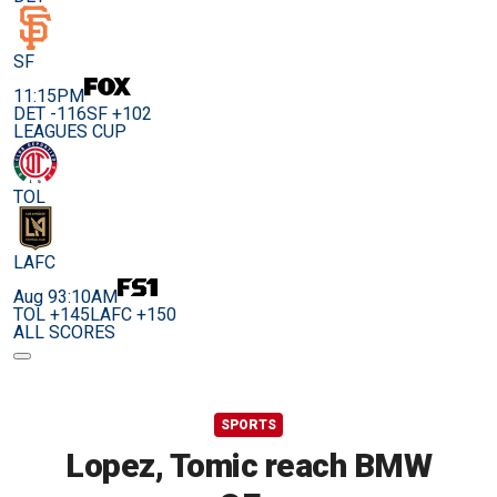
SF
11:15PM
DET -116
SF +102
LEAGUES CUP
TOL
LAFC
Aug 9
3:10AM
TOL +145
LAFC +150
ALL SCORES
SPORTS
Lopez, Tomic reach BMW