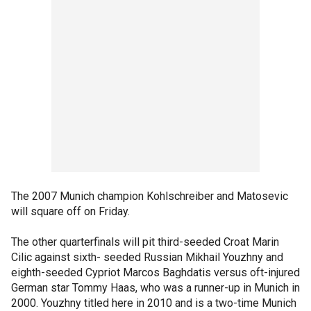
The 2007 Munich champion Kohlschreiber and Matosevic
will square off on Friday.
The other quarterfinals will pit third-seeded Croat Marin
Cilic against sixth- seeded Russian Mikhail Youzhny and
eighth-seeded Cypriot Marcos Baghdatis versus oft-injured
German star Tommy Haas, who was a runner-up in Munich in
2000. Youzhny titled here in 2010 and is a two-time Munich