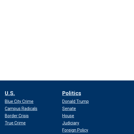
U.S.
Politics
Blue City Crime
Donald Trump
Campus Radicals
Senate
Border Crisis
House
True Crime
Judiciary
Foreign Policy