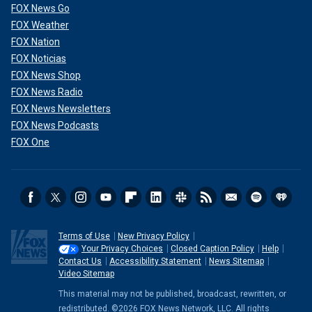
FOX News Go
FOX Weather
FOX Nation
FOX Noticias
FOX News Shop
FOX News Radio
FOX News Newsletters
FOX News Podcasts
FOX One
Terms of Use
New Privacy Policy
Your Privacy Choices
Closed Caption Policy
Help
Contact Us
Accessibility Statement
News Sitemap
Video Sitemap
This material may not be published, broadcast, rewritten, or
redistributed. ©2026 FOX News Network, LLC. All rights