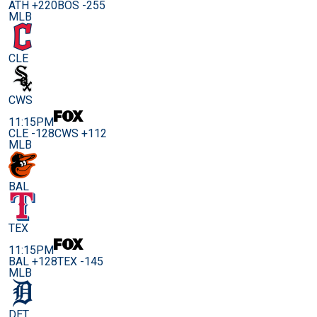
ATH +220
BOS -255
MLB
CLE
CWS
11:15PM
CLE -128
CWS +112
MLB
BAL
TEX
11:15PM
BAL +128
TEX -145
MLB
DET