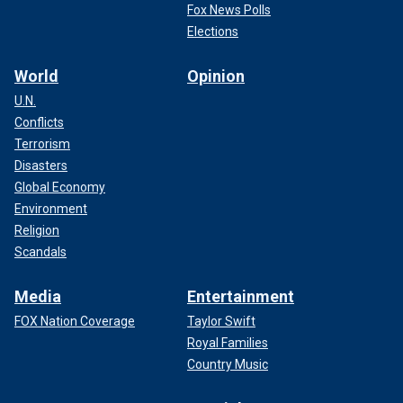
Fox News Polls
Elections
World
Opinion
U.N.
Conflicts
Terrorism
Disasters
Global Economy
Environment
Religion
Scandals
Media
Entertainment
FOX Nation Coverage
Taylor Swift
Royal Families
Country Music