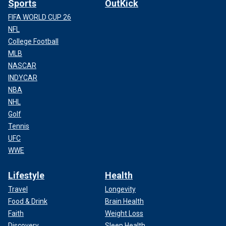
Sports
OutKick
FIFA WORLD CUP 26
NFL
College Football
MLB
NASCAR
INDYCAR
NBA
NHL
Golf
Tennis
UFC
WWE
Lifestyle
Health
Travel
Longevity
Food & Drink
Brain Health
Faith
Weight Loss
Discovery
Sleep Health