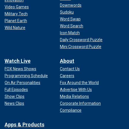
Innovation
Downwords
Video Games
Sudoku
Military Tech
Word Swap
Planet Earth
Word Search
Wild Nature
Icon Match
Daily Crossword Puzzle
Mini Crossword Puzzle
Watch Live
About
FOX News Shows
Contact Us
Programming Schedule
Careers
On Air Personalities
Fox Around the World
Full Episodes
Advertise With Us
Show Clips
Media Relations
News Clips
Corporate Information
Compliance
Apps & Products