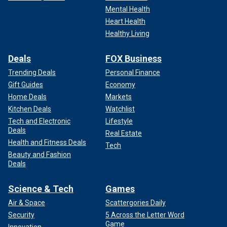
Mental Health
Heart Health
Healthy Living
Deals
FOX Business
Trending Deals
Personal Finance
Gift Guides
Economy
Home Deals
Markets
Kitchen Deals
Watchlist
Tech and Electronic
Lifestyle
Deals
Real Estate
Health and Fitness Deals
Tech
Beauty and Fashion
Deals
Science & Tech
Games
Air & Space
Scattergories Daily
Security
5 Across the Letter Word
Game