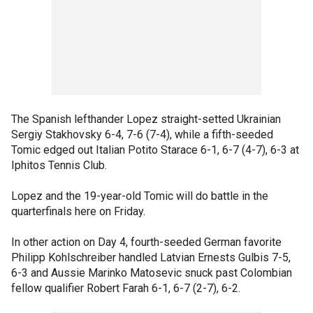
The Spanish lefthander Lopez straight-setted Ukrainian
Sergiy Stakhovsky 6-4, 7-6 (7-4), while a fifth-seeded
Tomic edged out Italian Potito Starace 6-1, 6-7 (4-7), 6-3 at
Iphitos Tennis Club.
Lopez and the 19-year-old Tomic will do battle in the
quarterfinals here on Friday.
In other action on Day 4, fourth-seeded German favorite
Philipp Kohlschreiber handled Latvian Ernests Gulbis 7-5,
6-3 and Aussie Marinko Matosevic snuck past Colombian
fellow qualifier Robert Farah 6-1, 6-7 (2-7), 6-2.