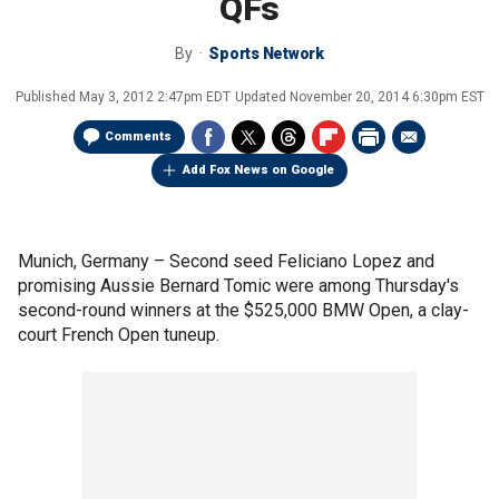
QFs
By
Sports Network
Published
May 3, 2012 2:47pm EDT
Updated
November 20, 2014 6:30pm EST
Comments
Add Fox News on Google
Munich, Germany –
Second seed Feliciano Lopez and
promising Aussie Bernard Tomic were among Thursday's
second-round winners at the $525,000 BMW Open, a clay-
court French Open tuneup.