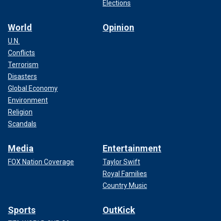
Elections
World
Opinion
U.N.
Conflicts
Terrorism
Disasters
Global Economy
Environment
Religion
Scandals
Media
Entertainment
FOX Nation Coverage
Taylor Swift
Royal Families
Country Music
Sports
OutKick