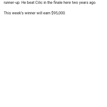
runner-up. He beat Cilic in the finale here two years ago.
This week's winner will earn $95,000.