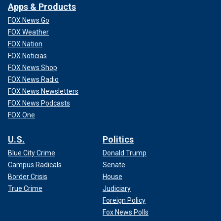
Apps & Products
FOX News Go
FOX Weather
FOX Nation
FOX Noticias
FOX News Shop
FOX News Radio
FOX News Newsletters
FOX News Podcasts
FOX One
U.S.
Politics
Blue City Crime
Donald Trump
Campus Radicals
Senate
Border Crisis
House
True Crime
Judiciary
Foreign Policy
Fox News Polls