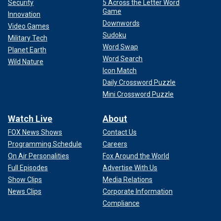
Security
5 Across the Letter Word
Game
Innovation
Downwords
Video Games
Sudoku
Military Tech
Word Swap
Planet Earth
Word Search
Wild Nature
Icon Match
Daily Crossword Puzzle
Mini Crossword Puzzle
Watch Live
About
FOX News Shows
Contact Us
Programming Schedule
Careers
On Air Personalities
Fox Around the World
Full Episodes
Advertise With Us
Show Clips
Media Relations
News Clips
Corporate Information
Compliance