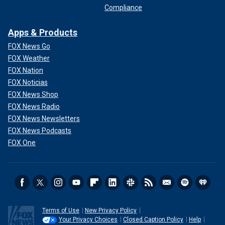
Compliance
Apps & Products
FOX News Go
FOX Weather
FOX Nation
FOX Noticias
FOX News Shop
FOX News Radio
FOX News Newsletters
FOX News Podcasts
FOX One
Terms of Use
New Privacy Policy
Your Privacy Choices
Closed Caption Policy
Help