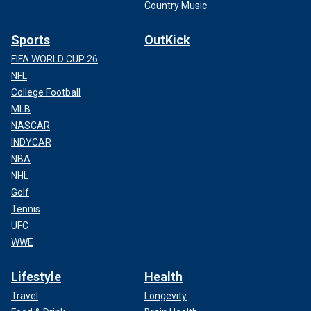
Country Music
Sports
OutKick
FIFA WORLD CUP 26
NFL
College Football
MLB
NASCAR
INDYCAR
NBA
NHL
Golf
Tennis
UFC
WWE
Lifestyle
Health
Travel
Longevity