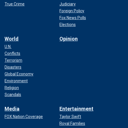
True Crime
Judiciary
Foreign Policy
Fox News Polls
Elections
World
Opinion
U.N.
Conflicts
Terrorism
Disasters
Global Economy
Environment
Religion
Scandals
Media
Entertainment
FOX Nation Coverage
Taylor Swift
Royal Families