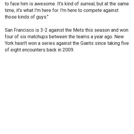
to face him is awesome. It's kind of surreal, but at the same
time, it's what I'm here for. I'm here to compete against
those kinds of guys."
San Francisco is 3-2 against the Mets this season and won
four of six matchups between the teams a year ago. New
York hasn't won a series against the Giants since taking five
of eight encounters back in 2009.