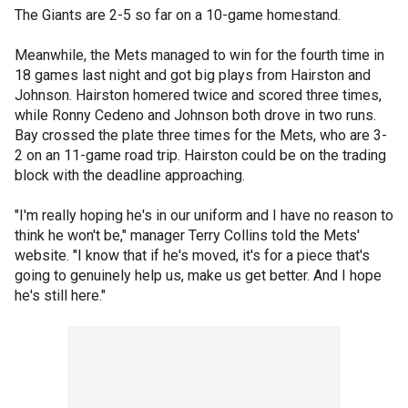
The Giants are 2-5 so far on a 10-game homestand.
Meanwhile, the Mets managed to win for the fourth time in
18 games last night and got big plays from Hairston and
Johnson. Hairston homered twice and scored three times,
while Ronny Cedeno and Johnson both drove in two runs.
Bay crossed the plate three times for the Mets, who are 3-
2 on an 11-game road trip. Hairston could be on the trading
block with the deadline approaching.
"I'm really hoping he's in our uniform and I have no reason to
think he won't be," manager Terry Collins told the Mets'
website. "I know that if he's moved, it's for a piece that's
going to genuinely help us, make us get better. And I hope
he's still here."