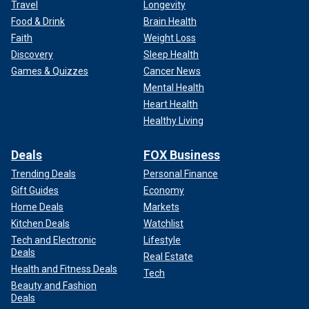
Travel
Longevity
Food & Drink
Brain Health
Faith
Weight Loss
Discovery
Sleep Health
Games & Quizzes
Cancer News
Mental Health
Heart Health
Healthy Living
Deals
FOX Business
Trending Deals
Personal Finance
Gift Guides
Economy
Home Deals
Markets
Kitchen Deals
Watchlist
Tech and Electronic
Lifestyle
Deals
Real Estate
Health and Fitness Deals
Tech
Beauty and Fashion
Deals