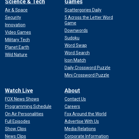
Science & Tech
Games
Air & Space
Scattergories Daily
Security
5 Across the Letter Word
Game
Innovation
Downwords
Video Games
Sudoku
Military Tech
Word Swap
Planet Earth
Word Search
Wild Nature
Icon Match
Daily Crossword Puzzle
Mini Crossword Puzzle
Watch Live
About
FOX News Shows
Contact Us
Programming Schedule
Careers
On Air Personalities
Fox Around the World
Full Episodes
Advertise With Us
Show Clips
Media Relations
News Clips
Corporate Information