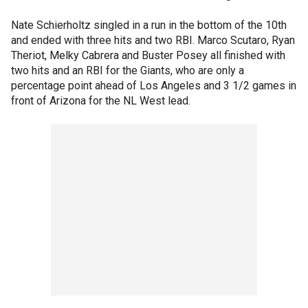
Nate Schierholtz singled in a run in the bottom of the 10th
and ended with three hits and two RBI. Marco Scutaro, Ryan
Theriot, Melky Cabrera and Buster Posey all finished with
two hits and an RBI for the Giants, who are only a
percentage point ahead of Los Angeles and 3 1/2 games in
front of Arizona for the NL West lead.