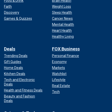
Food & Drink
Brain Health
Faith
Weight Loss
Discovery
Sleep Health
Games & Quizzes
Cancer News
Mental Health
Heart Health
Healthy Living
Deals
FOX Business
Trending Deals
Personal Finance
Gift Guides
Economy
Home Deals
Markets
Kitchen Deals
Watchlist
Tech and Electronic
Lifestyle
Deals
Real Estate
Health and Fitness Deals
Tech
Beauty and Fashion
Deals