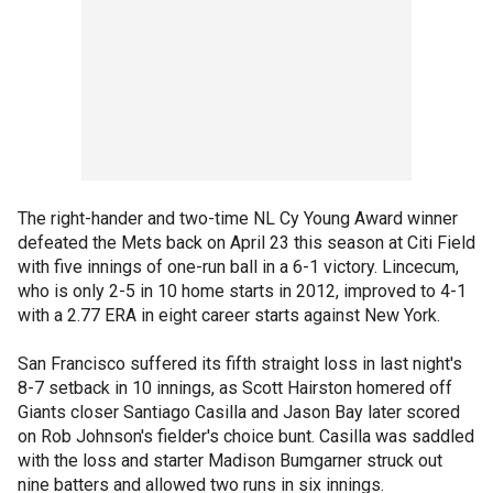
The right-hander and two-time NL Cy Young Award winner
defeated the Mets back on April 23 this season at Citi Field
with five innings of one-run ball in a 6-1 victory. Lincecum,
who is only 2-5 in 10 home starts in 2012, improved to 4-1
with a 2.77 ERA in eight career starts against New York.
San Francisco suffered its fifth straight loss in last night's
8-7 setback in 10 innings, as Scott Hairston homered off
Giants closer Santiago Casilla and Jason Bay later scored
on Rob Johnson's fielder's choice bunt. Casilla was saddled
with the loss and starter Madison Bumgarner struck out
nine batters and allowed two runs in six innings.