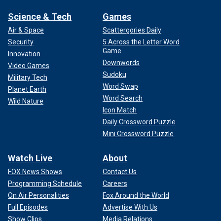
Science & Tech
Games
Air & Space
Scattergories Daily
Security
5 Across the Letter Word
Game
Innovation
Downwords
Video Games
Sudoku
Military Tech
Word Swap
Planet Earth
Word Search
Wild Nature
Icon Match
Daily Crossword Puzzle
Mini Crossword Puzzle
Watch Live
About
FOX News Shows
Contact Us
Programming Schedule
Careers
On Air Personalities
Fox Around the World
Full Episodes
Advertise With Us
Show Clips
Media Relations