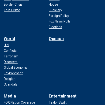
Border Crisis
House
True Crime
Judiciary
Foreign Policy
Fox News Polls
Elections
World
Opinion
U.N.
Conflicts
Terrorism
Disasters
Global Economy
Environment
Religion
Scandals
Media
Entertainment
FOX Nation Coverage
Taylor Swift