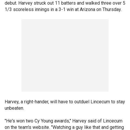
debut. Harvey struck out 11 batters and walked three over 5
1/3 scoreless innings in a 3-1 win at Arizona on Thursday.
Harvey, a right-hander, will have to outduel Lincecum to stay
unbeaten.
"He's won two Cy Young awards," Harvey said of Lincecum
on the team's website. "Watching a guy like that and getting