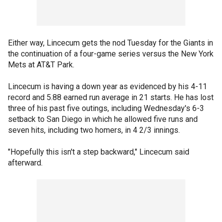
Either way, Lincecum gets the nod Tuesday for the Giants in
the continuation of a four-game series versus the New York
Mets at AT&T Park.
Lincecum is having a down year as evidenced by his 4-11
record and 5.88 earned run average in 21 starts. He has lost
three of his past five outings, including Wednesday's 6-3
setback to San Diego in which he allowed five runs and
seven hits, including two homers, in 4 2/3 innings.
"Hopefully this isn't a step backward," Lincecum said
afterward.