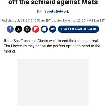
off the schneid against Mets
By
Sports Network
Published
July 31, 2012 10:56am EDT
Updated
November 20, 2014 6:34pm EST
Add Fox News on Google
If the San Francisco Giants want to end their losing streak,
Tim Lincecum may not be the perfect option to send to the
mound.