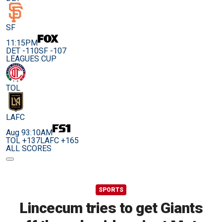
SF
11:15PM
DET -110
SF -107
LEAGUES CUP
TOL
LAFC
Aug 9
3:10AM
TOL +137
LAFC +165
ALL SCORES
SPORTS
Lincecum tries to get Giants