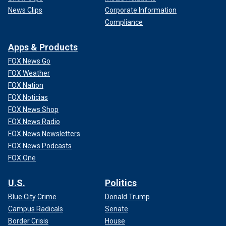
News Clips
Corporate Information
Compliance
Apps & Products
FOX News Go
FOX Weather
FOX Nation
FOX Noticias
FOX News Shop
FOX News Radio
FOX News Newsletters
FOX News Podcasts
FOX One
U.S.
Politics
Blue City Crime
Donald Trump
Campus Radicals
Senate
Border Crisis
House