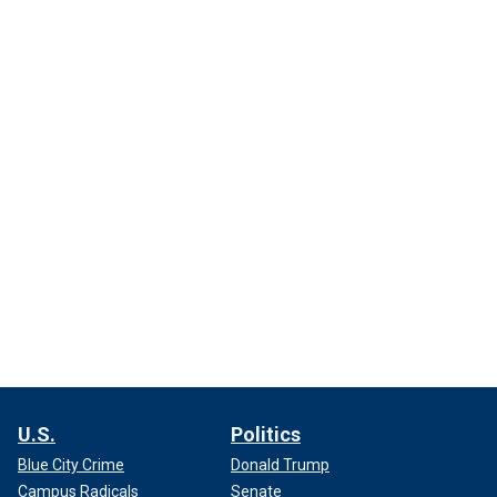
U.S.
Politics
Blue City Crime
Donald Trump
Campus Radicals
Senate