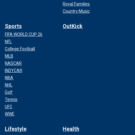
Royal Families
Country Music
Sports
OutKick
FIFA WORLD CUP 26
NFL
College Football
MLB
NASCAR
INDYCAR
NBA
NHL
Golf
Tennis
UFC
WWE
Lifestyle
Health