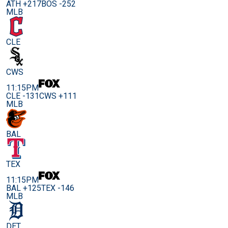
ATH +217
BOS -252
MLB
CLE
CWS
11:15PM
CLE -131
CWS +111
MLB
BAL
TEX
11:15PM
BAL +125
TEX -146
MLB
DET