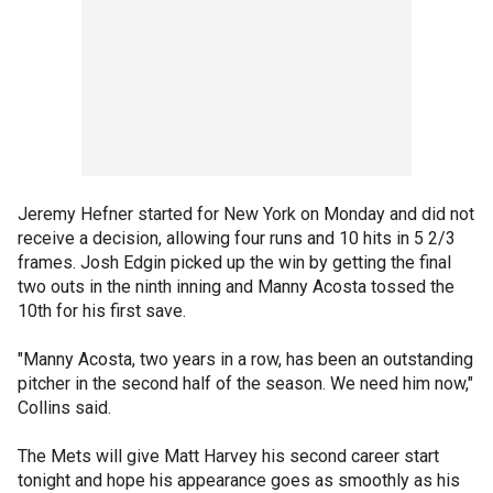
Jeremy Hefner started for New York on Monday and did not
receive a decision, allowing four runs and 10 hits in 5 2/3
frames. Josh Edgin picked up the win by getting the final
two outs in the ninth inning and Manny Acosta tossed the
10th for his first save.
"Manny Acosta, two years in a row, has been an outstanding
pitcher in the second half of the season. We need him now,"
Collins said.
The Mets will give Matt Harvey his second career start
tonight and hope his appearance goes as smoothly as his