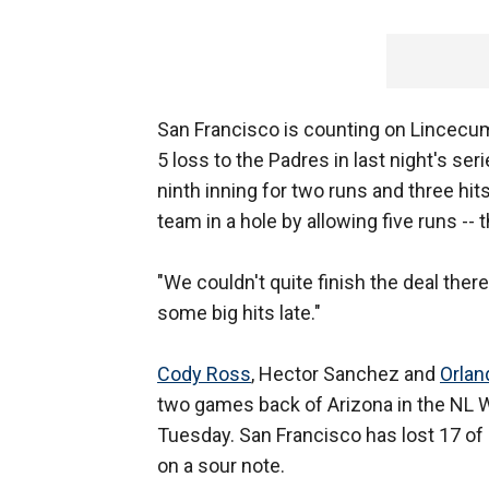
San Francisco is counting on Lincecum 
5 loss to the Padres in last night's ser
ninth inning for two runs and three hit
team in a hole by allowing five runs -- 
"We couldn't quite finish the deal the
some big hits late."
Cody Ross
, Hector Sanchez and
Orlan
two games back of Arizona in the NL 
Tuesday. San Francisco has lost 17 o
on a sour note.