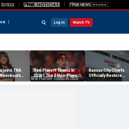
re
Log In
Watch TV
a joins TNA
New Playoff Teams In
Kansas City Chiefs
s Knockouts
2026? The 5 Non-Playoff
Officially Restore
'm over the
Teams Most Likely To
Arrowhead Stadium
Make It
Name