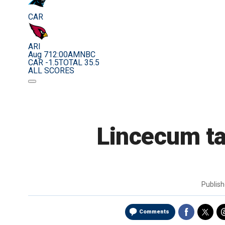
CAR
ARI
Aug 7
12:00AM
NBC
CAR -1.5
TOTAL 35.5
ALL SCORES
Lincecum ta
Publis
Comments