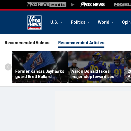
U.S.
Politics
World
Opin
Recommended Videos
Recommended Articles
Former Kansas Jayhawks
Aaron Donald takes
2
guard Brett Ballard
major step toward Los
P
seriously injured in
Angeles Rams return;
A
single-vehicle highway
decision expected soon
D
crash