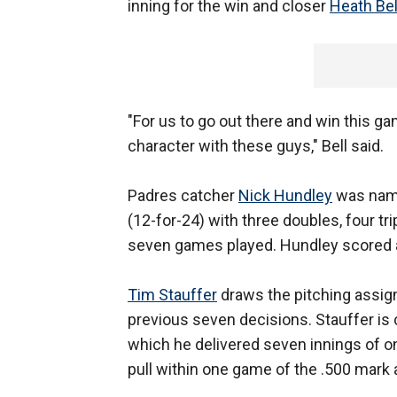
inning for the win and closer
Heath Bel
"For us to go out there and win this gam
character with these guys," Bell said.
Padres catcher
Nick Hundley
was name
(12-for-24) with three doubles, four tr
seven games played. Hundley scored a 
Tim Stauffer
draws the pitching assig
previous seven decisions. Stauffer is 
which he delivered seven innings of on
pull within one game of the .500 mark a