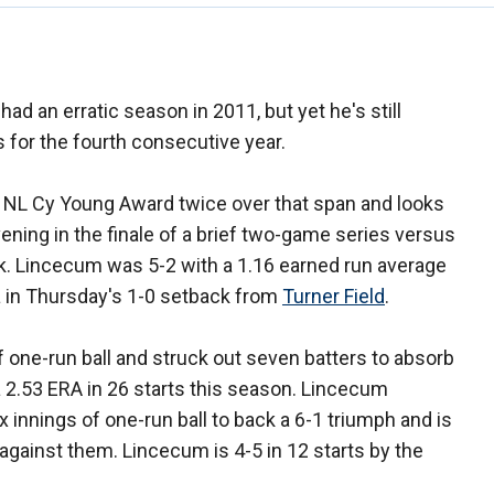
had an erratic season in 2011, but yet he's still
 for the fourth consecutive year.
NL Cy Young Award twice over that span and looks
ening in the finale of a brief two-game series versus
k. Lincecum was 5-2 with a 1.16 earned run average
ta in Thursday's 1-0 setback from
Turner Field
.
f one-run ball and struck out seven batters to absorb
a 2.53 ERA in 26 starts this season. Lincecum
 innings of one-run ball to back a 6-1 triumph and is
 against them. Lincecum is 4-5 in 12 starts by the