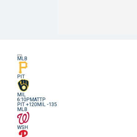
MLB
PIT
MIL
6:10PM
ATTP
PIT +120
MIL -135
MLB
WSH