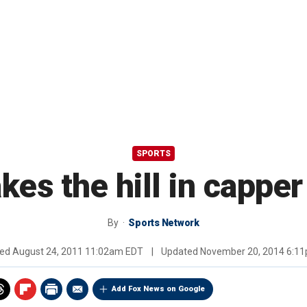
SPORTS
kes the hill in capper
By
Sports Network
hed
August 24, 2011 11:02am EDT
|
Updated
November 20, 2014 6:1
Add Fox News on Google