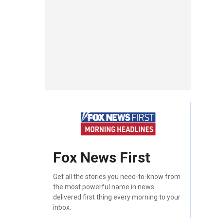
Fox News First
Get all the stories you need-to-know from
the most powerful name in news
delivered first thing every morning to your
inbox.