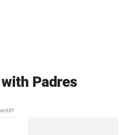
 with Padres
1pm EST