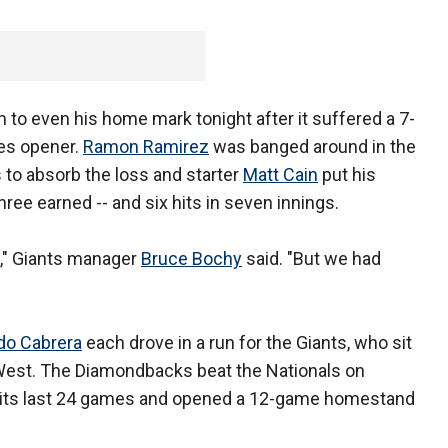
to even his home mark tonight after it suffered a 7-
ies opener.
Ramon Ramirez
was banged around in the
s to absorb the loss and starter
Matt Cain
put his
three earned -- and six hits in seven innings.
re," Giants manager
Bruce Bochy
said. "But we had
do Cabrera
each drove in a run for the Giants, who sit
West. The Diamondbacks beat the Nationals on
f its last 24 games and opened a 12-game homestand