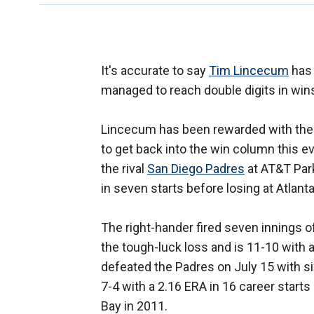
It's accurate to say
Tim Lincecum
has 
managed to reach double digits in wins
Lincecum has been rewarded with the 
to get back into the win column this ev
the rival
San Diego Padres
at AT&T Par
in seven starts before losing at Atlan
The right-hander fired seven innings o
the tough-luck loss and is 11-10 with 
defeated the Padres on July 15 with six
7-4 with a 2.16 ERA in 16 career starts
Bay in 2011.