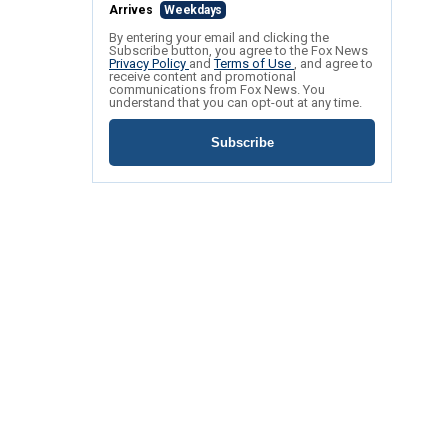
Arrives
Weekdays
By entering your email and clicking the
Subscribe button, you agree to the Fox News
Privacy Policy
and
Terms of Use
, and agree to
receive content and promotional
communications from Fox News. You
understand that you can opt-out at any time.
Subscribe