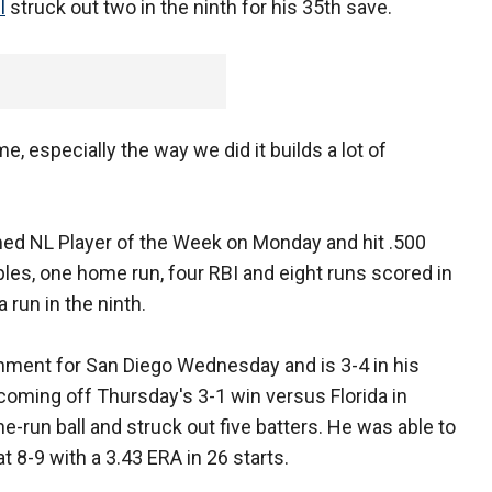
l
struck out two in the ninth for his 35th save.
e, especially the way we did it builds a lot of
d NL Player of the Week on Monday and hit .500
iples, one home run, four RBI and eight runs scored in
run in the ninth.
nment for San Diego Wednesday and is 3-4 in his
coming off Thursday's 3-1 win versus Florida in
e-run ball and struck out five batters. He was able to
t 8-9 with a 3.43 ERA in 26 starts.