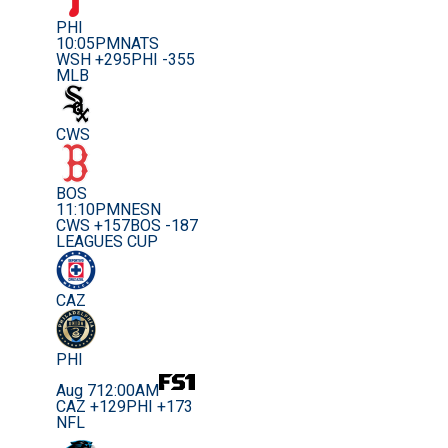
PHI
10:05PM
NATS
WSH +295
PHI -355
MLB
CWS
BOS
11:10PM
NESN
CWS +157
BOS -187
LEAGUES CUP
CAZ
PHI
Aug 7
12:00AM
CAZ +129
PHI +173
NFL