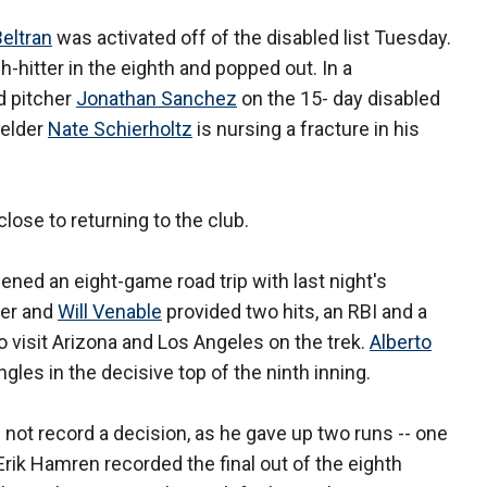
Beltran
was activated off of the disabled list Tuesday.
-hitter in the eighth and popped out. In a
d pitcher
Jonathan Sanchez
on the 15- day disabled
fielder
Nate Schierholtz
is nursing a fracture in his
lose to returning to the club.
ened an eight-game road trip with last night's
mer and
Will Venable
provided two hits, an RBI and a
o visit Arizona and Los Angeles on the trek.
Alberto
les in the decisive top of the ninth inning.
d not record a decision, as he gave up two runs -- one
 Erik Hamren recorded the final out of the eighth