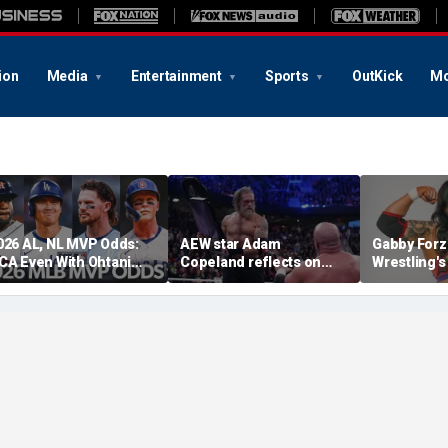
ion
Media
Entertainment
Sports
OutKick
Mo
026 AL, NL MVP Odds:
AEW star Adam
Gabby Forz
CA Even With Ohtani
Copeland reflects on
Wrestling'
fter Cubs Sweep
opportunity to compete
Division: 'I
odgers
at iconic Mexican venue
moon'