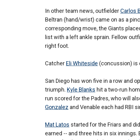
In other team news, outfielder
Carlos 
Beltran (hand/wrist) came on as a pinch
corresponding move, the Giants place
list with a left ankle sprain. Fellow out
right foot.
Catcher
Eli Whiteside
(concussion) is c
San Diego has won five in a row and op
triumph.
Kyle Blanks
hit a two-run ho
run scored for the Padres, who will als
Gonzalez
and Venable each had RBI sing
Mat Latos
started for the Friars and di
earned -- and three hits in six innings.